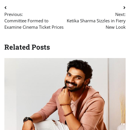
Post
Previous:
Next:
navigation
Committee Formed to
Ketika Sharma Sizzles in Fiery
Examine Cinema Ticket Prices
New Look
Related Posts