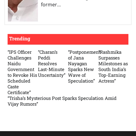
former…
Trending
“IPS Officer
“Charan’s
“Postponement
“Rashmika
Challenges
Peddi
of Jana
Surpasses
Naidu
Resolves
Nayagan
Milestones as
Government
Last-Minute
Sparks New
South India’s
to Revoke His
Uncertainty”
Wave of
Top-Earning
Scheduled
Speculation”
Actress”
Caste
Certificate”
“Trisha’s Mysterious Post Sparks Speculation Amid
Vijay Rumors”