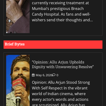
currently receiving treatment at
Mumbai’s prestigious Breach
Candy Hospital. As fans and well-
wishers send their thoughts and…
Brief Bytes
“Opinion: Allu Arjun Upholds
Dignity with Unwavering Resolve”
May 6, 2026
0
Opinion: Allu Arjun Stood Strong
With Self Respect In the vibrant
world of Indian cinema, where
every actor’s words and actions
are scrutinized, Allu Arjun has