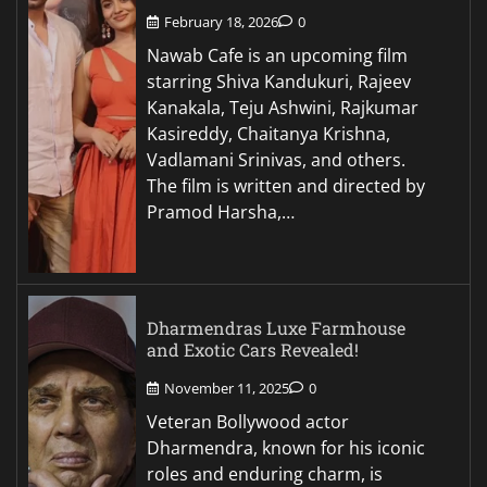
February 18, 2026
0
Nawab Cafe is an upcoming film
starring Shiva Kandukuri, Rajeev
Kanakala, Teju Ashwini, Rajkumar
Kasireddy, Chaitanya Krishna,
Vadlamani Srinivas, and others.
The film is written and directed by
Pramod Harsha,…
Dharmendras Luxe Farmhouse
and Exotic Cars Revealed!
November 11, 2025
0
Veteran Bollywood actor
Dharmendra, known for his iconic
roles and enduring charm, is