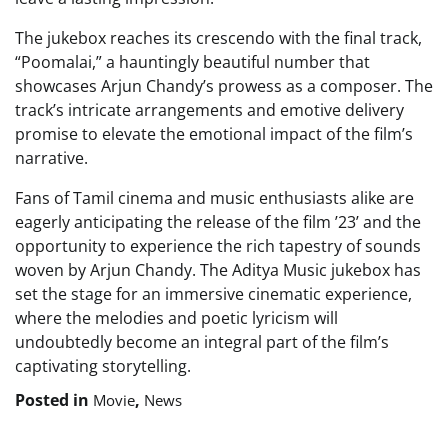
The jukebox reaches its crescendo with the final track,
“Poomalai,” a hauntingly beautiful number that
showcases Arjun Chandy’s prowess as a composer. The
track’s intricate arrangements and emotive delivery
promise to elevate the emotional impact of the film’s
narrative.
Fans of Tamil cinema and music enthusiasts alike are
eagerly anticipating the release of the film ’23’ and the
opportunity to experience the rich tapestry of sounds
woven by Arjun Chandy. The Aditya Music jukebox has
set the stage for an immersive cinematic experience,
where the melodies and poetic lyricism will
undoubtedly become an integral part of the film’s
captivating storytelling.
Posted in
,
Movie
News