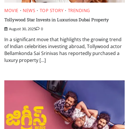
MOVIE
NEWS
TOP STORY
TRENDING
Tollywood Star Invests in Luxurious Dubai Property
August 30, 2025
0
In a significant move that highlights the growing trend
of Indian celebrities investing abroad, Tollywood actor
Bellamkonda Sai Srinivas has reportedly purchased a
luxury property […]