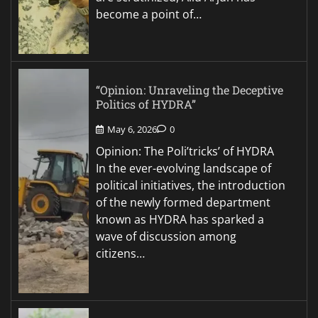
become a point of…
“Opinion: Unraveling the Deceptive
Politics of HYDRA”
May 6, 2026
0
Opinion: The Poli’tricks’ of HYDRA
In the ever-evolving landscape of
political initiatives, the introduction
of the newly formed department
known as HYDRA has sparked a
wave of discussion among
citizens…