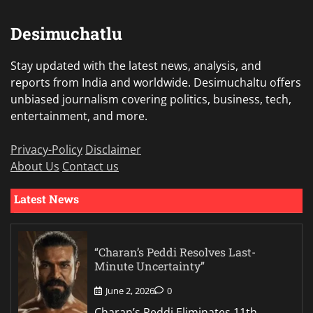
Desimuchatlu
Stay updated with the latest news, analysis, and
reports from India and worldwide. Desimuchaltu offers
unbiased journalism covering politics, business, tech,
entertainment, and more.
Privacy-Policy
Disclaimer
About Us
Contact us
Latest News
“Charan’s Peddi Resolves Last-
Minute Uncertainty”
June 2, 2026
0
Charan’s Peddi Eliminates 11th