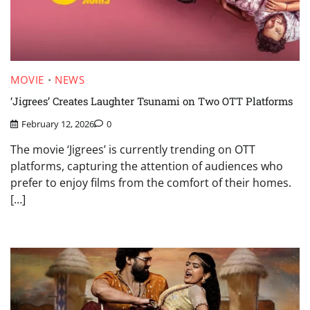
MOVIE
NEWS
‘Jigrees’ Creates Laughter Tsunami on Two OTT Platforms
February 12, 2026
0
The movie ‘Jigrees’ is currently trending on OTT
platforms, capturing the attention of audiences who
prefer to enjoy films from the comfort of their homes.
[…]