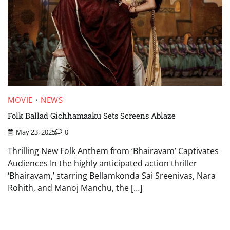
MOVIE
NEWS
Folk Ballad Gichhamaaku Sets Screens Ablaze
May 23, 2025
0
Thrilling New Folk Anthem from ‘Bhairavam’ Captivates
Audiences In the highly anticipated action thriller
‘Bhairavam,’ starring Bellamkonda Sai Sreenivas, Nara
Rohith, and Manoj Manchu, the […]