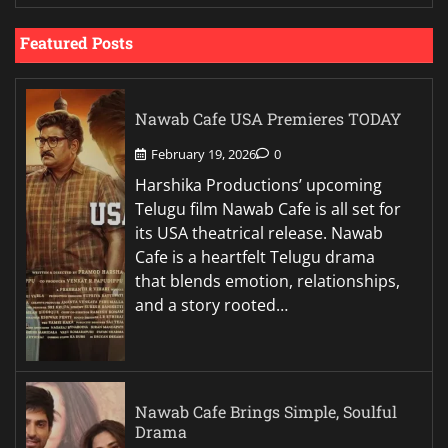
Featured Posts
Nawab Cafe USA Premieres TODAY
February 19, 2026
0
Harshika Productions’ upcoming
Telugu film Nawab Cafe is all set for
its USA theatrical release. Nawab
Cafe is a heartfelt Telugu drama
that blends emotion, relationships,
and a story rooted…
Nawab Cafe Brings Simple, Soulful
Drama