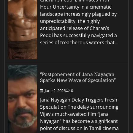
Hour Uncertainty In a cinematic
landscape increasingly plagued by
unpredictability, the highly
anticipated release of Charan’s
Peddi has successfully navigated a
series of treacherous waters that…
“Postponement of Jana Nayagan
Sparks New Wave of Speculation”
June 2, 2026
0
Jana Nayagan Delay Triggers Fresh
Speculation The delay surrounding
Vijay’s much-awaited film “Jana
Nayagan” has become a significant
point of discussion in Tamil cinema