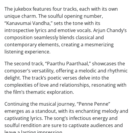
The jukebox features four tracks, each with its own
unique charm. The soulful opening number,
“Kanavumai Vandha,” sets the tone with its
introspective lyrics and emotive vocals. Arjun Chandy’s
composition seamlessly blends classical and
contemporary elements, creating a mesmerizing
listening experience.
The second track, “Paarthu Paarthaal,” showcases the
composer’s versatility, offering a melodic and rhythmic
delight. The track’s poetic verses delve into the
complexities of love and relationships, resonating with
the film’s thematic exploration.
Continuing the musical journey, “Penne Penne”
emerges as a standout, with its enchanting melody and
captivating lyrics. The song’s infectious energy and
soulful rendition are sure to captivate audiences and
leave a lasting impression.