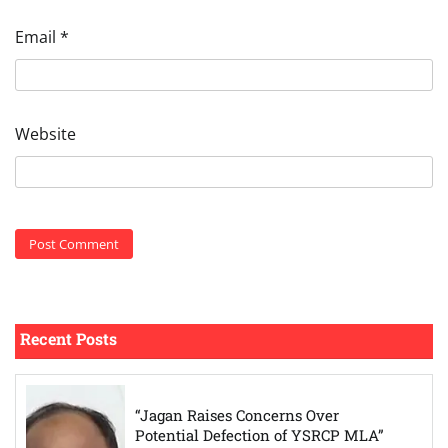
Email
*
Website
Recent Posts
“Jagan Raises Concerns Over
Potential Defection of YSRCP MLA”