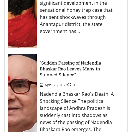
significant development in the
sensational honey trap case that
has sent shockwaves through
Anantapur district, the state
government has…
“Sudden Passing of Nadendla
Bhaskar Rao Leaves Many in
Stunned Silence”
April 23, 2026
0
Nadendla Bhaskar Rao's Death: A
Shocking Silence The political
landscape of Andhra Pradesh is
suddenly cast into shadows as
news of the passing of Nadendla
Bhaskara Rao emerges. The