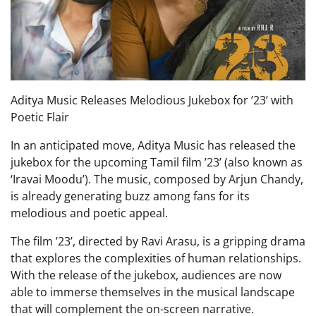
Aditya Music Releases Melodious Jukebox for ’23’ with
Poetic Flair
In an anticipated move, Aditya Music has released the
jukebox for the upcoming Tamil film ’23’ (also known as
‘Iravai Moodu’). The music, composed by Arjun Chandy,
is already generating buzz among fans for its
melodious and poetic appeal.
The film ’23’, directed by Ravi Arasu, is a gripping drama
that explores the complexities of human relationships.
With the release of the jukebox, audiences are now
able to immerse themselves in the musical landscape
that will complement the on-screen narrative.