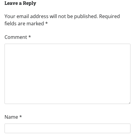
Leave a Reply
Your email address will not be published.
Required
fields are marked
*
Comment
*
Name
*