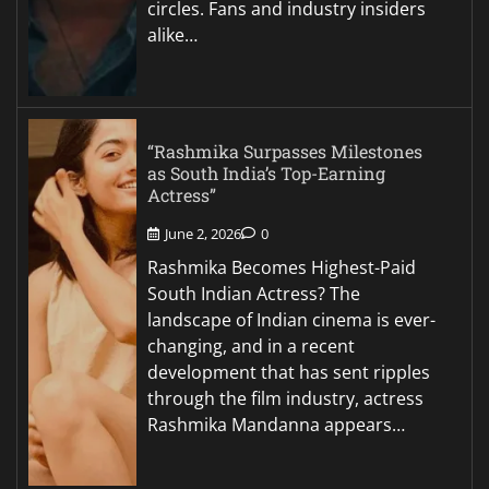
circles. Fans and industry insiders
alike…
“Rashmika Surpasses Milestones
as South India’s Top-Earning
Actress”
June 2, 2026
0
Rashmika Becomes Highest-Paid
South Indian Actress? The
landscape of Indian cinema is ever-
changing, and in a recent
development that has sent ripples
through the film industry, actress
Rashmika Mandanna appears…