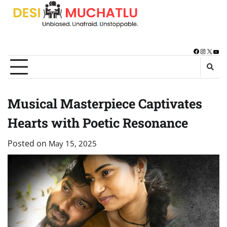
Skip
to
content
Facebook
Instagra
X
You
Musical Masterpiece Captivates
Hearts with Poetic Resonance
Posted on
May 15, 2025