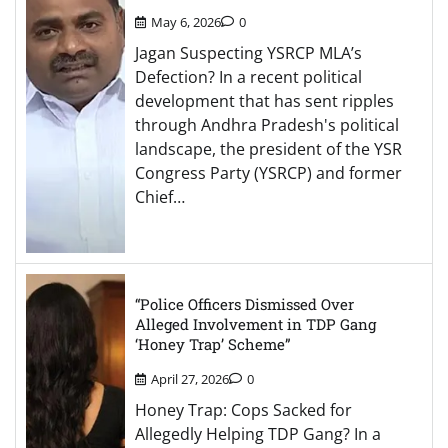
May 6, 2026
0
Jagan Suspecting YSRCP MLA’s
Defection? In a recent political
development that has sent ripples
through Andhra Pradesh's political
landscape, the president of the YSR
Congress Party (YSRCP) and former
Chief…
“Police Officers Dismissed Over
Alleged Involvement in TDP Gang
‘Honey Trap’ Scheme”
April 27, 2026
0
Honey Trap: Cops Sacked for
Allegedly Helping TDP Gang? In a