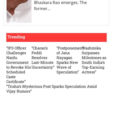
Bhaskara Rao emerges. The
former…
Trending
“IPS Officer
“Charan’s
“Postponement
“Rashmika
Challenges
Peddi
of Jana
Surpasses
Naidu
Resolves
Nayagan
Milestones as
Government
Last-Minute
Sparks New
South India’s
to Revoke His
Uncertainty”
Wave of
Top-Earning
Scheduled
Speculation”
Actress”
Caste
Certificate”
“Trisha’s Mysterious Post Sparks Speculation Amid
Vijay Rumors”