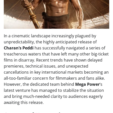
In a cinematic landscape increasingly plagued by
unpredictability, the highly anticipated release of
Charan’s Peddi
has successfully navigated a series of
treacherous waters that have left many other big-ticket
films in disarray. Recent trends have shown delayed
premieres, technical issues, and unexpected
cancellations in key international markets becoming an
all-too-familiar concern for filmmakers and fans alike.
However, the dedicated team behind
Mega Power
‘s
latest venture has managed to stabilize the situation
and bring much-needed clarity to audiences eagerly
awaiting this release.