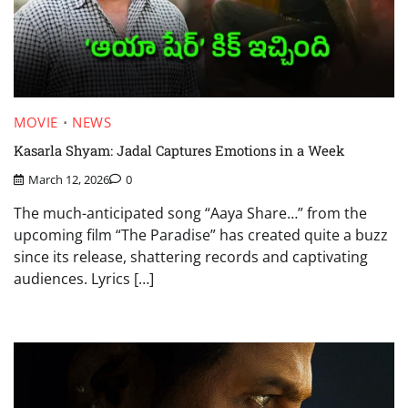
MOVIE
NEWS
Kasarla Shyam: Jadal Captures Emotions in a Week
March 12, 2026
0
The much-anticipated song “Aaya Share…” from the
upcoming film “The Paradise” has created quite a buzz
since its release, shattering records and captivating
audiences. Lyrics […]