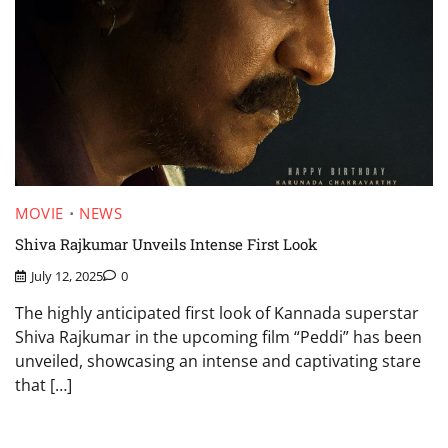
MOVIE
NEWS
Shiva Rajkumar Unveils Intense First Look
July 12, 2025
0
The highly anticipated first look of Kannada superstar
Shiva Rajkumar in the upcoming film “Peddi” has been
unveiled, showcasing an intense and captivating stare
that […]