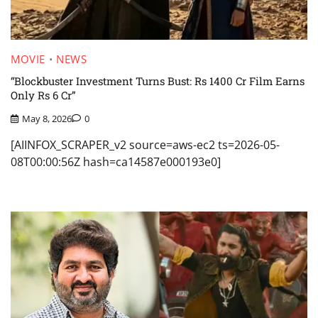
MOVIE
NEWS
“Blockbuster Investment Turns Bust: Rs 1400 Cr Film Earns
Only Rs 6 Cr”
May 8, 2026
0
[AIINFOX_SCRAPER_v2 source=aws-ec2 ts=2026-05-
08T00:00:56Z hash=ca14587e000193e0]