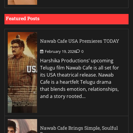
Featured Posts
Nawab Cafe USA Premieres TODAY
February 19, 2026
0
Harshika Productions’ upcoming
Telugu film Nawab Cafe is all set for
its USA theatrical release. Nawab
Cafe is a heartfelt Telugu drama
that blends emotion, relationships,
and a story rooted…
Nawab Cafe Brings Simple, Soulful