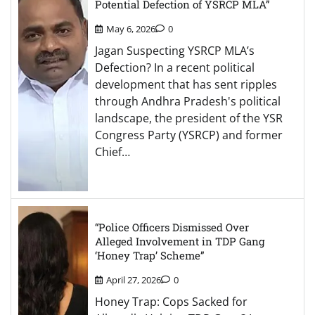
Potential Defection of YSRCP MLA”
May 6, 2026
0
Jagan Suspecting YSRCP MLA’s
Defection? In a recent political
development that has sent ripples
through Andhra Pradesh's political
landscape, the president of the YSR
Congress Party (YSRCP) and former
Chief…
“Police Officers Dismissed Over
Alleged Involvement in TDP Gang
‘Honey Trap’ Scheme”
April 27, 2026
0
Honey Trap: Cops Sacked for