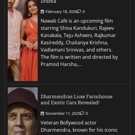
Drama
February 18, 2026
0
Nawab Cafe is an upcoming film
starring Shiva Kandukuri, Rajeev
Kanakala, Teju Ashwini, Rajkumar
Kasireddy, Chaitanya Krishna,
Vadlamani Srinivas, and others.
The film is written and directed by
Pramod Harsha,…
Dharmendras Luxe Farmhouse
and Exotic Cars Revealed!
November 11, 2025
0
Veteran Bollywood actor
Dharmendra, known for his iconic