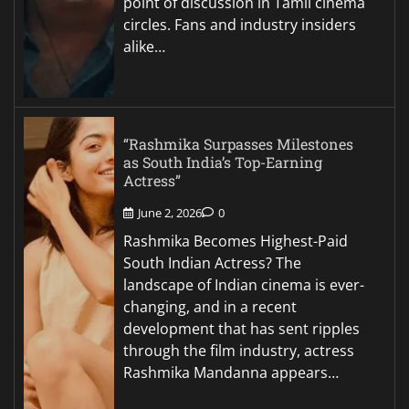
point of discussion in Tamil cinema
circles. Fans and industry insiders
alike…
“Rashmika Surpasses Milestones
as South India’s Top-Earning
Actress”
June 2, 2026
0
Rashmika Becomes Highest-Paid
South Indian Actress? The
landscape of Indian cinema is ever-
changing, and in a recent
development that has sent ripples
through the film industry, actress
Rashmika Mandanna appears…