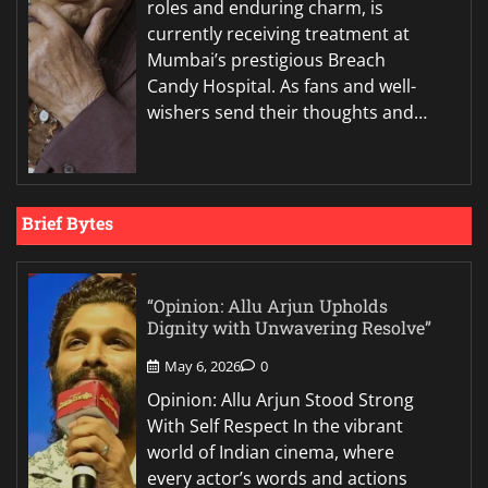
roles and enduring charm, is
currently receiving treatment at
Mumbai’s prestigious Breach
Candy Hospital. As fans and well-
wishers send their thoughts and…
Brief Bytes
“Opinion: Allu Arjun Upholds
Dignity with Unwavering Resolve”
May 6, 2026
0
Opinion: Allu Arjun Stood Strong
With Self Respect In the vibrant
world of Indian cinema, where
every actor’s words and actions