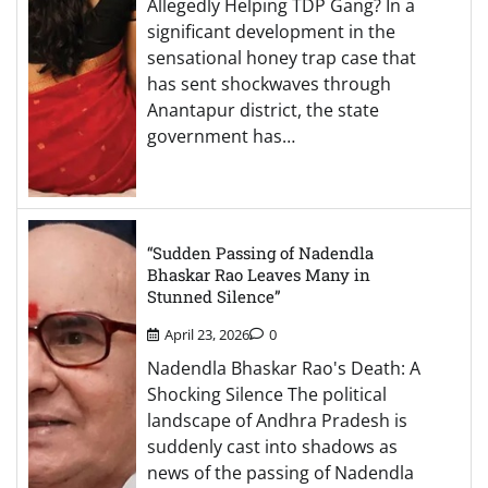
Allegedly Helping TDP Gang? In a
significant development in the
sensational honey trap case that
has sent shockwaves through
Anantapur district, the state
government has…
“Sudden Passing of Nadendla
Bhaskar Rao Leaves Many in
Stunned Silence”
April 23, 2026
0
Nadendla Bhaskar Rao's Death: A
Shocking Silence The political
landscape of Andhra Pradesh is
suddenly cast into shadows as
news of the passing of Nadendla