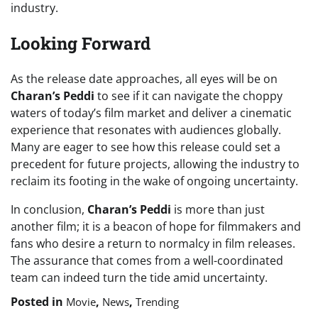
industry.
Looking Forward
As the release date approaches, all eyes will be on
Charan’s Peddi
to see if it can navigate the choppy
waters of today’s film market and deliver a cinematic
experience that resonates with audiences globally.
Many are eager to see how this release could set a
precedent for future projects, allowing the industry to
reclaim its footing in the wake of ongoing uncertainty.
In conclusion,
Charan’s Peddi
is more than just
another film; it is a beacon of hope for filmmakers and
fans who desire a return to normalcy in film releases.
The assurance that comes from a well-coordinated
team can indeed turn the tide amid uncertainty.
Posted in
,
,
Movie
News
Trending