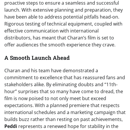
proactive steps to ensure a seamless and successful
launch. With extensive planning and preparation, they
have been able to address potential pitfalls head-on.
Rigorous testing of technical equipment, coupled with
effective communication with international
distributors, has meant that Charan’s film is set to
offer audiences the smooth experience they crave.
A Smooth Launch Ahead
Charan and his team have demonstrated a
commitment to excellence that has reassured fans and
stakeholders alike. By eliminating doubts and “11th-
hour” surprises that so many have come to dread, the
film is now poised to not only meet but exceed
expectations. With a planned premiere that respects
international schedules and a marketing campaign that
builds buzz rather than resting on past achievements,
Peddi
represents a renewed hope for stability in the