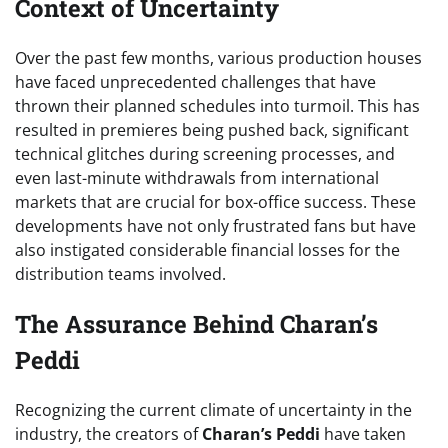
Context of Uncertainty
Over the past few months, various production houses
have faced unprecedented challenges that have
thrown their planned schedules into turmoil. This has
resulted in premieres being pushed back, significant
technical glitches during screening processes, and
even last-minute withdrawals from international
markets that are crucial for box-office success. These
developments have not only frustrated fans but have
also instigated considerable financial losses for the
distribution teams involved.
The Assurance Behind Charan’s
Peddi
Recognizing the current climate of uncertainty in the
industry, the creators of
Charan’s Peddi
have taken