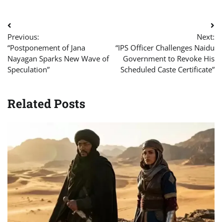
Post
Previous:
Next:
navigation
“Postponement of Jana
“IPS Officer Challenges Naidu
Nayagan Sparks New Wave of
Government to Revoke His
Speculation”
Scheduled Caste Certificate”
Related Posts