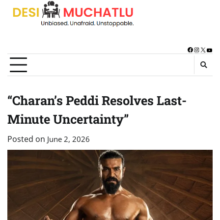
Skip
to
content
Facebook
Instagra
X
You
“Charan’s Peddi Resolves Last-
Minute Uncertainty”
Posted on
June 2, 2026