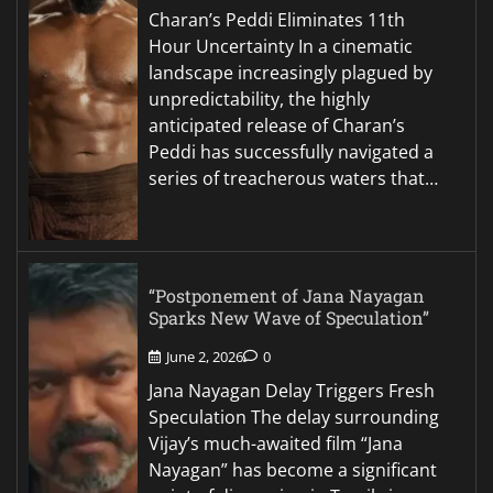
Charan’s Peddi Eliminates 11th
Hour Uncertainty In a cinematic
landscape increasingly plagued by
unpredictability, the highly
anticipated release of Charan’s
Peddi has successfully navigated a
series of treacherous waters that…
“Postponement of Jana Nayagan
Sparks New Wave of Speculation”
June 2, 2026
0
Jana Nayagan Delay Triggers Fresh
Speculation The delay surrounding
Vijay’s much-awaited film “Jana
Nayagan” has become a significant