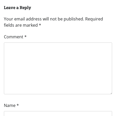
Leave a Reply
Your email address will not be published.
Required
fields are marked
*
Comment
*
Name
*