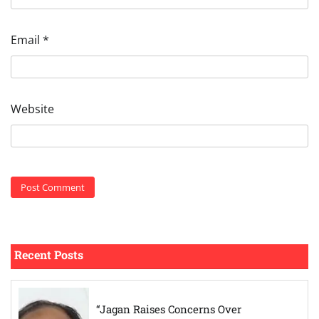
Email
*
Website
Recent Posts
“Jagan Raises Concerns Over