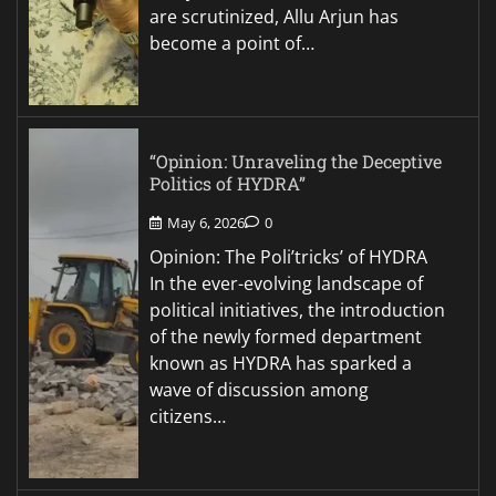
are scrutinized, Allu Arjun has
become a point of…
“Opinion: Unraveling the Deceptive
Politics of HYDRA”
May 6, 2026
0
Opinion: The Poli’tricks’ of HYDRA
In the ever-evolving landscape of
political initiatives, the introduction
of the newly formed department
known as HYDRA has sparked a
wave of discussion among
citizens…