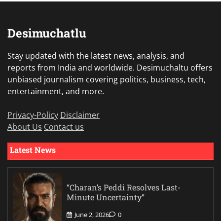
Desimuchatlu
Stay updated with the latest news, analysis, and
reports from India and worldwide. Desimuchaltu offers
unbiased journalism covering politics, business, tech,
entertainment, and more.
Privacy-Policy
Disclaimer
About Us
Contact us
Latest News
“Charan’s Peddi Resolves Last-
Minute Uncertainty”
June 2, 2026
0