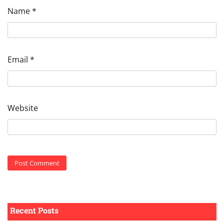
Name
*
Email
*
Website
Recent Posts