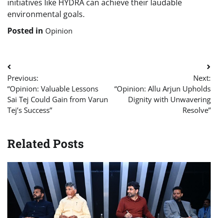
initiatives like HYDRA can achieve their laudable
environmental goals.
Posted in
Opinion
Post
Previous:
Next:
navigation
“Opinion: Valuable Lessons
“Opinion: Allu Arjun Upholds
Sai Tej Could Gain from Varun
Dignity with Unwavering
Tej’s Success”
Resolve”
Related Posts