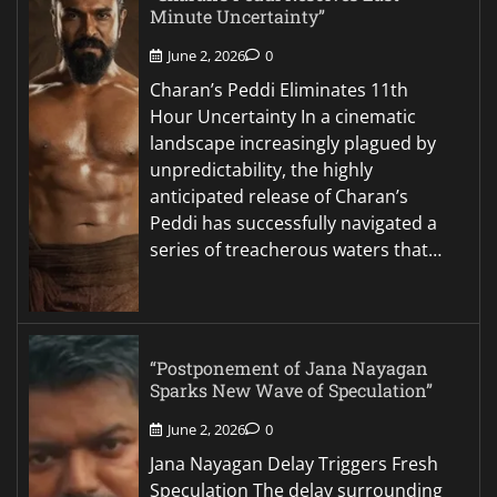
Minute Uncertainty”
June 2, 2026
0
Charan’s Peddi Eliminates 11th
Hour Uncertainty In a cinematic
landscape increasingly plagued by
unpredictability, the highly
anticipated release of Charan’s
Peddi has successfully navigated a
series of treacherous waters that…
“Postponement of Jana Nayagan
Sparks New Wave of Speculation”
June 2, 2026
0
Jana Nayagan Delay Triggers Fresh
Speculation The delay surrounding