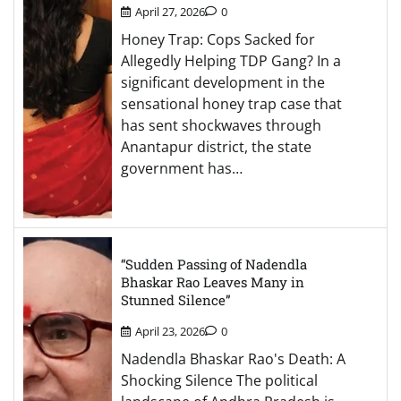
April 27, 2026
0
Honey Trap: Cops Sacked for
Allegedly Helping TDP Gang? In a
significant development in the
sensational honey trap case that
has sent shockwaves through
Anantapur district, the state
government has…
“Sudden Passing of Nadendla
Bhaskar Rao Leaves Many in
Stunned Silence”
April 23, 2026
0
Nadendla Bhaskar Rao's Death: A
Shocking Silence The political