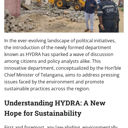
In the ever-evolving landscape of political initiatives,
the introduction of the newly formed department
known as HYDRA has sparked a wave of discussion
among citizens and policy analysts alike. This
innovative department, conceptualized by the Hon’ble
Chief Minister of Telangana, aims to address pressing
issues faced by the environment and promote
sustainable practices across the region.
Understanding HYDRA: A New
Hope for Sustainability
First and foremost, any law-abiding, environmentally