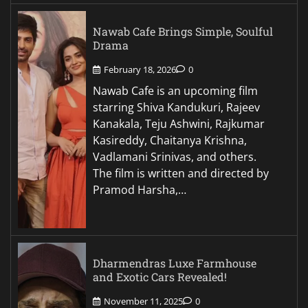
Nawab Cafe Brings Simple, Soulful
Drama
February 18, 2026
0
Nawab Cafe is an upcoming film
starring Shiva Kandukuri, Rajeev
Kanakala, Teju Ashwini, Rajkumar
Kasireddy, Chaitanya Krishna,
Vadlamani Srinivas, and others.
The film is written and directed by
Pramod Harsha,…
Dharmendras Luxe Farmhouse
and Exotic Cars Revealed!
November 11, 2025
0