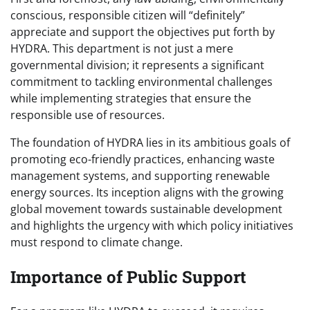
conscious, responsible citizen will “definitely”
appreciate and support the objectives put forth by
HYDRA. This department is not just a mere
governmental division; it represents a significant
commitment to tackling environmental challenges
while implementing strategies that ensure the
responsible use of resources.
The foundation of HYDRA lies in its ambitious goals of
promoting eco-friendly practices, enhancing waste
management systems, and supporting renewable
energy sources. Its inception aligns with the growing
global movement towards sustainable development
and highlights the urgency with which policy initiatives
must respond to climate change.
Importance of Public Support