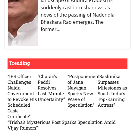
landscape of Andhra Pradesh is
suddenly cast into shadows as
news of the passing of Nadendla
Bhaskara Rao emerges. The
former…
Trending
“IPS Officer
“Charan’s
“Postponement
“Rashmika
Challenges
Peddi
of Jana
Surpasses
Naidu
Resolves
Nayagan
Milestones as
Government
Last-Minute
Sparks New
South India’s
to Revoke His
Uncertainty”
Wave of
Top-Earning
Scheduled
Speculation”
Actress”
Caste
Certificate”
“Trisha’s Mysterious Post Sparks Speculation Amid
Vijay Rumors”