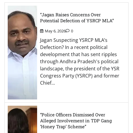
“Jagan Raises Concerns Over
Potential Defection of YSRCP MLA”
May 6, 2026
0
Jagan Suspecting YSRCP MLA’s
Defection? In a recent political
development that has sent ripples
through Andhra Pradesh's political
landscape, the president of the YSR
Congress Party (YSRCP) and former
Chief…
“Police Officers Dismissed Over
Alleged Involvement in TDP Gang
‘Honey Trap’ Scheme”