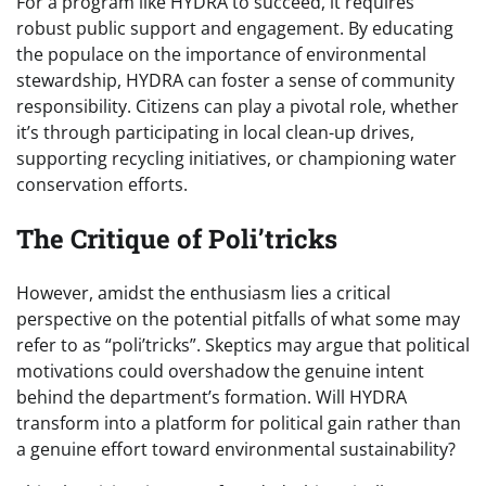
For a program like HYDRA to succeed, it requires
robust public support and engagement. By educating
the populace on the importance of environmental
stewardship, HYDRA can foster a sense of community
responsibility. Citizens can play a pivotal role, whether
it’s through participating in local clean-up drives,
supporting recycling initiatives, or championing water
conservation efforts.
The Critique of Poli’tricks
However, amidst the enthusiasm lies a critical
perspective on the potential pitfalls of what some may
refer to as “poli’tricks”. Skeptics may argue that political
motivations could overshadow the genuine intent
behind the department’s formation. Will HYDRA
transform into a platform for political gain rather than
a genuine effort toward environmental sustainability?