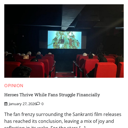
OPINION
Heroes Thrive While Fans Struggle Financially
January 27, 2026
0
The fan frenzy surrounding the Sankranti film releases
has reached its conclusion, leaving a mix of joy and