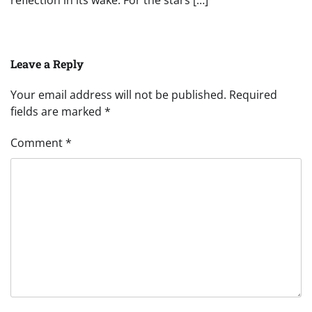
reflection in its wake. For the stars […]
Leave a Reply
Your email address will not be published.
Required
fields are marked
*
Comment
*