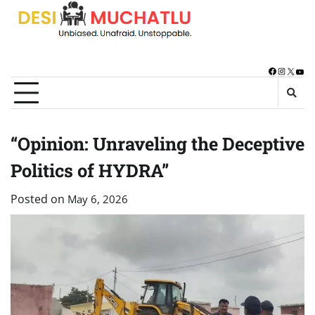
Skip
to
content
Facebook
Instagra
X
You
“Opinion: Unraveling the Deceptive
Politics of HYDRA”
Posted on
May 6, 2026