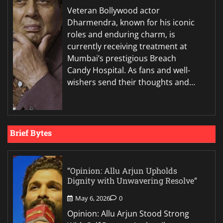
Veteran Bollywood actor
Dharmendra, known for his iconic
roles and enduring charm, is
currently receiving treatment at
Mumbai’s prestigious Breach
Candy Hospital. As fans and well-
wishers send their thoughts and…
Brief Bytes
“Opinion: Allu Arjun Upholds
Dignity with Unwavering Resolve”
May 6, 2026
0
Opinion: Allu Arjun Stood Strong