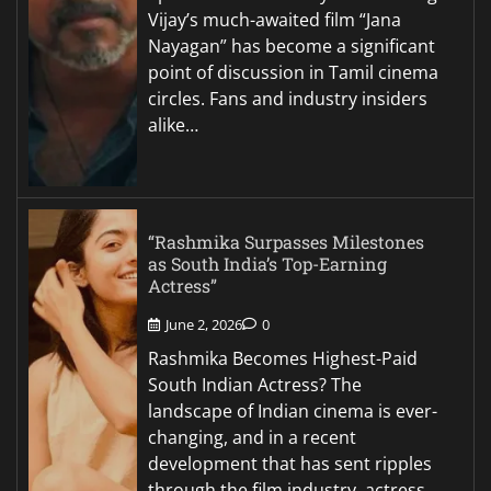
Vijay’s much-awaited film “Jana
Nayagan” has become a significant
point of discussion in Tamil cinema
circles. Fans and industry insiders
alike…
“Rashmika Surpasses Milestones
as South India’s Top-Earning
Actress”
June 2, 2026
0
Rashmika Becomes Highest-Paid
South Indian Actress? The
landscape of Indian cinema is ever-
changing, and in a recent
development that has sent ripples
through the film industry, actress