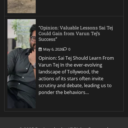
“Opinion: Valuable Lessons Sai Tej
Could Gain from Varun Tej’s
Success”
May 6, 2026
0
Opinion: Sai Tej Should Learn From
Varun Tej In the ever-evolving
landscape of Tollywood, the
actions of its stars often invite
scrutiny and debate, leading us to
ponder the behaviors…