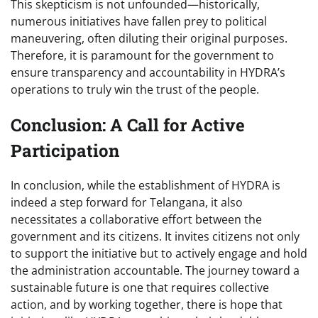
This skepticism is not unfounded—historically,
numerous initiatives have fallen prey to political
maneuvering, often diluting their original purposes.
Therefore, it is paramount for the government to
ensure transparency and accountability in HYDRA’s
operations to truly win the trust of the people.
Conclusion: A Call for Active
Participation
In conclusion, while the establishment of HYDRA is
indeed a step forward for Telangana, it also
necessitates a collaborative effort between the
government and its citizens. It invites citizens not only
to support the initiative but to actively engage and hold
the administration accountable. The journey toward a
sustainable future is one that requires collective
action, and by working together, there is hope that