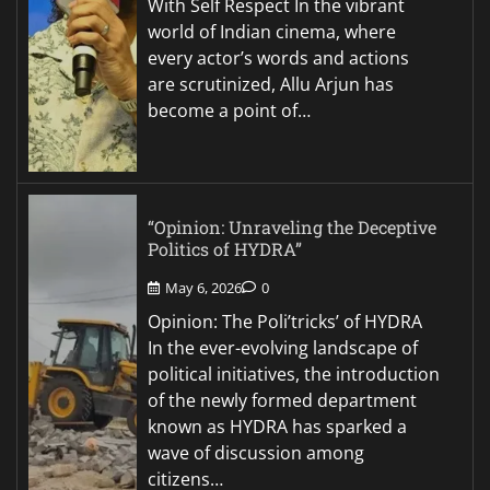
With Self Respect In the vibrant
world of Indian cinema, where
every actor’s words and actions
are scrutinized, Allu Arjun has
become a point of…
“Opinion: Unraveling the Deceptive
Politics of HYDRA”
May 6, 2026
0
Opinion: The Poli’tricks’ of HYDRA
In the ever-evolving landscape of
political initiatives, the introduction
of the newly formed department
known as HYDRA has sparked a
wave of discussion among
citizens…