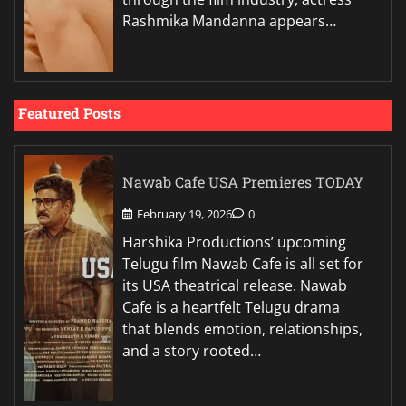
Rashmika Mandanna appears…
Featured Posts
Nawab Cafe USA Premieres TODAY
February 19, 2026
0
Harshika Productions’ upcoming
Telugu film Nawab Cafe is all set for
its USA theatrical release. Nawab
Cafe is a heartfelt Telugu drama
that blends emotion, relationships,
and a story rooted…