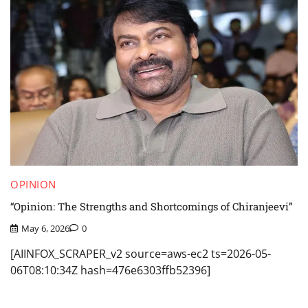
OPINION
“Opinion: The Strengths and Shortcomings of Chiranjeevi”
May 6, 2026
0
[AIINFOX_SCRAPER_v2 source=aws-ec2 ts=2026-05-
06T08:10:34Z hash=476e6303ffb52396]