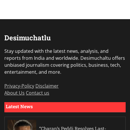
Desimuchatlu
Stay updated with the latest news, analysis, and
reports from India and worldwide. Desimuchaltu offers
unbiased journalism covering politics, business, tech,
entertainment, and more.
Privacy-Policy
Disclaimer
About Us
Contact us
Latest News
“Charan’s Peddi Resolves Last-