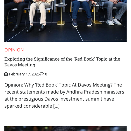
OPINION
Exploring the Significance of the ‘Red Book’ Topic at the
Davos Meeting
February 17, 2025
0
Opinion: Why ‘Red Book’ Topic At Davos Meeting? The
recent statements made by Andhra Pradesh ministers
at the prestigious Davos investment summit have
sparked considerable […]