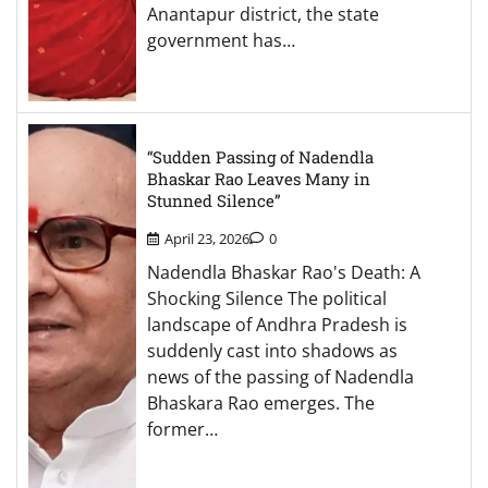
Anantapur district, the state
government has…
“Sudden Passing of Nadendla
Bhaskar Rao Leaves Many in
Stunned Silence”
April 23, 2026
0
Nadendla Bhaskar Rao's Death: A
Shocking Silence The political
landscape of Andhra Pradesh is
suddenly cast into shadows as
news of the passing of Nadendla
Bhaskara Rao emerges. The
former…