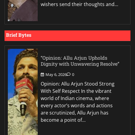
wishers send their thoughts and…
Brief Bytes
“Opinion: Allu Arjun Upholds
Dignity with Unwavering Resolve”
May 6, 2026
0
Opinion: Allu Arjun Stood Strong
With Self Respect In the vibrant
world of Indian cinema, where
every actor’s words and actions
are scrutinized, Allu Arjun has
become a point of…