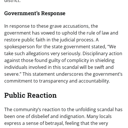
district.
Government’s Response
In response to these grave accusations, the
government has vowed to uphold the rule of law and
restore public faith in the judicial process. A
spokesperson for the state government stated, “We
take such allegations very seriously. Disciplinary action
against those found guilty of complicity in shielding
individuals involved in this scandal will be swift and
severe.” This statement underscores the government’s
commitment to transparency and accountability.
Public Reaction
The community’s reaction to the unfolding scandal has
been one of disbelief and indignation. Many locals
express a sense of betrayal, feeling that the very