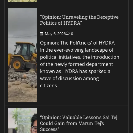
“Opinion: Unraveling the Deceptive
Politics of HYDRA”
May 6, 2026
0
Opinion: The Poli’tricks’ of HYDRA
In the ever-evolving landscape of
political initiatives, the introduction
of the newly formed department
known as HYDRA has sparked a
wave of discussion among
citizens…
“Opinion: Valuable Lessons Sai Tej
Could Gain from Varun Tej’s
Success”