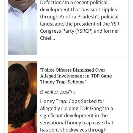
Defection? In a recent political
development that has sent ripples
through Andhra Pradesh's political
landscape, the president of the YSR
Congress Party (YSRCP) and former
Chief…
“Police Officers Dismissed Over
Alleged Involvement in TDP Gang
‘Honey Trap’ Scheme”
April 27, 2026
0
Honey Trap: Cops Sacked for
Allegedly Helping TDP Gang? In a
significant development in the
sensational honey trap case that
has sent shockwaves through