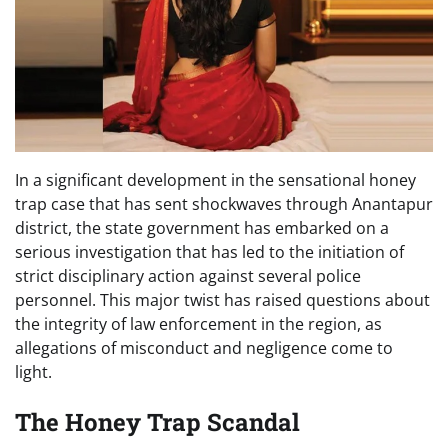
In a significant development in the sensational honey
trap case that has sent shockwaves through Anantapur
district, the state government has embarked on a
serious investigation that has led to the initiation of
strict disciplinary action against several police
personnel. This major twist has raised questions about
the integrity of law enforcement in the region, as
allegations of misconduct and negligence come to
light.
The Honey Trap Scandal