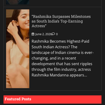
“Rashmika Surpasses Milestones
as South India’s Top-Earning
Actress”
June 2, 2026
0
Rashmika Becomes Highest-Paid
South Indian Actress? The
landscape of Indian cinema is ever-
changing, and in a recent
development that has sent ripples
through the film industry, actress
Rashmika Mandanna appears…
Featured Posts