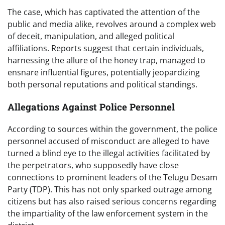
The case, which has captivated the attention of the
public and media alike, revolves around a complex web
of deceit, manipulation, and alleged political
affiliations. Reports suggest that certain individuals,
harnessing the allure of the honey trap, managed to
ensnare influential figures, potentially jeopardizing
both personal reputations and political standings.
Allegations Against Police Personnel
According to sources within the government, the police
personnel accused of misconduct are alleged to have
turned a blind eye to the illegal activities facilitated by
the perpetrators, who supposedly have close
connections to prominent leaders of the Telugu Desam
Party (TDP). This has not only sparked outrage among
citizens but has also raised serious concerns regarding
the impartiality of the law enforcement system in the