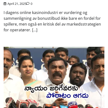
April 21, 2025
0
I dagens online kasinoindustri er vurdering og
sammenligning av bonustilbud ikke bare en fordel for
spillere, men også en kritisk del av markedsstrategien
for operatører. […]