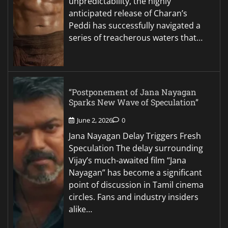
unpredictability, the highly
anticipated release of Charan’s
Peddi has successfully navigated a
series of treacherous waters that…
“Postponement of Jana Nayagan
Sparks New Wave of Speculation”
June 2, 2026
0
Jana Nayagan Delay Triggers Fresh
Speculation The delay surrounding
Vijay’s much-awaited film “Jana
Nayagan” has become a significant
point of discussion in Tamil cinema
circles. Fans and industry insiders
alike…