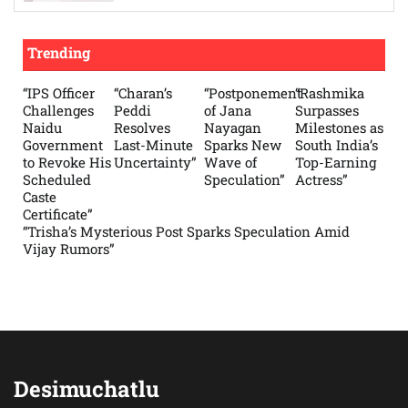
Trending
“IPS Officer
“Charan’s
“Postponement
“Rashmika
Challenges
Peddi
of Jana
Surpasses
Naidu
Resolves
Nayagan
Milestones as
Government
Last-Minute
Sparks New
South India’s
to Revoke His
Uncertainty”
Wave of
Top-Earning
Scheduled
Speculation”
Actress”
Caste
Certificate”
“Trisha’s Mysterious Post Sparks Speculation Amid
Vijay Rumors”
Desimuchatlu