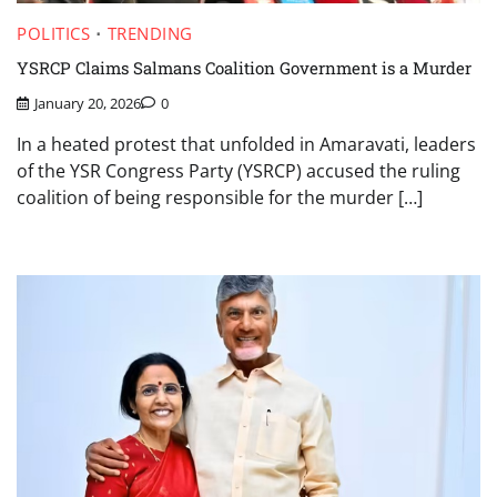
POLITICS
TRENDING
YSRCP Claims Salmans Coalition Government is a Murder
January 20, 2026
0
In a heated protest that unfolded in Amaravati, leaders
of the YSR Congress Party (YSRCP) accused the ruling
coalition of being responsible for the murder […]