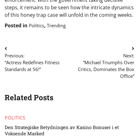
enforcement. With the government taking decisive
steps, it remains to be seen how the intricate dynamics
of this honey trap case will unfold in the coming weeks.
Posted in
,
Politics
Trending
Post
Previous:
Next:
navigation
“Actress Redefines Fitness
“Michael Triumphs Over
Standards at 56!”
Critics, Dominates the Box
Office”
Related Posts
POLITICS
Den Strategiske Betydningen av Kasino Bonuser i et
Voksende Marked