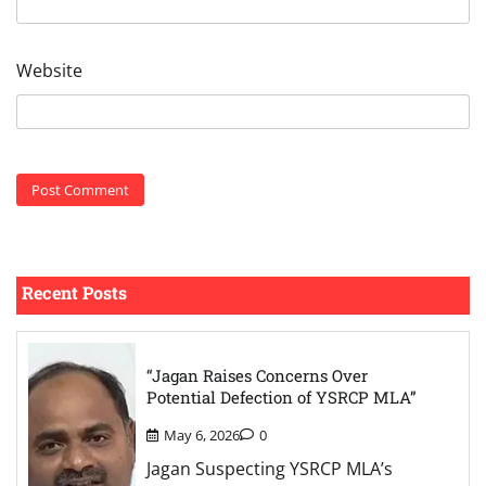
Website
Recent Posts
“Jagan Raises Concerns Over
Potential Defection of YSRCP MLA”
May 6, 2026
0
Jagan Suspecting YSRCP MLA’s