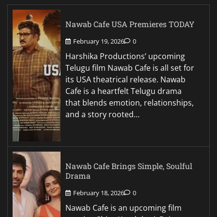
Nawab Cafe USA Premieres TODAY
February 19, 2026
0
Harshika Productions’ upcoming
Telugu film Nawab Cafe is all set for
its USA theatrical release. Nawab
Cafe is a heartfelt Telugu drama
that blends emotion, relationships,
and a story rooted…
Nawab Cafe Brings Simple, Soulful
Drama
February 18, 2026
0
Nawab Cafe is an upcoming film