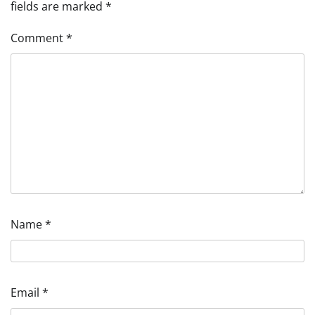
fields are marked
*
Comment
*
Name
*
Email
*