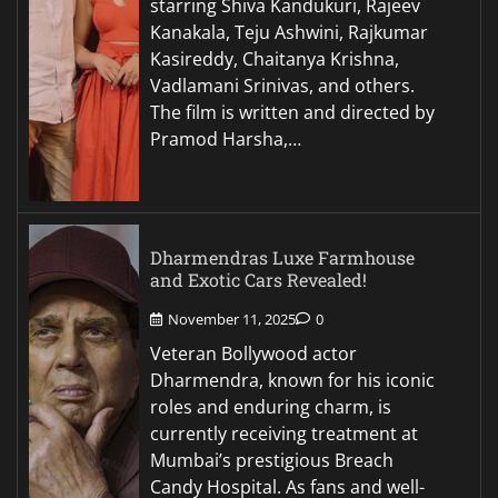
starring Shiva Kandukuri, Rajeev
Kanakala, Teju Ashwini, Rajkumar
Kasireddy, Chaitanya Krishna,
Vadlamani Srinivas, and others.
The film is written and directed by
Pramod Harsha,…
Dharmendras Luxe Farmhouse
and Exotic Cars Revealed!
November 11, 2025
0
Veteran Bollywood actor
Dharmendra, known for his iconic
roles and enduring charm, is
currently receiving treatment at
Mumbai’s prestigious Breach
Candy Hospital. As fans and well-