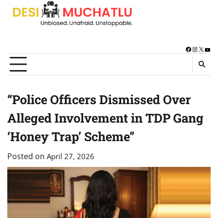
Skip
to
content
Facebook
Instagra
X
You
“Police Officers Dismissed Over
Alleged Involvement in TDP Gang
‘Honey Trap’ Scheme”
Posted on
April 27, 2026