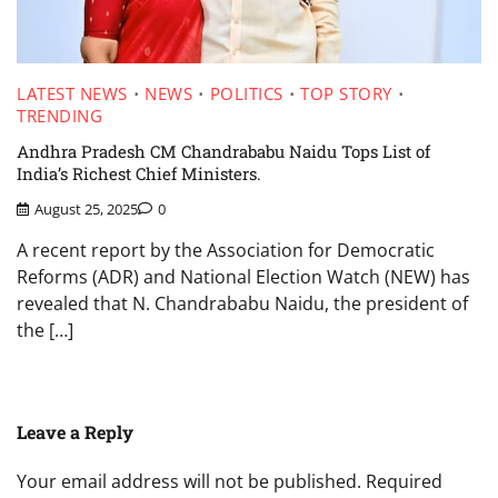
LATEST NEWS
NEWS
POLITICS
TOP STORY
TRENDING
Andhra Pradesh CM Chandrababu Naidu Tops List of
India’s Richest Chief Ministers.
August 25, 2025
0
A recent report by the Association for Democratic
Reforms (ADR) and National Election Watch (NEW) has
revealed that N. Chandrababu Naidu, the president of
the […]
Leave a Reply
Your email address will not be published.
Required