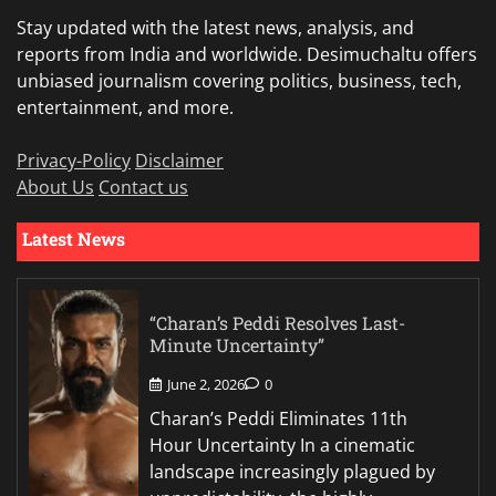
Stay updated with the latest news, analysis, and
reports from India and worldwide. Desimuchaltu offers
unbiased journalism covering politics, business, tech,
entertainment, and more.
Privacy-Policy
Disclaimer
About Us
Contact us
Latest News
“Charan’s Peddi Resolves Last-
Minute Uncertainty”
June 2, 2026
0
Charan’s Peddi Eliminates 11th
Hour Uncertainty In a cinematic
landscape increasingly plagued by