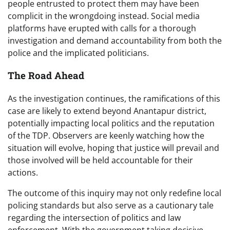
people entrusted to protect them may have been
complicit in the wrongdoing instead. Social media
platforms have erupted with calls for a thorough
investigation and demand accountability from both the
police and the implicated politicians.
The Road Ahead
As the investigation continues, the ramifications of this
case are likely to extend beyond Anantapur district,
potentially impacting local politics and the reputation
of the TDP. Observers are keenly watching how the
situation will evolve, hoping that justice will prevail and
those involved will be held accountable for their
actions.
The outcome of this inquiry may not only redefine local
policing standards but also serve as a cautionary tale
regarding the intersection of politics and law