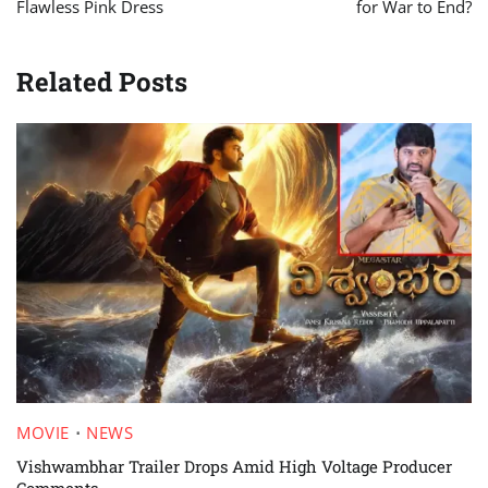
Flawless Pink Dress
for War to End?
Related Posts
MOVIE
NEWS
Vishwambhar Trailer Drops Amid High Voltage Producer