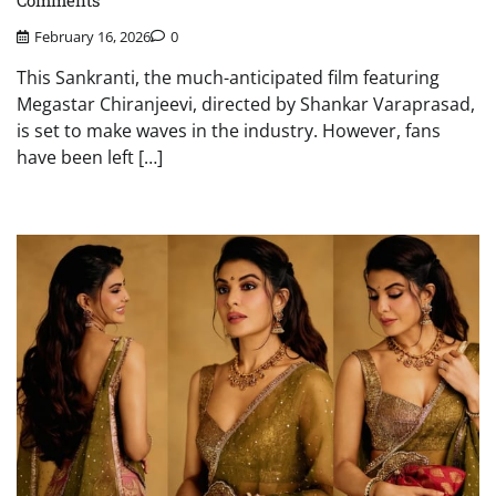
Comments
February 16, 2026
0
This Sankranti, the much-anticipated film featuring
Megastar Chiranjeevi, directed by Shankar Varaprasad,
is set to make waves in the industry. However, fans
have been left […]