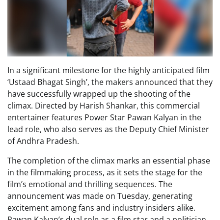
In a significant milestone for the highly anticipated film
‘Ustaad Bhagat Singh’, the makers announced that they
have successfully wrapped up the shooting of the
climax. Directed by Harish Shankar, this commercial
entertainer features Power Star Pawan Kalyan in the
lead role, who also serves as the Deputy Chief Minister
of Andhra Pradesh.
The completion of the climax marks an essential phase
in the filmmaking process, as it sets the stage for the
film’s emotional and thrilling sequences. The
announcement was made on Tuesday, generating
excitement among fans and industry insiders alike.
Pawan Kalyan’s dual role as a film star and a politician