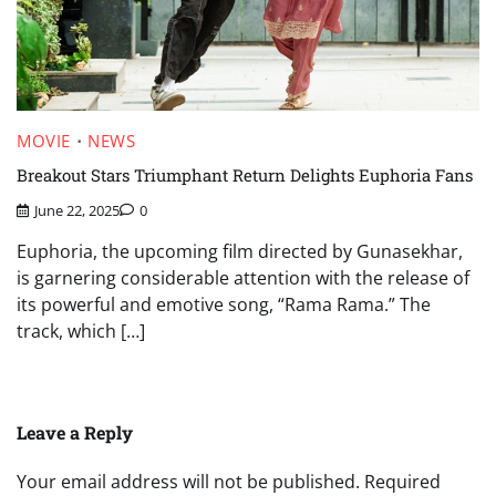
MOVIE
NEWS
Breakout Stars Triumphant Return Delights Euphoria Fans
June 22, 2025
0
Euphoria, the upcoming film directed by Gunasekhar,
is garnering considerable attention with the release of
its powerful and emotive song, “Rama Rama.” The
track, which […]
Leave a Reply
Your email address will not be published.
Required