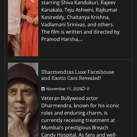
starring Shiva Kandukuri, Rajeev
Kanakala, Teju Ashwini, Rajkumar
Kasireddy, Chaitanya Krishna,
Vadlamani Srinivas, and others.
The film is written and directed by
Pramod Harsha,…
Dharmendras Luxe Farmhouse
and Exotic Cars Revealed!
November 11, 2025
0
Veteran Bollywood actor
Dharmendra, known for his iconic
roles and enduring charm, is
currently receiving treatment at
Mumbai’s prestigious Breach
Candy Hospital. As fans and well-