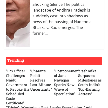
Shocking Silence The political
landscape of Andhra Pradesh is
suddenly cast into shadows as
news of the passing of Nadendla
Bhaskara Rao emerges. The
former…
Trending
“IPS Officer
“Charan’s
“Postponement
“Rashmika
Challenges
Peddi
of Jana
Surpasses
Naidu
Resolves
Nayagan
Milestones as
Government
Last-Minute
Sparks New
South India’s
to Revoke His
Uncertainty”
Wave of
Top-Earning
Scheduled
Speculation”
Actress”
Caste
Certificate”
“Trisha’s Mysterious Post Sparks Speculation Amid