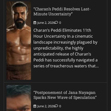
“Charan’s Peddi Resolves Last-
Minute Uncertainty”
June 2, 2026
0
Charan’s Peddi Eliminates 11th
Hour Uncertainty In a cinematic
landscape increasingly plagued by
unpredictability, the highly
anticipated release of Charan’s
Peddi has successfully navigated a
series of treacherous waters that…
“Postponement of Jana Nayagan
Sparks New Wave of Speculation”
June 2, 2026
0