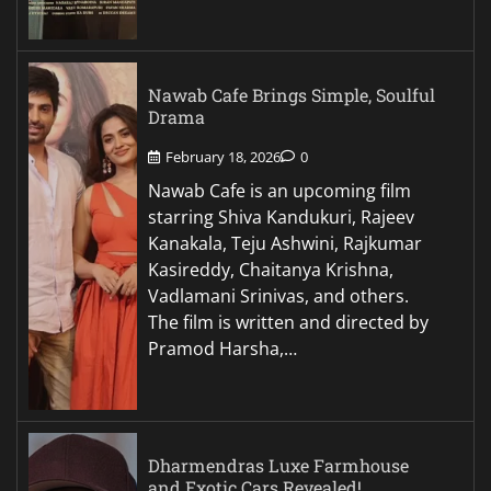
Nawab Cafe Brings Simple, Soulful
Drama
February 18, 2026
0
Nawab Cafe is an upcoming film
starring Shiva Kandukuri, Rajeev
Kanakala, Teju Ashwini, Rajkumar
Kasireddy, Chaitanya Krishna,
Vadlamani Srinivas, and others.
The film is written and directed by
Pramod Harsha,…
Dharmendras Luxe Farmhouse
and Exotic Cars Revealed!