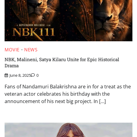
MOVIE
NEWS
NBK, Malineni, Satya Kilaru Unite for Epic Historical
Drama
June 8, 2025
0
Fans of Nandamuri Balakrishna are in for a treat as the
veteran actor celebrates his birthday with the
announcement of his next big project. In […]