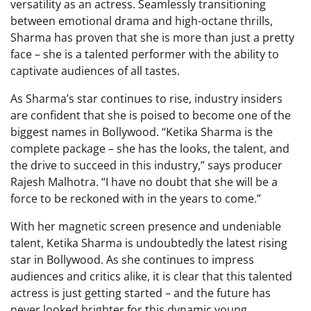
versatility as an actress. Seamlessly transitioning
between emotional drama and high-octane thrills,
Sharma has proven that she is more than just a pretty
face – she is a talented performer with the ability to
captivate audiences of all tastes.
As Sharma’s star continues to rise, industry insiders
are confident that she is poised to become one of the
biggest names in Bollywood. “Ketika Sharma is the
complete package – she has the looks, the talent, and
the drive to succeed in this industry,” says producer
Rajesh Malhotra. “I have no doubt that she will be a
force to be reckoned with in the years to come.”
With her magnetic screen presence and undeniable
talent, Ketika Sharma is undoubtedly the latest rising
star in Bollywood. As she continues to impress
audiences and critics alike, it is clear that this talented
actress is just getting started – and the future has
never looked brighter for this dynamic young