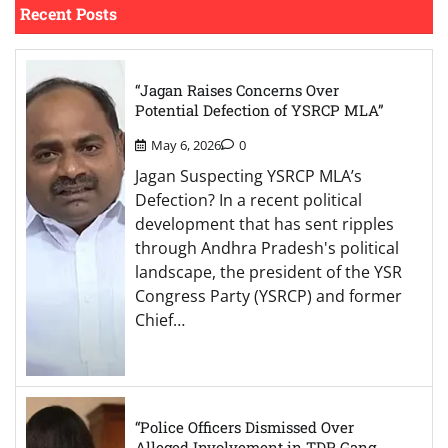
Recent Posts
“Jagan Raises Concerns Over
Potential Defection of YSRCP MLA”
May 6, 2026
0
Jagan Suspecting YSRCP MLA’s
Defection? In a recent political
development that has sent ripples
through Andhra Pradesh's political
landscape, the president of the YSR
Congress Party (YSRCP) and former
Chief…
“Police Officers Dismissed Over
Alleged Involvement in TDP Gang