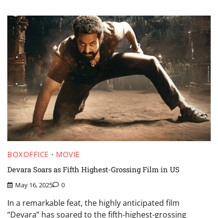
BOXOFFICE
MOVIE
Devara Soars as Fifth Highest-Grossing Film in US
May 16, 2025
0
In a remarkable feat, the highly anticipated film
“Devara” has soared to the fifth-highest-grossing