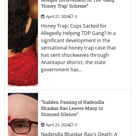
‘Honey Trap’ Scheme”
April 27, 2026
0
Honey Trap: Cops Sacked for
Allegedly Helping TDP Gang? In a
significant development in the
sensational honey trap case that
has sent shockwaves through
Anantapur district, the state
government has…
“Sudden Passing of Nadendla
Bhaskar Rao Leaves Many in
Stunned Silence”
April 23, 2026
0
Nadendla Bhaskar Rao's Death: A