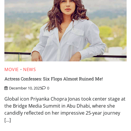
MOVIE
NEWS
Actress Confesses: Six Flops Almost Ruined Me!
December 10, 2025
0
Global icon Priyanka Chopra Jonas took center stage at
the Bridge Media Summit in Abu Dhabi, where she
candidly reflected on her impressive 25-year journey
[…]