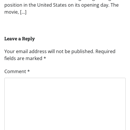
position in the United States on its opening day. The
movie, […]
Leave a Reply
Your email address will not be published.
Required
fields are marked
*
Comment
*