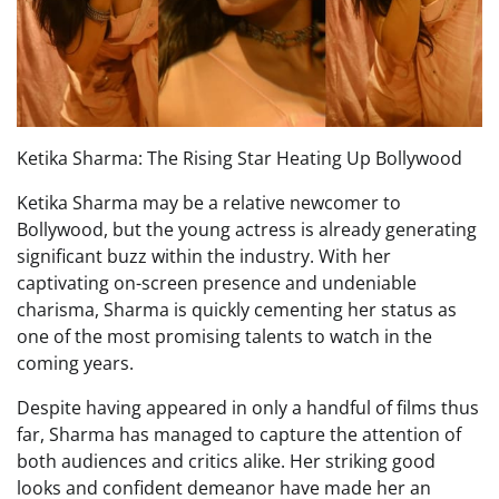
Ketika Sharma: The Rising Star Heating Up Bollywood
Ketika Sharma may be a relative newcomer to
Bollywood, but the young actress is already generating
significant buzz within the industry. With her
captivating on-screen presence and undeniable
charisma, Sharma is quickly cementing her status as
one of the most promising talents to watch in the
coming years.
Despite having appeared in only a handful of films thus
far, Sharma has managed to capture the attention of
both audiences and critics alike. Her striking good
looks and confident demeanor have made her an