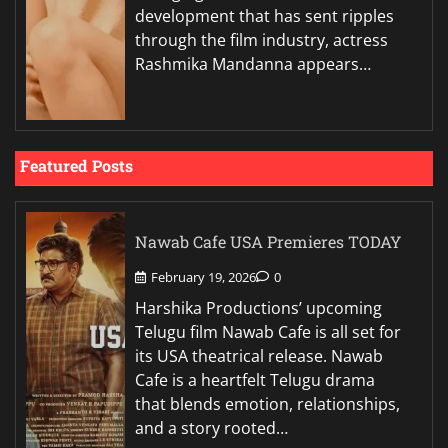
development that has sent ripples
through the film industry, actress
Rashmika Mandanna appears…
Featured Posts
Nawab Cafe USA Premieres TODAY
February 19, 2026
0
Harshika Productions’ upcoming
Telugu film Nawab Cafe is all set for
its USA theatrical release. Nawab
Cafe is a heartfelt Telugu drama
that blends emotion, relationships,
and a story rooted…