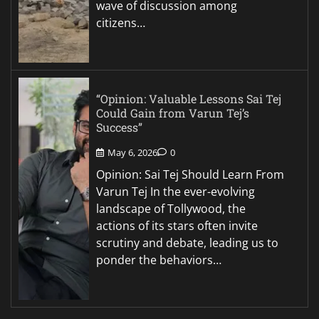
wave of discussion among
citizens…
“Opinion: Valuable Lessons Sai Tej
Could Gain from Varun Tej’s
Success”
May 6, 2026
0
Opinion: Sai Tej Should Learn From
Varun Tej In the ever-evolving
landscape of Tollywood, the
actions of its stars often invite
scrutiny and debate, leading us to
ponder the behaviors…