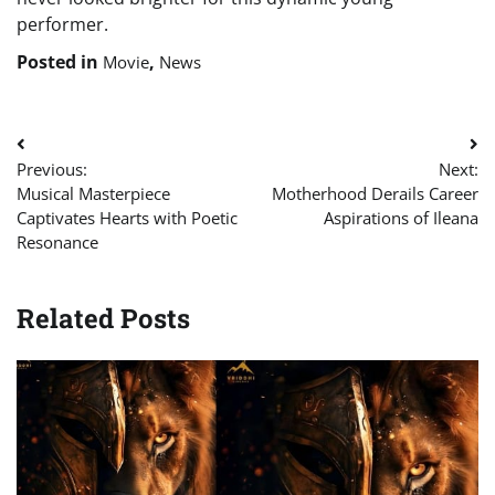
performer.
Posted in
,
Movie
News
Post
Previous:
Next:
navigation
Musical Masterpiece
Motherhood Derails Career
Captivates Hearts with Poetic
Aspirations of Ileana
Resonance
Related Posts