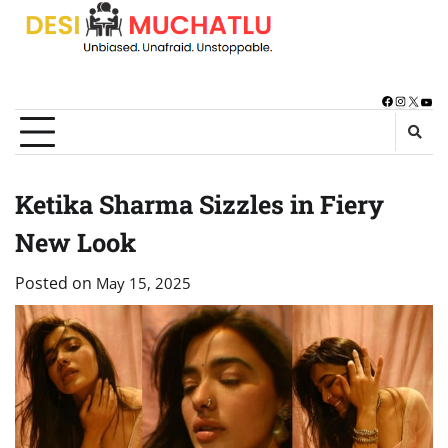
Skip
to
content
Facebook
Instagra
X
You
Ketika Sharma Sizzles in Fiery
New Look
Posted on
May 15, 2025