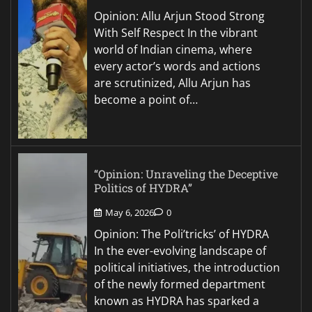
Opinion: Allu Arjun Stood Strong
With Self Respect In the vibrant
world of Indian cinema, where
every actor’s words and actions
are scrutinized, Allu Arjun has
become a point of…
“Opinion: Unraveling the Deceptive
Politics of HYDRA”
May 6, 2026
0
Opinion: The Poli’tricks’ of HYDRA
In the ever-evolving landscape of
political initiatives, the introduction
of the newly formed department
known as HYDRA has sparked a