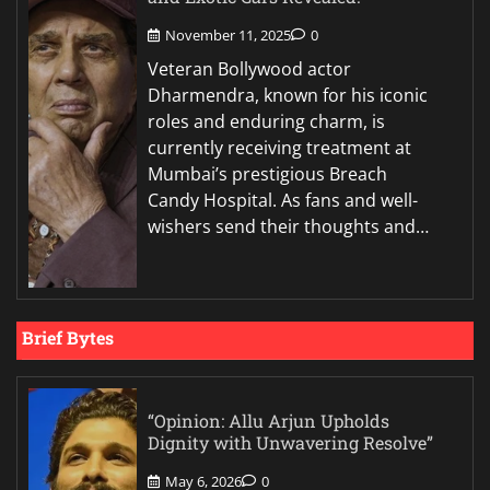
November 11, 2025
0
Veteran Bollywood actor
Dharmendra, known for his iconic
roles and enduring charm, is
currently receiving treatment at
Mumbai’s prestigious Breach
Candy Hospital. As fans and well-
wishers send their thoughts and…
Brief Bytes
“Opinion: Allu Arjun Upholds
Dignity with Unwavering Resolve”
May 6, 2026
0