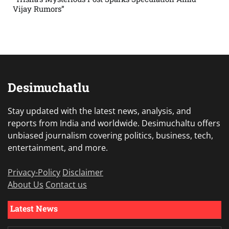
Vijay Rumors”
Desimuchatlu
Stay updated with the latest news, analysis, and
reports from India and worldwide. Desimuchaltu offers
unbiased journalism covering politics, business, tech,
entertainment, and more.
Privacy-Policy
Disclaimer
About Us
Contact us
Latest News