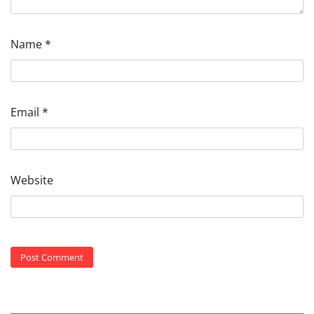
Name
*
Email
*
Website