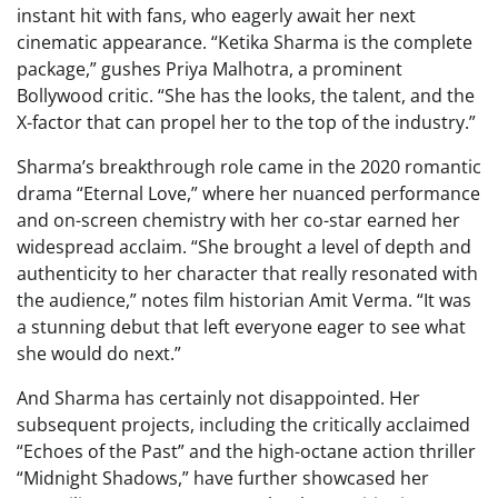
instant hit with fans, who eagerly await her next
cinematic appearance. “Ketika Sharma is the complete
package,” gushes Priya Malhotra, a prominent
Bollywood critic. “She has the looks, the talent, and the
X-factor that can propel her to the top of the industry.”
Sharma’s breakthrough role came in the 2020 romantic
drama “Eternal Love,” where her nuanced performance
and on-screen chemistry with her co-star earned her
widespread acclaim. “She brought a level of depth and
authenticity to her character that really resonated with
the audience,” notes film historian Amit Verma. “It was
a stunning debut that left everyone eager to see what
she would do next.”
And Sharma has certainly not disappointed. Her
subsequent projects, including the critically acclaimed
“Echoes of the Past” and the high-octane action thriller
“Midnight Shadows,” have further showcased her