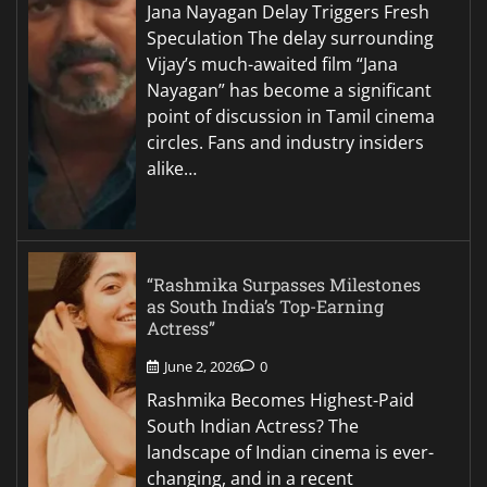
Jana Nayagan Delay Triggers Fresh
Speculation The delay surrounding
Vijay’s much-awaited film “Jana
Nayagan” has become a significant
point of discussion in Tamil cinema
circles. Fans and industry insiders
alike…
“Rashmika Surpasses Milestones
as South India’s Top-Earning
Actress”
June 2, 2026
0
Rashmika Becomes Highest-Paid
South Indian Actress? The
landscape of Indian cinema is ever-
changing, and in a recent