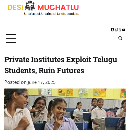
Skip
to
content
Facebook
Instagra
X
You
Private Institutes Exploit Telugu
Students, Ruin Futures
Posted on
June 17, 2025