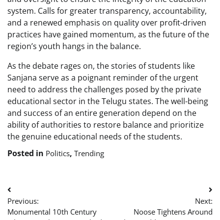
system. Calls for greater transparency, accountability,
and a renewed emphasis on quality over profit-driven
practices have gained momentum, as the future of the
region’s youth hangs in the balance.
As the debate rages on, the stories of students like
Sanjana serve as a poignant reminder of the urgent
need to address the challenges posed by the private
educational sector in the Telugu states. The well-being
and success of an entire generation depend on the
ability of authorities to restore balance and prioritize
the genuine educational needs of the students.
Posted in
,
Politics
Trending
Post
Previous:
Next:
navigation
Monumental 10th Century
Noose Tightens Around