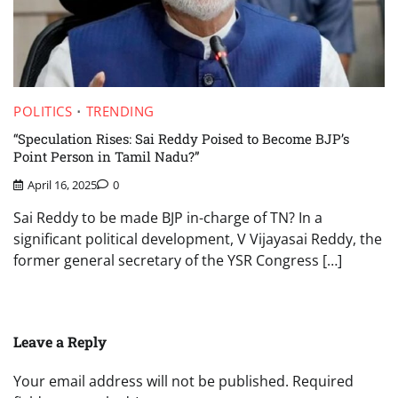
POLITICS
TRENDING
“Speculation Rises: Sai Reddy Poised to Become BJP’s
Point Person in Tamil Nadu?”
April 16, 2025
0
Sai Reddy to be made BJP in-charge of TN? In a
significant political development, V Vijayasai Reddy, the
former general secretary of the YSR Congress […]
Leave a Reply
Your email address will not be published.
Required