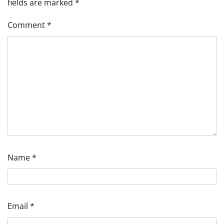
fields are marked
*
Comment
*
Name
*
Email
*