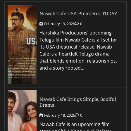
Nawab Cafe USA Premieres TODAY
February 19, 2026
0
Harshika Productions’ upcoming
Telugu film Nawab Cafe is all set for
its USA theatrical release. Nawab
Cafe is a heartfelt Telugu drama
that blends emotion, relationships,
and a story rooted…
Nawab Cafe Brings Simple, Soulful
Drama
February 18, 2026
0
Nawab Cafe is an upcoming film