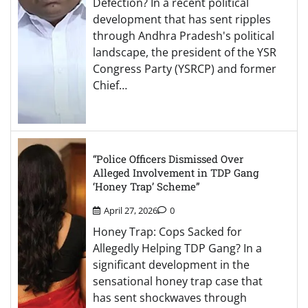
Defection? In a recent political
development that has sent ripples
through Andhra Pradesh's political
landscape, the president of the YSR
Congress Party (YSRCP) and former
Chief…
“Police Officers Dismissed Over
Alleged Involvement in TDP Gang
‘Honey Trap’ Scheme”
April 27, 2026
0
Honey Trap: Cops Sacked for
Allegedly Helping TDP Gang? In a
significant development in the
sensational honey trap case that
has sent shockwaves through