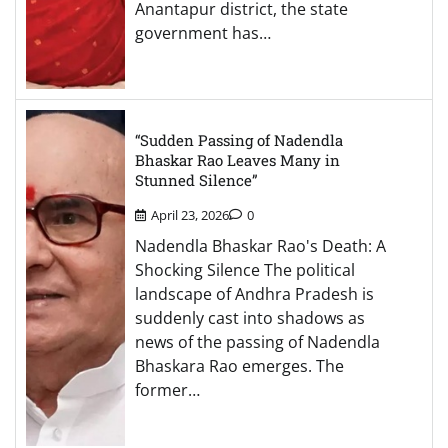
Anantapur district, the state
government has…
“Sudden Passing of Nadendla
Bhaskar Rao Leaves Many in
Stunned Silence”
April 23, 2026
0
Nadendla Bhaskar Rao's Death: A
Shocking Silence The political
landscape of Andhra Pradesh is
suddenly cast into shadows as
news of the passing of Nadendla
Bhaskara Rao emerges. The
former…