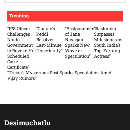
Trending
“IPS Officer
“Charan’s
“Postponement
“Rashmika
Challenges
Peddi
of Jana
Surpasses
Naidu
Resolves
Nayagan
Milestones as
Government
Last-Minute
Sparks New
South India’s
to Revoke His
Uncertainty”
Wave of
Top-Earning
Scheduled
Speculation”
Actress”
Caste
Certificate”
“Trisha’s Mysterious Post Sparks Speculation Amid
Vijay Rumors”
Desimuchatlu