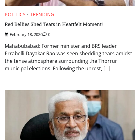
POLITICS
TRENDING
Red Bellies Shed Tears in Heartfelt Moment!
February 18, 2026
0
Mahabubabad: Former minister and BRS leader
Errabelli Dayakar Rao was seen shedding tears amidst
the tense atmosphere surrounding the Thorrur
municipal elections. Following the unrest, […]