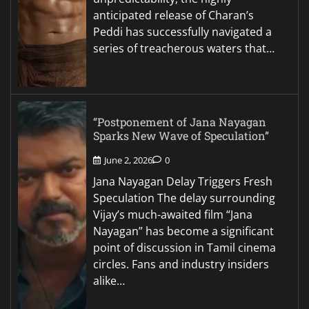
anticipated release of Charan’s
Peddi has successfully navigated a
series of treacherous waters that…
“Postponement of Jana Nayagan
Sparks New Wave of Speculation”
June 2, 2026
0
Jana Nayagan Delay Triggers Fresh
Speculation The delay surrounding
Vijay’s much-awaited film “Jana
Nayagan” has become a significant
point of discussion in Tamil cinema
circles. Fans and industry insiders
alike…