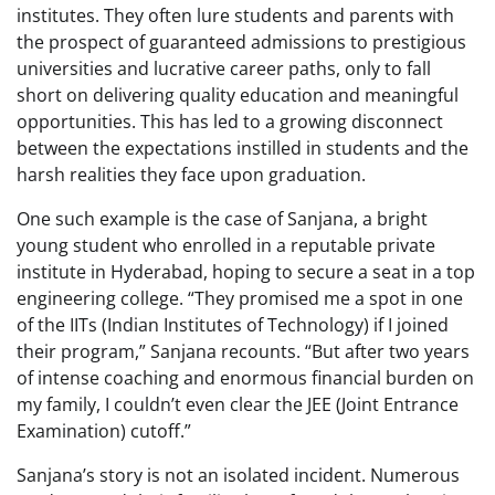
institutes. They often lure students and parents with
the prospect of guaranteed admissions to prestigious
universities and lucrative career paths, only to fall
short on delivering quality education and meaningful
opportunities. This has led to a growing disconnect
between the expectations instilled in students and the
harsh realities they face upon graduation.
One such example is the case of Sanjana, a bright
young student who enrolled in a reputable private
institute in Hyderabad, hoping to secure a seat in a top
engineering college. “They promised me a spot in one
of the IITs (Indian Institutes of Technology) if I joined
their program,” Sanjana recounts. “But after two years
of intense coaching and enormous financial burden on
my family, I couldn’t even clear the JEE (Joint Entrance
Examination) cutoff.”
Sanjana’s story is not an isolated incident. Numerous