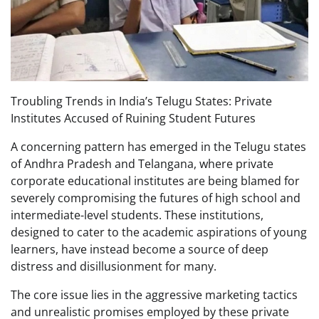
Troubling Trends in India’s Telugu States: Private
Institutes Accused of Ruining Student Futures
A concerning pattern has emerged in the Telugu states
of Andhra Pradesh and Telangana, where private
corporate educational institutes are being blamed for
severely compromising the futures of high school and
intermediate-level students. These institutions,
designed to cater to the academic aspirations of young
learners, have instead become a source of deep
distress and disillusionment for many.
The core issue lies in the aggressive marketing tactics
and unrealistic promises employed by these private