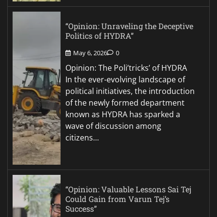
“Opinion: Unraveling the Deceptive
Politics of HYDRA”
May 6, 2026
0
Opinion: The Poli’tricks’ of HYDRA
In the ever-evolving landscape of
political initiatives, the introduction
of the newly formed department
known as HYDRA has sparked a
wave of discussion among
citizens…
“Opinion: Valuable Lessons Sai Tej
Could Gain from Varun Tej’s
Success”