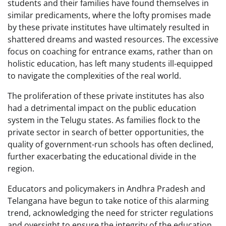
students and their families have found themselves in
similar predicaments, where the lofty promises made
by these private institutes have ultimately resulted in
shattered dreams and wasted resources. The excessive
focus on coaching for entrance exams, rather than on
holistic education, has left many students ill-equipped
to navigate the complexities of the real world.
The proliferation of these private institutes has also
had a detrimental impact on the public education
system in the Telugu states. As families flock to the
private sector in search of better opportunities, the
quality of government-run schools has often declined,
further exacerbating the educational divide in the
region.
Educators and policymakers in Andhra Pradesh and
Telangana have begun to take notice of this alarming
trend, acknowledging the need for stricter regulations
and oversight to ensure the integrity of the education