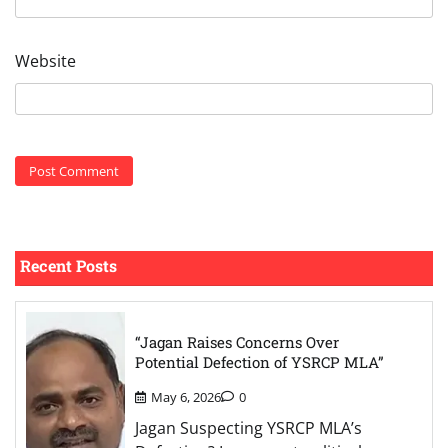
Website
Recent Posts
“Jagan Raises Concerns Over
Potential Defection of YSRCP MLA”
May 6, 2026
0
Jagan Suspecting YSRCP MLA’s