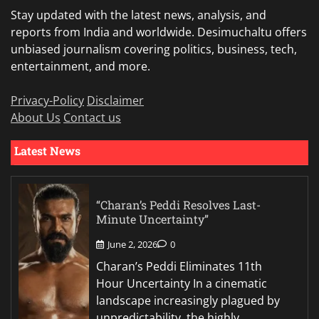
Stay updated with the latest news, analysis, and
reports from India and worldwide. Desimuchaltu offers
unbiased journalism covering politics, business, tech,
entertainment, and more.
Privacy-Policy
Disclaimer
About Us
Contact us
Latest News
“Charan’s Peddi Resolves Last-
Minute Uncertainty”
June 2, 2026
0
Charan’s Peddi Eliminates 11th
Hour Uncertainty In a cinematic
landscape increasingly plagued by
unpredictability, the highly