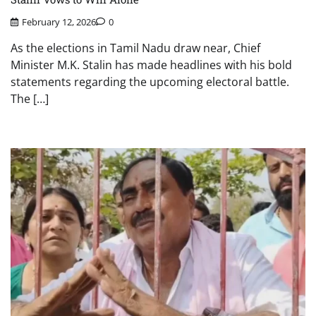
February 12, 2026
0
As the elections in Tamil Nadu draw near, Chief
Minister M.K. Stalin has made headlines with his bold
statements regarding the upcoming electoral battle.
The […]