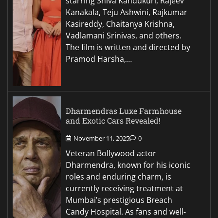
starring Shiva Kandukuri, Rajeev
Kanakala, Teju Ashwini, Rajkumar
Kasireddy, Chaitanya Krishna,
Vadlamani Srinivas, and others.
The film is written and directed by
Pramod Harsha,…
Dharmendras Luxe Farmhouse
and Exotic Cars Revealed!
November 11, 2025
0
Veteran Bollywood actor
Dharmendra, known for his iconic
roles and enduring charm, is
currently receiving treatment at
Mumbai’s prestigious Breach
Candy Hospital. As fans and well-