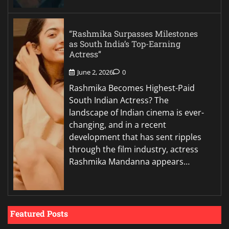
“Rashmika Surpasses Milestones
as South India’s Top-Earning
Actress”
June 2, 2026
0
Rashmika Becomes Highest-Paid
South Indian Actress? The
landscape of Indian cinema is ever-
changing, and in a recent
development that has sent ripples
through the film industry, actress
Rashmika Mandanna appears…
Featured Posts