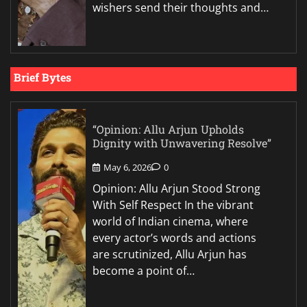
wishers send their thoughts and…
Brief Bytes
“Opinion: Allu Arjun Upholds
Dignity with Unwavering Resolve”
May 6, 2026
0
Opinion: Allu Arjun Stood Strong
With Self Respect In the vibrant
world of Indian cinema, where
every actor’s words and actions
are scrutinized, Allu Arjun has
become a point of…