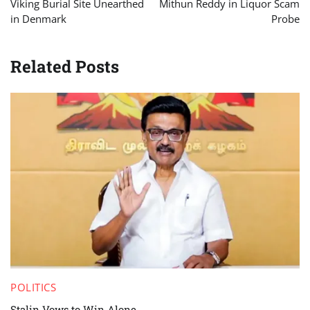
Viking Burial Site Unearthed
Mithun Reddy in Liquor Scam
in Denmark
Probe
Related Posts
POLITICS
Stalin Vows to Win Alone