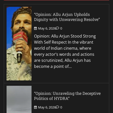
“Opinion: Allu Arjun Upholds
Dignity with Unwavering Resolve”
May 6, 2026
0
Opinion: Allu Arjun Stood Strong
With Self Respect In the vibrant
world of Indian cinema, where
every actor’s words and actions
are scrutinized, Allu Arjun has
become a point of…
“Opinion: Unraveling the Deceptive
Politics of HYDRA”
May 6, 2026
0