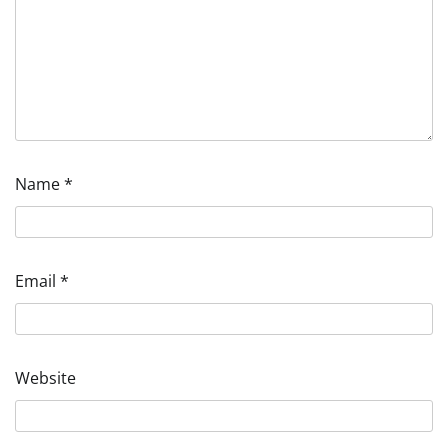
Name
*
Email
*
Website