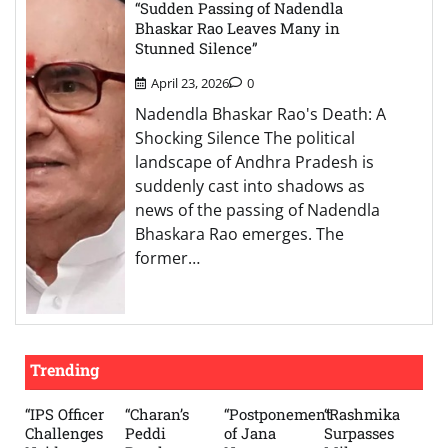
“Sudden Passing of Nadendla
Bhaskar Rao Leaves Many in
Stunned Silence”
April 23, 2026
0
Nadendla Bhaskar Rao's Death: A
Shocking Silence The political
landscape of Andhra Pradesh is
suddenly cast into shadows as
news of the passing of Nadendla
Bhaskara Rao emerges. The
former…
Trending
“IPS Officer
“Charan’s
“Postponement
“Rashmika
Challenges
Peddi
of Jana
Surpasses