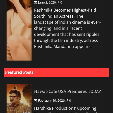
June 2, 2026
0
Rashmika Becomes Highest-Paid
South Indian Actress? The
landscape of Indian cinema is ever-
changing, and in a recent
development that has sent ripples
through the film industry, actress
Rashmika Mandanna appears…
Featured Posts
Nawab Cafe USA Premieres TODAY
February 19, 2026
0
Harshika Productions’ upcoming