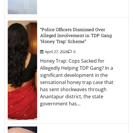
“Police Officers Dismissed Over
Alleged Involvement in TDP Gang
‘Honey Trap’ Scheme”
April 27, 2026
0
Honey Trap: Cops Sacked for
Allegedly Helping TDP Gang? In a
significant development in the
sensational honey trap case that
has sent shockwaves through
Anantapur district, the state
government has…