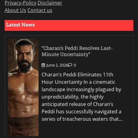
Privacy-Policy
Disclaimer
About Us
Contact us
Latest News
“Charan’s Peddi Resolves Last-
Minute Uncertainty”
June 2, 2026
0
Charan’s Peddi Eliminates 11th
Hour Uncertainty In a cinematic
landscape increasingly plagued by
unpredictability, the highly
anticipated release of Charan’s
Peddi has successfully navigated a
series of treacherous waters that…