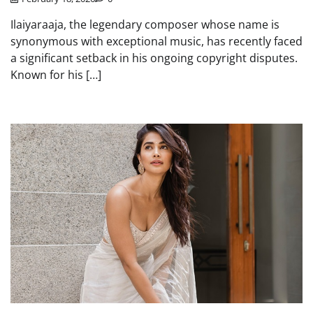
Ilaiyaraaja, the legendary composer whose name is
synonymous with exceptional music, has recently faced
a significant setback in his ongoing copyright disputes.
Known for his […]