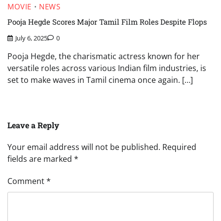
MOVIE
NEWS
Pooja Hegde Scores Major Tamil Film Roles Despite Flops
July 6, 2025
0
Pooja Hegde, the charismatic actress known for her
versatile roles across various Indian film industries, is
set to make waves in Tamil cinema once again. […]
Leave a Reply
Your email address will not be published.
Required
fields are marked
*
Comment
*