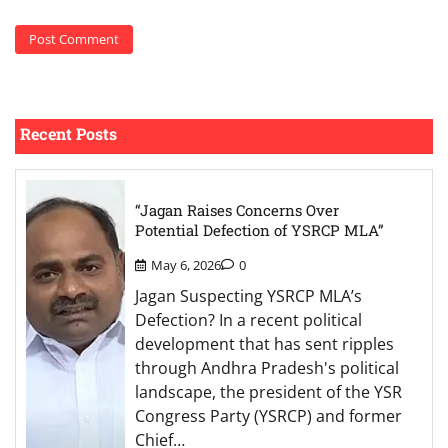
Recent Posts
“Jagan Raises Concerns Over
Potential Defection of YSRCP MLA”
May 6, 2026
0
Jagan Suspecting YSRCP MLA’s
Defection? In a recent political
development that has sent ripples
through Andhra Pradesh's political
landscape, the president of the YSR
Congress Party (YSRCP) and former
Chief…