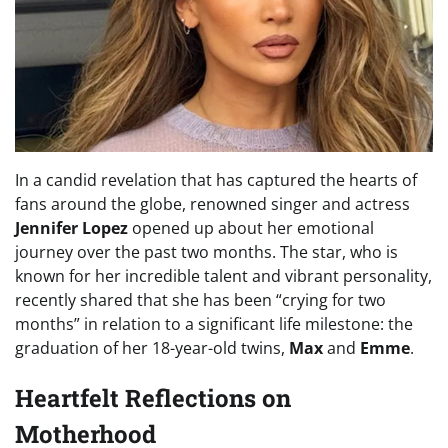
In a candid revelation that has captured the hearts of
fans around the globe, renowned singer and actress
Jennifer Lopez
opened up about her emotional
journey over the past two months. The star, who is
known for her incredible talent and vibrant personality,
recently shared that she has been “crying for two
months” in relation to a significant life milestone: the
graduation of her 18-year-old twins,
Max
and
Emme
.
Heartfelt Reflections on
Motherhood