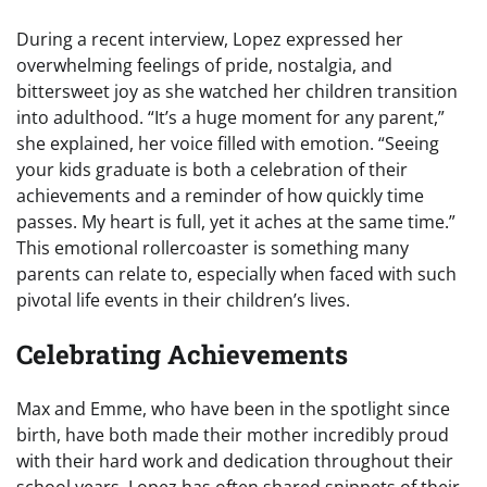
During a recent interview, Lopez expressed her
overwhelming feelings of pride, nostalgia, and
bittersweet joy as she watched her children transition
into adulthood. “It’s a huge moment for any parent,”
she explained, her voice filled with emotion. “Seeing
your kids graduate is both a celebration of their
achievements and a reminder of how quickly time
passes. My heart is full, yet it aches at the same time.”
This emotional rollercoaster is something many
parents can relate to, especially when faced with such
pivotal life events in their children’s lives.
Celebrating Achievements
Max and Emme, who have been in the spotlight since
birth, have both made their mother incredibly proud
with their hard work and dedication throughout their
school years. Lopez has often shared snippets of their