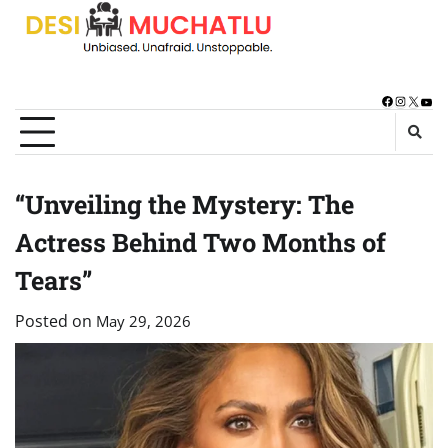
Skip
to
content
Facebook
Instagra
X
You
“Unveiling the Mystery: The
Actress Behind Two Months of
Tears”
Posted on
May 29, 2026