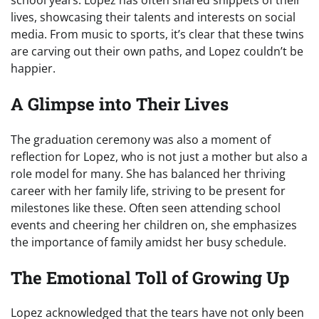
lives, showcasing their talents and interests on social
media. From music to sports, it’s clear that these twins
are carving out their own paths, and Lopez couldn’t be
happier.
A Glimpse into Their Lives
The graduation ceremony was also a moment of
reflection for Lopez, who is not just a mother but also a
role model for many. She has balanced her thriving
career with her family life, striving to be present for
milestones like these. Often seen attending school
events and cheering her children on, she emphasizes
the importance of family amidst her busy schedule.
The Emotional Toll of Growing Up
Lopez acknowledged that the tears have not only been