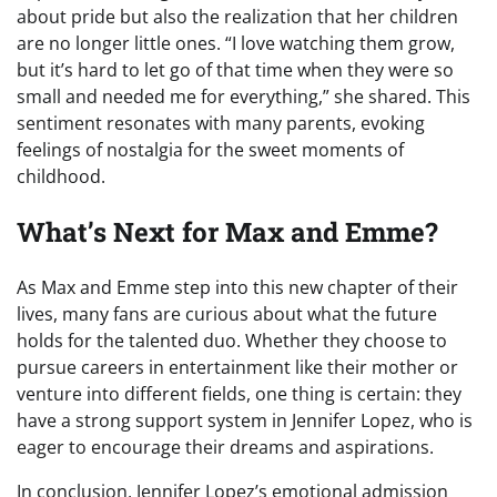
about pride but also the realization that her children
are no longer little ones. “I love watching them grow,
but it’s hard to let go of that time when they were so
small and needed me for everything,” she shared. This
sentiment resonates with many parents, evoking
feelings of nostalgia for the sweet moments of
childhood.
What’s Next for Max and Emme?
As Max and Emme step into this new chapter of their
lives, many fans are curious about what the future
holds for the talented duo. Whether they choose to
pursue careers in entertainment like their mother or
venture into different fields, one thing is certain: they
have a strong support system in Jennifer Lopez, who is
eager to encourage their dreams and aspirations.
In conclusion, Jennifer Lopez’s emotional admission