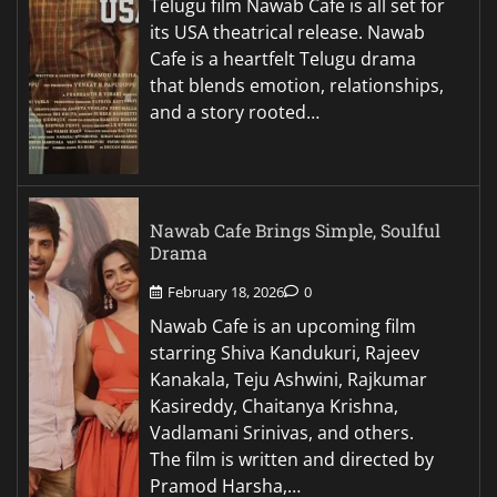
Telugu film Nawab Cafe is all set for
its USA theatrical release. Nawab
Cafe is a heartfelt Telugu drama
that blends emotion, relationships,
and a story rooted…
Nawab Cafe Brings Simple, Soulful
Drama
February 18, 2026
0
Nawab Cafe is an upcoming film
starring Shiva Kandukuri, Rajeev
Kanakala, Teju Ashwini, Rajkumar
Kasireddy, Chaitanya Krishna,
Vadlamani Srinivas, and others.
The film is written and directed by
Pramod Harsha,…