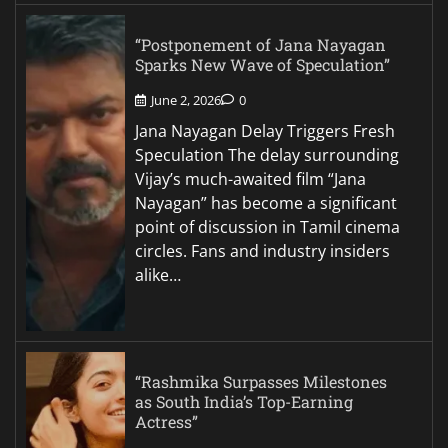
“Postponement of Jana Nayagan
Sparks New Wave of Speculation”
June 2, 2026
0
Jana Nayagan Delay Triggers Fresh
Speculation The delay surrounding
Vijay’s much-awaited film “Jana
Nayagan” has become a significant
point of discussion in Tamil cinema
circles. Fans and industry insiders
alike…
“Rashmika Surpasses Milestones
as South India’s Top-Earning
Actress”