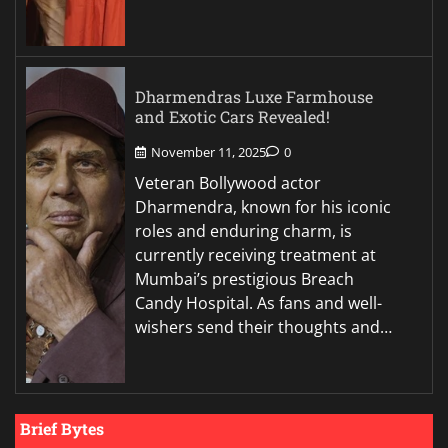
Dharmendras Luxe Farmhouse
and Exotic Cars Revealed!
November 11, 2025
0
Veteran Bollywood actor
Dharmendra, known for his iconic
roles and enduring charm, is
currently receiving treatment at
Mumbai’s prestigious Breach
Candy Hospital. As fans and well-
wishers send their thoughts and…
Brief Bytes