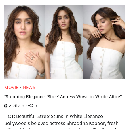
MOVIE
NEWS
“Stunning Elegance: ‘Stree’ Actress Wows in White Attire”
April 2, 2025
0
HOT: Beautiful ‘Stree’ Stuns in White Elegance
Bollywood’s beloved actress Shraddha Kapoor, fresh