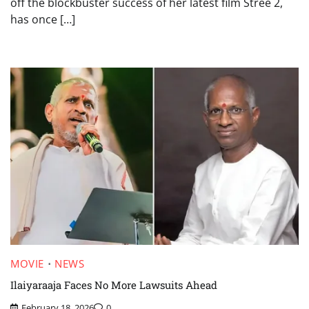
off the blockbuster success of her latest film Stree 2,
has once […]
MOVIE
NEWS
Ilaiyaraaja Faces No More Lawsuits Ahead
February 18, 2026
0