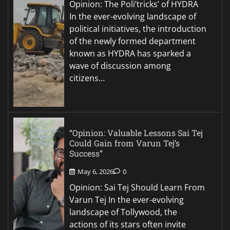
Opinion: The Poli’tricks’ of HYDRA
In the ever-evolving landscape of
political initiatives, the introduction
of the newly formed department
known as HYDRA has sparked a
wave of discussion among
citizens…
“Opinion: Valuable Lessons Sai Tej
Could Gain from Varun Tej’s
Success”
May 6, 2026
0
Opinion: Sai Tej Should Learn From
Varun Tej In the ever-evolving
landscape of Tollywood, the
actions of its stars often invite