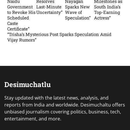
Naidu
Resolves
Nayagan
Milestones as
Government
Last-Minute
Sparks New
South India’s
to Revoke His
Uncertainty”
Wave of
Top-Earning
Scheduled
Speculation”
Actress”
Caste
Certificate”
“Trisha’s Mysterious Post Sparks Speculation Amid
Vijay Rumors”
Desimuchatlu
Stay updated with the latest news, analysis, and
reports from India and worldwide. Desimuchaltu offers
unbiased journalism covering politics, business, tech,
entertainment, and more.