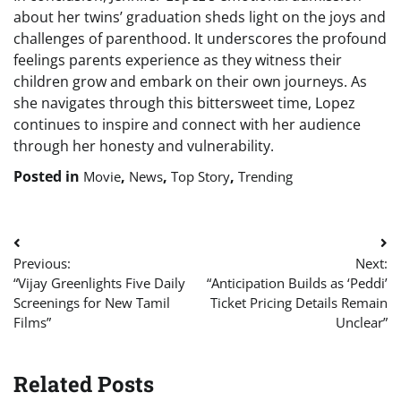
about her twins’ graduation sheds light on the joys and
challenges of parenthood. It underscores the profound
feelings parents experience as they witness their
children grow and embark on their own journeys. As
she navigates through this bittersweet time, Lopez
continues to inspire and connect with her audience
through her honesty and vulnerability.
Posted in
,
,
,
Movie
News
Top Story
Trending
Post
Previous:
Next:
navigation
“Vijay Greenlights Five Daily
“Anticipation Builds as ‘Peddi’
Screenings for New Tamil
Ticket Pricing Details Remain
Films”
Unclear”
Related Posts