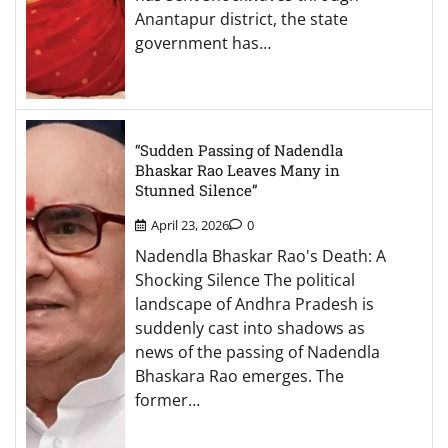
Anantapur district, the state
government has…
“Sudden Passing of Nadendla
Bhaskar Rao Leaves Many in
Stunned Silence”
April 23, 2026
0
Nadendla Bhaskar Rao's Death: A
Shocking Silence The political
landscape of Andhra Pradesh is
suddenly cast into shadows as
news of the passing of Nadendla
Bhaskara Rao emerges. The
former…