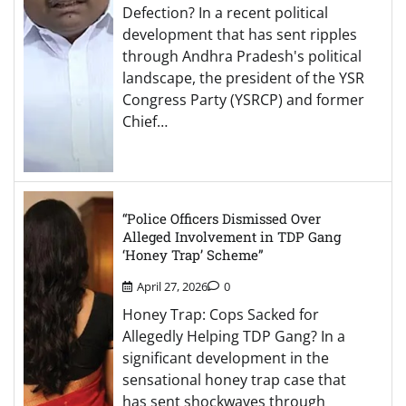
Defection? In a recent political
development that has sent ripples
through Andhra Pradesh's political
landscape, the president of the YSR
Congress Party (YSRCP) and former
Chief…
“Police Officers Dismissed Over
Alleged Involvement in TDP Gang
‘Honey Trap’ Scheme”
April 27, 2026
0
Honey Trap: Cops Sacked for
Allegedly Helping TDP Gang? In a
significant development in the
sensational honey trap case that
has sent shockwaves through