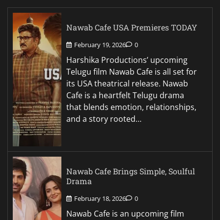
Nawab Cafe USA Premieres TODAY
February 19, 2026
0
Harshika Productions’ upcoming
Telugu film Nawab Cafe is all set for
its USA theatrical release. Nawab
Cafe is a heartfelt Telugu drama
that blends emotion, relationships,
and a story rooted…
Nawab Cafe Brings Simple, Soulful
Drama
February 18, 2026
0
Nawab Cafe is an upcoming film