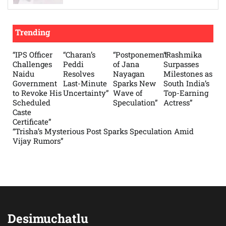
Trending
“IPS Officer
“Charan’s
“Postponement
“Rashmika
Challenges
Peddi
of Jana
Surpasses
Naidu
Resolves
Nayagan
Milestones as
Government
Last-Minute
Sparks New
South India’s
to Revoke His
Uncertainty”
Wave of
Top-Earning
Scheduled
Speculation”
Actress”
Caste
Certificate”
“Trisha’s Mysterious Post Sparks Speculation Amid
Vijay Rumors”
Desimuchatlu