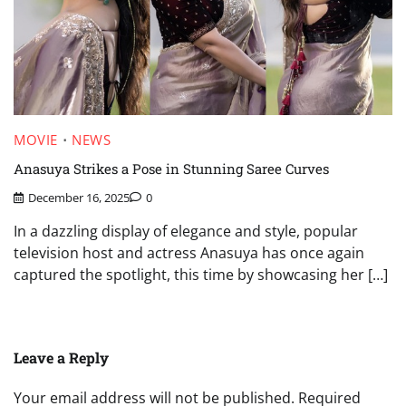
MOVIE
NEWS
Anasuya Strikes a Pose in Stunning Saree Curves
December 16, 2025
0
In a dazzling display of elegance and style, popular
television host and actress Anasuya has once again
captured the spotlight, this time by showcasing her […]
Leave a Reply
Your email address will not be published.
Required