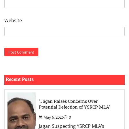
Website
Recent Posts
“Jagan Raises Concerns Over
Potential Defection of YSRCP MLA”
May 6, 2026
0
Jagan Suspecting YSRCP MLA’s