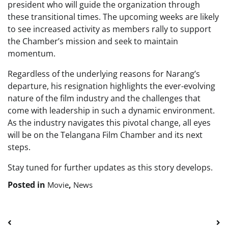
president who will guide the organization through
these transitional times. The upcoming weeks are likely
to see increased activity as members rally to support
the Chamber’s mission and seek to maintain
momentum.
Regardless of the underlying reasons for Narang’s
departure, his resignation highlights the ever-evolving
nature of the film industry and the challenges that
come with leadership in such a dynamic environment.
As the industry navigates this pivotal change, all eyes
will be on the Telangana Film Chamber and its next
steps.
Stay tuned for further updates as this story develops.
Posted in
,
Movie
News
Post