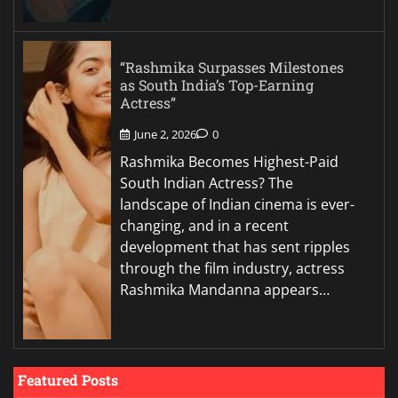
“Rashmika Surpasses Milestones
as South India’s Top-Earning
Actress”
June 2, 2026
0
Rashmika Becomes Highest-Paid
South Indian Actress? The
landscape of Indian cinema is ever-
changing, and in a recent
development that has sent ripples
through the film industry, actress
Rashmika Mandanna appears…
Featured Posts