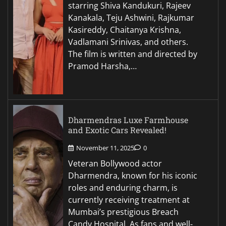
starring Shiva Kandukuri, Rajeev
Kanakala, Teju Ashwini, Rajkumar
Kasireddy, Chaitanya Krishna,
Vadlamani Srinivas, and others.
The film is written and directed by
Pramod Harsha,…
Dharmendras Luxe Farmhouse
and Exotic Cars Revealed!
November 11, 2025
0
Veteran Bollywood actor
Dharmendra, known for his iconic
roles and enduring charm, is
currently receiving treatment at
Mumbai’s prestigious Breach
Candy Hospital. As fans and well-