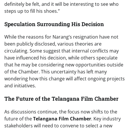
definitely be felt, and it will be interesting to see who
steps up to fill his shoes.”
Speculation Surrounding His Decision
While the reasons for Narang’s resignation have not
been publicly disclosed, various theories are
circulating. Some suggest that internal conflicts may
have influenced his decision, while others speculate
that he may be considering new opportunities outside
of the Chamber. This uncertainty has left many
wondering how this change will affect ongoing projects
and initiatives.
The Future of the Telangana Film Chamber
As discussions continue, the focus now shifts to the
future of the
Telangana Film Chamber
. Key industry
stakeholders will need to convene to select a new