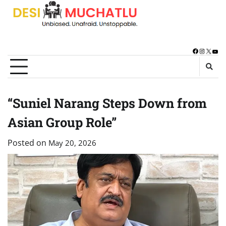
Skip
to
content
Facebook
Instagra
X
You
“Suniel Narang Steps Down from
Asian Group Role”
Posted on
May 20, 2026