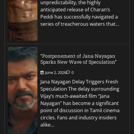
unpredictability, the highly
anticipated release of Charan’s
Peddi has successfully navigated a
series of treacherous waters that…
“Postponement of Jana Nayagan
Sparks New Wave of Speculation”
June 2, 2026
0
Jana Nayagan Delay Triggers Fresh
Speculation The delay surrounding
Vijay’s much-awaited film “Jana
Nayagan” has become a significant
point of discussion in Tamil cinema
circles. Fans and industry insiders
alike…