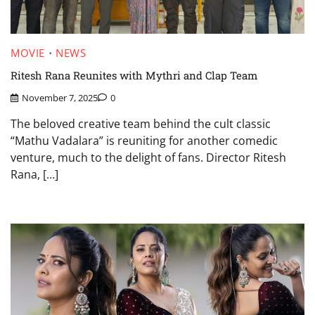
MOVIE
NEWS
Ritesh Rana Reunites with Mythri and Clap Team
November 7, 2025
0
The beloved creative team behind the cult classic
“Mathu Vadalara” is reuniting for another comedic
venture, much to the delight of fans. Director Ritesh
Rana, […]