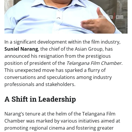
In a significant development within the film industry,
Suniel Narang
, the chief of the Asian Group, has
announced his resignation from the prestigious
position of president of the
Telangana Film Chamber
.
This unexpected move has sparked a flurry of
conversations and speculations among industry
professionals and stakeholders.
A Shift in Leadership
Narang’s tenure at the helm of the Telangana Film
Chamber was marked by various initiatives aimed at
promoting regional cinema and fostering greater