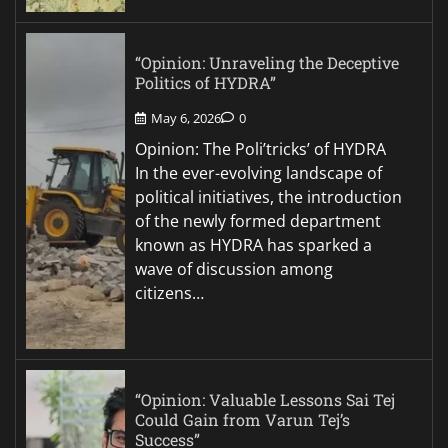
“Opinion: Unraveling the Deceptive
Politics of HYDRA”
May 6, 2026
0
Opinion: The Poli’tricks’ of HYDRA
In the ever-evolving landscape of
political initiatives, the introduction
of the newly formed department
known as HYDRA has sparked a
wave of discussion among
citizens…
“Opinion: Valuable Lessons Sai Tej
Could Gain from Varun Tej’s
Success”