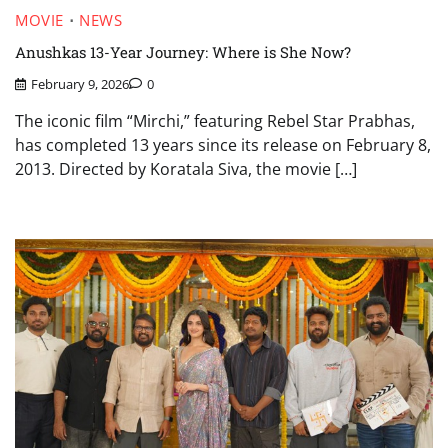
MOVIE
NEWS
Anushkas 13-Year Journey: Where is She Now?
February 9, 2026
0
The iconic film “Mirchi,” featuring Rebel Star Prabhas,
has completed 13 years since its release on February 8,
2013. Directed by Koratala Siva, the movie […]