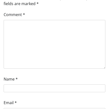
fields are marked
*
Comment
*
Name
*
Email
*