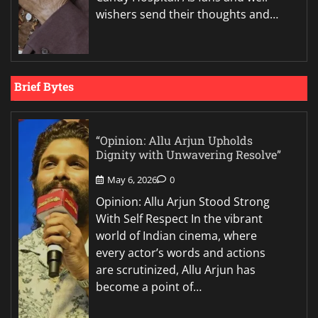
wishers send their thoughts and…
Brief Bytes
“Opinion: Allu Arjun Upholds
Dignity with Unwavering Resolve”
May 6, 2026
0
Opinion: Allu Arjun Stood Strong
With Self Respect In the vibrant
world of Indian cinema, where
every actor’s words and actions
are scrutinized, Allu Arjun has
become a point of…