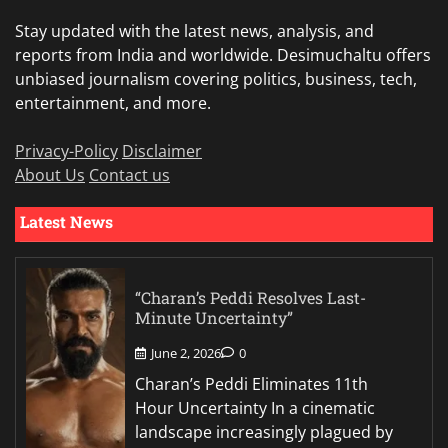
Stay updated with the latest news, analysis, and
reports from India and worldwide. Desimuchaltu offers
unbiased journalism covering politics, business, tech,
entertainment, and more.
Privacy-Policy
Disclaimer
About Us
Contact us
Latest News
“Charan’s Peddi Resolves Last-
Minute Uncertainty”
June 2, 2026
0
Charan’s Peddi Eliminates 11th
Hour Uncertainty In a cinematic
landscape increasingly plagued by