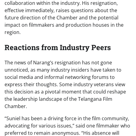
collaboration within the industry. His resignation,
effective immediately, raises questions about the
future direction of the Chamber and the potential
impact on filmmakers and production houses in the
region.
Reactions from Industry Peers
The news of Narang’s resignation has not gone
unnoticed, as many industry insiders have taken to
social media and informal networking forums to
express their thoughts. Some industry veterans view
this decision as a pivotal moment that could reshape
the leadership landscape of the Telangana Film
Chamber.
“Suniel has been a driving force in the film community,
advocating for various issues,” said one filmmaker who
preferred to remain anonymous. “His absence will