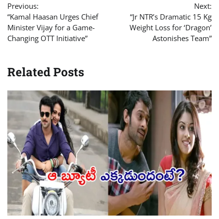
Previous:
Next:
navigation
“Kamal Haasan Urges Chief
“Jr NTR’s Dramatic 15 Kg
Minister Vijay for a Game-
Weight Loss for ‘Dragon’
Changing OTT Initiative”
Astonishes Team”
Related Posts