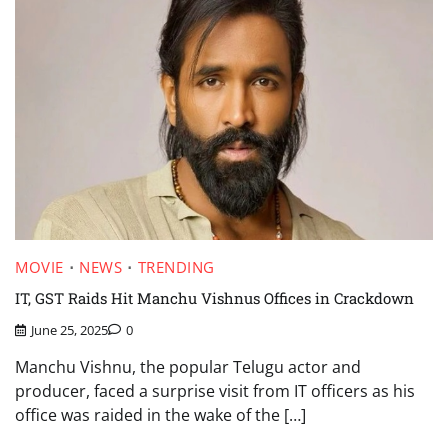
MOVIE
NEWS
TRENDING
IT, GST Raids Hit Manchu Vishnus Offices in Crackdown
June 25, 2025
0
Manchu Vishnu, the popular Telugu actor and
producer, faced a surprise visit from IT officers as his
office was raided in the wake of the […]