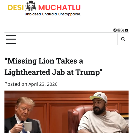
Skip
to
content
Facebook
Instagra
X
You
“Missing Lion Takes a
Lighthearted Jab at Trump”
Posted on
April 23, 2026