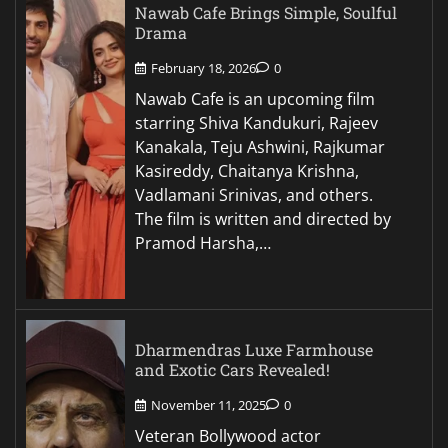
Nawab Cafe Brings Simple, Soulful
Drama
February 18, 2026
0
Nawab Cafe is an upcoming film
starring Shiva Kandukuri, Rajeev
Kanakala, Teju Ashwini, Rajkumar
Kasireddy, Chaitanya Krishna,
Vadlamani Srinivas, and others.
The film is written and directed by
Pramod Harsha,…
Dharmendras Luxe Farmhouse
and Exotic Cars Revealed!
November 11, 2025
0
Veteran Bollywood actor