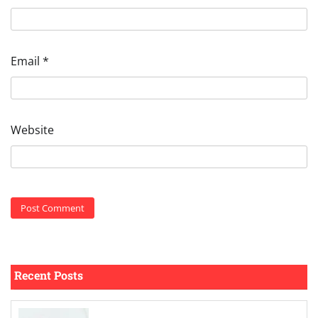
Email
*
Website
Recent Posts