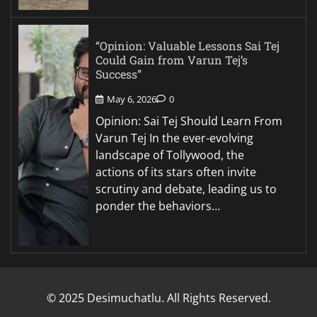
“Opinion: Valuable Lessons Sai Tej
Could Gain from Varun Tej’s
Success”
May 6, 2026
0
Opinion: Sai Tej Should Learn From
Varun Tej In the ever-evolving
landscape of Tollywood, the
actions of its stars often invite
scrutiny and debate, leading us to
ponder the behaviors…
© 2025 Desimuchatlu. All Rights Reserved.