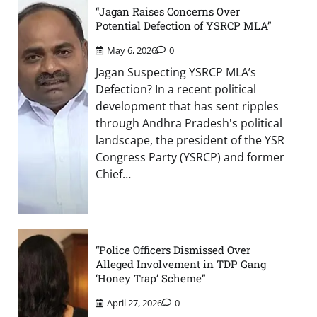
“Jagan Raises Concerns Over
Potential Defection of YSRCP MLA”
May 6, 2026
0
Jagan Suspecting YSRCP MLA’s
Defection? In a recent political
development that has sent ripples
through Andhra Pradesh's political
landscape, the president of the YSR
Congress Party (YSRCP) and former
Chief…
“Police Officers Dismissed Over
Alleged Involvement in TDP Gang
‘Honey Trap’ Scheme”
April 27, 2026
0