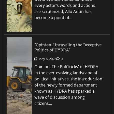
every actor’s words and actions
are scrutinized, Allu Arjun has
become a point of…
“Opinion: Unraveling the Deceptive
Politics of HYDRA”
May 6, 2026
0
Opinion: The Poli’tricks’ of HYDRA
In the ever-evolving landscape of
political initiatives, the introduction
of the newly formed department
known as HYDRA has sparked a
wave of discussion among
citizens…