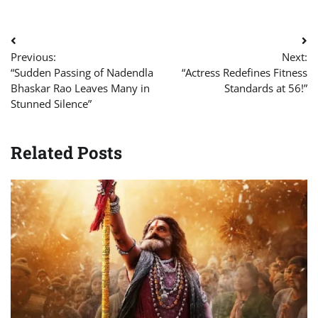
Post
Previous:
Next:
navigation
“Sudden Passing of Nadendla
“Actress Redefines Fitness
Bhaskar Rao Leaves Many in
Standards at 56!”
Stunned Silence”
Related Posts