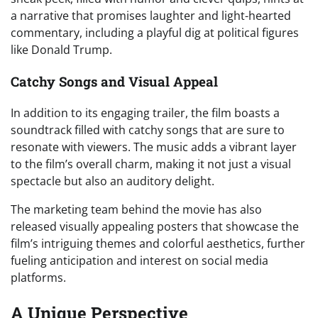
a narrative that promises laughter and light-hearted
commentary, including a playful dig at political figures
like Donald Trump.
Catchy Songs and Visual Appeal
In addition to its engaging trailer, the film boasts a
soundtrack filled with catchy songs that are sure to
resonate with viewers. The music adds a vibrant layer
to the film’s overall charm, making it not just a visual
spectacle but also an auditory delight.
The marketing team behind the movie has also
released visually appealing posters that showcase the
film’s intriguing themes and colorful aesthetics, further
fueling anticipation and interest on social media
platforms.
A Unique Perspective