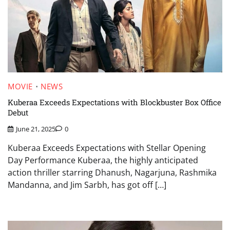
MOVIE
NEWS
Kuberaa Exceeds Expectations with Blockbuster Box Office
Debut
June 21, 2025
0
Kuberaa Exceeds Expectations with Stellar Opening
Day Performance Kuberaa, the highly anticipated
action thriller starring Dhanush, Nagarjuna, Rashmika
Mandanna, and Jim Sarbh, has got off […]