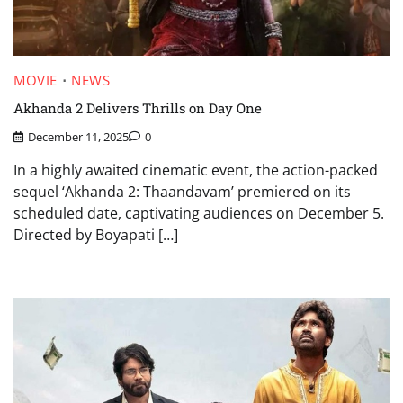
MOVIE
NEWS
Akhanda 2 Delivers Thrills on Day One
December 11, 2025
0
In a highly awaited cinematic event, the action-packed
sequel ‘Akhanda 2: Thaandavam’ premiered on its
scheduled date, captivating audiences on December 5.
Directed by Boyapati […]