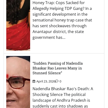
Honey Trap: Cops Sacked for
Allegedly Helping TDP Gang? In a
significant development in the
sensational honey trap case that
has sent shockwaves through
Anantapur district, the state
government has…
“Sudden Passing of Nadendla
Bhaskar Rao Leaves Many in
Stunned Silence”
April 23, 2026
0
Nadendla Bhaskar Rao's Death: A
Shocking Silence The political
landscape of Andhra Pradesh is
suddenly cast into shadows as