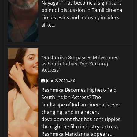
Nayagan” has become a significant
point of discussion in Tamil cinema
circles. Fans and industry insiders
alike…
“Rashmika Surpasses Milestones
as South India’s Top-Earning
Actress”
June 2, 2026
0
Rashmika Becomes Highest-Paid
South Indian Actress? The
landscape of Indian cinema is ever-
changing, and in a recent
development that has sent ripples
through the film industry, actress
Rashmika Mandanna appears…