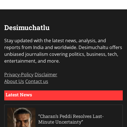
Desimuchatlu
Stay updated with the latest news, analysis, and
reports from India and worldwide. Desimuchaltu offers
unbiased journalism covering politics, business, tech,
entertainment, and more.
Privacy-Policy
Disclaimer
About Us
Contact us
Latest News
“Charan’s Peddi Resolves Last-
Minute Uncertainty”