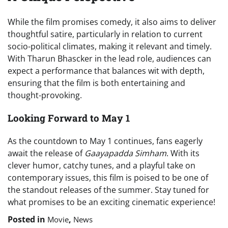
While the film promises comedy, it also aims to deliver
thoughtful satire, particularly in relation to current
socio-political climates, making it relevant and timely.
With Tharun Bhascker in the lead role, audiences can
expect a performance that balances wit with depth,
ensuring that the film is both entertaining and
thought-provoking.
Looking Forward to May 1
As the countdown to May 1 continues, fans eagerly
await the release of
Gaayapadda Simham
. With its
clever humor, catchy tunes, and a playful take on
contemporary issues, this film is poised to be one of
the standout releases of the summer. Stay tuned for
what promises to be an exciting cinematic experience!
Posted in
,
Movie
News