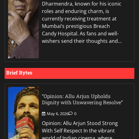
Dharmendra, known for his iconic
roles and enduring charm, is
currently receiving treatment at
Mumbai’s prestigious Breach
Candy Hospital. As fans and well-
wishers send their thoughts and…
Brief Bytes
“Opinion: Allu Arjun Upholds
Dignity with Unwavering Resolve”
May 6, 2026
0
Opinion: Allu Arjun Stood Strong
With Self Respect In the vibrant
world of Indian cinema, where