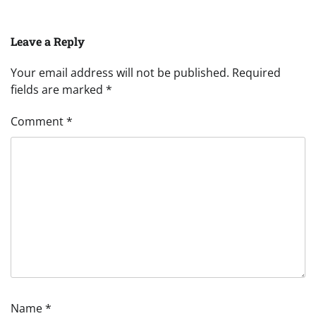
Leave a Reply
Your email address will not be published.
Required
fields are marked
*
Comment
*
Name
*