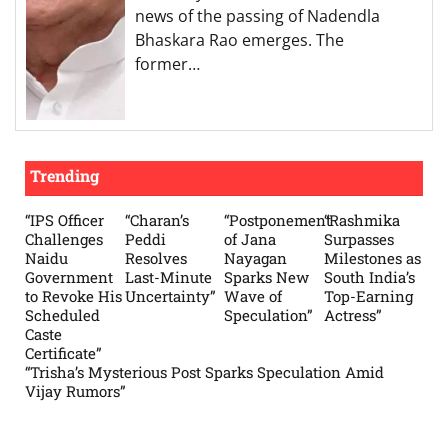
news of the passing of Nadendla
Bhaskara Rao emerges. The
former…
Trending
“IPS Officer
“Charan’s
“Postponement
“Rashmika
Challenges
Peddi
of Jana
Surpasses
Naidu
Resolves
Nayagan
Milestones as
Government
Last-Minute
Sparks New
South India’s
to Revoke His
Uncertainty”
Wave of
Top-Earning
Scheduled
Speculation”
Actress”
Caste
Certificate”
“Trisha’s Mysterious Post Sparks Speculation Amid
Vijay Rumors”