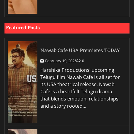
Featured Posts
Nawab Cafe USA Premieres TODAY
February 19, 2026
0
Harshika Productions’ upcoming
Telugu film Nawab Cafe is all set for
its USA theatrical release. Nawab
Cafe is a heartfelt Telugu drama
that blends emotion, relationships,
and a story rooted…