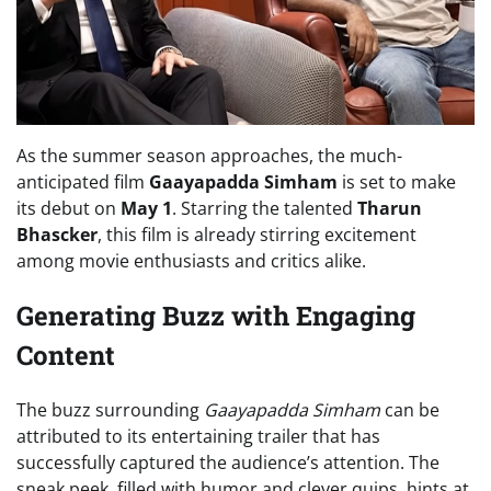
As the summer season approaches, the much-
anticipated film
Gaayapadda Simham
is set to make
its debut on
May 1
. Starring the talented
Tharun
Bhascker
, this film is already stirring excitement
among movie enthusiasts and critics alike.
Generating Buzz with Engaging
Content
The buzz surrounding
Gaayapadda Simham
can be
attributed to its entertaining trailer that has
successfully captured the audience’s attention. The
sneak peek, filled with humor and clever quips, hints at