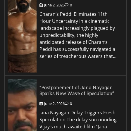
June 2, 2026
0
Charan’s Peddi Eliminates 11th
Hour Uncertainty In a cinematic
landscape increasingly plagued by
unpredictability, the highly
anticipated release of Charan’s
Peddi has successfully navigated a
series of treacherous waters that…
“Postponement of Jana Nayagan
Sparks New Wave of Speculation”
June 2, 2026
0
Jana Nayagan Delay Triggers Fresh
Speculation The delay surrounding
Vijay’s much-awaited film “Jana