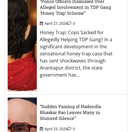
“Police Officers Dismissed Over
Alleged Involvement in TDP Gang
‘Honey Trap’ Scheme”
April 27, 2026
0
Honey Trap: Cops Sacked for
Allegedly Helping TDP Gang? In a
significant development in the
sensational honey trap case that
has sent shockwaves through
Anantapur district, the state
government has…
“Sudden Passing of Nadendla
Bhaskar Rao Leaves Many in
Stunned Silence”
April 23, 2026
0