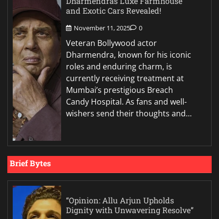
Dharmendras Luxe Farmhouse
and Exotic Cars Revealed!
November 11, 2025
0
Veteran Bollywood actor
Dharmendra, known for his iconic
roles and enduring charm, is
currently receiving treatment at
Mumbai’s prestigious Breach
Candy Hospital. As fans and well-
wishers send their thoughts and…
Brief Bytes
“Opinion: Allu Arjun Upholds
Dignity with Unwavering Resolve”