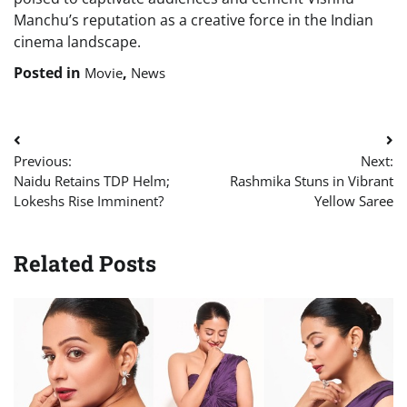
Manchu’s reputation as a creative force in the Indian
cinema landscape.
Posted in
,
Movie
News
Post
Previous:
Next:
navigation
Naidu Retains TDP Helm;
Rashmika Stuns in Vibrant
Lokeshs Rise Imminent?
Yellow Saree
Related Posts