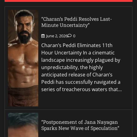
“Charan’s Peddi Resolves Last-
Minute Uncertainty”
June 2, 2026
0
Charan’s Peddi Eliminates 11th
Hour Uncertainty In a cinematic
landscape increasingly plagued by
unpredictability, the highly
anticipated release of Charan’s
Peddi has successfully navigated a
series of treacherous waters that…
“Postponement of Jana Nayagan
Sparks New Wave of Speculation”