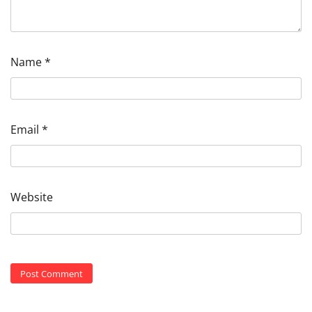
Name
*
Email
*
Website