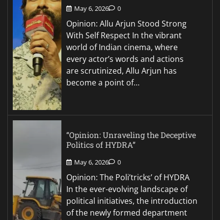
May 6, 2026
0
Opinion: Allu Arjun Stood Strong
With Self Respect In the vibrant
world of Indian cinema, where
every actor’s words and actions
are scrutinized, Allu Arjun has
become a point of…
“Opinion: Unraveling the Deceptive
Politics of HYDRA”
May 6, 2026
0
Opinion: The Poli’tricks’ of HYDRA
In the ever-evolving landscape of
political initiatives, the introduction
of the newly formed department