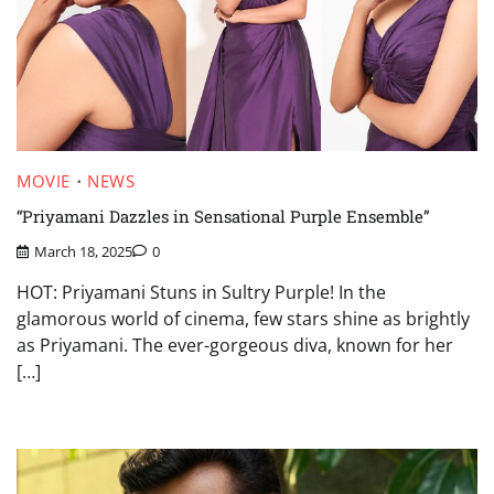
MOVIE
NEWS
“Priyamani Dazzles in Sensational Purple Ensemble”
March 18, 2025
0
HOT: Priyamani Stuns in Sultry Purple! In the
glamorous world of cinema, few stars shine as brightly
as Priyamani. The ever-gorgeous diva, known for her
[…]