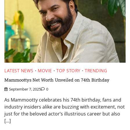
LATEST NEWS
MOVIE
TOP STORY
TRENDING
Mammoottys Net Worth Unveiled on 74th Birthday
September 7, 2025
0
As Mammootty celebrates his 74th birthday, fans and
industry insiders alike are buzzing with excitement, not
just for the beloved actor’s illustrious career but also
[…]