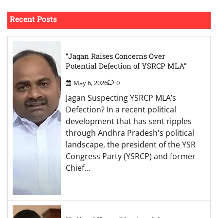
Recent Posts
“Jagan Raises Concerns Over
Potential Defection of YSRCP MLA”
May 6, 2026
0
Jagan Suspecting YSRCP MLA’s
Defection? In a recent political
development that has sent ripples
through Andhra Pradesh's political
landscape, the president of the YSR
Congress Party (YSRCP) and former
Chief…