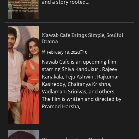
and a story rooted…
Nawab Cafe Brings Simple, Soulful
Drama
February 18, 2026
0
Nawab Cafe is an upcoming film
starring Shiva Kandukuri, Rajeev
Kanakala, Teju Ashwini, Rajkumar
Kasireddy, Chaitanya Krishna,
Vadlamani Srinivas, and others.
The film is written and directed by
Pramod Harsha,…