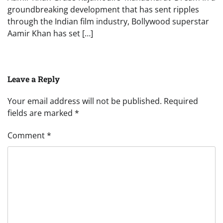
groundbreaking development that has sent ripples
through the Indian film industry, Bollywood superstar
Aamir Khan has set […]
Leave a Reply
Your email address will not be published.
Required
fields are marked
*
Comment
*