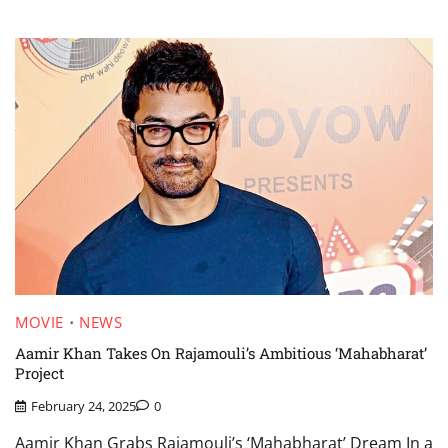
MOVIE
NEWS
Aamir Khan Takes On Rajamouli’s Ambitious ‘Mahabharat’
Project
February 24, 2025
0
Aamir Khan Grabs Rajamouli’s ‘Mahabharat’ Dream In a