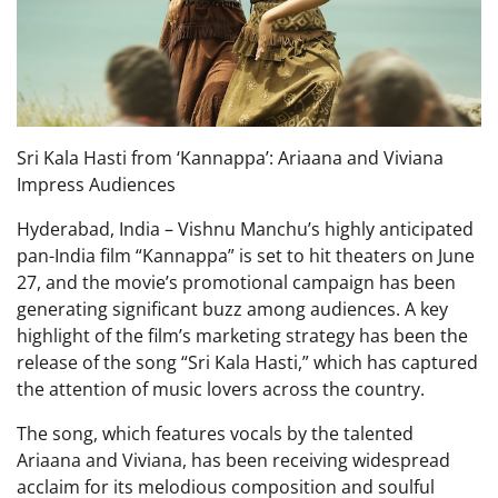
Sri Kala Hasti from ‘Kannappa’: Ariaana and Viviana
Impress Audiences
Hyderabad, India – Vishnu Manchu’s highly anticipated
pan-India film “Kannappa” is set to hit theaters on June
27, and the movie’s promotional campaign has been
generating significant buzz among audiences. A key
highlight of the film’s marketing strategy has been the
release of the song “Sri Kala Hasti,” which has captured
the attention of music lovers across the country.
The song, which features vocals by the talented
Ariaana and Viviana, has been receiving widespread
acclaim for its melodious composition and soulful