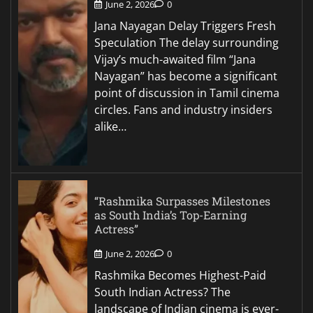
June 2, 2026
0
Jana Nayagan Delay Triggers Fresh
Speculation The delay surrounding
Vijay’s much-awaited film “Jana
Nayagan” has become a significant
point of discussion in Tamil cinema
circles. Fans and industry insiders
alike…
“Rashmika Surpasses Milestones
as South India’s Top-Earning
Actress”
June 2, 2026
0
Rashmika Becomes Highest-Paid
South Indian Actress? The
landscape of Indian cinema is ever-