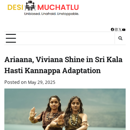
Skip
to
content
Facebook
Instagra
X
You
Ariaana, Viviana Shine in Sri Kala
Hasti Kannappa Adaptation
Posted on
May 29, 2025