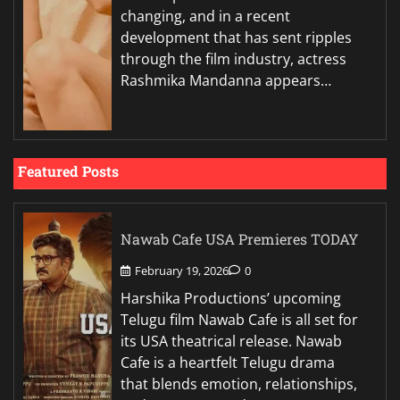
changing, and in a recent
development that has sent ripples
through the film industry, actress
Rashmika Mandanna appears…
Featured Posts
Nawab Cafe USA Premieres TODAY
February 19, 2026
0
Harshika Productions’ upcoming
Telugu film Nawab Cafe is all set for
its USA theatrical release. Nawab
Cafe is a heartfelt Telugu drama
that blends emotion, relationships,