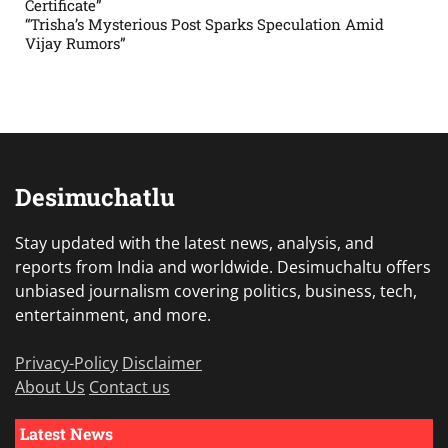
Certificate”
“Trisha’s Mysterious Post Sparks Speculation Amid
Vijay Rumors”
Desimuchatlu
Stay updated with the latest news, analysis, and
reports from India and worldwide. Desimuchaltu offers
unbiased journalism covering politics, business, tech,
entertainment, and more.
Privacy-Policy
Disclaimer
About Us
Contact us
Latest News