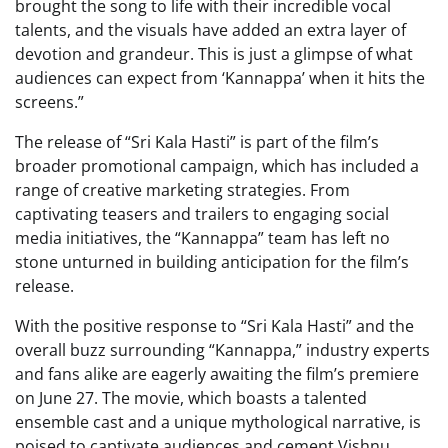
brought the song to life with their incredible vocal
talents, and the visuals have added an extra layer of
devotion and grandeur. This is just a glimpse of what
audiences can expect from ‘Kannappa’ when it hits the
screens.”
The release of “Sri Kala Hasti” is part of the film’s
broader promotional campaign, which has included a
range of creative marketing strategies. From
captivating teasers and trailers to engaging social
media initiatives, the “Kannappa” team has left no
stone unturned in building anticipation for the film’s
release.
With the positive response to “Sri Kala Hasti” and the
overall buzz surrounding “Kannappa,” industry experts
and fans alike are eagerly awaiting the film’s premiere
on June 27. The movie, which boasts a talented
ensemble cast and a unique mythological narrative, is
poised to captivate audiences and cement Vishnu