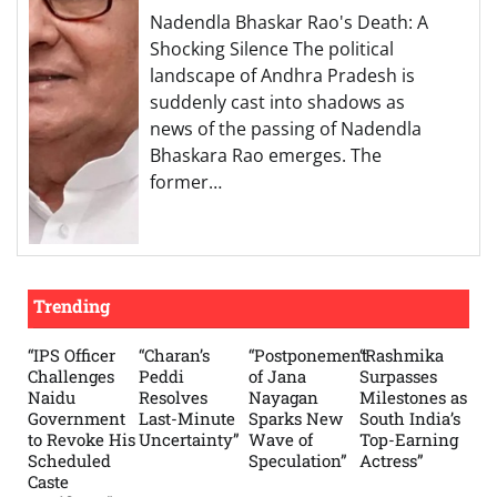
Nadendla Bhaskar Rao's Death: A
Shocking Silence The political
landscape of Andhra Pradesh is
suddenly cast into shadows as
news of the passing of Nadendla
Bhaskara Rao emerges. The
former…
Trending
“IPS Officer
“Charan’s
“Postponement
“Rashmika
Challenges
Peddi
of Jana
Surpasses
Naidu
Resolves
Nayagan
Milestones as
Government
Last-Minute
Sparks New
South India’s
to Revoke His
Uncertainty”
Wave of
Top-Earning
Scheduled
Speculation”
Actress”
Caste