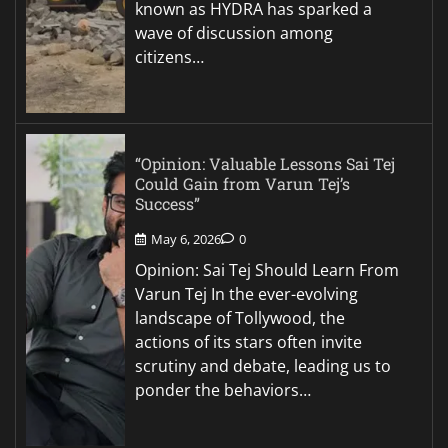
known as HYDRA has sparked a
wave of discussion among
citizens…
“Opinion: Valuable Lessons Sai Tej
Could Gain from Varun Tej’s
Success”
May 6, 2026
0
Opinion: Sai Tej Should Learn From
Varun Tej In the ever-evolving
landscape of Tollywood, the
actions of its stars often invite
scrutiny and debate, leading us to
ponder the behaviors…