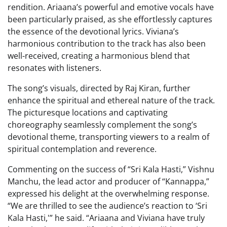
rendition. Ariaana’s powerful and emotive vocals have
been particularly praised, as she effortlessly captures
the essence of the devotional lyrics. Viviana’s
harmonious contribution to the track has also been
well-received, creating a harmonious blend that
resonates with listeners.
The song’s visuals, directed by Raj Kiran, further
enhance the spiritual and ethereal nature of the track.
The picturesque locations and captivating
choreography seamlessly complement the song’s
devotional theme, transporting viewers to a realm of
spiritual contemplation and reverence.
Commenting on the success of “Sri Kala Hasti,” Vishnu
Manchu, the lead actor and producer of “Kannappa,”
expressed his delight at the overwhelming response.
“We are thrilled to see the audience’s reaction to ‘Sri
Kala Hasti,'” he said. “Ariaana and Viviana have truly