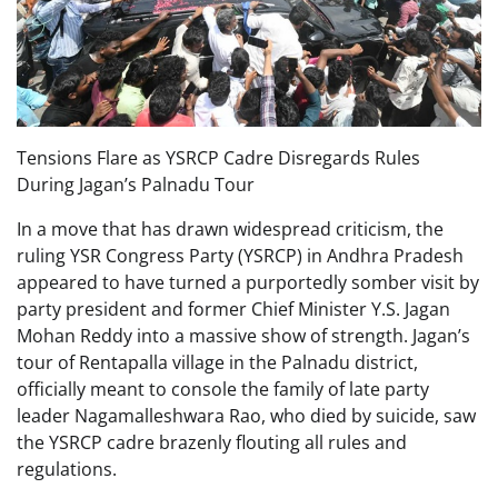
Tensions Flare as YSRCP Cadre Disregards Rules
During Jagan’s Palnadu Tour
In a move that has drawn widespread criticism, the
ruling YSR Congress Party (YSRCP) in Andhra Pradesh
appeared to have turned a purportedly somber visit by
party president and former Chief Minister Y.S. Jagan
Mohan Reddy into a massive show of strength. Jagan’s
tour of Rentapalla village in the Palnadu district,
officially meant to console the family of late party
leader Nagamalleshwara Rao, who died by suicide, saw
the YSRCP cadre brazenly flouting all rules and
regulations.