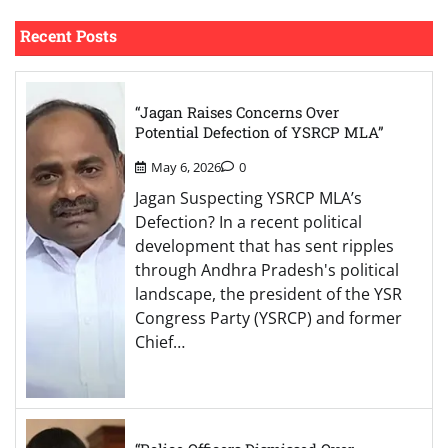
Recent Posts
“Jagan Raises Concerns Over
Potential Defection of YSRCP MLA”
May 6, 2026
0
Jagan Suspecting YSRCP MLA’s
Defection? In a recent political
development that has sent ripples
through Andhra Pradesh's political
landscape, the president of the YSR
Congress Party (YSRCP) and former
Chief…