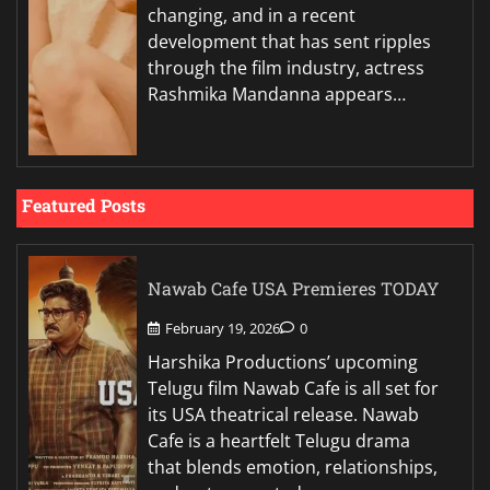
changing, and in a recent
development that has sent ripples
through the film industry, actress
Rashmika Mandanna appears…
Featured Posts
Nawab Cafe USA Premieres TODAY
February 19, 2026
0
Harshika Productions’ upcoming
Telugu film Nawab Cafe is all set for
its USA theatrical release. Nawab
Cafe is a heartfelt Telugu drama
that blends emotion, relationships,