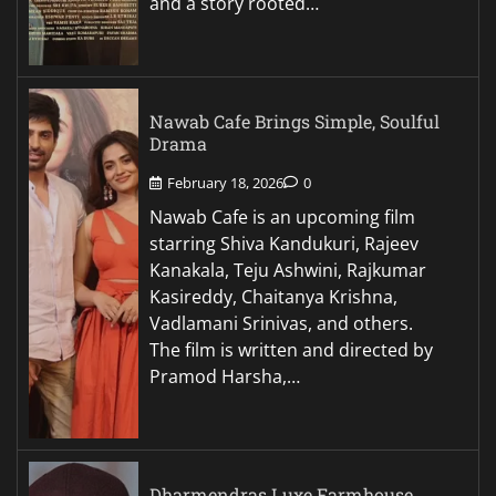
and a story rooted…
Nawab Cafe Brings Simple, Soulful
Drama
February 18, 2026
0
Nawab Cafe is an upcoming film
starring Shiva Kandukuri, Rajeev
Kanakala, Teju Ashwini, Rajkumar
Kasireddy, Chaitanya Krishna,
Vadlamani Srinivas, and others.
The film is written and directed by
Pramod Harsha,…
Dharmendras Luxe Farmhouse