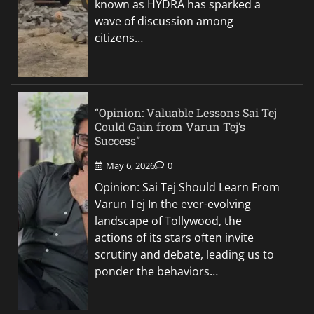
known as HYDRA has sparked a
wave of discussion among
citizens…
“Opinion: Valuable Lessons Sai Tej
Could Gain from Varun Tej’s
Success”
May 6, 2026
0
Opinion: Sai Tej Should Learn From
Varun Tej In the ever-evolving
landscape of Tollywood, the
actions of its stars often invite
scrutiny and debate, leading us to
ponder the behaviors…