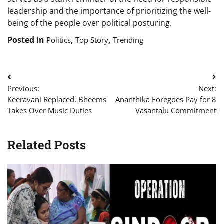
leadership and the importance of prioritizing the well-
being of the people over political posturing.
Posted in
,
,
Politics
Top Story
Trending
Post
Previous:
Next:
navigation
Keeravani Replaced, Bheems
Ananthika Foregoes Pay for 8
Takes Over Music Duties
Vasantalu Commitment
Related Posts