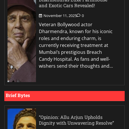
and Exotic Cars Revealed!
November 11, 2025
0
Veteran Bollywood actor
Dharmendra, known for his iconic
roles and enduring charm, is
currently receiving treatment at
Mumbai’s prestigious Breach
Candy Hospital. As fans and well-
wishers send their thoughts and…
Brief Bytes
“Opinion: Allu Arjun Upholds
Dignity with Unwavering Resolve”