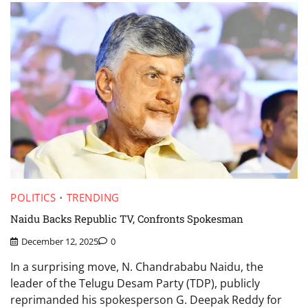
POLITICS
TRENDING
Naidu Backs Republic TV, Confronts Spokesman
December 12, 2025
0
In a surprising move, N. Chandrababu Naidu, the
leader of the Telugu Desam Party (TDP), publicly
reprimanded his spokesperson G. Deepak Reddy for