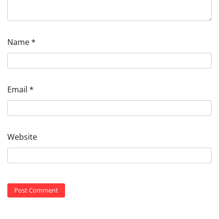
Name
*
Email
*
Website