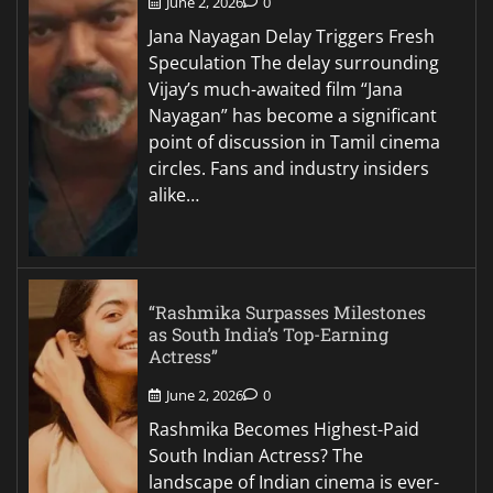
June 2, 2026
0
Jana Nayagan Delay Triggers Fresh
Speculation The delay surrounding
Vijay’s much-awaited film “Jana
Nayagan” has become a significant
point of discussion in Tamil cinema
circles. Fans and industry insiders
alike…
“Rashmika Surpasses Milestones
as South India’s Top-Earning
Actress”
June 2, 2026
0
Rashmika Becomes Highest-Paid
South Indian Actress? The
landscape of Indian cinema is ever-