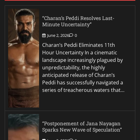
“Charan’s Peddi Resolves Last-
Minute Uncertainty”
June 2, 2026
0
Charan’s Peddi Eliminates 11th
Hour Uncertainty In a cinematic
landscape increasingly plagued by
unpredictability, the highly
anticipated release of Charan’s
Peddi has successfully navigated a
series of treacherous waters that…
“Postponement of Jana Nayagan
Sparks New Wave of Speculation”