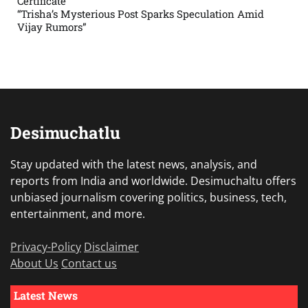
Certificate”
“Trisha’s Mysterious Post Sparks Speculation Amid
Vijay Rumors”
Desimuchatlu
Stay updated with the latest news, analysis, and
reports from India and worldwide. Desimuchaltu offers
unbiased journalism covering politics, business, tech,
entertainment, and more.
Privacy-Policy
Disclaimer
About Us
Contact us
Latest News