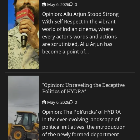
May 6, 2026
0
Opinion: Allu Arjun Stood Strong
With Self Respect In the vibrant
world of Indian cinema, where
every actor’s words and actions
are scrutinized, Allu Arjun has
become a point of…
“Opinion: Unraveling the Deceptive
Politics of HYDRA”
May 6, 2026
0
Opinion: The Poli’tricks’ of HYDRA
In the ever-evolving landscape of
political initiatives, the introduction
of the newly formed department