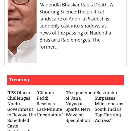
Nadendla Bhaskar Rao's Death: A
Shocking Silence The political
landscape of Andhra Pradesh is
suddenly cast into shadows as
news of the passing of Nadendla
Bhaskara Rao emerges. The
former…
Trending
“IPS Officer
“Charan’s
“Postponement
“Rashmika
Challenges
Peddi
of Jana
Surpasses
Naidu
Resolves
Nayagan
Milestones as
Government
Last-Minute
Sparks New
South India’s
to Revoke His
Uncertainty”
Wave of
Top-Earning
Scheduled
Speculation”
Actress”
Caste