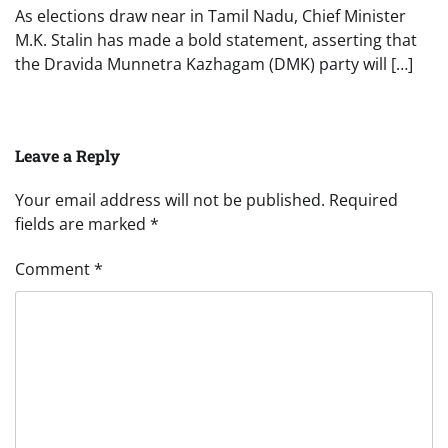
As elections draw near in Tamil Nadu, Chief Minister
M.K. Stalin has made a bold statement, asserting that
the Dravida Munnetra Kazhagam (DMK) party will […]
Leave a Reply
Your email address will not be published.
Required
fields are marked
*
Comment
*