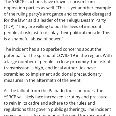
The YSRCP’s actions have drawn criticism from
opposition parties as well. “This is yet another example
of the ruling party’s arrogance and complete disregard
for the law,” said a leader of the Telugu Desam Party
(TDP). “They are willing to put the lives of innocent
people at risk just to display their political muscle. This
is a shameful abuse of power.”
The incident has also sparked concerns about the
potential for the spread of COVID-19 in the region. With
a large number of people in close proximity, the risk of
transmission is high, and local authorities have
scrambled to implement additional precautionary
measures in the aftermath of the event.
As the fallout from the Palnadu tour continues, the
YSRCP will likely face increased scrutiny and pressure
to rein in its cadre and adhere to the rules and
regulations that govern public gatherings. The incident
serves as a stark reminder of the need for responsible