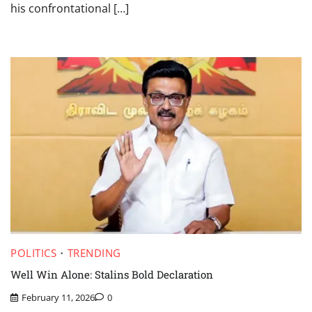
his confrontational […]
POLITICS
TRENDING
Well Win Alone: Stalins Bold Declaration
February 11, 2026
0