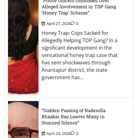
“Police Officers Dismissed Over
Alleged Involvement in TDP Gang
‘Honey Trap’ Scheme”
April 27, 2026
0
Honey Trap: Cops Sacked for
Allegedly Helping TDP Gang? In a
significant development in the
sensational honey trap case that
has sent shockwaves through
Anantapur district, the state
government has…
“Sudden Passing of Nadendla
Bhaskar Rao Leaves Many in
Stunned Silence”
April 23, 2026
0