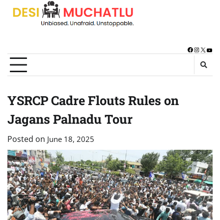
Skip
to
content
Facebook
Instagra
X
You
YSRCP Cadre Flouts Rules on
Jagans Palnadu Tour
Posted on
June 18, 2025