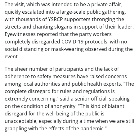
The visit, which was intended to be a private affair,
quickly escalated into a large-scale public gathering,
with thousands of YSRCP supporters thronging the
streets and chanting slogans in support of their leader.
Eyewitnesses reported that the party workers
completely disregarded COVID-19 protocols, with no
social distancing or mask-wearing observed during the
event.
The sheer number of participants and the lack of
adherence to safety measures have raised concerns
among local authorities and public health experts. “The
complete disregard for rules and regulations is
extremely concerning,” said a senior official, speaking
on the condition of anonymity. “This kind of blatant
disregard for the well-being of the public is
unacceptable, especially during a time when we are still
grappling with the effects of the pandemic.”