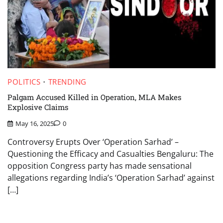
POLITICS
TRENDING
Palgam Accused Killed in Operation, MLA Makes
Explosive Claims
May 16, 2025
0
Controversy Erupts Over ‘Operation Sarhad’ –
Questioning the Efficacy and Casualties Bengaluru: The
opposition Congress party has made sensational
allegations regarding India’s ‘Operation Sarhad’ against
[…]