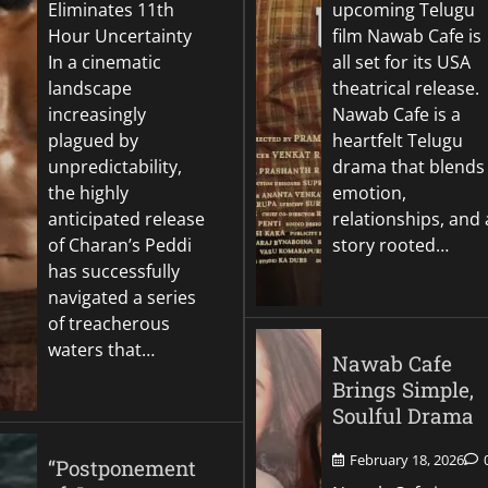
Eliminates 11th
upcoming Telugu
Hour Uncertainty
film Nawab Cafe is
In a cinematic
all set for its USA
landscape
theatrical release.
increasingly
Nawab Cafe is a
plagued by
heartfelt Telugu
unpredictability,
drama that blends
the highly
emotion,
anticipated release
relationships, and 
of Charan’s Peddi
story rooted…
has successfully
navigated a series
of treacherous
waters that…
Nawab Cafe
Brings Simple,
Soulful Drama
February 18, 2026
“Postponement