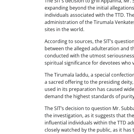
The SIT’s decision to grill Appanna, Mr
expanding beyond the initial allegation
individuals associated with the TTD. Th
administration of the Tirumala Venkates
sites in the world.
According to sources, the SIT’s questio
between the alleged adulteration and th
conducted with the utmost seriousness
spiritual significance for devotees who 
The Tirumala laddu, a special confectio
a sacred offering to the presiding deit
used in its preparation has caused wi
demand the highest standards of purity 
The SIT’s decision to question Mr. Subb
the investigation, as it suggests that t
influential individuals within the TTD a
closely watched by the public, as it ha