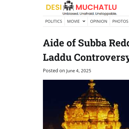
Skip
to
content
POLITICS
MOVIE
OPINION
PHOTOS
Aide of Subba Red
Laddu Controvers
Posted on
June 4, 2025