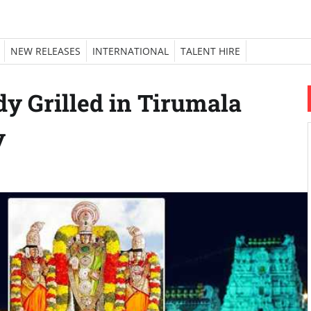
NEW RELEASES
INTERNATIONAL
TALENT HIRE
dy Grilled in Tirumala
y