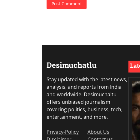
Desimuchatlu
Lat
Stay updated with the latest news,
analysis, and reports from India
and worldwide. Desimuchaltu
offers unbiased journalism
covering politics, business, tech,
entertainment, and more.
Privacy-Policy
About Us
Disclaimer
Contact us