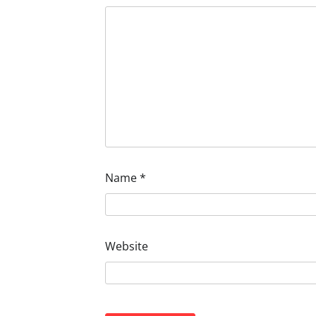
Name
*
Website