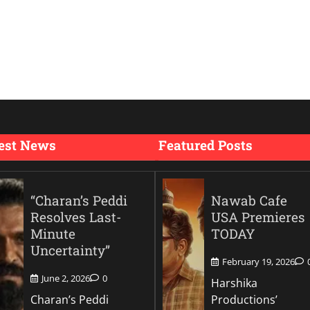
est News
Featured Posts
“Charan’s Peddi
Nawab Cafe
Resolves Last-
USA Premieres
Minute
TODAY
Uncertainty”
February 19, 2026
June 2, 2026
0
Harshika
Charan’s Peddi
Productions’