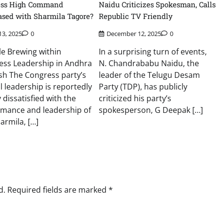
ess High Command
Naidu Criticizes Spokesman, Calls
ased with Sharmila Tagore?
Republic TV Friendly
13, 2025
0
December 12, 2025
0
e Brewing within
In a surprising turn of events,
ess Leadership in Andhra
N. Chandrababu Naidu, the
sh The Congress party’s
leader of the Telugu Desam
l leadership is reportedly
Party (TDP), has publicly
 dissatisfied with the
criticized his party’s
rmance and leadership of
spokesperson, G Deepak […]
harmila, […]
d.
Required fields are marked
*