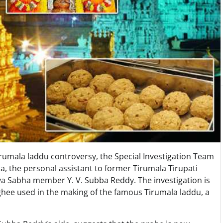
rumala laddu controversy, the Special Investigation Team
, the personal assistant to former Tirumala Tirupati
 Sabha member Y. V. Subba Reddy. The investigation is
 ghee used in the making of the famous Tirumala laddu, a