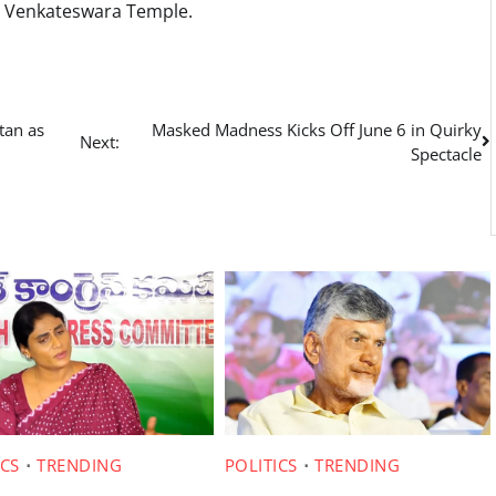
a Venkateswara Temple.
tan as
Masked Madness Kicks Off June 6 in Quirky
Next:
Spectacle
ICS
TRENDING
POLITICS
TRENDING