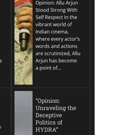
Opinion: Allu Arjun
Stood Strong With
Self Respect In the
vibrant world of
Indian cinema,
where every actor’s
words and actions
are scrutinized, Allu
a
Arjun has become
a point of…
“Opinion:
Unraveling the
Deceptive
Politics of
0
HYDRA”