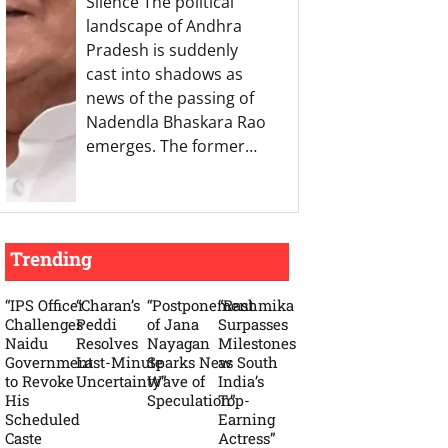
Silence The political
landscape of Andhra
Pradesh is suddenly
cast into shadows as
news of the passing of
Nadendla Bhaskara Rao
emerges. The former…
Trending
“IPS Officer
“Charan’s
“Postponement
“Rashmika
Challenges
Peddi
of Jana
Surpasses
Naidu
Resolves
Nayagan
Milestones
Government
Last-Minute
Sparks New
as South
to Revoke
Uncertainty”
Wave of
India’s
His
Speculation”
Top-
Scheduled
Earning
Caste
Actress”