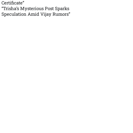
Certificate”
“Trisha’s Mysterious Post Sparks
Speculation Amid Vijay Rumors”