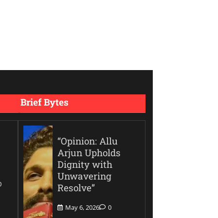
Brief Bytes
“Opinion: Allu
Arjun Upholds
Dignity with
Unwavering
0
Resolve”
May 6, 2026
0