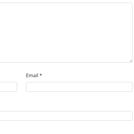
Email
*