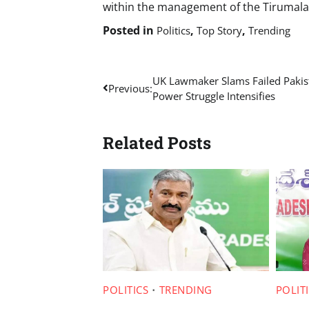
within the management of the Tirumal
Posted in
,
,
Politics
Top Story
Trending
Post
UK Lawmaker Slams Failed Pakis
Previous:
Power Struggle Intensifies
navigation
Related Posts
POLITICS
TRENDING
POLIT