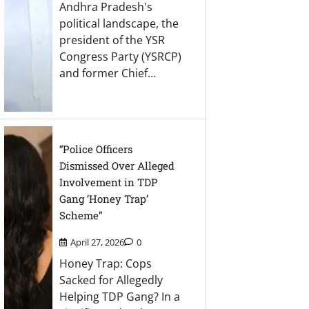
Andhra Pradesh's
political landscape, the
president of the YSR
Congress Party (YSRCP)
and former Chief…
“Police Officers
Dismissed Over Alleged
Involvement in TDP
Gang ‘Honey Trap’
Scheme”
April 27, 2026
0
Honey Trap: Cops
Sacked for Allegedly
Helping TDP Gang? In a