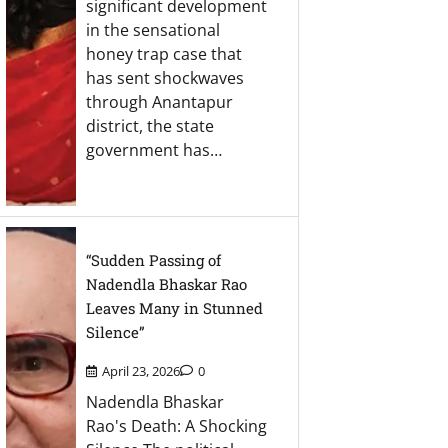
significant development
in the sensational
honey trap case that
has sent shockwaves
through Anantapur
district, the state
government has…
“Sudden Passing of
Nadendla Bhaskar Rao
Leaves Many in Stunned
Silence”
April 23, 2026
0
Nadendla Bhaskar
Rao's Death: A Shocking