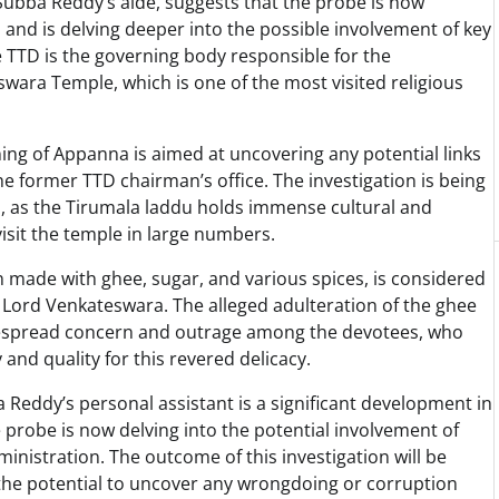
. Subba Reddy’s aide, suggests that the probe is now
s and is delving deeper into the possible involvement of key
e TTD is the governing body responsible for the
wara Temple, which is one of the most visited religious
ning of Appanna is aimed at uncovering any potential links
e former TTD chairman’s office. The investigation is being
, as the Tirumala laddu holds immense cultural and
visit the temple in large numbers.
n made with ghee, sugar, and various spices, is considered
y, Lord Venkateswara. The alleged adulteration of the ghee
despread concern and outrage among the devotees, who
and quality for this revered delicacy.
a Reddy’s personal assistant is a significant development in
he probe is now delving into the potential involvement of
dministration. The outcome of this investigation will be
s the potential to uncover any wrongdoing or corruption