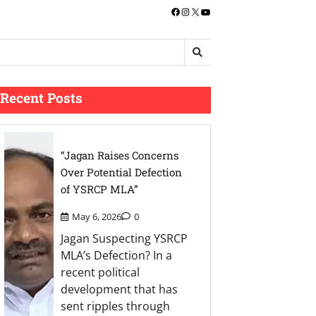
Facebook
Instagram
X
YouTube
Recent Posts
“Jagan Raises Concerns
Over Potential Defection
of YSRCP MLA”
May 6, 2026
0
Jagan Suspecting YSRCP
MLA’s Defection? In a
recent political
development that has
sent ripples through