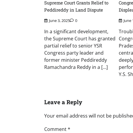
Supreme Court Grants Relief to
Congr
Peddireddy in Land Dispute
Disple
June 3, 2025
0
June 
In a significant development,
Troubl
the Supreme Court has granted
Congr
partial relief to senior YSR
Prade
Congress party leader and
centra
former minister Peddireddy
deeply
Ramachandra Reddy in a […]
perfo
Y.S. S
Leave a Reply
Your email address will not be publishe
Comment
*