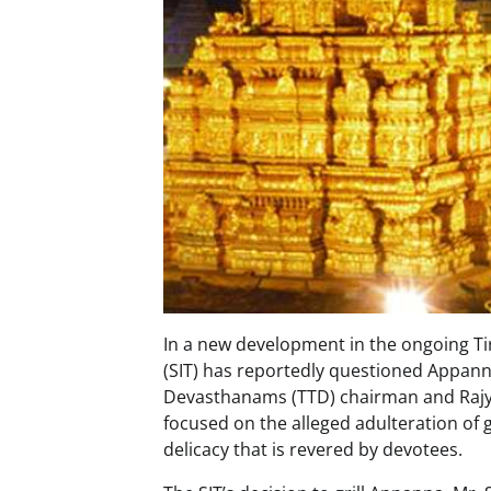
In a new development in the ongoing Ti
(SIT) has reportedly questioned Appanna
Devasthanams (TTD) chairman and Rajya
focused on the alleged adulteration of
delicacy that is revered by devotees.