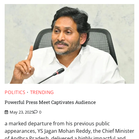
POLITICS
TRENDING
Powerful Press Meet Captivates Audience
May 23, 2025
0
a marked departure from his previous public
appearances, YS Jagan Mohan Reddy, the Chief Minister
of Andhra Pradesh, delivered a highly impactful and