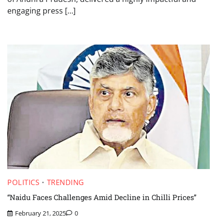
engaging press […]
POLITICS
TRENDING
“Naidu Faces Challenges Amid Decline in Chilli Prices”
February 21, 2025
0