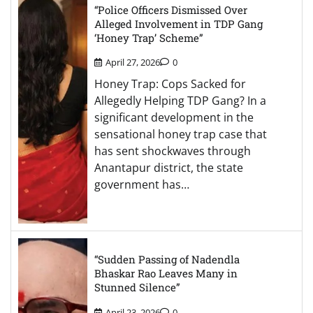
“Police Officers Dismissed Over
Alleged Involvement in TDP Gang
‘Honey Trap’ Scheme”
April 27, 2026
0
Honey Trap: Cops Sacked for
Allegedly Helping TDP Gang? In a
significant development in the
sensational honey trap case that
has sent shockwaves through
Anantapur district, the state
government has…
“Sudden Passing of Nadendla
Bhaskar Rao Leaves Many in
Stunned Silence”
April 23, 2026
0