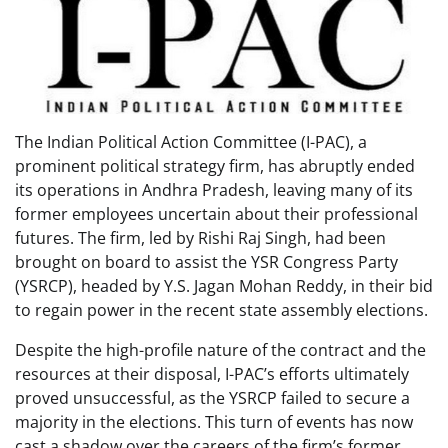
The Indian Political Action Committee (I-PAC), a
prominent political strategy firm, has abruptly ended
its operations in Andhra Pradesh, leaving many of its
former employees uncertain about their professional
futures. The firm, led by Rishi Raj Singh, had been
brought on board to assist the YSR Congress Party
(YSRCP), headed by Y.S. Jagan Mohan Reddy, in their bid
to regain power in the recent state assembly elections.
Despite the high-profile nature of the contract and the
resources at their disposal, I-PAC’s efforts ultimately
proved unsuccessful, as the YSRCP failed to secure a
majority in the elections. This turn of events has now
cast a shadow over the careers of the firm’s former