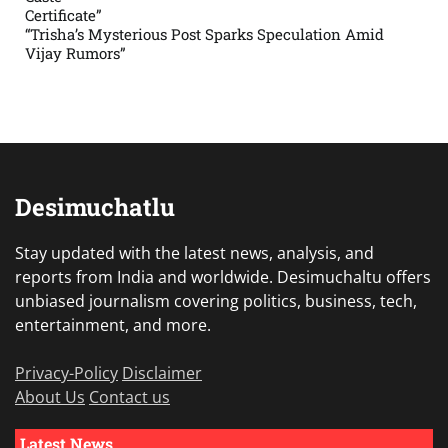
Certificate”
“Trisha’s Mysterious Post Sparks Speculation Amid
Vijay Rumors”
Desimuchatlu
Stay updated with the latest news, analysis, and
reports from India and worldwide. Desimuchaltu offers
unbiased journalism covering politics, business, tech,
entertainment, and more.
Privacy-Policy
Disclaimer
About Us
Contact us
Latest News