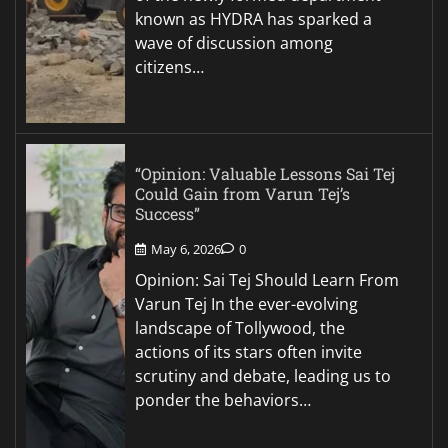
known as HYDRA has sparked a
wave of discussion among
citizens…
“Opinion: Valuable Lessons Sai Tej
Could Gain from Varun Tej’s
Success”
May 6, 2026
0
Opinion: Sai Tej Should Learn From
Varun Tej In the ever-evolving
landscape of Tollywood, the
actions of its stars often invite
scrutiny and debate, leading us to
ponder the behaviors…