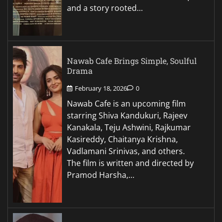
and a story rooted…
Nawab Cafe Brings Simple, Soulful
Drama
February 18, 2026
0
Nawab Cafe is an upcoming film
starring Shiva Kandukuri, Rajeev
Kanakala, Teju Ashwini, Rajkumar
Kasireddy, Chaitanya Krishna,
Vadlamani Srinivas, and others.
The film is written and directed by
Pramod Harsha,…