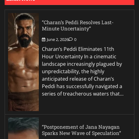
“Charan’s Peddi Resolves Last-
Minute Uncertainty”
June 2, 2026
0
Charan’s Peddi Eliminates 11th
Hour Uncertainty In a cinematic
landscape increasingly plagued by
unpredictability, the highly
anticipated release of Charan’s
Peddi has successfully navigated a
series of treacherous waters that…
“Postponement of Jana Nayagan
Sparks New Wave of Speculation”