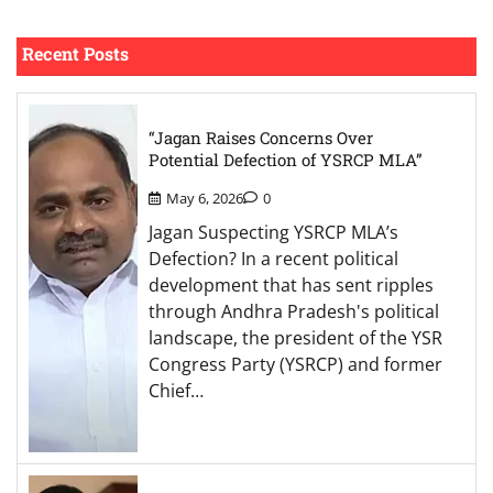
Recent Posts
“Jagan Raises Concerns Over
Potential Defection of YSRCP MLA”
May 6, 2026
0
Jagan Suspecting YSRCP MLA’s
Defection? In a recent political
development that has sent ripples
through Andhra Pradesh's political
landscape, the president of the YSR
Congress Party (YSRCP) and former
Chief…