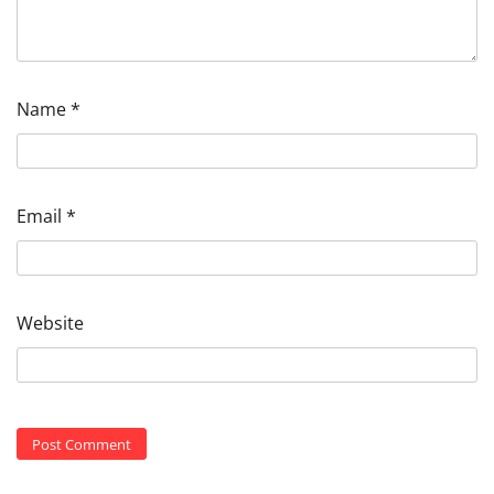
Name
*
Email
*
Website