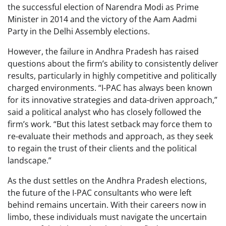
the successful election of Narendra Modi as Prime
Minister in 2014 and the victory of the Aam Aadmi
Party in the Delhi Assembly elections.
However, the failure in Andhra Pradesh has raised
questions about the firm’s ability to consistently deliver
results, particularly in highly competitive and politically
charged environments. “I-PAC has always been known
for its innovative strategies and data-driven approach,”
said a political analyst who has closely followed the
firm’s work. “But this latest setback may force them to
re-evaluate their methods and approach, as they seek
to regain the trust of their clients and the political
landscape.”
As the dust settles on the Andhra Pradesh elections,
the future of the I-PAC consultants who were left
behind remains uncertain. With their careers now in
limbo, these individuals must navigate the uncertain