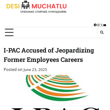
Skip
to
content
Facebook
Instagra
X
You
I-PAC Accused of Jeopardizing
Former Employees Careers
Posted on
June 23, 2025