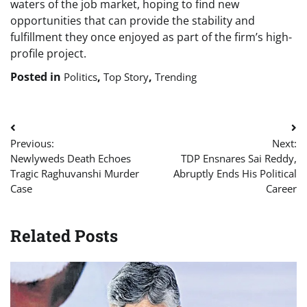
waters of the job market, hoping to find new
opportunities that can provide the stability and
fulfillment they once enjoyed as part of the firm’s high-
profile project.
Posted in
,
,
Politics
Top Story
Trending
Post
Previous:
Next:
navigation
Newlyweds Death Echoes
TDP Ensnares Sai Reddy,
Tragic Raghuvanshi Murder
Abruptly Ends His Political
Case
Career
Related Posts