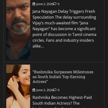
June 2, 2026
0
Jana Nayagan Delay Triggers Fresh
Speculation The delay surrounding
Vijay’s much-awaited film “Jana
Nayagan” has become a significant
point of discussion in Tamil cinema
circles. Fans and industry insiders
alike…
“Rashmika Surpasses Milestones
as South India’s Top-Earning
Actress”
June 2, 2026
0
Rashmika Becomes Highest-Paid
South Indian Actress? The