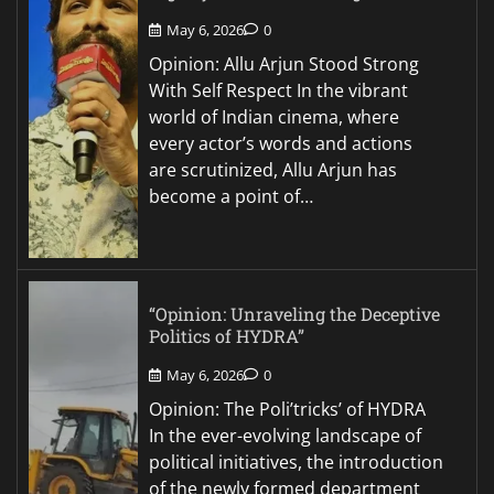
May 6, 2026
0
Opinion: Allu Arjun Stood Strong
With Self Respect In the vibrant
world of Indian cinema, where
every actor’s words and actions
are scrutinized, Allu Arjun has
become a point of…
“Opinion: Unraveling the Deceptive
Politics of HYDRA”
May 6, 2026
0
Opinion: The Poli’tricks’ of HYDRA
In the ever-evolving landscape of
political initiatives, the introduction
of the newly formed department