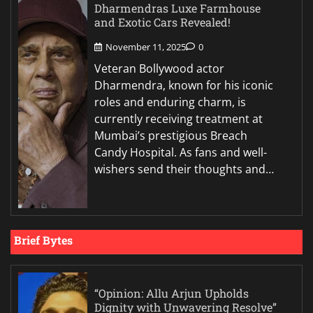
Dharmendras Luxe Farmhouse
and Exotic Cars Revealed!
November 11, 2025
0
Veteran Bollywood actor
Dharmendra, known for his iconic
roles and enduring charm, is
currently receiving treatment at
Mumbai’s prestigious Breach
Candy Hospital. As fans and well-
wishers send their thoughts and…
Brief Bytes
“Opinion: Allu Arjun Upholds
Dignity with Unwavering Resolve”