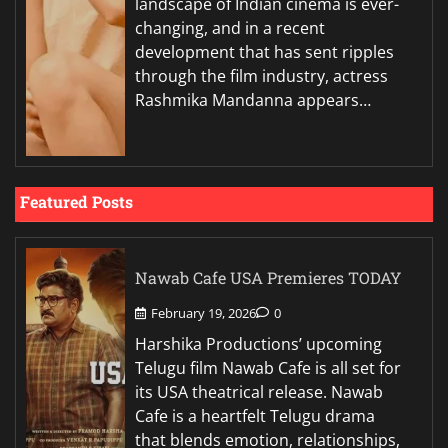
landscape of Indian cinema is ever-
changing, and in a recent
development that has sent ripples
through the film industry, actress
Rashmika Mandanna appears…
Featured Posts
Nawab Cafe USA Premieres TODAY
February 19, 2026
0
Harshika Productions’ upcoming
Telugu film Nawab Cafe is all set for
its USA theatrical release. Nawab
Cafe is a heartfelt Telugu drama
that blends emotion, relationships,