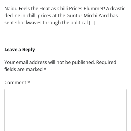
Naidu Feels the Heat as Chilli Prices Plummet! A drastic
decline in chilli prices at the Guntur Mirchi Yard has
sent shockwaves through the political […]
Leave a Reply
Your email address will not be published.
Required
fields are marked
*
Comment
*