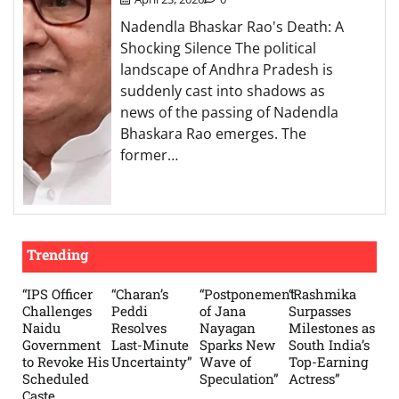
Nadendla Bhaskar Rao's Death: A
Shocking Silence The political
landscape of Andhra Pradesh is
suddenly cast into shadows as
news of the passing of Nadendla
Bhaskara Rao emerges. The
former…
Trending
“IPS Officer
“Charan’s
“Postponement
“Rashmika
Challenges
Peddi
of Jana
Surpasses
Naidu
Resolves
Nayagan
Milestones as
Government
Last-Minute
Sparks New
South India’s
to Revoke His
Uncertainty”
Wave of
Top-Earning
Scheduled
Speculation”
Actress”
Caste