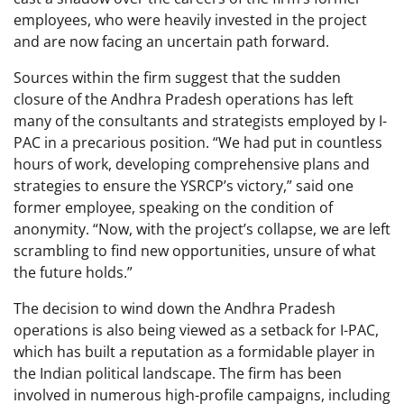
employees, who were heavily invested in the project
and are now facing an uncertain path forward.
Sources within the firm suggest that the sudden
closure of the Andhra Pradesh operations has left
many of the consultants and strategists employed by I-
PAC in a precarious position. “We had put in countless
hours of work, developing comprehensive plans and
strategies to ensure the YSRCP’s victory,” said one
former employee, speaking on the condition of
anonymity. “Now, with the project’s collapse, we are left
scrambling to find new opportunities, unsure of what
the future holds.”
The decision to wind down the Andhra Pradesh
operations is also being viewed as a setback for I-PAC,
which has built a reputation as a formidable player in
the Indian political landscape. The firm has been
involved in numerous high-profile campaigns, including