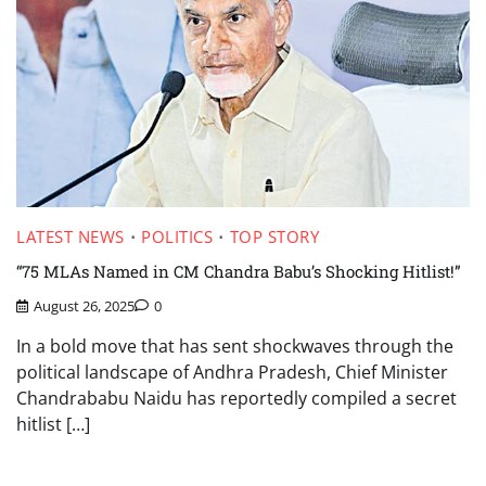
LATEST NEWS
POLITICS
TOP STORY
“75 MLAs Named in CM Chandra Babu’s Shocking Hitlist!”
August 26, 2025
0
In a bold move that has sent shockwaves through the
political landscape of Andhra Pradesh, Chief Minister
Chandrababu Naidu has reportedly compiled a secret
hitlist […]