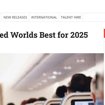
NEW RELEASES
INTERNATIONAL
TALENT HIRE
ed Worlds Best for 2025