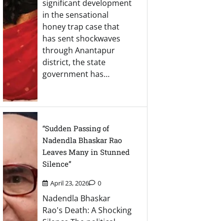
significant development
in the sensational
honey trap case that
has sent shockwaves
through Anantapur
district, the state
government has…
“Sudden Passing of
Nadendla Bhaskar Rao
Leaves Many in Stunned
Silence”
April 23, 2026
0
Nadendla Bhaskar
Rao's Death: A Shocking