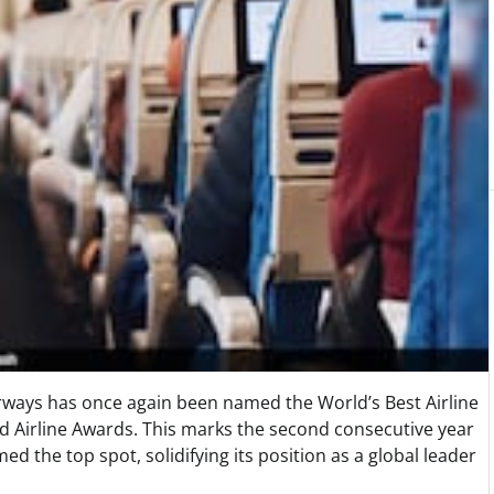
ways has once again been named the World’s Best Airline
ld Airline Awards. This marks the second consecutive year
ed the top spot, solidifying its position as a global leader