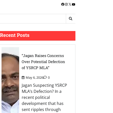
Facebook
Instagram
X
YouTube
Recent Posts
“Jagan Raises Concerns
Over Potential Defection
of YSRCP MLA”
May 6, 2026
0
Jagan Suspecting YSRCP
MLA’s Defection? In a
recent political
development that has
sent ripples through