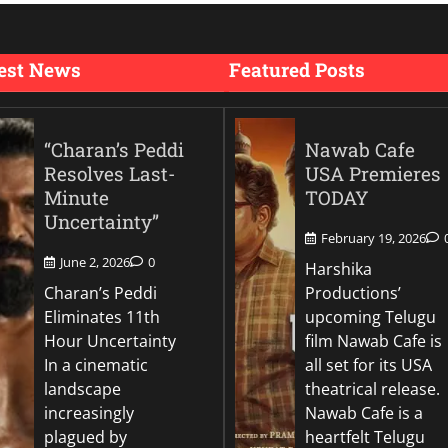
est News
Featured Posts
“Charan’s Peddi
Nawab Cafe
Resolves Last-
USA Premieres
Minute
TODAY
Uncertainty”
February 19, 2026
June 2, 2026
0
Harshika
Charan’s Peddi
Productions’
Eliminates 11th
upcoming Telugu
Hour Uncertainty
film Nawab Cafe is
In a cinematic
all set for its USA
landscape
theatrical release.
increasingly
Nawab Cafe is a
plagued by
heartfelt Telugu