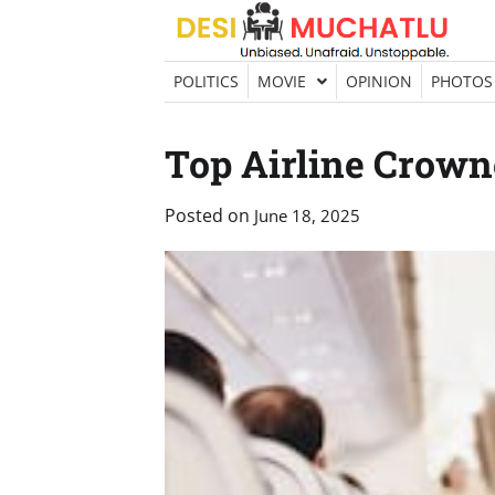
Skip
to
content
POLITICS
MOVIE
OPINION
PHOTOS
Top Airline Crown
Posted on
June 18, 2025