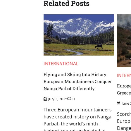
Related Posts
INTERNATIONAL
Flying and Skiing Into History:
INTER
European Mountaineers Conquer
Europe
Nanga Parbat Differently
Greece
July 3, 2025
0
June 
Three European mountaineers
Scorc
have created history on Nanga
Europe
Parbat, the world’s ninth-
Dange
highest mountain located in