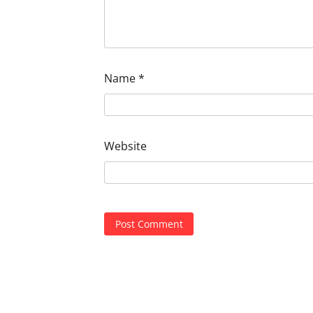
Name
*
Website