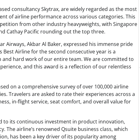
sed consultancy Skytrax, are widely regarded as the most
nt of airline performance across various categories. This
mpetition from other industry heavyweights, with Singapore
and Cathay Pacific rounding out the top three.
ar Airways, Akbar Al Baker, expressed his immense pride
 Best Airline for the second consecutive year is a
n and hard work of our entire team. We are committed to
erience, and this award is a reflection of our relentless
ased on a comprehensive survey of over 100,000 airline
s. Travelers are asked to rate their experiences across a
ess, in-flight service, seat comfort, and overall value for
d to its continuous investment in product innovation,
ncy. The airline’s renowned Qsuite business class, which
ion, has been a key driver of its popularity among