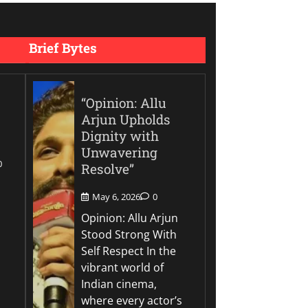
Brief Bytes
“Opinion: Allu
Arjun Upholds
Dignity with
Unwavering
0
Resolve”
May 6, 2026
0
Opinion: Allu Arjun
Stood Strong With
Self Respect In the
vibrant world of
Indian cinema,
where every actor’s