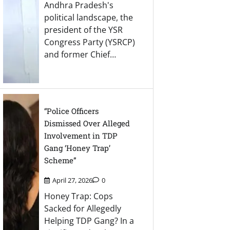
Andhra Pradesh's
political landscape, the
president of the YSR
Congress Party (YSRCP)
and former Chief…
“Police Officers
Dismissed Over Alleged
Involvement in TDP
Gang ‘Honey Trap’
Scheme”
April 27, 2026
0
Honey Trap: Cops
Sacked for Allegedly
Helping TDP Gang? In a