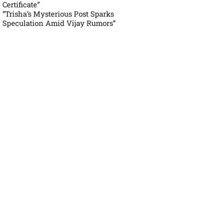
Certificate”
“Trisha’s Mysterious Post Sparks
Speculation Amid Vijay Rumors”