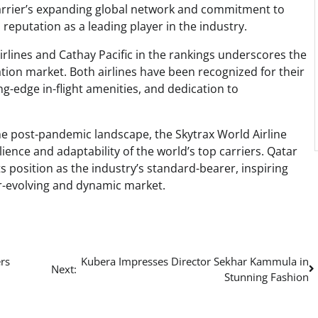
 carrier’s expanding global network and commitment to
 reputation as a leading player in the industry.
rlines and Cathay Pacific in the rankings underscores the
ation market. Both airlines have been recognized for their
-edge in-flight amenities, and dedication to
he post-pandemic landscape, the Skytrax World Airline
ience and adaptability of the world’s top carriers. Qatar
its position as the industry’s standard-bearer, inspiring
ver-evolving and dynamic market.
rs
Kubera Impresses Director Sekhar Kammula in
Next:
Stunning Fashion