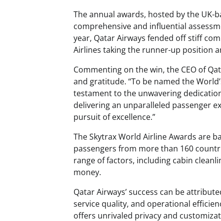
The annual awards, hosted by the UK-ba
comprehensive and influential assessme
year, Qatar Airways fended off stiff co
Airlines taking the runner-up position 
Commenting on the win, the CEO of Qat
and gratitude. “To be named the World’s
testament to the unwavering dedicatio
delivering an unparalleled passenger exp
pursuit of excellence.”
The Skytrax World Airline Awards are b
passengers from more than 160 countrie
range of factors, including cabin cleanlin
money.
Qatar Airways’ success can be attribute
service quality, and operational efficie
offers unrivaled privacy and customizat