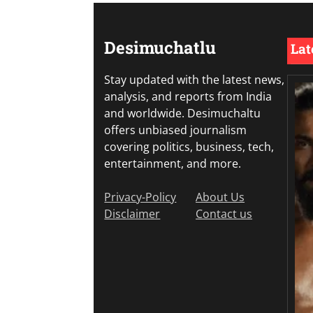
Desimuchatlu
Lat
Stay updated with the latest news,
analysis, and reports from India
and worldwide. Desimuchaltu
offers unbiased journalism
covering politics, business, tech,
entertainment, and more.
Privacy-Policy
About Us
Disclaimer
Contact us