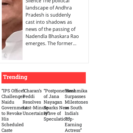
Silence The political
landscape of Andhra
Pradesh is suddenly
cast into shadows as
news of the passing of
Nadendla Bhaskara Rao
emerges. The former…
Trending
“IPS Officer
“Charan’s
“Postponement
“Rashmika
Challenges
Peddi
of Jana
Surpasses
Naidu
Resolves
Nayagan
Milestones
Government
Last-Minute
Sparks New
as South
to Revoke
Uncertainty”
Wave of
India’s
His
Speculation”
Top-
Scheduled
Earning
Caste
Actress”