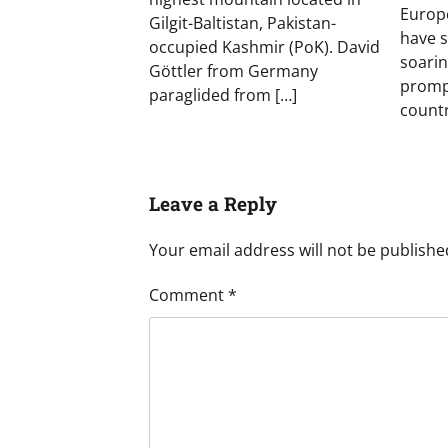
Europe
Gilgit-Baltistan, Pakistan-
have 
occupied Kashmir (PoK). David
soarin
Göttler from Germany
prompt
paraglided from […]
countr
Leave a Reply
Your email address will not be publishe
Comment
*