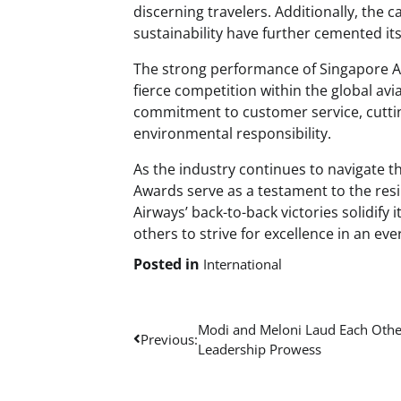
discerning travelers. Additionally, the
sustainability have further cemented its
The strong performance of Singapore Ai
fierce competition within the global avi
commitment to customer service, cutting
environmental responsibility.
As the industry continues to navigate t
Awards serve as a testament to the resil
Airways’ back-to-back victories solidify 
others to strive for excellence in an e
Posted in
International
Post
Modi and Meloni Laud Each Othe
Previous:
Leadership Prowess
navigation