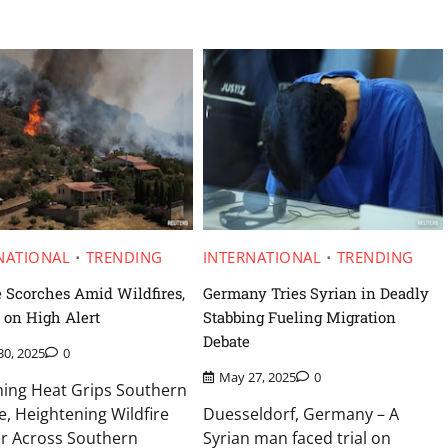
NATIONAL
TRENDING
INTERNATIONAL
TRENDING
 Scorches Amid Wildfires,
Germany Tries Syrian in Deadly
 on High Alert
Stabbing Fueling Migration
Debate
30, 2025
0
May 27, 2025
0
hing Heat Grips Southern
, Heightening Wildfire
Duesseldorf, Germany – A
r Across Southern
Syrian man faced trial on