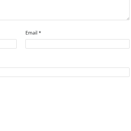
Email
*