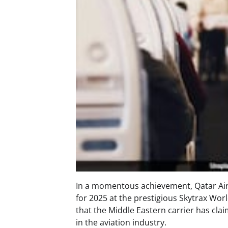
In a momentous achievement, Qatar Air
for 2025 at the prestigious Skytrax Wor
that the Middle Eastern carrier has claim
in the aviation industry.