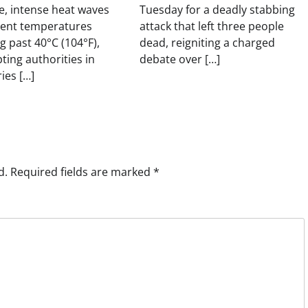
, intense heat waves
Tuesday for a deadly stabbing
sent temperatures
attack that left three people
g past 40°C (104°F),
dead, reigniting a charged
ing authorities in
debate over […]
ies […]
d.
Required fields are marked
*