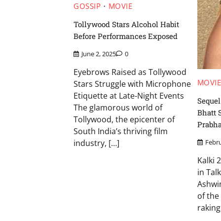
GOSSIP
MOVIE
Tollywood Stars Alcohol Habit
Before Performances Exposed
June 2, 2025
0
Eyebrows Raised as Tollywood
MOVI
Stars Struggle with Microphone
Etiquette at Late-Night Events
Sequel
The glamorous world of
Bhatt 
Tollywood, the epicenter of
Prabha
South India’s thriving film
industry, […]
Febru
Kalki 
in Tal
Ashwin
of the
raking