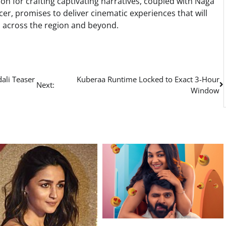
tion for crafting captivating narratives, coupled with Naga
er, promises to deliver cinematic experiences that will
s across the region and beyond.
ali Teaser
Kuberaa Runtime Locked to Exact 3-Hour
Next:
Window