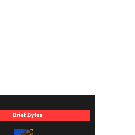
Brief Bytes