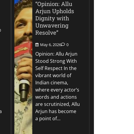
“Opinion: Allu
Arjun Upholds
Dignity with
Unwavering
0
Resolve”
May 6, 2026
0
Opinion: Allu Arjun
Stood Strong With
Self Respect In the
vibrant world of
Indian cinema,
where every actor’s
words and actions
are scrutinized, Allu
a
Arjun has become
a point of…