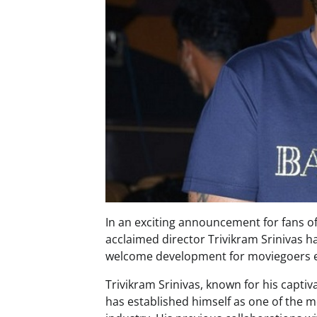
In an exciting announcement for fans o
acclaimed director Trivikram Srinivas h
welcome development for moviegoers eag
Trivikram Srinivas, known for his captiva
has established himself as one of the m