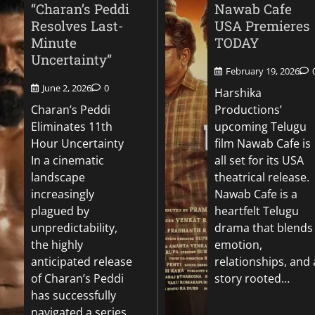
“Charan’s Peddi
Nawab Cafe
Resolves Last-
USA Premieres
Minute
TODAY
Uncertainty”
February 19, 2026
June 2, 2026
0
Harshika
Charan’s Peddi
Productions’
Eliminates 11th
upcoming Telugu
Hour Uncertainty
film Nawab Cafe is
In a cinematic
all set for its USA
landscape
theatrical release.
increasingly
Nawab Cafe is a
plagued by
heartfelt Telugu
unpredictability,
drama that blends
the highly
emotion,
anticipated release
relationships, and 
of Charan’s Peddi
story rooted…
has successfully
navigated a series