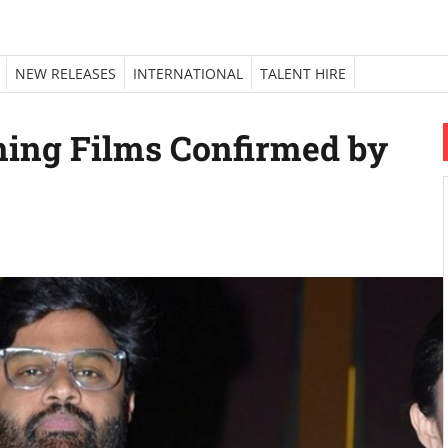
NEW RELEASES
INTERNATIONAL
TALENT HIRE
ing Films Confirmed by