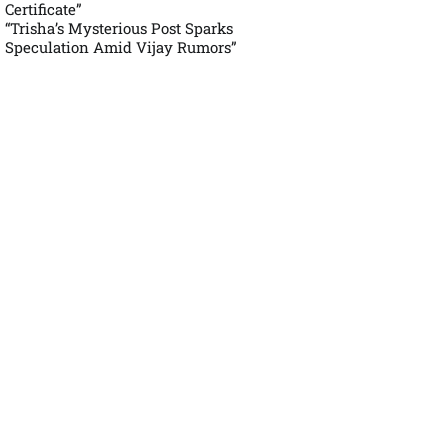
Certificate”
“Trisha’s Mysterious Post Sparks
Speculation Amid Vijay Rumors”