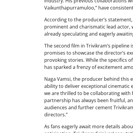
industry. His previous collaborations w
Vaikunthapurramuloo,” have consistentl
According to the producer’s statement, t
prominent and charismatic lead actor, wh
already speculating and eagerly awaitin
The second film in Trivikram’s pipeline 
promises to showcase the director’s exce
provoking stories. While the specifics 
has sparked a frenzy of excitement amo
Naga Vamsi, the producer behind this ex
ability to deliver exceptional cinematic 
we are thrilled to be collaborating wit
partnership has always been fruitful, an
audiences and further cement Trivikram’
directors.”
As fans eagerly await more details abou