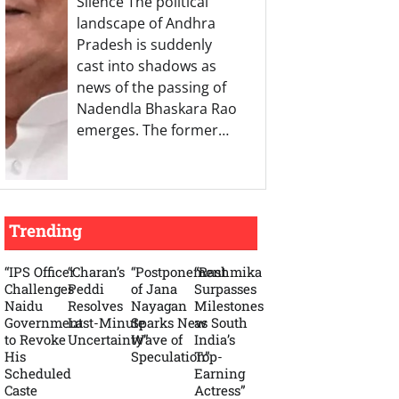
Silence The political
landscape of Andhra
Pradesh is suddenly
cast into shadows as
news of the passing of
Nadendla Bhaskara Rao
emerges. The former…
Trending
“IPS Officer
“Charan’s
“Postponement
“Rashmika
Challenges
Peddi
of Jana
Surpasses
Naidu
Resolves
Nayagan
Milestones
Government
Last-Minute
Sparks New
as South
to Revoke
Uncertainty”
Wave of
India’s
His
Speculation”
Top-
Scheduled
Earning
Caste
Actress”