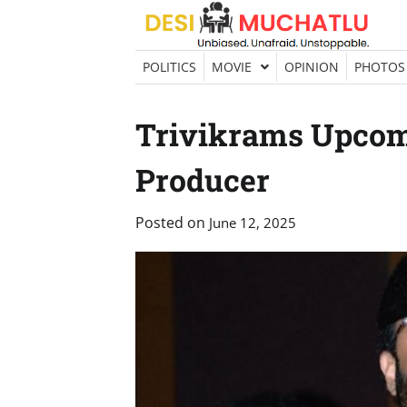
Skip
to
content
POLITICS
MOVIE
OPINION
PHOTOS
Trivikrams Upcom
Producer
Posted on
June 12, 2025