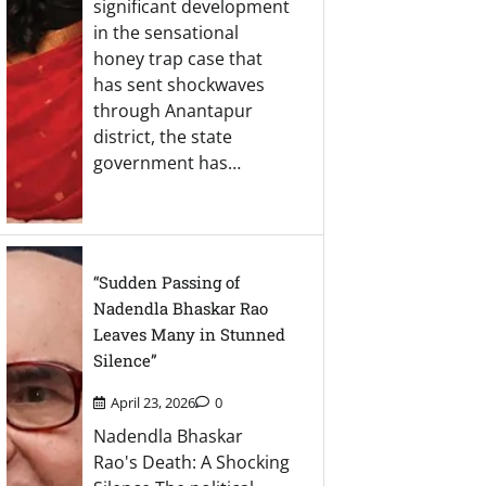
significant development
in the sensational
honey trap case that
has sent shockwaves
through Anantapur
district, the state
government has…
“Sudden Passing of
Nadendla Bhaskar Rao
Leaves Many in Stunned
Silence”
April 23, 2026
0
Nadendla Bhaskar
Rao's Death: A Shocking