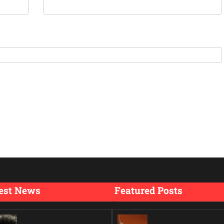
est News
Featured Posts