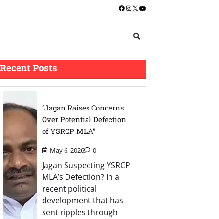
Facebook
Instagram
X
YouTube
Recent Posts
“Jagan Raises Concerns
Over Potential Defection
of YSRCP MLA”
May 6, 2026
0
Jagan Suspecting YSRCP
MLA’s Defection? In a
recent political
development that has
sent ripples through