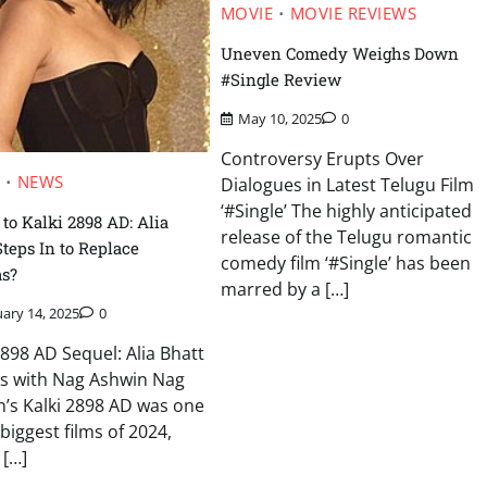
MOVIE
MOVIE REVIEWS
Uneven Comedy Weighs Down
#Single Review
May 10, 2025
0
Controversy Erupts Over
E
NEWS
Dialogues in Latest Telugu Film
‘#Single’ The highly anticipated
 to Kalki 2898 AD: Alia
release of the Telugu romantic
Steps In to Replace
comedy film ‘#Single’ has been
s?
marred by a […]
ary 14, 2025
0
2898 AD Sequel: Alia Bhatt
ks with Nag Ashwin Nag
’s Kalki 2898 AD was one
 biggest films of 2024,
 […]