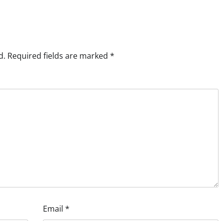
d.
Required fields are marked
*
Email
*