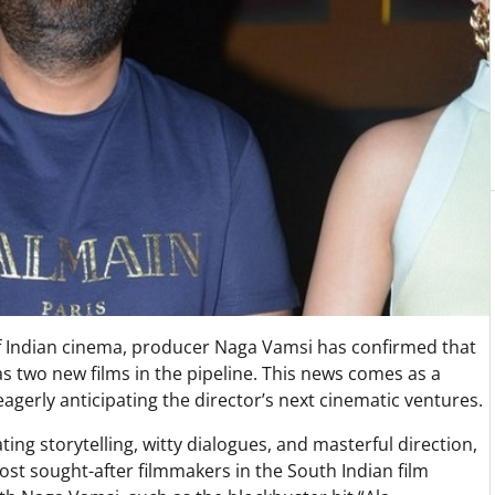
f Indian cinema, producer Naga Vamsi has confirmed that
as two new films in the pipeline. This news comes as a
erly anticipating the director’s next cinematic ventures.
ting storytelling, witty dialogues, and masterful direction,
ost sought-after filmmakers in the South Indian film