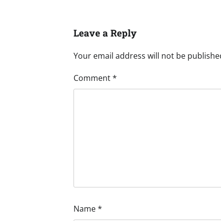
Leave a Reply
Your email address will not be publishe
Comment
*
Name
*