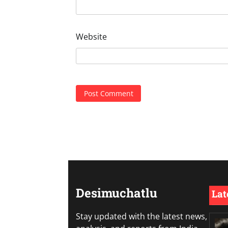
Website
Desimuchatlu
Lat
Stay updated with the latest news,