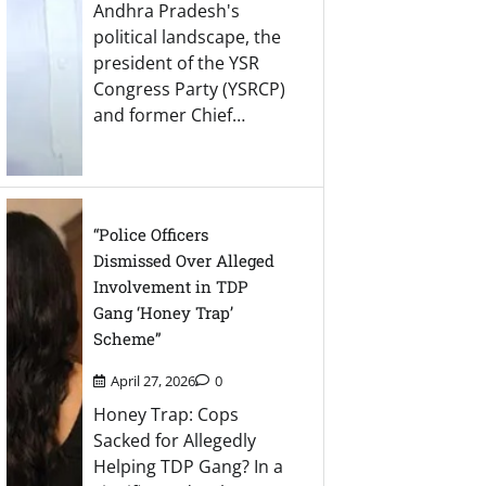
Andhra Pradesh's
political landscape, the
president of the YSR
Congress Party (YSRCP)
and former Chief…
“Police Officers
Dismissed Over Alleged
Involvement in TDP
Gang ‘Honey Trap’
Scheme”
April 27, 2026
0
Honey Trap: Cops
Sacked for Allegedly
Helping TDP Gang? In a