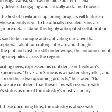
ith Naga Vamsi, such as the blockbuster hit “Ala
y delivered engaging and critically acclaimed movies.
he first of Trivikram’s upcoming projects will feature a
ose identity is yet to be officially revealed. Fans are
g more details about this highly anticipated collaboration.
is said to be a unique and captivating narrative that
ptional talent for crafting intricate and thought-
of the plot and cast are still under wraps, the announcement
ng cinephiles across the region.
citing news, expressed his confidence in Trivikram’s
experiences. “Trivikram Srinivas is a master storyteller, and
h him on these two upcoming projects,” he stated. “Our
d we are confident that these films will resonate with
s status as one of the industry’s most visionary
t these upcoming films, the industry is abuzz with