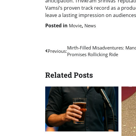
anticipation. Trivikram Srinivas’ reputa
Vamsi’s proven track record as a produc
leave a lasting impression on audience
Posted in
,
Movie
News
Post
Mirth-Filled Misadventures: Mand
Previous:
Promises Rollicking Ride
navigation
Related Posts