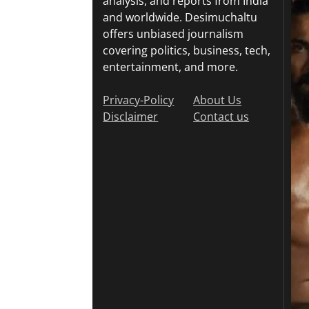
analysis, and reports from India
and worldwide. Desimuchaltu
offers unbiased journalism
covering politics, business, tech,
entertainment, and more.
Privacy-Policy
About Us
Disclaimer
Contact us