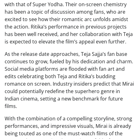
with that of Super Yodha. Their on-screen chemistry
has been a topic of discussion among fans, who are
excited to see how their romantic arc unfolds amidst
the action. Ritika’s performance in previous projects
has been well received, and her collaboration with Teja
is expected to elevate the film’s appeal even further.
As the release date approaches, Teja Sajja’s fan base
continues to grow, fueled by his dedication and charm.
Social media platforms are flooded with fan art and
edits celebrating both Teja and Ritika’s budding
romance on screen. Industry insiders predict that Mirai
could potentially redefine the superhero genre in
Indian cinema, setting a new benchmark for future
films.
With the combination of a compelling storyline, strong
performances, and impressive visuals, Mirai is already
being touted as one of the must-watch films of the