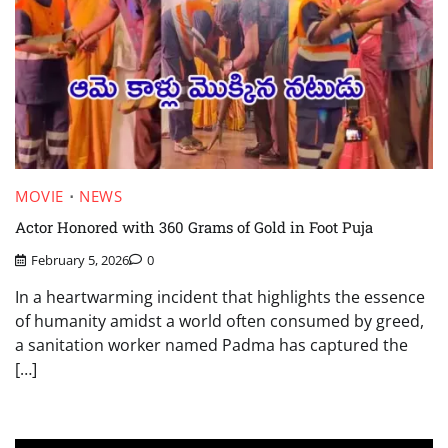
MOVIE
NEWS
Actor Honored with 360 Grams of Gold in Foot Puja
February 5, 2026
0
In a heartwarming incident that highlights the essence
of humanity amidst a world often consumed by greed,
a sanitation worker named Padma has captured the
[…]