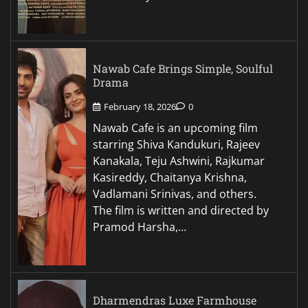
Nawab Cafe Brings Simple, Soulful
Drama
February 18, 2026
0
Nawab Cafe is an upcoming film
starring Shiva Kandukuri, Rajeev
Kanakala, Teju Ashwini, Rajkumar
Kasireddy, Chaitanya Krishna,
Vadlamani Srinivas, and others.
The film is written and directed by
Pramod Harsha,…
Dharmendras Luxe Farmhouse