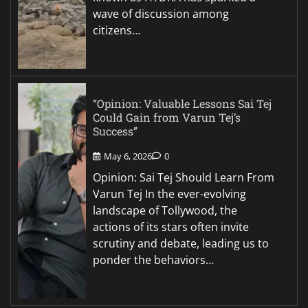
wave of discussion among
citizens…
“Opinion: Valuable Lessons Sai Tej
Could Gain from Varun Tej’s
Success”
May 6, 2026
0
Opinion: Sai Tej Should Learn From
Varun Tej In the ever-evolving
landscape of Tollywood, the
actions of its stars often invite
scrutiny and debate, leading us to
ponder the behaviors…