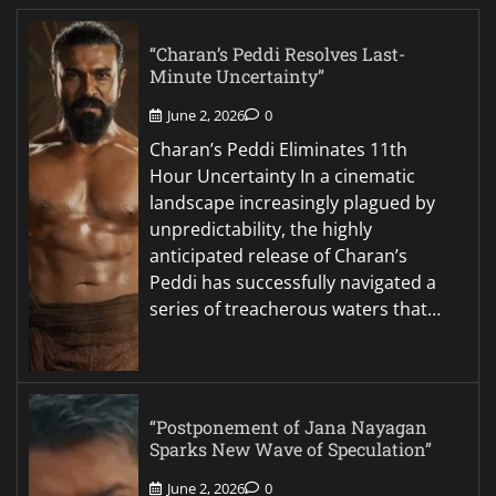
“Charan’s Peddi Resolves Last-
Minute Uncertainty”
June 2, 2026
0
Charan’s Peddi Eliminates 11th
Hour Uncertainty In a cinematic
landscape increasingly plagued by
unpredictability, the highly
anticipated release of Charan’s
Peddi has successfully navigated a
series of treacherous waters that…
“Postponement of Jana Nayagan
Sparks New Wave of Speculation”
June 2, 2026
0