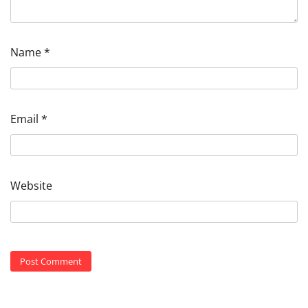
Name
*
Email
*
Website