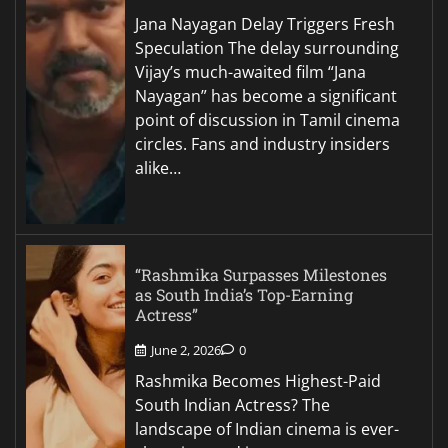
Jana Nayagan Delay Triggers Fresh
Speculation The delay surrounding
Vijay’s much-awaited film “Jana
Nayagan” has become a significant
point of discussion in Tamil cinema
circles. Fans and industry insiders
alike…
“Rashmika Surpasses Milestones
as South India’s Top-Earning
Actress”
June 2, 2026
0
Rashmika Becomes Highest-Paid
South Indian Actress? The
landscape of Indian cinema is ever-