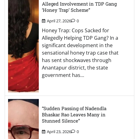
Alleged Involvement in TDP Gang
‘Honey Trap’ Scheme”
April 27, 2026
0
Honey Trap: Cops Sacked for
Allegedly Helping TDP Gang? In a
significant development in the
sensational honey trap case that
has sent shockwaves through
Anantapur district, the state
government has…
“Sudden Passing of Nadendla
Bhaskar Rao Leaves Many in
Stunned Silence”
April 23, 2026
0