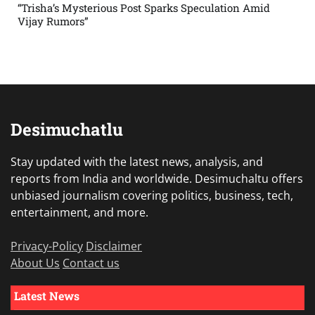
“Trisha’s Mysterious Post Sparks Speculation Amid
Vijay Rumors”
Desimuchatlu
Stay updated with the latest news, analysis, and
reports from India and worldwide. Desimuchaltu offers
unbiased journalism covering politics, business, tech,
entertainment, and more.
Privacy-Policy
Disclaimer
About Us
Contact us
Latest News