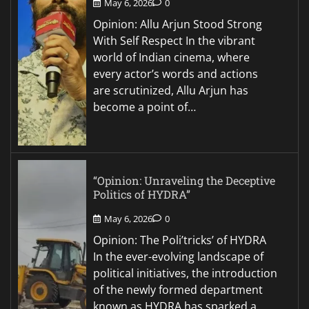
May 6, 2026
0
Opinion: Allu Arjun Stood Strong
With Self Respect In the vibrant
world of Indian cinema, where
every actor’s words and actions
are scrutinized, Allu Arjun has
become a point of…
“Opinion: Unraveling the Deceptive
Politics of HYDRA”
May 6, 2026
0
Opinion: The Poli’tricks’ of HYDRA
In the ever-evolving landscape of
political initiatives, the introduction
of the newly formed department
known as HYDRA has sparked a