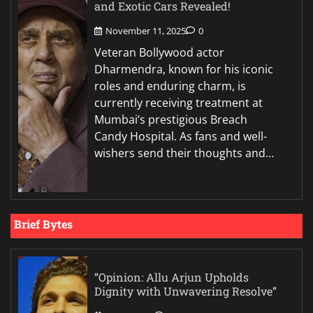
and Exotic Cars Revealed!
November 11, 2025
0
Veteran Bollywood actor
Dharmendra, known for his iconic
roles and enduring charm, is
currently receiving treatment at
Mumbai’s prestigious Breach
Candy Hospital. As fans and well-
wishers send their thoughts and…
Brief Bytes
“Opinion: Allu Arjun Upholds
Dignity with Unwavering Resolve”