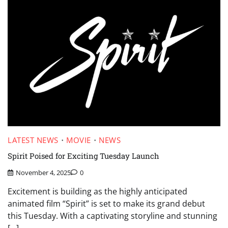
LATEST NEWS
MOVIE
NEWS
Spirit Poised for Exciting Tuesday Launch
November 4, 2025
0
Excitement is building as the highly anticipated
animated film “Spirit” is set to make its grand debut
this Tuesday. With a captivating storyline and stunning
[…]