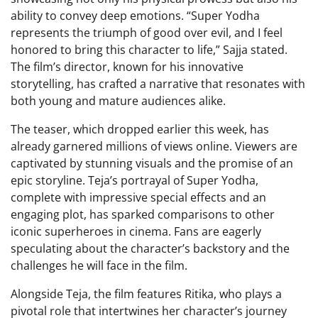
ability to convey deep emotions. “Super Yodha
represents the triumph of good over evil, and I feel
honored to bring this character to life,” Sajja stated.
The film’s director, known for his innovative
storytelling, has crafted a narrative that resonates with
both young and mature audiences alike.
The teaser, which dropped earlier this week, has
already garnered millions of views online. Viewers are
captivated by stunning visuals and the promise of an
epic storyline. Teja’s portrayal of Super Yodha,
complete with impressive special effects and an
engaging plot, has sparked comparisons to other
iconic superheroes in cinema. Fans are eagerly
speculating about the character’s backstory and the
challenges he will face in the film.
Alongside Teja, the film features Ritika, who plays a
pivotal role that intertwines her character’s journey