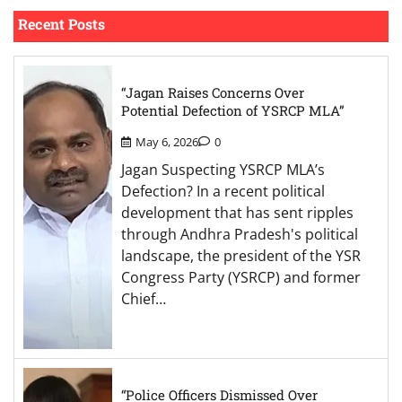
Recent Posts
“Jagan Raises Concerns Over
Potential Defection of YSRCP MLA”
May 6, 2026
0
Jagan Suspecting YSRCP MLA’s
Defection? In a recent political
development that has sent ripples
through Andhra Pradesh's political
landscape, the president of the YSR
Congress Party (YSRCP) and former
Chief…
“Police Officers Dismissed Over