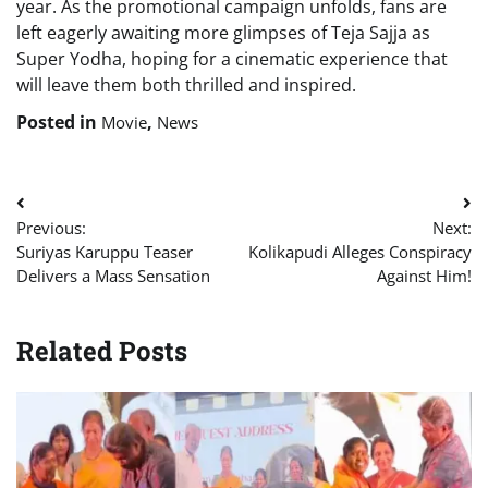
year. As the promotional campaign unfolds, fans are
left eagerly awaiting more glimpses of Teja Sajja as
Super Yodha, hoping for a cinematic experience that
will leave them both thrilled and inspired.
Posted in
,
Movie
News
Post
Previous:
Next:
navigation
Suriyas Karuppu Teaser
Kolikapudi Alleges Conspiracy
Delivers a Mass Sensation
Against Him!
Related Posts