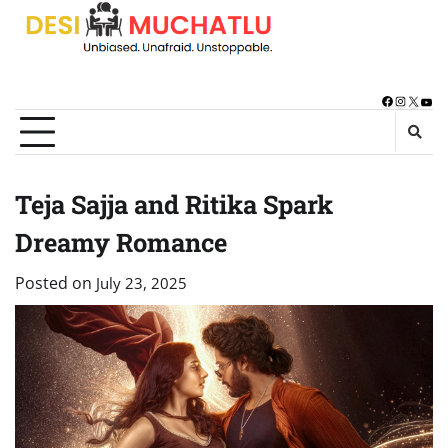
Skip
to
content
Facebook
Instagra
X
You
Teja Sajja and Ritika Spark
Dreamy Romance
Posted on
July 23, 2025