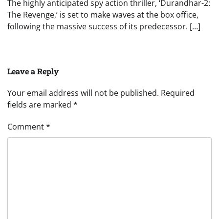
The highly anticipated spy action thriller, ‘Durandhar-2:
The Revenge,’ is set to make waves at the box office,
following the massive success of its predecessor. […]
Leave a Reply
Your email address will not be published.
Required
fields are marked
*
Comment
*