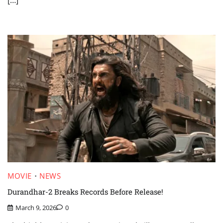
MOVIE
NEWS
Durandhar-2 Breaks Records Before Release!
March 9, 2026
0