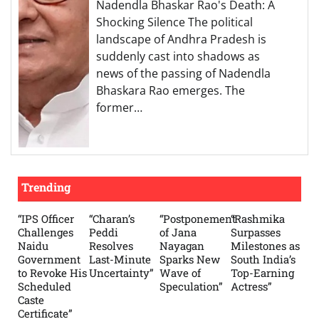
Nadendla Bhaskar Rao's Death: A
Shocking Silence The political
landscape of Andhra Pradesh is
suddenly cast into shadows as
news of the passing of Nadendla
Bhaskara Rao emerges. The
former…
Trending
“IPS Officer
“Charan’s
“Postponement
“Rashmika
Challenges
Peddi
of Jana
Surpasses
Naidu
Resolves
Nayagan
Milestones as
Government
Last-Minute
Sparks New
South India’s
to Revoke His
Uncertainty”
Wave of
Top-Earning
Scheduled
Speculation”
Actress”
Caste
Certificate”