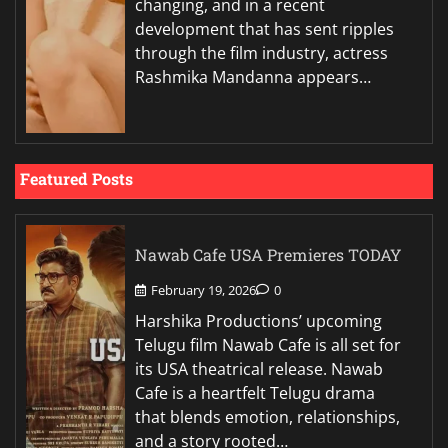
changing, and in a recent
development that has sent ripples
through the film industry, actress
Rashmika Mandanna appears…
Featured Posts
Nawab Cafe USA Premieres TODAY
February 19, 2026
0
Harshika Productions’ upcoming
Telugu film Nawab Cafe is all set for
its USA theatrical release. Nawab
Cafe is a heartfelt Telugu drama
that blends emotion, relationships,
and a story rooted…