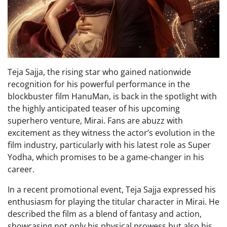
Teja Sajja, the rising star who gained nationwide
recognition for his powerful performance in the
blockbuster film HanuMan, is back in the spotlight with
the highly anticipated teaser of his upcoming
superhero venture, Mirai. Fans are abuzz with
excitement as they witness the actor’s evolution in the
film industry, particularly with his latest role as Super
Yodha, which promises to be a game-changer in his
career.
In a recent promotional event, Teja Sajja expressed his
enthusiasm for playing the titular character in Mirai. He
described the film as a blend of fantasy and action,
showcasing not only his physical prowess but also his