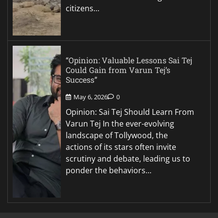
citizens…
“Opinion: Valuable Lessons Sai Tej
Could Gain from Varun Tej’s
Success”
May 6, 2026
0
Opinion: Sai Tej Should Learn From
Varun Tej In the ever-evolving
landscape of Tollywood, the
actions of its stars often invite
scrutiny and debate, leading us to
ponder the behaviors…