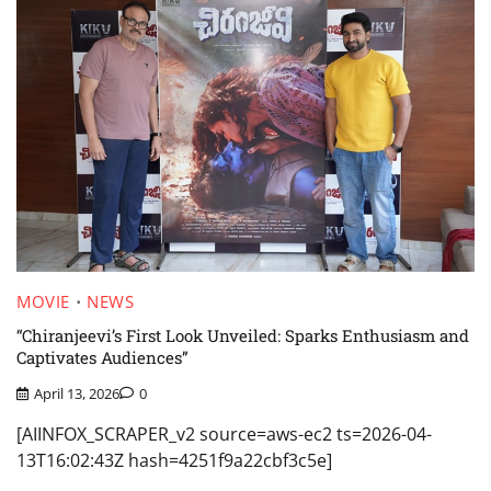
MOVIE
NEWS
“Chiranjeevi’s First Look Unveiled: Sparks Enthusiasm and
Captivates Audiences”
April 13, 2026
0
[AIINFOX_SCRAPER_v2 source=aws-ec2 ts=2026-04-
13T16:02:43Z hash=4251f9a22cbf3c5e]