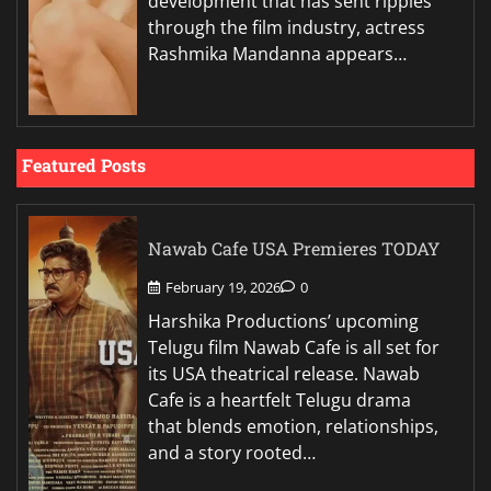
development that has sent ripples
through the film industry, actress
Rashmika Mandanna appears…
Featured Posts
Nawab Cafe USA Premieres TODAY
February 19, 2026
0
Harshika Productions’ upcoming
Telugu film Nawab Cafe is all set for
its USA theatrical release. Nawab
Cafe is a heartfelt Telugu drama
that blends emotion, relationships,
and a story rooted…