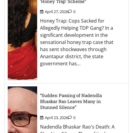
‘Honey Trap’ Scheme”
April 27, 2026
0
Honey Trap: Cops Sacked for
Allegedly Helping TDP Gang? In a
significant development in the
sensational honey trap case that
has sent shockwaves through
Anantapur district, the state
government has…
“Sudden Passing of Nadendla
Bhaskar Rao Leaves Many in
Stunned Silence”
April 23, 2026
0
Nadendla Bhaskar Rao's Death: A