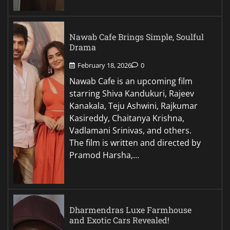
Nawab Cafe Brings Simple, Soulful
Drama
February 18, 2026
0
Nawab Cafe is an upcoming film
starring Shiva Kandukuri, Rajeev
Kanakala, Teju Ashwini, Rajkumar
Kasireddy, Chaitanya Krishna,
Vadlamani Srinivas, and others.
The film is written and directed by
Pramod Harsha,…
Dharmendras Luxe Farmhouse
and Exotic Cars Revealed!