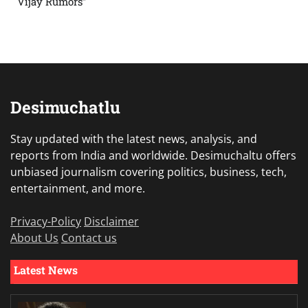
Vijay Rumors”
Desimuchatlu
Stay updated with the latest news, analysis, and
reports from India and worldwide. Desimuchaltu offers
unbiased journalism covering politics, business, tech,
entertainment, and more.
Privacy-Policy
Disclaimer
About Us
Contact us
Latest News