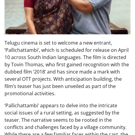
Telugu cinema is set to welcome a new entrant,
‘Pallichattambi’, which is scheduled for release on April
10 across South Indian languages. The film is directed
by Tovin Thomas, who first gained recognition with the
dubbed film ‘2018’ and has since made a mark with
several OTT projects. With anticipation building, the
film’s teaser has just been unveiled as part of the
promotional activities.
‘Pallichattambi’ appears to delve into the intricate
social issues of a rural setting, as suggested by the
teaser. The narrative seems to be rooted in the
conflicts and challenges faced by a village community.
While there are a few familiar faces within the cast, the