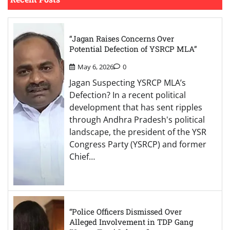
“Jagan Raises Concerns Over
Potential Defection of YSRCP MLA”
May 6, 2026
0
Jagan Suspecting YSRCP MLA’s
Defection? In a recent political
development that has sent ripples
through Andhra Pradesh's political
landscape, the president of the YSR
Congress Party (YSRCP) and former
Chief…
“Police Officers Dismissed Over
Alleged Involvement in TDP Gang