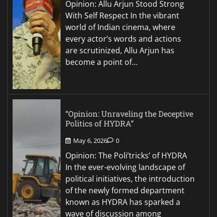
Opinion: Allu Arjun Stood Strong
With Self Respect In the vibrant
world of Indian cinema, where
every actor’s words and actions
are scrutinized, Allu Arjun has
become a point of…
“Opinion: Unraveling the Deceptive
Politics of HYDRA”
May 6, 2026
0
Opinion: The Poli’tricks’ of HYDRA
In the ever-evolving landscape of
political initiatives, the introduction
of the newly formed department
known as HYDRA has sparked a
wave of discussion among