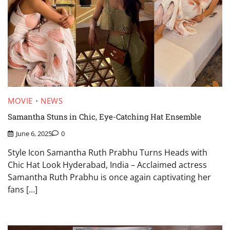
MOVIE
NEWS
Samantha Stuns in Chic, Eye-Catching Hat Ensemble
June 6, 2025
0
Style Icon Samantha Ruth Prabhu Turns Heads with
Chic Hat Look Hyderabad, India – Acclaimed actress
Samantha Ruth Prabhu is once again captivating her
fans […]