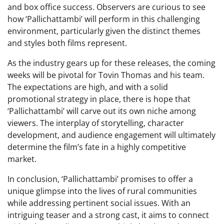
and box office success. Observers are curious to see
how ‘Pallichattambi’ will perform in this challenging
environment, particularly given the distinct themes
and styles both films represent.
As the industry gears up for these releases, the coming
weeks will be pivotal for Tovin Thomas and his team.
The expectations are high, and with a solid
promotional strategy in place, there is hope that
‘Pallichattambi’ will carve out its own niche among
viewers. The interplay of storytelling, character
development, and audience engagement will ultimately
determine the film’s fate in a highly competitive
market.
In conclusion, ‘Pallichattambi’ promises to offer a
unique glimpse into the lives of rural communities
while addressing pertinent social issues. With an
intriguing teaser and a strong cast, it aims to connect