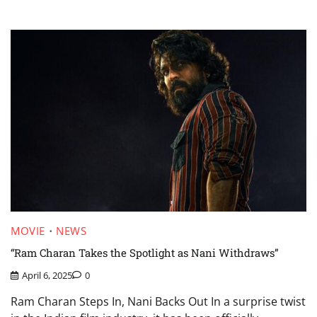
MOVIE
NEWS
“Ram Charan Takes the Spotlight as Nani Withdraws”
April 6, 2025
0
Ram Charan Steps In, Nani Backs Out In a surprise twist