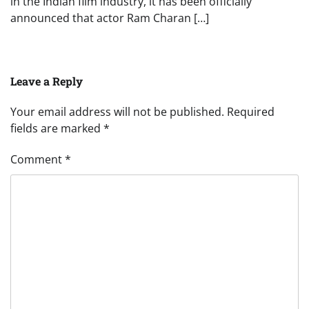
in the Indian film industry, it has been officially
announced that actor Ram Charan […]
Leave a Reply
Your email address will not be published.
Required
fields are marked
*
Comment
*