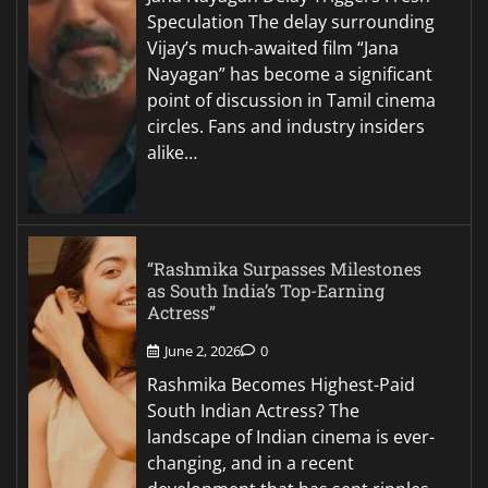
Speculation The delay surrounding
Vijay’s much-awaited film “Jana
Nayagan” has become a significant
point of discussion in Tamil cinema
circles. Fans and industry insiders
alike…
“Rashmika Surpasses Milestones
as South India’s Top-Earning
Actress”
June 2, 2026
0
Rashmika Becomes Highest-Paid
South Indian Actress? The
landscape of Indian cinema is ever-
changing, and in a recent