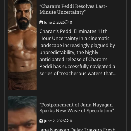
“Charan’s Peddi Resolves Last-
Minute Uncertainty”
June 2, 2026
0
Charan’s Peddi Eliminates 11th
Hour Uncertainty In a cinematic
landscape increasingly plagued by
unpredictability, the highly
anticipated release of Charan’s
Peddi has successfully navigated a
series of treacherous waters that…
“Postponement of Jana Nayagan
Sparks New Wave of Speculation”
June 2, 2026
0
Jana Nayagan Delay Triggers Fresh