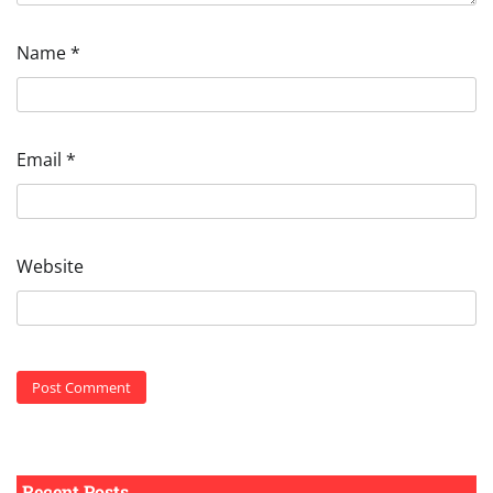
Name
*
Email
*
Website
Recent Posts