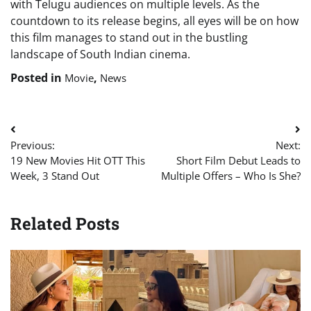
with Telugu audiences on multiple levels. As the
countdown to its release begins, all eyes will be on how
this film manages to stand out in the bustling
landscape of South Indian cinema.
Posted in
,
Movie
News
Post
Previous:
Next:
navigation
19 New Movies Hit OTT This
Short Film Debut Leads to
Week, 3 Stand Out
Multiple Offers – Who Is She?
Related Posts