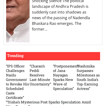
Shocking Silence The political
landscape of Andhra Pradesh is
suddenly cast into shadows as
news of the passing of Nadendla
Bhaskara Rao emerges. The
former…
Trending
“IPS Officer
“Charan’s
“Postponement
“Rashmika
Challenges
Peddi
of Jana
Surpasses
Naidu
Resolves
Nayagan
Milestones as
Government
Last-Minute
Sparks New
South India’s
to Revoke His
Uncertainty”
Wave of
Top-Earning
Scheduled
Speculation”
Actress”
Caste
Certificate”
“Trisha’s Mysterious Post Sparks Speculation Amid