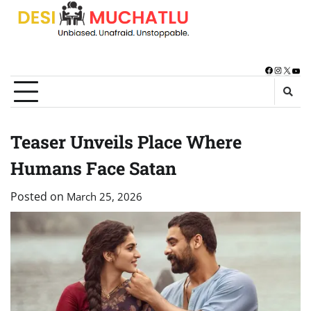
Skip
to
content
Facebook
Instagra
X
You
Teaser Unveils Place Where
Humans Face Satan
Posted on
March 25, 2026