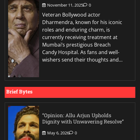
November 11, 2025
0
Veteran Bollywood actor
Dharmendra, known for his iconic
roles and enduring charm, is
currently receiving treatment at
Mumbai’s prestigious Breach
Candy Hospital. As fans and well-
wishers send their thoughts and…
Brief Bytes
“Opinion: Allu Arjun Upholds
Dignity with Unwavering Resolve”
May 6, 2026
0