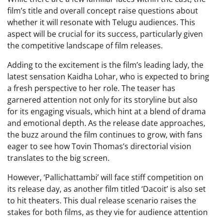
film’s title and overall concept raise questions about
whether it will resonate with Telugu audiences. This
aspect will be crucial for its success, particularly given
the competitive landscape of film releases.
Adding to the excitement is the film’s leading lady, the
latest sensation Kaidha Lohar, who is expected to bring
a fresh perspective to her role. The teaser has
garnered attention not only for its storyline but also
for its engaging visuals, which hint at a blend of drama
and emotional depth. As the release date approaches,
the buzz around the film continues to grow, with fans
eager to see how Tovin Thomas’s directorial vision
translates to the big screen.
However, ‘Pallichattambi’ will face stiff competition on
its release day, as another film titled ‘Dacoit’ is also set
to hit theaters. This dual release scenario raises the
stakes for both films, as they vie for audience attention