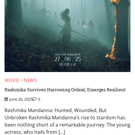
MOVIE
NEWS
Rashmika Survives Harrowing Ordeal, Emerges Resilient
June 26, 2025
0
Rashmika Mandanna: Hunted, Wounded, But
Unbroken Rashmika Mandanna’s rise to stardom has
been nothing short of a remarkable journey. The young
actress, who hails from […]