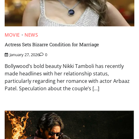
MOVIE
NEWS
Actress Sets Bizarre Condition for Marriage
January 27, 2026
0
Bollywood’s bold beauty Nikki Tamboli has recently
made headlines with her relationship status,
particularly regarding her romance with actor Arbaaz
Patel. Speculation about the couple’s […]