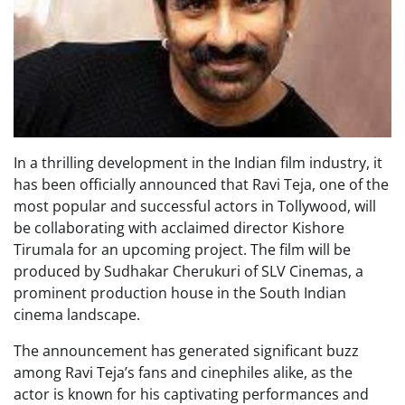
In a thrilling development in the Indian film industry, it
has been officially announced that Ravi Teja, one of the
most popular and successful actors in Tollywood, will
be collaborating with acclaimed director Kishore
Tirumala for an upcoming project. The film will be
produced by Sudhakar Cherukuri of SLV Cinemas, a
prominent production house in the South Indian
cinema landscape.
The announcement has generated significant buzz
among Ravi Teja’s fans and cinephiles alike, as the
actor is known for his captivating performances and