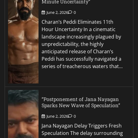
Minute Uncertainty”
June 2, 2026
0
Charan’s Peddi Eliminates 11th
Hour Uncertainty In a cinematic
landscape increasingly plagued by
unpredictability, the highly
anticipated release of Charan’s
Peddi has successfully navigated a
series of treacherous waters that…
“Postponement of Jana Nayagan
Sparks New Wave of Speculation”
June 2, 2026
0
Jana Nayagan Delay Triggers Fresh
Speculation The delay surrounding