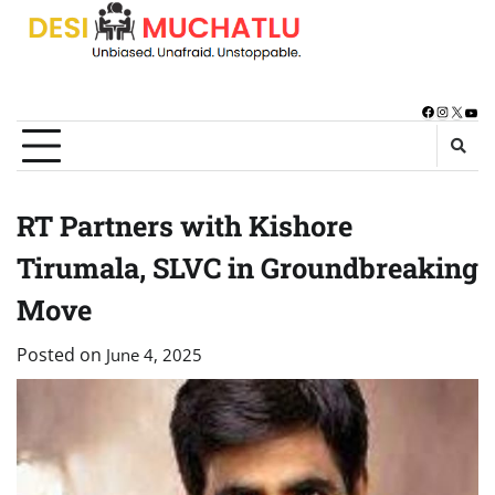
Skip
to
content
Facebook
Instagra
X
You
RT Partners with Kishore
Tirumala, SLVC in Groundbreaking
Move
Posted on
June 4, 2025