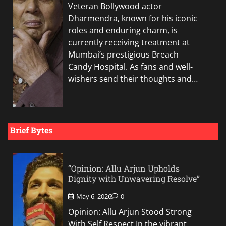
Veteran Bollywood actor
Dharmendra, known for his iconic
roles and enduring charm, is
currently receiving treatment at
Mumbai’s prestigious Breach
Candy Hospital. As fans and well-
wishers send their thoughts and…
Brief Bytes
“Opinion: Allu Arjun Upholds
Dignity with Unwavering Resolve”
May 6, 2026
0
Opinion: Allu Arjun Stood Strong
With Self Respect In the vibrant