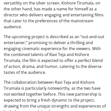
versatility on the silver screen. Kishore Tirumala, on
the other hand, has made a name for himself as a
director who delivers engaging and entertaining films
that cater to the preferences of the mainstream
audience.
The upcoming project is described as an “out-and-out
entertainer,” promising to deliver a thrilling and
engaging cinematic experience for the viewers. With
the combined talents of Ravi Teja and Kishore
Tirumala, the film is expected to offer a perfect blend
of action, drama, and humor, catering to the diverse
tastes of the audience.
The collaboration between Ravi Teja and Kishore
Tirumala is particularly noteworthy, as the two have
not worked together before. This new partnership is
expected to bring a fresh dynamic to the project,
drawing from the unique strengths and experiences of