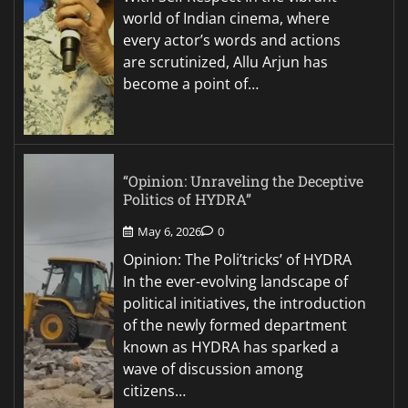
world of Indian cinema, where
every actor’s words and actions
are scrutinized, Allu Arjun has
become a point of…
“Opinion: Unraveling the Deceptive
Politics of HYDRA”
May 6, 2026
0
Opinion: The Poli’tricks’ of HYDRA
In the ever-evolving landscape of
political initiatives, the introduction
of the newly formed department
known as HYDRA has sparked a
wave of discussion among
citizens…