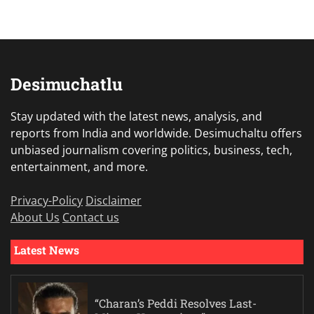
Desimuchatlu
Stay updated with the latest news, analysis, and
reports from India and worldwide. Desimuchaltu offers
unbiased journalism covering politics, business, tech,
entertainment, and more.
Privacy-Policy
Disclaimer
About Us
Contact us
Latest News
“Charan’s Peddi Resolves Last-