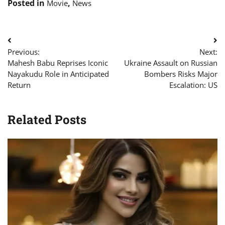
Posted in
,
Movie
News
Post
Previous:
Next:
navigation
Mahesh Babu Reprises Iconic
Ukraine Assault on Russian
Nayakudu Role in Anticipated
Bombers Risks Major
Return
Escalation: US
Related Posts