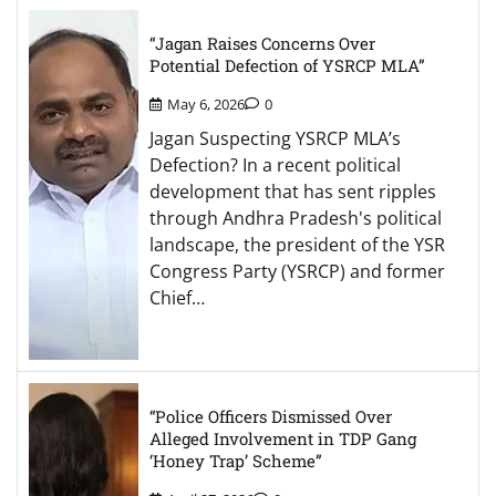
“Jagan Raises Concerns Over
Potential Defection of YSRCP MLA”
May 6, 2026
0
Jagan Suspecting YSRCP MLA’s
Defection? In a recent political
development that has sent ripples
through Andhra Pradesh's political
landscape, the president of the YSR
Congress Party (YSRCP) and former
Chief…
“Police Officers Dismissed Over
Alleged Involvement in TDP Gang
‘Honey Trap’ Scheme”