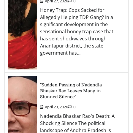
April 27, 2026
0
Honey Trap: Cops Sacked for
Allegedly Helping TDP Gang? In a
significant development in the
sensational honey trap case that
has sent shockwaves through
Anantapur district, the state
government has…
“Sudden Passing of Nadendla
Bhaskar Rao Leaves Many in
Stunned Silence”
April 23, 2026
0
Nadendla Bhaskar Rao's Death: A
Shocking Silence The political
landscape of Andhra Pradesh is