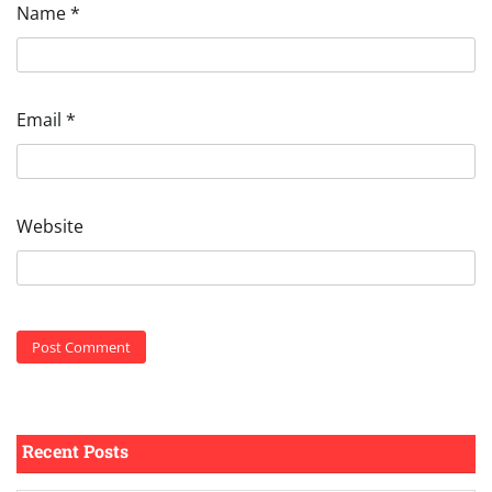
Name
*
Email
*
Website
Recent Posts