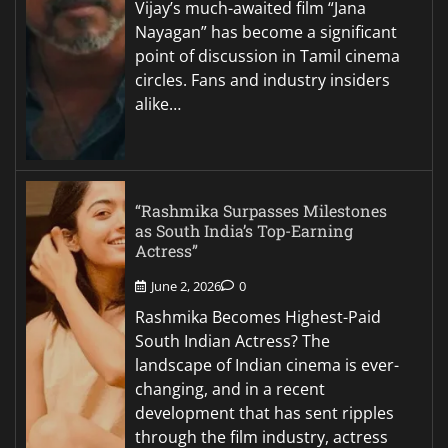
Vijay’s much-awaited film “Jana
Nayagan” has become a significant
point of discussion in Tamil cinema
circles. Fans and industry insiders
alike…
“Rashmika Surpasses Milestones
as South India’s Top-Earning
Actress”
June 2, 2026
0
Rashmika Becomes Highest-Paid
South Indian Actress? The
landscape of Indian cinema is ever-
changing, and in a recent
development that has sent ripples
through the film industry, actress