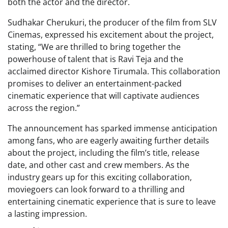
both the actor and the director.
Sudhakar Cherukuri, the producer of the film from SLV
Cinemas, expressed his excitement about the project,
stating, “We are thrilled to bring together the
powerhouse of talent that is Ravi Teja and the
acclaimed director Kishore Tirumala. This collaboration
promises to deliver an entertainment-packed
cinematic experience that will captivate audiences
across the region.”
The announcement has sparked immense anticipation
among fans, who are eagerly awaiting further details
about the project, including the film’s title, release
date, and other cast and crew members. As the
industry gears up for this exciting collaboration,
moviegoers can look forward to a thrilling and
entertaining cinematic experience that is sure to leave
a lasting impression.