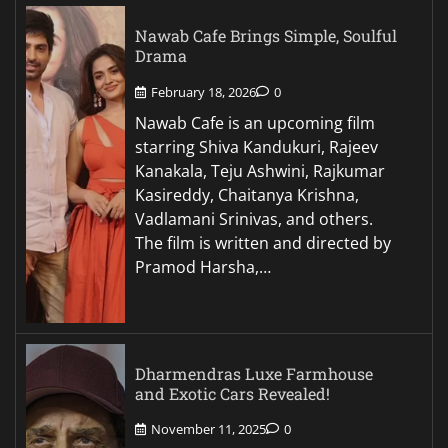
Nawab Cafe Brings Simple, Soulful
Drama
February 18, 2026
0
Nawab Cafe is an upcoming film
starring Shiva Kandukuri, Rajeev
Kanakala, Teju Ashwini, Rajkumar
Kasireddy, Chaitanya Krishna,
Vadlamani Srinivas, and others.
The film is written and directed by
Pramod Harsha,…
Dharmendras Luxe Farmhouse
and Exotic Cars Revealed!
November 11, 2025
0