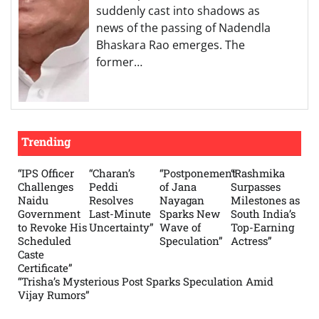
suddenly cast into shadows as
news of the passing of Nadendla
Bhaskara Rao emerges. The
former…
Trending
“IPS Officer
“Charan’s
“Postponement
“Rashmika
Challenges
Peddi
of Jana
Surpasses
Naidu
Resolves
Nayagan
Milestones as
Government
Last-Minute
Sparks New
South India’s
to Revoke His
Uncertainty”
Wave of
Top-Earning
Scheduled
Speculation”
Actress”
Caste
Certificate”
“Trisha’s Mysterious Post Sparks Speculation Amid
Vijay Rumors”