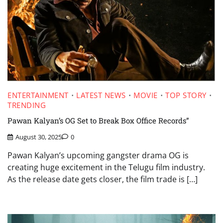
ENTERTAINMENT
LATEST NEWS
MOVIE
TOP STORY
TRENDING
Pawan Kalyan’s OG Set to Break Box Office Records”
August 30, 2025
0
Pawan Kalyan’s upcoming gangster drama OG is
creating huge excitement in the Telugu film industry.
As the release date gets closer, the film trade is […]