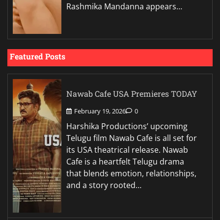
Rashmika Mandanna appears…
Featured Posts
Nawab Cafe USA Premieres TODAY
February 19, 2026
0
Harshika Productions’ upcoming
Telugu film Nawab Cafe is all set for
its USA theatrical release. Nawab
Cafe is a heartfelt Telugu drama
that blends emotion, relationships,
and a story rooted…