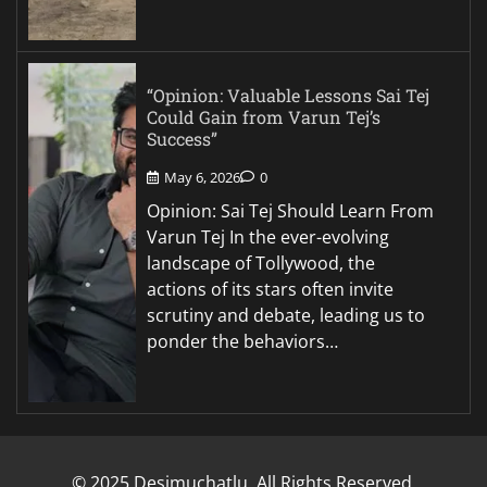
“Opinion: Valuable Lessons Sai Tej
Could Gain from Varun Tej’s
Success”
May 6, 2026
0
Opinion: Sai Tej Should Learn From
Varun Tej In the ever-evolving
landscape of Tollywood, the
actions of its stars often invite
scrutiny and debate, leading us to
ponder the behaviors…
© 2025 Desimuchatlu. All Rights Reserved.