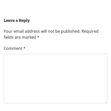
Leave a Reply
Your email address will not be published.
Required
fields are marked
*
Comment
*