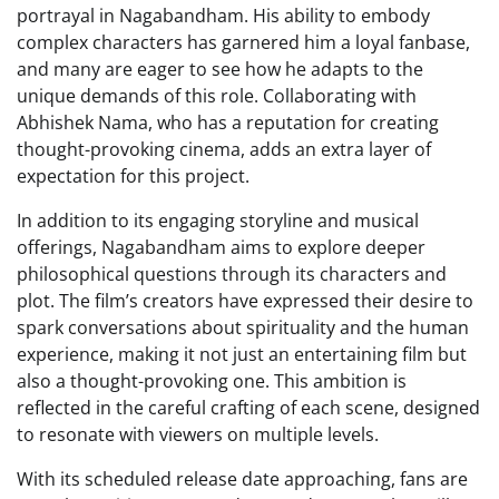
portrayal in Nagabandham. His ability to embody
complex characters has garnered him a loyal fanbase,
and many are eager to see how he adapts to the
unique demands of this role. Collaborating with
Abhishek Nama, who has a reputation for creating
thought-provoking cinema, adds an extra layer of
expectation for this project.
In addition to its engaging storyline and musical
offerings, Nagabandham aims to explore deeper
philosophical questions through its characters and
plot. The film’s creators have expressed their desire to
spark conversations about spirituality and the human
experience, making it not just an entertaining film but
also a thought-provoking one. This ambition is
reflected in the careful crafting of each scene, designed
to resonate with viewers on multiple levels.
With its scheduled release date approaching, fans are