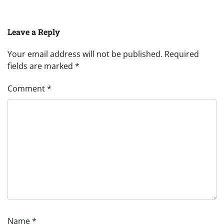
Leave a Reply
Your email address will not be published.
Required
fields are marked
*
Comment
*
Name
*