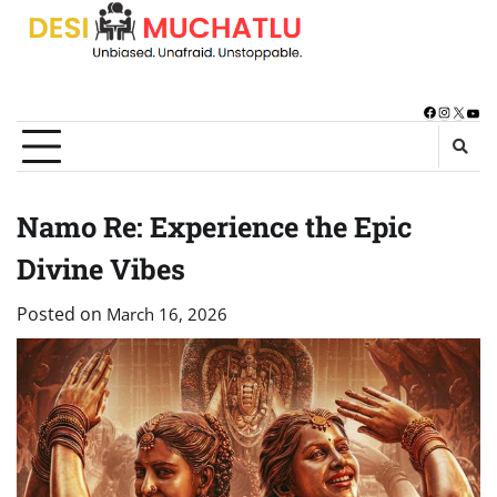
Skip
to
content
Facebook
Instagra
X
You
Namo Re: Experience the Epic
Divine Vibes
Posted on
March 16, 2026