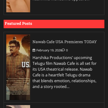
Featured Posts
Nawab Cafe USA Premieres TODAY
February 19, 2026
0
Harshika Productions’ upcoming
Telugu film Nawab Cafe is all set for
its USA theatrical release. Nawab
Cafe is a heartfelt Telugu drama
that blends emotion, relationships,
and a story rooted…