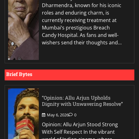
Dharmendra, known for his iconic
roles and enduring charm, is
currently receiving treatment at
Mumbai’s prestigious Breach
Candy Hospital. As fans and well-
wishers send their thoughts and…
Brief Bytes
“Opinion: Allu Arjun Upholds
Dignity with Unwavering Resolve”
May 6, 2026
0
Opinion: Allu Arjun Stood Strong
With Self Respect In the vibrant