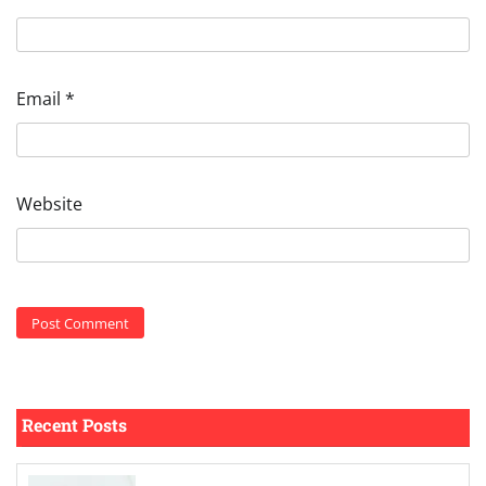
Email
*
Website
Recent Posts