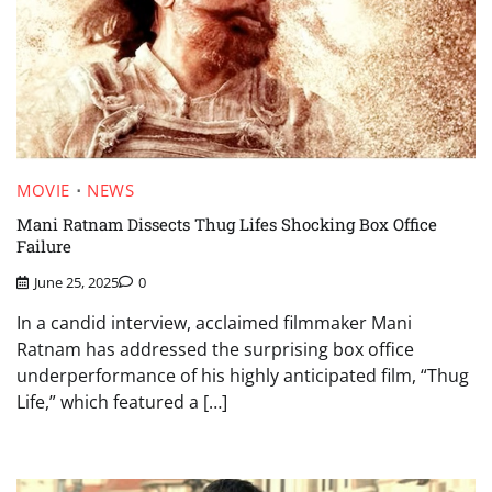
MOVIE
NEWS
Mani Ratnam Dissects Thug Lifes Shocking Box Office
Failure
June 25, 2025
0
In a candid interview, acclaimed filmmaker Mani
Ratnam has addressed the surprising box office
underperformance of his highly anticipated film, “Thug
Life,” which featured a […]