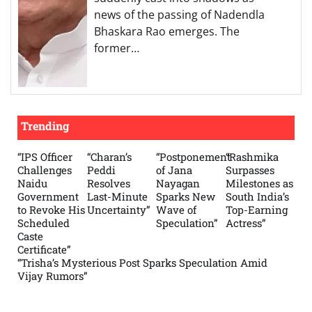
news of the passing of Nadendla
Bhaskara Rao emerges. The
former…
Trending
“IPS Officer
“Charan’s
“Postponement
“Rashmika
Challenges
Peddi
of Jana
Surpasses
Naidu
Resolves
Nayagan
Milestones as
Government
Last-Minute
Sparks New
South India’s
to Revoke His
Uncertainty”
Wave of
Top-Earning
Scheduled
Speculation”
Actress”
Caste
Certificate”
“Trisha’s Mysterious Post Sparks Speculation Amid
Vijay Rumors”