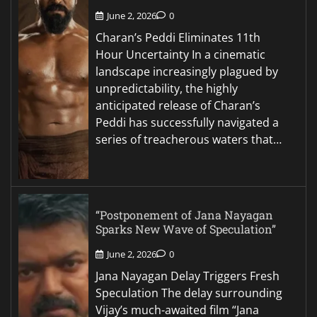
June 2, 2026
0
Charan’s Peddi Eliminates 11th
Hour Uncertainty In a cinematic
landscape increasingly plagued by
unpredictability, the highly
anticipated release of Charan’s
Peddi has successfully navigated a
series of treacherous waters that…
“Postponement of Jana Nayagan
Sparks New Wave of Speculation”
June 2, 2026
0
Jana Nayagan Delay Triggers Fresh
Speculation The delay surrounding
Vijay’s much-awaited film “Jana