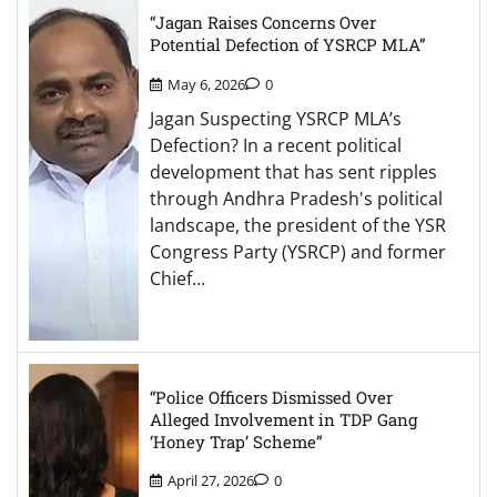
“Jagan Raises Concerns Over
Potential Defection of YSRCP MLA”
May 6, 2026
0
Jagan Suspecting YSRCP MLA’s
Defection? In a recent political
development that has sent ripples
through Andhra Pradesh's political
landscape, the president of the YSR
Congress Party (YSRCP) and former
Chief…
“Police Officers Dismissed Over
Alleged Involvement in TDP Gang
‘Honey Trap’ Scheme”
April 27, 2026
0