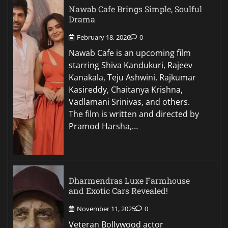
Nawab Cafe Brings Simple, Soulful
Drama
February 18, 2026
0
Nawab Cafe is an upcoming film
starring Shiva Kandukuri, Rajeev
Kanakala, Teju Ashwini, Rajkumar
Kasireddy, Chaitanya Krishna,
Vadlamani Srinivas, and others.
The film is written and directed by
Pramod Harsha,…
Dharmendras Luxe Farmhouse
and Exotic Cars Revealed!
November 11, 2025
0
Veteran Bollywood actor