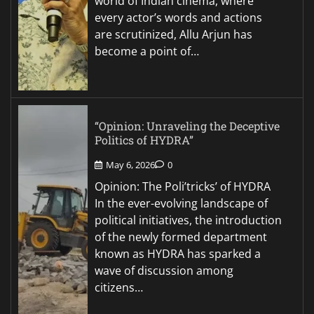
world of Indian cinema, where
every actor’s words and actions
are scrutinized, Allu Arjun has
become a point of…
“Opinion: Unraveling the Deceptive
Politics of HYDRA”
May 6, 2026
0
Opinion: The Poli’tricks’ of HYDRA
In the ever-evolving landscape of
political initiatives, the introduction
of the newly formed department
known as HYDRA has sparked a
wave of discussion among
citizens…