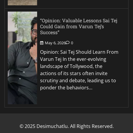
“Opinion: Valuable Lessons Sai Tej
Could Gain from Varun Tej’s
Success”
May 6, 2026
0
Opinion: Sai Tej Should Learn From
Varun Tej In the ever-evolving
landscape of Tollywood, the
actions of its stars often invite
scrutiny and debate, leading us to
ponder the behaviors…
© 2025 Desimuchatlu. All Rights Reserved.