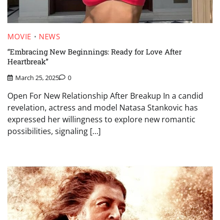
MOVIE
NEWS
“Embracing New Beginnings: Ready for Love After
Heartbreak”
March 25, 2025
0
Open For New Relationship After Breakup In a candid
revelation, actress and model Natasa Stankovic has
expressed her willingness to explore new romantic
possibilities, signaling […]