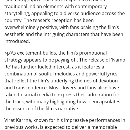
traditional Indian elements with contemporary
storytelling, appealing to a diverse audience across the
country. The teaser’s reception has been
overwhelmingly positive, with fans praising the film’s
aesthetic and the intriguing characters that have been
introduced.
<p’As excitement builds, the film’s promotional
strategy appears to be paying off. The release of ‘Namo
Re’ has further fueled interest, as it features a
combination of soulful melodies and powerful lyrics
that reflect the film’s underlying themes of devotion
and transcendence. Music lovers and fans alike have
taken to social media to express their admiration for
the track, with many highlighting how it encapsulates
the essence of the film’s narrative.
Virat Karrna, known for his impressive performances in
previous works, is expected to deliver a memorable