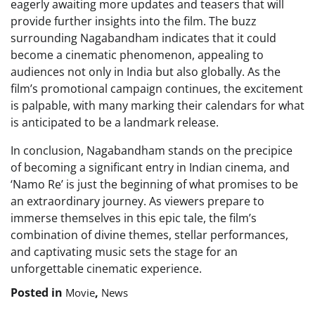
eagerly awaiting more updates and teasers that will
provide further insights into the film. The buzz
surrounding Nagabandham indicates that it could
become a cinematic phenomenon, appealing to
audiences not only in India but also globally. As the
film’s promotional campaign continues, the excitement
is palpable, with many marking their calendars for what
is anticipated to be a landmark release.
In conclusion, Nagabandham stands on the precipice
of becoming a significant entry in Indian cinema, and
‘Namo Re’ is just the beginning of what promises to be
an extraordinary journey. As viewers prepare to
immerse themselves in this epic tale, the film’s
combination of divine themes, stellar performances,
and captivating music sets the stage for an
unforgettable cinematic experience.
Posted in
,
Movie
News