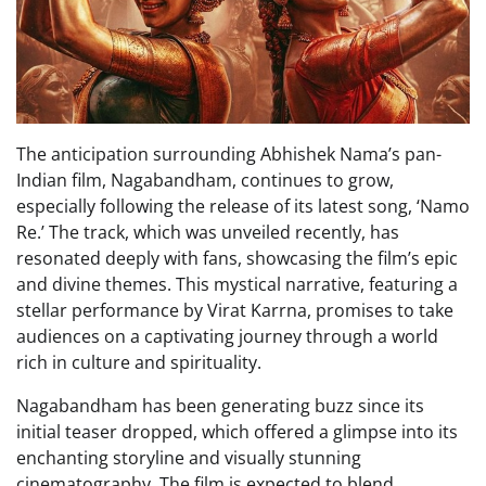
The anticipation surrounding Abhishek Nama’s pan-
Indian film, Nagabandham, continues to grow,
especially following the release of its latest song, ‘Namo
Re.’ The track, which was unveiled recently, has
resonated deeply with fans, showcasing the film’s epic
and divine themes. This mystical narrative, featuring a
stellar performance by Virat Karrna, promises to take
audiences on a captivating journey through a world
rich in culture and spirituality.
Nagabandham has been generating buzz since its
initial teaser dropped, which offered a glimpse into its
enchanting storyline and visually stunning
cinematography. The film is expected to blend