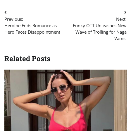
Post
Previous:
Next:
navigation
Heroine Ends Romance as
Funky OTT Unleashes New
Hero Faces Disappointment
Wave of Trolling for Naga
Vamsi
Related Posts