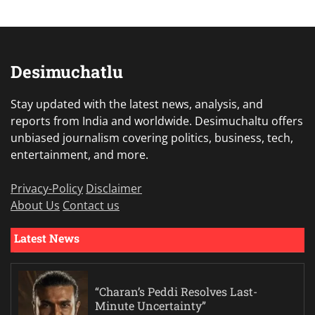
Desimuchatlu
Stay updated with the latest news, analysis, and
reports from India and worldwide. Desimuchaltu offers
unbiased journalism covering politics, business, tech,
entertainment, and more.
Privacy-Policy
Disclaimer
About Us
Contact us
Latest News
“Charan’s Peddi Resolves Last-
Minute Uncertainty”