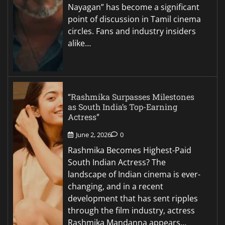
Nayagan” has become a significant
point of discussion in Tamil cinema
circles. Fans and industry insiders
alike…
“Rashmika Surpasses Milestones
as South India’s Top-Earning
Actress”
June 2, 2026
0
Rashmika Becomes Highest-Paid
South Indian Actress? The
landscape of Indian cinema is ever-
changing, and in a recent
development that has sent ripples
through the film industry, actress
Rashmika Mandanna appears…