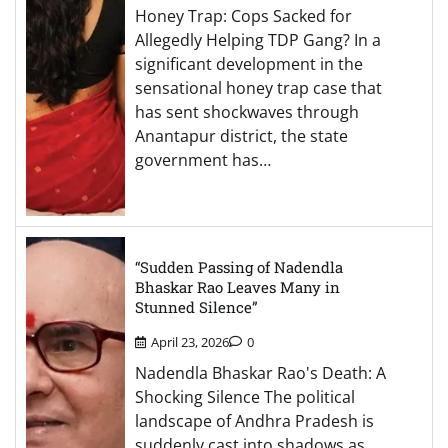
Honey Trap: Cops Sacked for
Allegedly Helping TDP Gang? In a
significant development in the
sensational honey trap case that
has sent shockwaves through
Anantapur district, the state
government has…
“Sudden Passing of Nadendla
Bhaskar Rao Leaves Many in
Stunned Silence”
April 23, 2026
0
Nadendla Bhaskar Rao's Death: A
Shocking Silence The political
landscape of Andhra Pradesh is
suddenly cast into shadows as