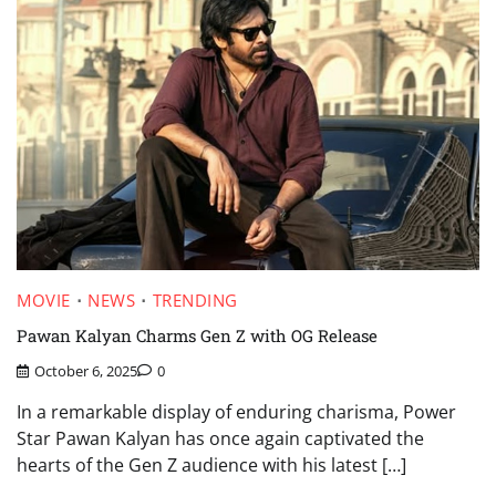
MOVIE
NEWS
TRENDING
Pawan Kalyan Charms Gen Z with OG Release
October 6, 2025
0
In a remarkable display of enduring charisma, Power
Star Pawan Kalyan has once again captivated the
hearts of the Gen Z audience with his latest […]