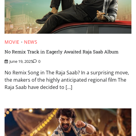
MOVIE
NEWS
No Remix Track in Eagerly Awaited Raja Saab Album
June 19, 2025
0
No Remix Song in The Raja Saab? In a surprising move,
the makers of the highly anticipated regional film The
Raja Saab have decided to […]