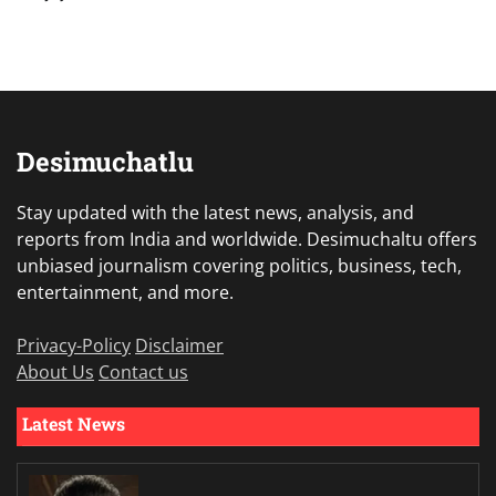
Desimuchatlu
Stay updated with the latest news, analysis, and
reports from India and worldwide. Desimuchaltu offers
unbiased journalism covering politics, business, tech,
entertainment, and more.
Privacy-Policy
Disclaimer
About Us
Contact us
Latest News