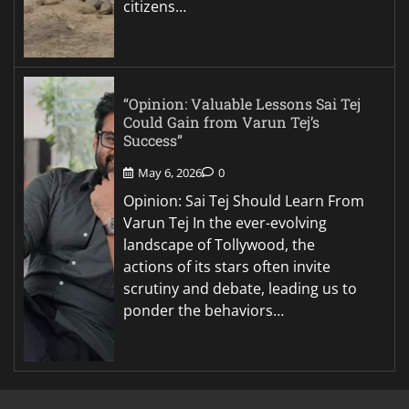
citizens…
“Opinion: Valuable Lessons Sai Tej
Could Gain from Varun Tej’s
Success”
May 6, 2026
0
Opinion: Sai Tej Should Learn From
Varun Tej In the ever-evolving
landscape of Tollywood, the
actions of its stars often invite
scrutiny and debate, leading us to
ponder the behaviors…