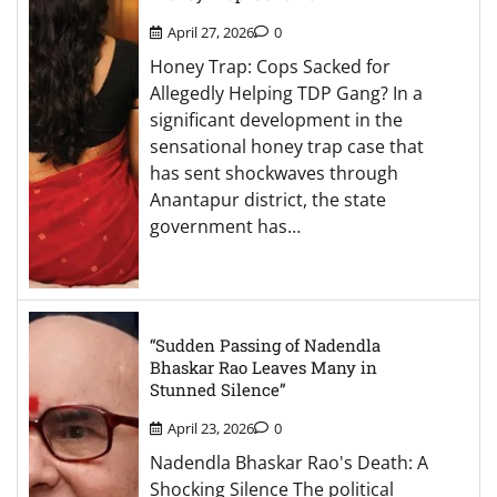
April 27, 2026
0
Honey Trap: Cops Sacked for
Allegedly Helping TDP Gang? In a
significant development in the
sensational honey trap case that
has sent shockwaves through
Anantapur district, the state
government has…
“Sudden Passing of Nadendla
Bhaskar Rao Leaves Many in
Stunned Silence”
April 23, 2026
0
Nadendla Bhaskar Rao's Death: A
Shocking Silence The political