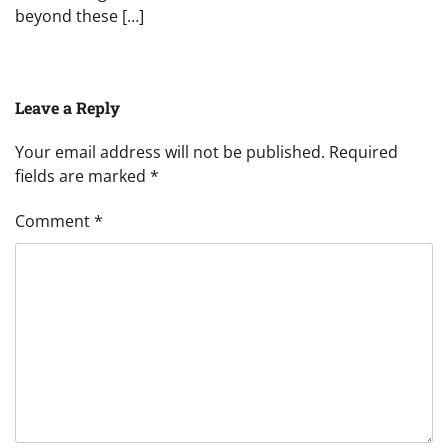
beyond these […]
Leave a Reply
Your email address will not be published.
Required
fields are marked
*
Comment
*