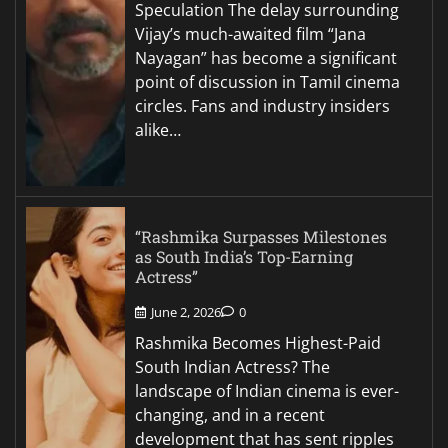
Speculation The delay surrounding
Vijay’s much-awaited film “Jana
Nayagan” has become a significant
point of discussion in Tamil cinema
circles. Fans and industry insiders
alike…
“Rashmika Surpasses Milestones
as South India’s Top-Earning
Actress”
June 2, 2026
0
Rashmika Becomes Highest-Paid
South Indian Actress? The
landscape of Indian cinema is ever-
changing, and in a recent
development that has sent ripples