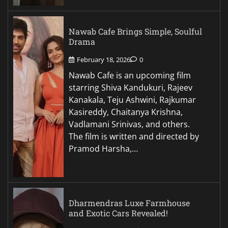
Nawab Cafe Brings Simple, Soulful
Drama
February 18, 2026
0
Nawab Cafe is an upcoming film
starring Shiva Kandukuri, Rajeev
Kanakala, Teju Ashwini, Rajkumar
Kasireddy, Chaitanya Krishna,
Vadlamani Srinivas, and others.
The film is written and directed by
Pramod Harsha,…
Dharmendras Luxe Farmhouse
and Exotic Cars Revealed!