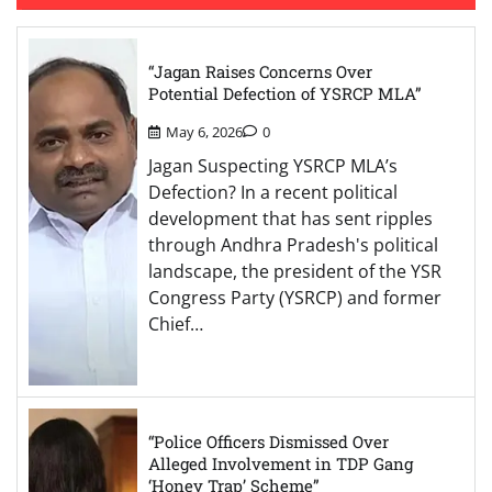
“Jagan Raises Concerns Over
Potential Defection of YSRCP MLA”
May 6, 2026
0
Jagan Suspecting YSRCP MLA’s
Defection? In a recent political
development that has sent ripples
through Andhra Pradesh's political
landscape, the president of the YSR
Congress Party (YSRCP) and former
Chief…
“Police Officers Dismissed Over
Alleged Involvement in TDP Gang
‘Honey Trap’ Scheme”