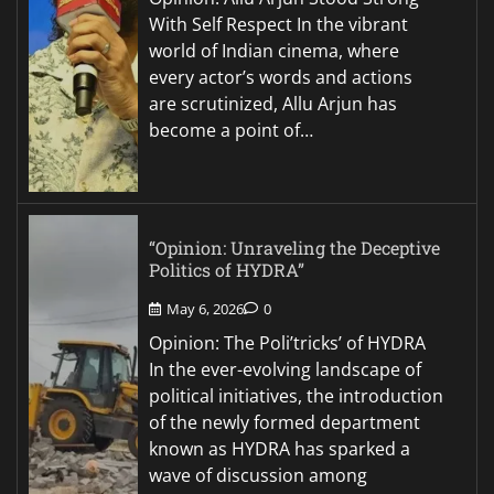
With Self Respect In the vibrant
world of Indian cinema, where
every actor’s words and actions
are scrutinized, Allu Arjun has
become a point of…
“Opinion: Unraveling the Deceptive
Politics of HYDRA”
May 6, 2026
0
Opinion: The Poli’tricks’ of HYDRA
In the ever-evolving landscape of
political initiatives, the introduction
of the newly formed department
known as HYDRA has sparked a
wave of discussion among