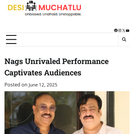
Skip
to
content
Facebook
Instagra
X
You
Nags Unrivaled Performance
Captivates Audiences
Posted on
June 12, 2025