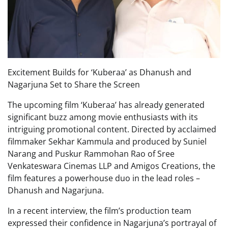
Excitement Builds for ‘Kuberaa’ as Dhanush and
Nagarjuna Set to Share the Screen
The upcoming film ‘Kuberaa’ has already generated
significant buzz among movie enthusiasts with its
intriguing promotional content. Directed by acclaimed
filmmaker Sekhar Kammula and produced by Suniel
Narang and Puskur Rammohan Rao of Sree
Venkateswara Cinemas LLP and Amigos Creations, the
film features a powerhouse duo in the lead roles –
Dhanush and Nagarjuna.
In a recent interview, the film’s production team
expressed their confidence in Nagarjuna’s portrayal of