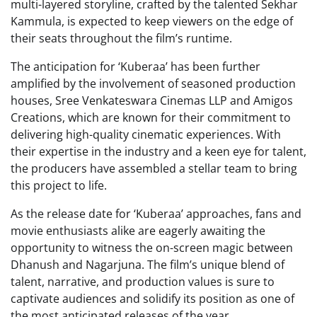
multi-layered storyline, crafted by the talented Sekhar
Kammula, is expected to keep viewers on the edge of
their seats throughout the film’s runtime.
The anticipation for ‘Kuberaa’ has been further
amplified by the involvement of seasoned production
houses, Sree Venkateswara Cinemas LLP and Amigos
Creations, which are known for their commitment to
delivering high-quality cinematic experiences. With
their expertise in the industry and a keen eye for talent,
the producers have assembled a stellar team to bring
this project to life.
As the release date for ‘Kuberaa’ approaches, fans and
movie enthusiasts alike are eagerly awaiting the
opportunity to witness the on-screen magic between
Dhanush and Nagarjuna. The film’s unique blend of
talent, narrative, and production values is sure to
captivate audiences and solidify its position as one of
the most anticipated releases of the year.