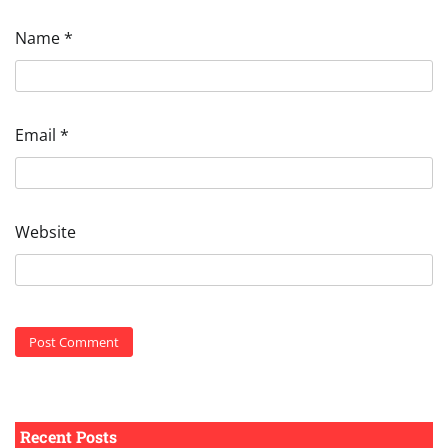
Name
*
Email
*
Website
Recent Posts