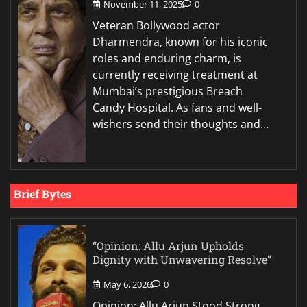
November 11, 2025
0
Veteran Bollywood actor
Dharmendra, known for his iconic
roles and enduring charm, is
currently receiving treatment at
Mumbai’s prestigious Breach
Candy Hospital. As fans and well-
wishers send their thoughts and…
Brief Bytes
“Opinion: Allu Arjun Upholds
Dignity with Unwavering Resolve”
May 6, 2026
0
Opinion: Allu Arjun Stood Strong