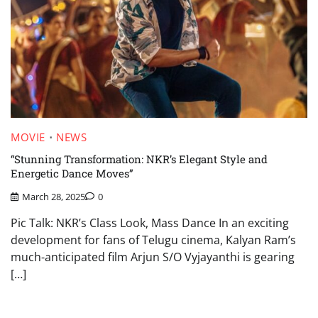
MOVIE
NEWS
“Stunning Transformation: NKR’s Elegant Style and
Energetic Dance Moves”
March 28, 2025
0
Pic Talk: NKR’s Class Look, Mass Dance In an exciting
development for fans of Telugu cinema, Kalyan Ram’s
much-anticipated film Arjun S/O Vyjayanthi is gearing
[…]