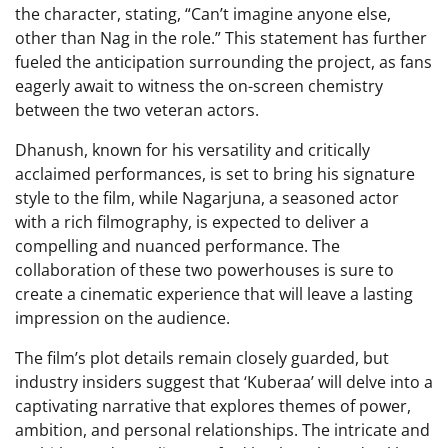
the character, stating, “Can’t imagine anyone else,
other than Nag in the role.” This statement has further
fueled the anticipation surrounding the project, as fans
eagerly await to witness the on-screen chemistry
between the two veteran actors.
Dhanush, known for his versatility and critically
acclaimed performances, is set to bring his signature
style to the film, while Nagarjuna, a seasoned actor
with a rich filmography, is expected to deliver a
compelling and nuanced performance. The
collaboration of these two powerhouses is sure to
create a cinematic experience that will leave a lasting
impression on the audience.
The film’s plot details remain closely guarded, but
industry insiders suggest that ‘Kuberaa’ will delve into a
captivating narrative that explores themes of power,
ambition, and personal relationships. The intricate and