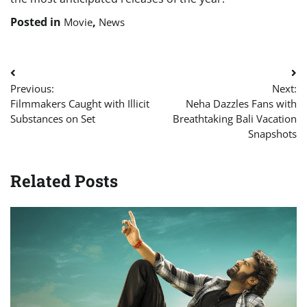
Posted in
,
Movie
News
Post
Previous:
Next:
navigation
Filmmakers Caught with Illicit
Neha Dazzles Fans with
Substances on Set
Breathtaking Bali Vacation
Snapshots
Related Posts