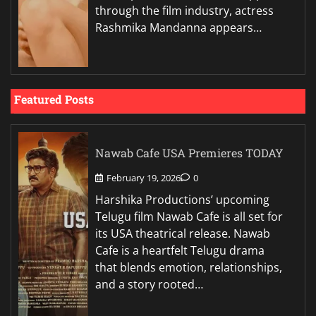
through the film industry, actress
Rashmika Mandanna appears…
Featured Posts
Nawab Cafe USA Premieres TODAY
February 19, 2026
0
Harshika Productions’ upcoming
Telugu film Nawab Cafe is all set for
its USA theatrical release. Nawab
Cafe is a heartfelt Telugu drama
that blends emotion, relationships,
and a story rooted…