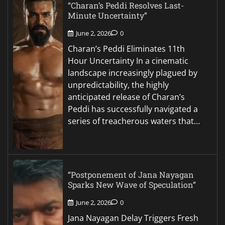
“Charan’s Peddi Resolves Last-
Minute Uncertainty”
June 2, 2026
0
Charan’s Peddi Eliminates 11th
Hour Uncertainty In a cinematic
landscape increasingly plagued by
unpredictability, the highly
anticipated release of Charan’s
Peddi has successfully navigated a
series of treacherous waters that…
“Postponement of Jana Nayagan
Sparks New Wave of Speculation”
June 2, 2026
0
Jana Nayagan Delay Triggers Fresh