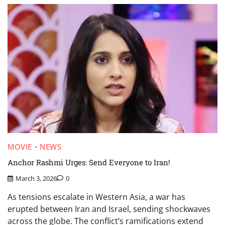
MOVIE
NEWS
Anchor Rashmi Urges: Send Everyone to Iran!
March 3, 2026
0
As tensions escalate in Western Asia, a war has
erupted between Iran and Israel, sending shockwaves
across the globe. The conflict’s ramifications extend