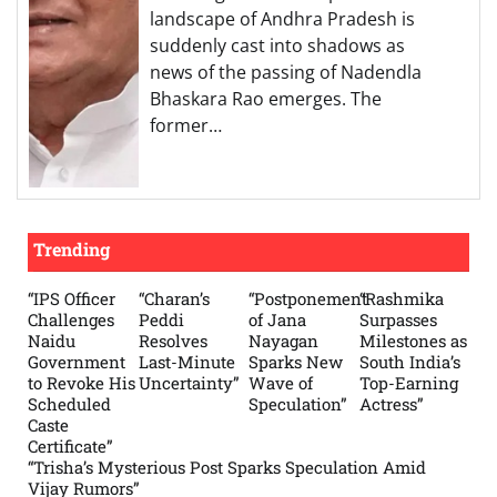
landscape of Andhra Pradesh is
suddenly cast into shadows as
news of the passing of Nadendla
Bhaskara Rao emerges. The
former…
Trending
“IPS Officer
“Charan’s
“Postponement
“Rashmika
Challenges
Peddi
of Jana
Surpasses
Naidu
Resolves
Nayagan
Milestones as
Government
Last-Minute
Sparks New
South India’s
to Revoke His
Uncertainty”
Wave of
Top-Earning
Scheduled
Speculation”
Actress”
Caste
Certificate”
“Trisha’s Mysterious Post Sparks Speculation Amid
Vijay Rumors”