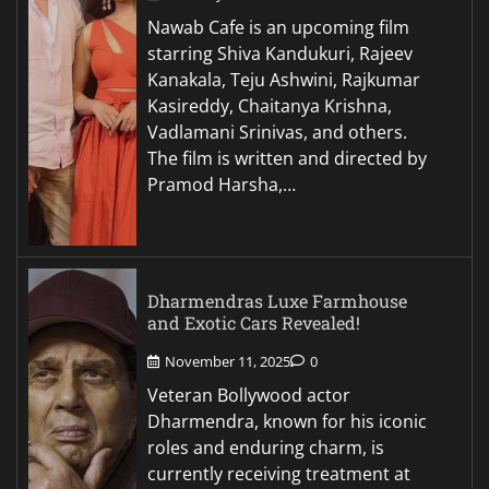
Nawab Cafe is an upcoming film
starring Shiva Kandukuri, Rajeev
Kanakala, Teju Ashwini, Rajkumar
Kasireddy, Chaitanya Krishna,
Vadlamani Srinivas, and others.
The film is written and directed by
Pramod Harsha,…
Dharmendras Luxe Farmhouse
and Exotic Cars Revealed!
November 11, 2025
0
Veteran Bollywood actor
Dharmendra, known for his iconic
roles and enduring charm, is
currently receiving treatment at