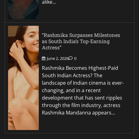
alike…
“Rashmika Surpasses Milestones
as South India’s Top-Earning
Actress”
June 2, 2026
0
Rashmika Becomes Highest-Paid
South Indian Actress? The
landscape of Indian cinema is ever-
changing, and in a recent
development that has sent ripples
through the film industry, actress
Rashmika Mandanna appears…