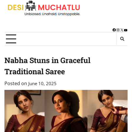
Skip
to
content
Facebook
Instagra
X
You
Nabha Stuns in Graceful
Traditional Saree
Posted on
June 10, 2025