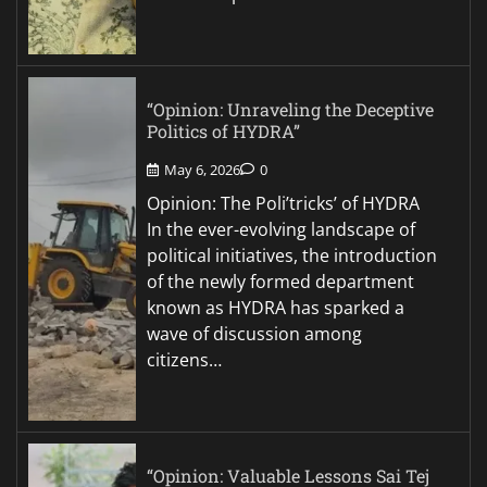
“Opinion: Unraveling the Deceptive
Politics of HYDRA”
May 6, 2026
0
Opinion: The Poli’tricks’ of HYDRA
In the ever-evolving landscape of
political initiatives, the introduction
of the newly formed department
known as HYDRA has sparked a
wave of discussion among
citizens…
“Opinion: Valuable Lessons Sai Tej