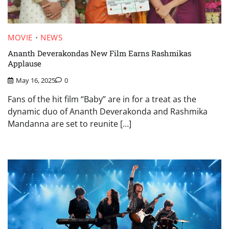
MOVIE
NEWS
Ananth Deverakondas New Film Earns Rashmikas
Applause
May 16, 2025
0
Fans of the hit film “Baby” are in for a treat as the
dynamic duo of Ananth Deverakonda and Rashmika
Mandanna are set to reunite […]