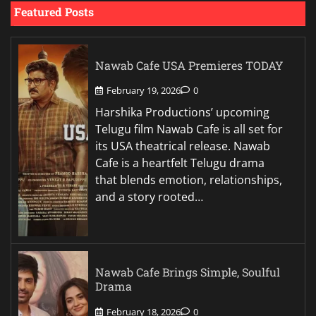
Featured Posts
Nawab Cafe USA Premieres TODAY
February 19, 2026
0
Harshika Productions’ upcoming
Telugu film Nawab Cafe is all set for
its USA theatrical release. Nawab
Cafe is a heartfelt Telugu drama
that blends emotion, relationships,
and a story rooted…
Nawab Cafe Brings Simple, Soulful
Drama
February 18, 2026
0