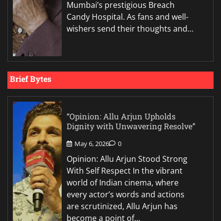
Mumbai’s prestigious Breach
Candy Hospital. As fans and well-
wishers send their thoughts and…
Brief Bytes
“Opinion: Allu Arjun Upholds
Dignity with Unwavering Resolve”
May 6, 2026
0
Opinion: Allu Arjun Stood Strong
With Self Respect In the vibrant
world of Indian cinema, where
every actor’s words and actions
are scrutinized, Allu Arjun has
become a point of…