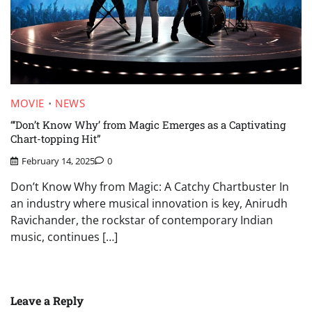
MOVIE
NEWS
“‘Don’t Know Why’ from Magic Emerges as a Captivating
Chart-topping Hit”
February 14, 2025
0
Don’t Know Why from Magic: A Catchy Chartbuster In
an industry where musical innovation is key, Anirudh
Ravichander, the rockstar of contemporary Indian
music, continues […]
Leave a Reply