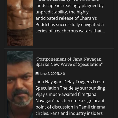
landscape increasingly plagued by
unpredictability, the highly
anticipated release of Charan’s
Peddi has successfully navigated a
series of treacherous waters that…
“Postponement of Jana Nayagan
Sparks New Wave of Speculation”
June 2, 2026
0
Jana Nayagan Delay Triggers Fresh
Speculation The delay surrounding
Vijay’s much-awaited film “Jana
Nayagan” has become a significant
point of discussion in Tamil cinema
circles. Fans and industry insiders