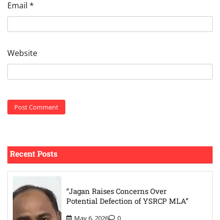
Email
*
Website
Recent Posts
“Jagan Raises Concerns Over
Potential Defection of YSRCP MLA”
May 6, 2026
0