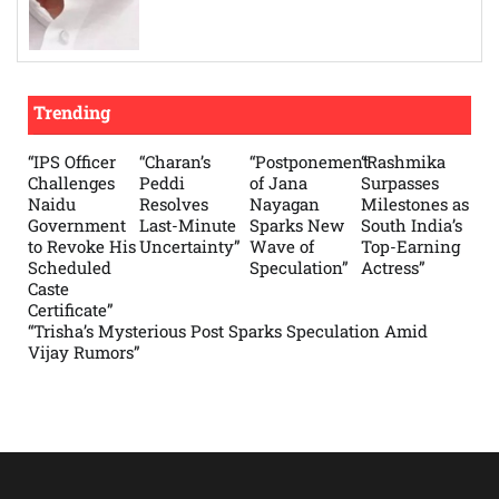
Trending
“IPS Officer
“Charan’s
“Postponement
“Rashmika
Challenges
Peddi
of Jana
Surpasses
Naidu
Resolves
Nayagan
Milestones as
Government
Last-Minute
Sparks New
South India’s
to Revoke His
Uncertainty”
Wave of
Top-Earning
Scheduled
Speculation”
Actress”
Caste
Certificate”
“Trisha’s Mysterious Post Sparks Speculation Amid
Vijay Rumors”