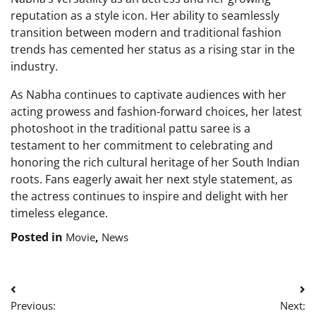
reputation as a style icon. Her ability to seamlessly
transition between modern and traditional fashion
trends has cemented her status as a rising star in the
industry.
As Nabha continues to captivate audiences with her
acting prowess and fashion-forward choices, her latest
photoshoot in the traditional pattu saree is a
testament to her commitment to celebrating and
honoring the rich cultural heritage of her South Indian
roots. Fans eagerly await her next style statement, as
the actress continues to inspire and delight with her
timeless elegance.
Posted in
,
Movie
News
Post
Previous:
Next: