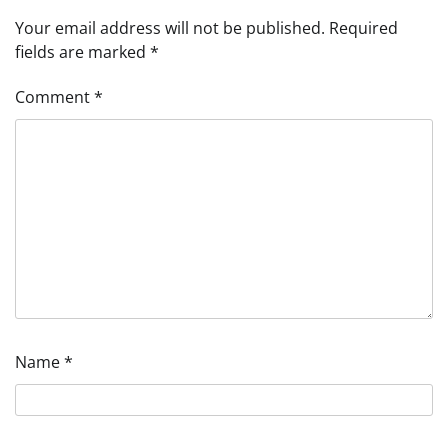
Your email address will not be published.
Required
fields are marked
*
Comment
*
Name
*