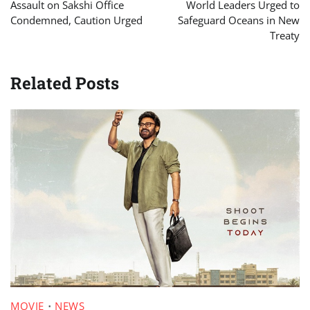
navigation
Assault on Sakshi Office
World Leaders Urged to
Condemned, Caution Urged
Safeguard Oceans in New
Treaty
Related Posts
MOVIE
NEWS