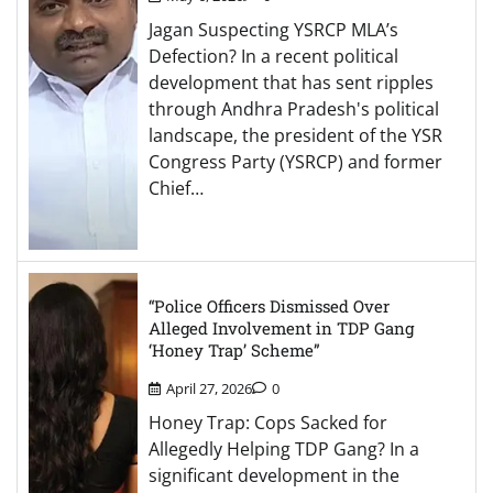
Jagan Suspecting YSRCP MLA’s
Defection? In a recent political
development that has sent ripples
through Andhra Pradesh's political
landscape, the president of the YSR
Congress Party (YSRCP) and former
Chief…
“Police Officers Dismissed Over
Alleged Involvement in TDP Gang
‘Honey Trap’ Scheme”
April 27, 2026
0
Honey Trap: Cops Sacked for
Allegedly Helping TDP Gang? In a
significant development in the