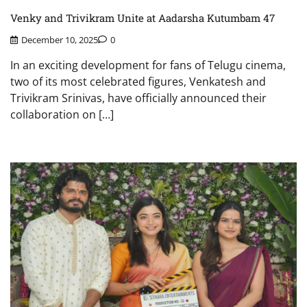
Venky and Trivikram Unite at Aadarsha Kutumbam 47
December 10, 2025
0
In an exciting development for fans of Telugu cinema,
two of its most celebrated figures, Venkatesh and
Trivikram Srinivas, have officially announced their
collaboration on […]