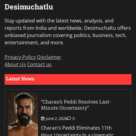
Desimuchatlu
Stay updated with the latest news, analysis, and
reports from India and worldwide. Desimuchaltu offers
unbiased journalism covering politics, business, tech,
entertainment, and more.
Privacy-Policy
Disclaimer
About Us
Contact us
Latest News
“Charan’s Peddi Resolves Last-
Minute Uncertainty”
June 2, 2026
0
Charan’s Peddi Eliminates 11th
Hour Uncertainty In a cinematic