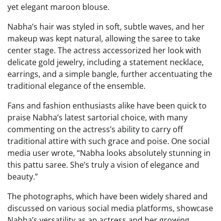
yet elegant maroon blouse.
Nabha’s hair was styled in soft, subtle waves, and her
makeup was kept natural, allowing the saree to take
center stage. The actress accessorized her look with
delicate gold jewelry, including a statement necklace,
earrings, and a simple bangle, further accentuating the
traditional elegance of the ensemble.
Fans and fashion enthusiasts alike have been quick to
praise Nabha’s latest sartorial choice, with many
commenting on the actress’s ability to carry off
traditional attire with such grace and poise. One social
media user wrote, “Nabha looks absolutely stunning in
this pattu saree. She’s truly a vision of elegance and
beauty.”
The photographs, which have been widely shared and
discussed on various social media platforms, showcase
Nabha’s versatility as an actress and her growing