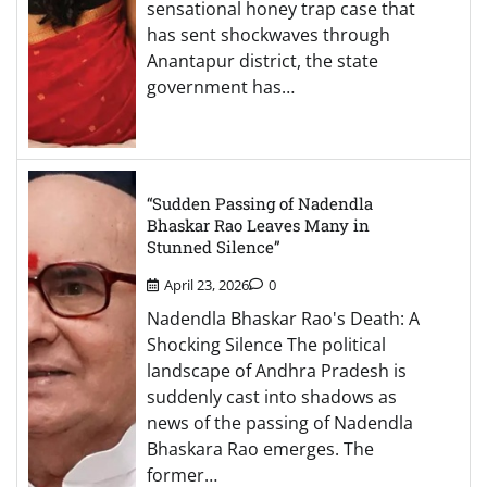
sensational honey trap case that
has sent shockwaves through
Anantapur district, the state
government has…
“Sudden Passing of Nadendla
Bhaskar Rao Leaves Many in
Stunned Silence”
April 23, 2026
0
Nadendla Bhaskar Rao's Death: A
Shocking Silence The political
landscape of Andhra Pradesh is
suddenly cast into shadows as
news of the passing of Nadendla
Bhaskara Rao emerges. The
former…