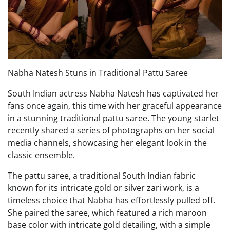
Nabha Natesh Stuns in Traditional Pattu Saree
South Indian actress Nabha Natesh has captivated her
fans once again, this time with her graceful appearance
in a stunning traditional pattu saree. The young starlet
recently shared a series of photographs on her social
media channels, showcasing her elegant look in the
classic ensemble.
The pattu saree, a traditional South Indian fabric
known for its intricate gold or silver zari work, is a
timeless choice that Nabha has effortlessly pulled off.
She paired the saree, which featured a rich maroon
base color with intricate gold detailing, with a simple