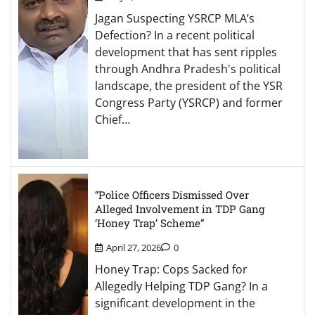
Jagan Suspecting YSRCP MLA’s
Defection? In a recent political
development that has sent ripples
through Andhra Pradesh's political
landscape, the president of the YSR
Congress Party (YSRCP) and former
Chief…
“Police Officers Dismissed Over
Alleged Involvement in TDP Gang
‘Honey Trap’ Scheme”
April 27, 2026
0
Honey Trap: Cops Sacked for
Allegedly Helping TDP Gang? In a
significant development in the