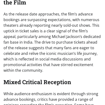
the Film
As the release date approaches, the film’s advance
bookings are surpassing expectations, with numerous
theaters already reporting nearly sold-out shows. This
uptick in ticket sales is a clear signal of the film’s
appeal, particularly among Michael Jackson’s dedicated
fan base in India. The drive to purchase tickets ahead
of the release suggests that many fans are eager to
celebrate and relive the iconic musician’s life journey,
which is reflected in social media discussions and
promotional activities that have stirred excitement
within the community.
Mixed Critical Reception
While audience enthusiasm is evident through strong
advance bookings, critics have provided a range of
opinions regarding the film’s execution. Some have