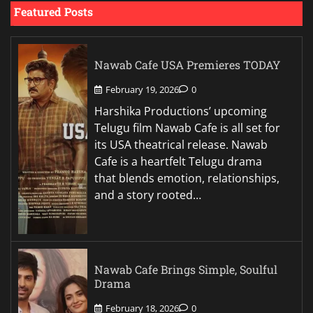
Featured Posts
Nawab Cafe USA Premieres TODAY
February 19, 2026
0
Harshika Productions’ upcoming
Telugu film Nawab Cafe is all set for
its USA theatrical release. Nawab
Cafe is a heartfelt Telugu drama
that blends emotion, relationships,
and a story rooted…
Nawab Cafe Brings Simple, Soulful
Drama
February 18, 2026
0