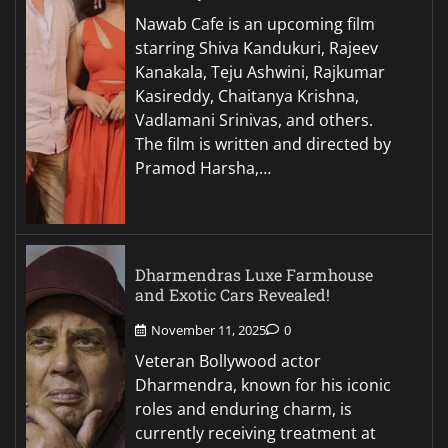
Nawab Cafe is an upcoming film
starring Shiva Kandukuri, Rajeev
Kanakala, Teju Ashwini, Rajkumar
Kasireddy, Chaitanya Krishna,
Vadlamani Srinivas, and others.
The film is written and directed by
Pramod Harsha,…
Dharmendras Luxe Farmhouse
and Exotic Cars Revealed!
November 11, 2025
0
Veteran Bollywood actor
Dharmendra, known for his iconic
roles and enduring charm, is
currently receiving treatment at