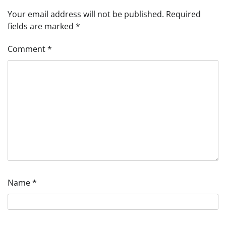
Your email address will not be published.
Required
fields are marked
*
Comment
*
Name
*