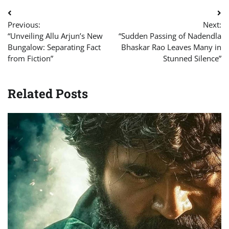
Post
Previous:
Next:
navigation
“Unveiling Allu Arjun’s New
“Sudden Passing of Nadendla
Bungalow: Separating Fact
Bhaskar Rao Leaves Many in
from Fiction”
Stunned Silence”
Related Posts