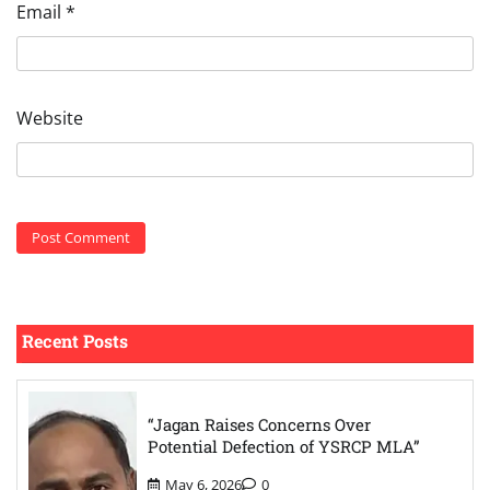
Email
*
Website
Recent Posts
“Jagan Raises Concerns Over
Potential Defection of YSRCP MLA”
May 6, 2026
0