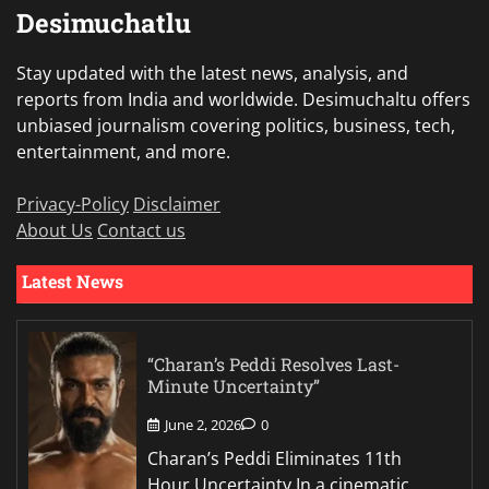
Desimuchatlu
Stay updated with the latest news, analysis, and
reports from India and worldwide. Desimuchaltu offers
unbiased journalism covering politics, business, tech,
entertainment, and more.
Privacy-Policy
Disclaimer
About Us
Contact us
Latest News
“Charan’s Peddi Resolves Last-
Minute Uncertainty”
June 2, 2026
0
Charan’s Peddi Eliminates 11th
Hour Uncertainty In a cinematic