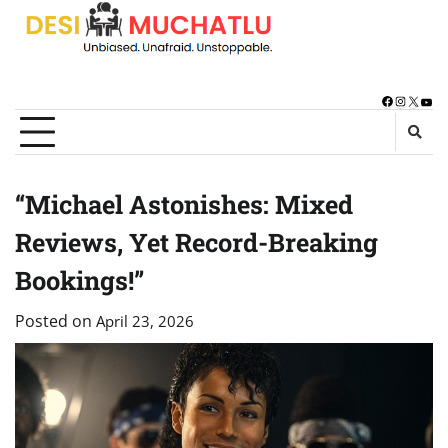
Skip
to
content
Facebook
Instagra
X
You
“Michael Astonishes: Mixed
Reviews, Yet Record-Breaking
Bookings!”
Posted on
April 23, 2026