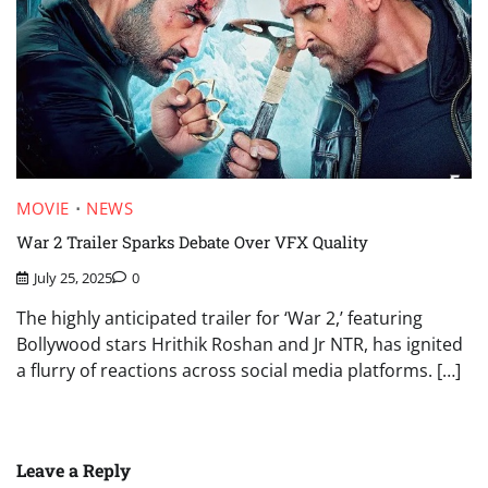
MOVIE
NEWS
War 2 Trailer Sparks Debate Over VFX Quality
July 25, 2025
0
The highly anticipated trailer for ‘War 2,’ featuring
Bollywood stars Hrithik Roshan and Jr NTR, has ignited
a flurry of reactions across social media platforms. […]
Leave a Reply