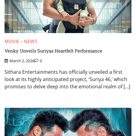
MOVIE
NEWS
Venky Unveils Suriyas Heartfelt Performance
March 2, 2026
0
Sithara Entertainments has officially unveiled a first
look at its highly anticipated project, ‘Suriya 46,’ which
promises to delve deep into the emotional realm of […]