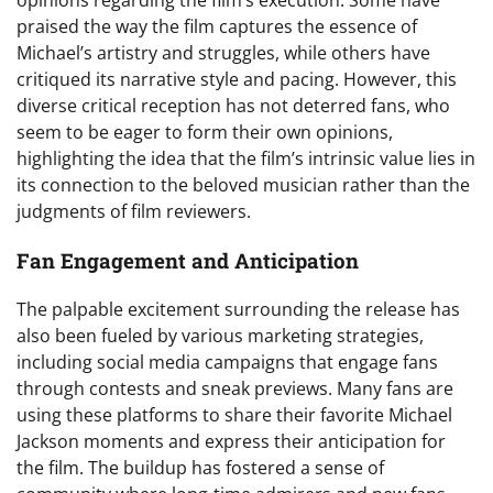
praised the way the film captures the essence of
Michael’s artistry and struggles, while others have
critiqued its narrative style and pacing. However, this
diverse critical reception has not deterred fans, who
seem to be eager to form their own opinions,
highlighting the idea that the film’s intrinsic value lies in
its connection to the beloved musician rather than the
judgments of film reviewers.
Fan Engagement and Anticipation
The palpable excitement surrounding the release has
also been fueled by various marketing strategies,
including social media campaigns that engage fans
through contests and sneak previews. Many fans are
using these platforms to share their favorite Michael
Jackson moments and express their anticipation for
the film. The buildup has fostered a sense of