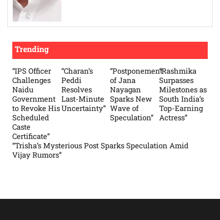
Trending
“IPS Officer
“Charan’s
“Postponement
“Rashmika
Challenges
Peddi
of Jana
Surpasses
Naidu
Resolves
Nayagan
Milestones as
Government
Last-Minute
Sparks New
South India’s
to Revoke His
Uncertainty”
Wave of
Top-Earning
Scheduled
Speculation”
Actress”
Caste
Certificate”
“Trisha’s Mysterious Post Sparks Speculation Amid
Vijay Rumors”