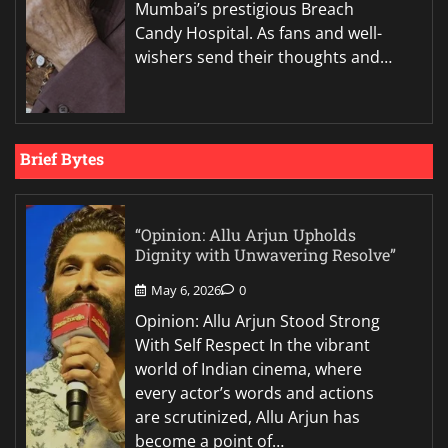
Mumbai’s prestigious Breach
Candy Hospital. As fans and well-
wishers send their thoughts and…
Brief Bytes
“Opinion: Allu Arjun Upholds
Dignity with Unwavering Resolve”
May 6, 2026
0
Opinion: Allu Arjun Stood Strong
With Self Respect In the vibrant
world of Indian cinema, where
every actor’s words and actions
are scrutinized, Allu Arjun has
become a point of…