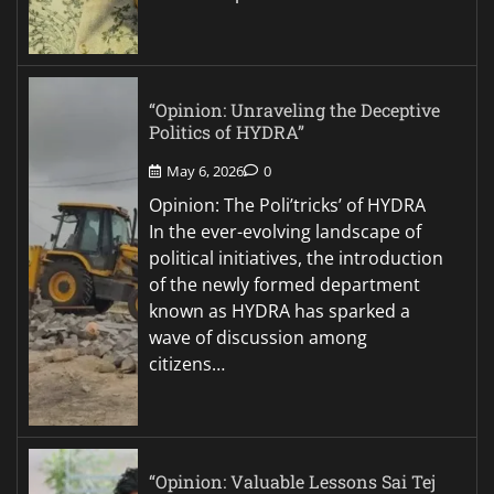
“Opinion: Unraveling the Deceptive
Politics of HYDRA”
May 6, 2026
0
Opinion: The Poli’tricks’ of HYDRA
In the ever-evolving landscape of
political initiatives, the introduction
of the newly formed department
known as HYDRA has sparked a
wave of discussion among
citizens…
“Opinion: Valuable Lessons Sai Tej