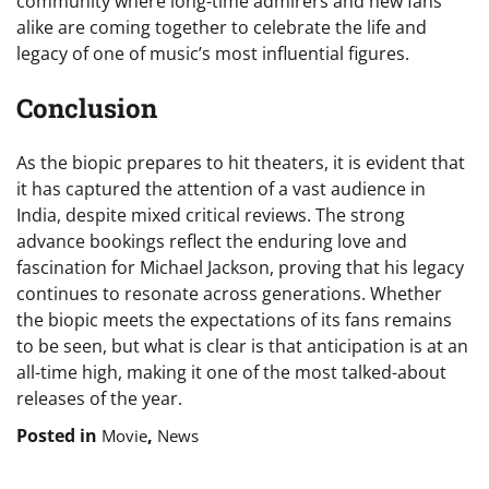
community where long-time admirers and new fans
alike are coming together to celebrate the life and
legacy of one of music’s most influential figures.
Conclusion
As the biopic prepares to hit theaters, it is evident that
it has captured the attention of a vast audience in
India, despite mixed critical reviews. The strong
advance bookings reflect the enduring love and
fascination for Michael Jackson, proving that his legacy
continues to resonate across generations. Whether
the biopic meets the expectations of its fans remains
to be seen, but what is clear is that anticipation is at an
all-time high, making it one of the most talked-about
releases of the year.
Posted in
,
Movie
News