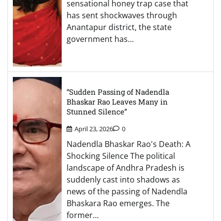
sensational honey trap case that
has sent shockwaves through
Anantapur district, the state
government has…
“Sudden Passing of Nadendla
Bhaskar Rao Leaves Many in
Stunned Silence”
April 23, 2026
0
Nadendla Bhaskar Rao's Death: A
Shocking Silence The political
landscape of Andhra Pradesh is
suddenly cast into shadows as
news of the passing of Nadendla
Bhaskara Rao emerges. The
former…