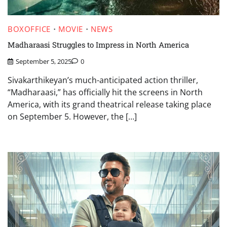
BOXOFFICE
MOVIE
NEWS
Madharaasi Struggles to Impress in North America
September 5, 2025
0
Sivakarthikeyan’s much-anticipated action thriller,
“Madharaasi,” has officially hit the screens in North
America, with its grand theatrical release taking place
on September 5. However, the […]