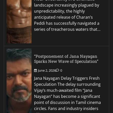
landscape increasingly plagued by
unpredictability, the highly
anticipated release of Charan’s
Peddi has successfully navigated a
series of treacherous waters that…
“Postponement of Jana Nayagan
Sparks New Wave of Speculation”
June 2, 2026
0
Jana Nayagan Delay Triggers Fresh
Speculation The delay surrounding
Vijay’s much-awaited film “Jana
Nayagan” has become a significant
point of discussion in Tamil cinema
circles. Fans and industry insiders