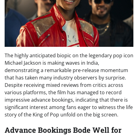
The highly anticipated biopic on the legendary pop icon
Michael Jackson is making waves in India,
demonstrating a remarkable pre-release momentum
that has taken many industry observers by surprise.
Despite receiving mixed reviews from critics across
various platforms, the film has managed to record
impressive advance bookings, indicating that there is
significant interest among fans eager to witness the life
story of the King of Pop unfold on the big screen.
Advance Bookings Bode Well for