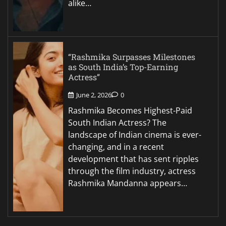
alike…
“Rashmika Surpasses Milestones
as South India’s Top-Earning
Actress”
June 2, 2026
0
Rashmika Becomes Highest-Paid
South Indian Actress? The
landscape of Indian cinema is ever-
changing, and in a recent
development that has sent ripples
through the film industry, actress
Rashmika Mandanna appears…