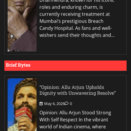
Dharmendra, known for his iconic
roles and enduring charm, is
currently receiving treatment at
Mumbai’s prestigious Breach
Candy Hospital. As fans and well-
wishers send their thoughts and…
Brief Bytes
“Opinion: Allu Arjun Upholds
Dignity with Unwavering Resolve”
May 6, 2026
0
Opinion: Allu Arjun Stood Strong
With Self Respect In the vibrant
world of Indian cinema, where