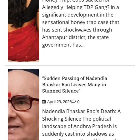
Allegedly Helping TDP Gang? In a
significant development in the
sensational honey trap case that
has sent shockwaves through
Anantapur district, the state
government has…
“Sudden Passing of Nadendla
Bhaskar Rao Leaves Many in
Stunned Silence”
April 23, 2026
0
Nadendla Bhaskar Rao's Death: A
Shocking Silence The political
landscape of Andhra Pradesh is
suddenly cast into shadows as