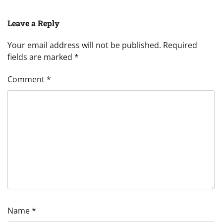
Leave a Reply
Your email address will not be published.
Required
fields are marked
*
Comment
*
Name
*