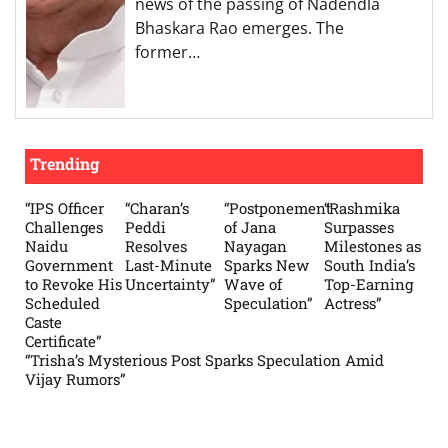
news of the passing of Nadendla
Bhaskara Rao emerges. The
former…
Trending
“IPS Officer
“Charan’s
“Postponement
“Rashmika
Challenges
Peddi
of Jana
Surpasses
Naidu
Resolves
Nayagan
Milestones as
Government
Last-Minute
Sparks New
South India’s
to Revoke His
Uncertainty”
Wave of
Top-Earning
Scheduled
Speculation”
Actress”
Caste
Certificate”
“Trisha’s Mysterious Post Sparks Speculation Amid
Vijay Rumors”