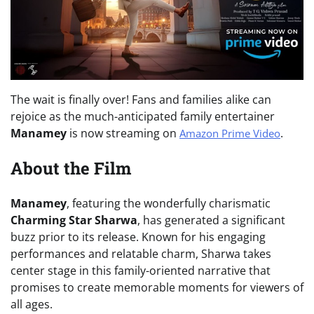
The wait is finally over! Fans and families alike can
rejoice as the much-anticipated family entertainer
Manamey
is now streaming on
.
Amazon Prime Video
About the Film
Manamey
, featuring the wonderfully charismatic
Charming Star Sharwa
, has generated a significant
buzz prior to its release. Known for his engaging
performances and relatable charm, Sharwa takes
center stage in this family-oriented narrative that
promises to create memorable moments for viewers of
all ages.