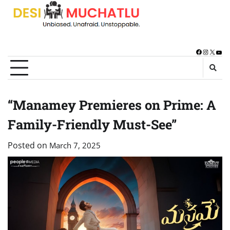
Skip
to
content
Facebook
Instagra
X
You
“Manamey Premieres on Prime: A
Family-Friendly Must-See”
Posted on
March 7, 2025