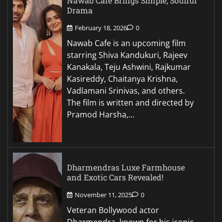
Nawab Cafe Brings Simple, Soulful
Drama
February 18, 2026
0
Nawab Cafe is an upcoming film
starring Shiva Kandukuri, Rajeev
Kanakala, Teju Ashwini, Rajkumar
Kasireddy, Chaitanya Krishna,
Vadlamani Srinivas, and others.
The film is written and directed by
Pramod Harsha,…
Dharmendras Luxe Farmhouse
and Exotic Cars Revealed!
November 11, 2025
0
Veteran Bollywood actor