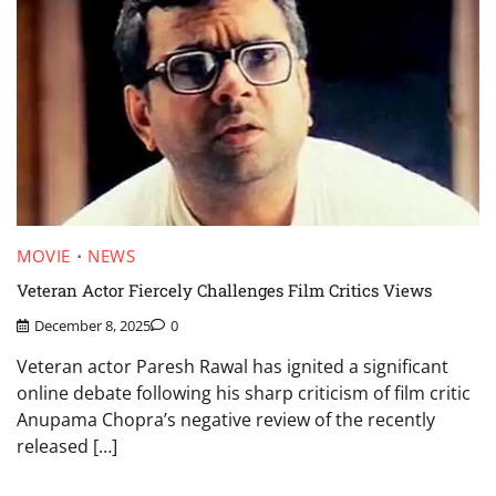
MOVIE
NEWS
Veteran Actor Fiercely Challenges Film Critics Views
December 8, 2025
0
Veteran actor Paresh Rawal has ignited a significant
online debate following his sharp criticism of film critic
Anupama Chopra’s negative review of the recently
released […]