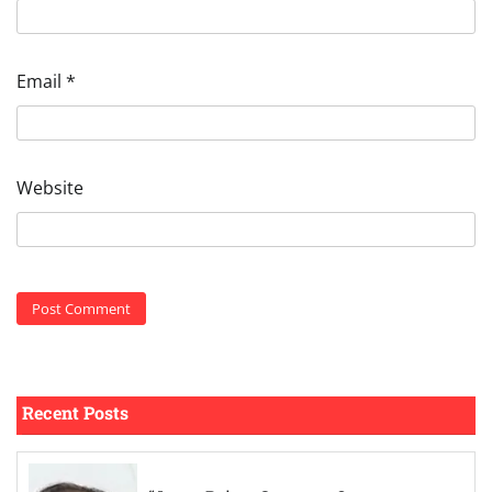
Email
*
Website
Recent Posts