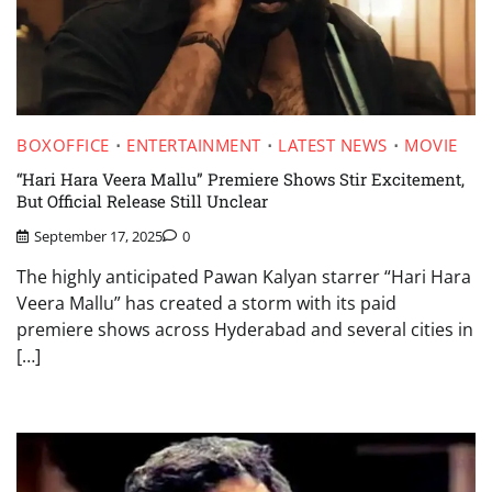
BOXOFFICE
ENTERTAINMENT
LATEST NEWS
MOVIE
“Hari Hara Veera Mallu” Premiere Shows Stir Excitement,
But Official Release Still Unclear
September 17, 2025
0
The highly anticipated Pawan Kalyan starrer “Hari Hara
Veera Mallu” has created a storm with its paid
premiere shows across Hyderabad and several cities in
[…]