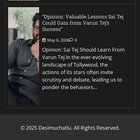
“Opinion: Valuable Lessons Sai Tej
Could Gain from Varun Tej’s
Success”
May 6, 2026
0
Opinion: Sai Tej Should Learn From
Varun Tej In the ever-evolving
landscape of Tollywood, the
actions of its stars often invite
scrutiny and debate, leading us to
ponder the behaviors…
© 2025 Desimuchatlu. All Rights Reserved.