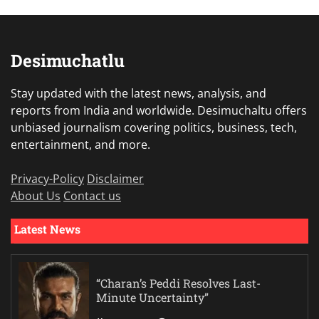
Desimuchatlu
Stay updated with the latest news, analysis, and
reports from India and worldwide. Desimuchaltu offers
unbiased journalism covering politics, business, tech,
entertainment, and more.
Privacy-Policy
Disclaimer
About Us
Contact us
Latest News
“Charan’s Peddi Resolves Last-
Minute Uncertainty”