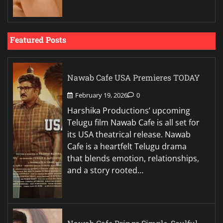
Featured Posts
Nawab Cafe USA Premieres TODAY
February 19, 2026
0
Harshika Productions’ upcoming
Telugu film Nawab Cafe is all set for
its USA theatrical release. Nawab
Cafe is a heartfelt Telugu drama
that blends emotion, relationships,
and a story rooted…