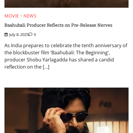
MOVIE
NEWS
Baahubali Producer Reflects on Pre-Release Nerves
July 8, 2025
0
As India prepares to celebrate the tenth anniversary of
the blockbuster film ‘Baahubali: The Beginning’,
producer Shobu Yarlagadda has shared a candid
reflection on the […]