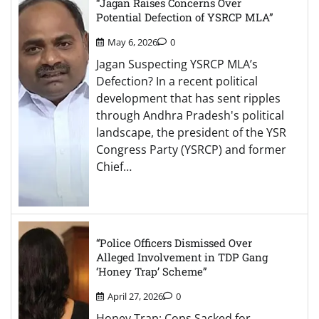
“Jagan Raises Concerns Over
Potential Defection of YSRCP MLA”
May 6, 2026
0
Jagan Suspecting YSRCP MLA’s
Defection? In a recent political
development that has sent ripples
through Andhra Pradesh's political
landscape, the president of the YSR
Congress Party (YSRCP) and former
Chief…
“Police Officers Dismissed Over
Alleged Involvement in TDP Gang
‘Honey Trap’ Scheme”
April 27, 2026
0
Honey Trap: Cops Sacked for