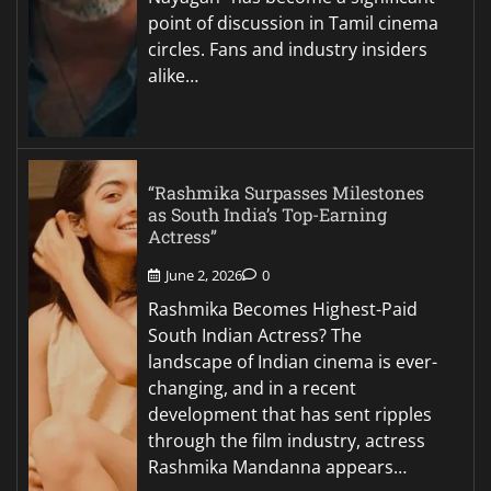
point of discussion in Tamil cinema
circles. Fans and industry insiders
alike…
“Rashmika Surpasses Milestones
as South India’s Top-Earning
Actress”
June 2, 2026
0
Rashmika Becomes Highest-Paid
South Indian Actress? The
landscape of Indian cinema is ever-
changing, and in a recent
development that has sent ripples
through the film industry, actress
Rashmika Mandanna appears…