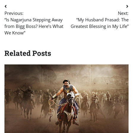
Post
Previous:
Next:
navigation
“Is Nagarjuna Stepping Away
“My Husband Prasad: The
from Bigg Boss? Here’s What
Greatest Blessing in My Life”
We Know”
Related Posts