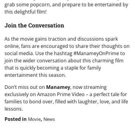
grab some popcorn, and prepare to be entertained by
this delightful film!
Join the Conversation
As the movie gains traction and discussions spark
online, fans are encouraged to share their thoughts on
social media. Use the hashtag #ManameyOnPrime to
join the wider conversation about this charming film
that is quickly becoming a staple for family
entertainment this season.
Don’t miss out on
Manamey
, now streaming
exclusively on Amazon Prime Video – a perfect tale for
families to bond over, filled with laughter, love, and life
lessons.
Posted in
,
Movie
News