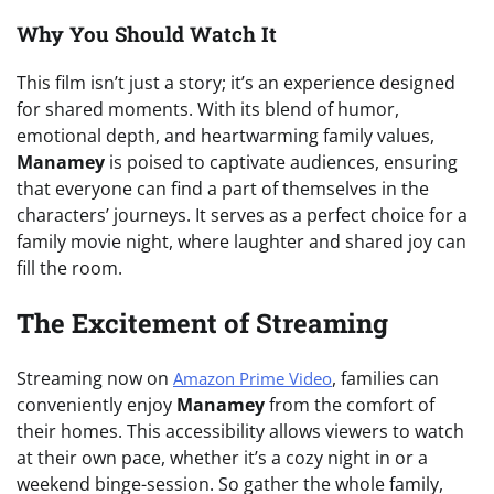
Why You Should Watch It
This film isn’t just a story; it’s an experience designed
for shared moments. With its blend of humor,
emotional depth, and heartwarming family values,
Manamey
is poised to captivate audiences, ensuring
that everyone can find a part of themselves in the
characters’ journeys. It serves as a perfect choice for a
family movie night, where laughter and shared joy can
fill the room.
The Excitement of Streaming
Streaming now on
, families can
Amazon Prime Video
conveniently enjoy
Manamey
from the comfort of
their homes. This accessibility allows viewers to watch
at their own pace, whether it’s a cozy night in or a
weekend binge-session. So gather the whole family,