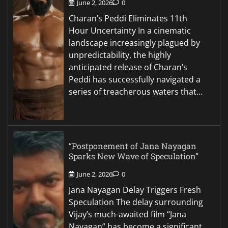
June 2, 2026
0
Charan’s Peddi Eliminates 11th
Hour Uncertainty In a cinematic
landscape increasingly plagued by
unpredictability, the highly
anticipated release of Charan’s
Peddi has successfully navigated a
series of treacherous waters that…
“Postponement of Jana Nayagan
Sparks New Wave of Speculation”
June 2, 2026
0
Jana Nayagan Delay Triggers Fresh
Speculation The delay surrounding
Vijay’s much-awaited film “Jana
Nayagan” has become a significant