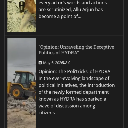
every actor’s words and actions
are scrutinized, Allu Arjun has
become a point of…
“Opinion: Unraveling the Deceptive
Politics of HYDRA”
May 6, 2026
0
Opinion: The Poli’tricks’ of HYDRA
In the ever-evolving landscape of
political initiatives, the introduction
of the newly formed department
known as HYDRA has sparked a
wave of discussion among
citizens…