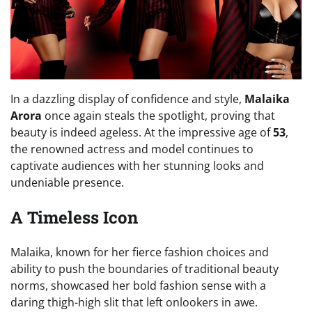
In a dazzling display of confidence and style,
Malaika
Arora
once again steals the spotlight, proving that
beauty is indeed ageless. At the impressive age of
53
,
the renowned actress and model continues to
captivate audiences with her stunning looks and
undeniable presence.
A Timeless Icon
Malaika, known for her fierce fashion choices and
ability to push the boundaries of traditional beauty
norms, showcased her bold fashion sense with a
daring thigh-high slit that left onlookers in awe.