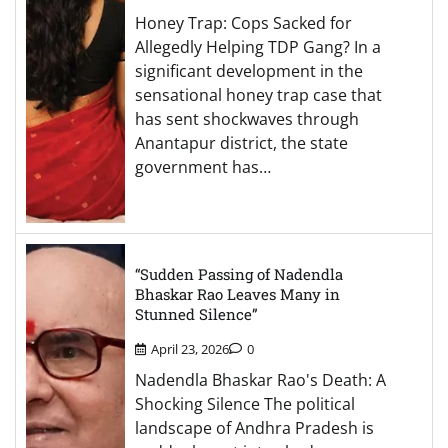
Honey Trap: Cops Sacked for
Allegedly Helping TDP Gang? In a
significant development in the
sensational honey trap case that
has sent shockwaves through
Anantapur district, the state
government has…
“Sudden Passing of Nadendla
Bhaskar Rao Leaves Many in
Stunned Silence”
April 23, 2026
0
Nadendla Bhaskar Rao's Death: A
Shocking Silence The political
landscape of Andhra Pradesh is