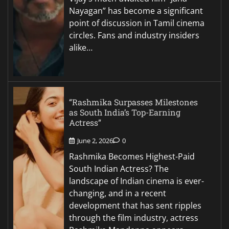
Nayagan” has become a significant
point of discussion in Tamil cinema
circles. Fans and industry insiders
alike…
“Rashmika Surpasses Milestones
as South India’s Top-Earning
Actress”
June 2, 2026
0
Rashmika Becomes Highest-Paid
South Indian Actress? The
landscape of Indian cinema is ever-
changing, and in a recent
development that has sent ripples
through the film industry, actress