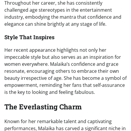
Throughout her career, she has consistently
challenged age stereotypes in the entertainment
industry, embodying the mantra that confidence and
elegance can shine brightly at any stage of life.
Style That Inspires
Her recent appearance highlights not only her
impeccable style but also serves as an inspiration for
women everywhere. Malaika’s confidence and grace
resonate, encouraging others to embrace their own
beauty irrespective of age. She has become a symbol of
empowerment, reminding her fans that self-assurance
is the key to looking and feeling fabulous.
The Everlasting Charm
Known for her remarkable talent and captivating
performances, Malaika has carved a significant niche in