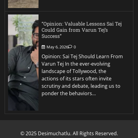
“Opinion: Valuable Lessons Sai Tej
Could Gain from Varun Tej’s
Success”
May 6, 2026
0
Opinion: Sai Tej Should Learn From
Varun Tej In the ever-evolving
landscape of Tollywood, the
actions of its stars often invite
scrutiny and debate, leading us to
ponder the behaviors…
© 2025 Desimuchatlu. All Rights Reserved.