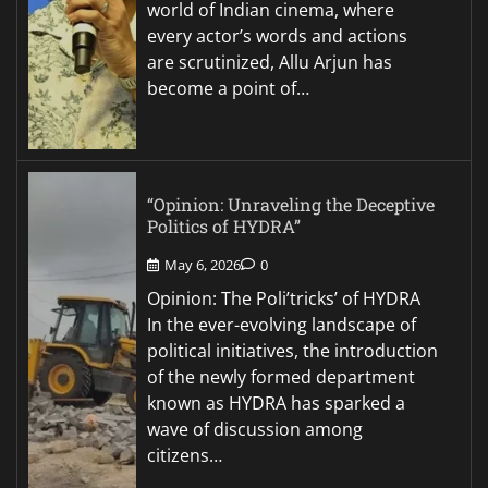
world of Indian cinema, where
every actor’s words and actions
are scrutinized, Allu Arjun has
become a point of…
“Opinion: Unraveling the Deceptive
Politics of HYDRA”
May 6, 2026
0
Opinion: The Poli’tricks’ of HYDRA
In the ever-evolving landscape of
political initiatives, the introduction
of the newly formed department
known as HYDRA has sparked a
wave of discussion among
citizens…