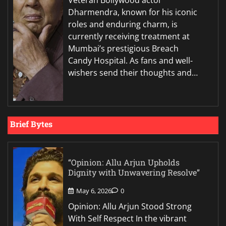
Veteran Bollywood actor
Dharmendra, known for his iconic
roles and enduring charm, is
currently receiving treatment at
Mumbai’s prestigious Breach
Candy Hospital. As fans and well-
wishers send their thoughts and…
Brief Bytes
“Opinion: Allu Arjun Upholds
Dignity with Unwavering Resolve”
May 6, 2026
0
Opinion: Allu Arjun Stood Strong
With Self Respect In the vibrant