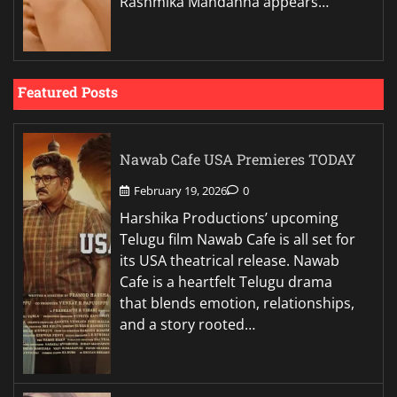
Rashmika Mandanna appears…
Featured Posts
Nawab Cafe USA Premieres TODAY
February 19, 2026
0
Harshika Productions’ upcoming
Telugu film Nawab Cafe is all set for
its USA theatrical release. Nawab
Cafe is a heartfelt Telugu drama
that blends emotion, relationships,
and a story rooted…