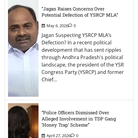
“Jagan Raises Concerns Over
Potential Defection of YSRCP MLA”
May 6, 2026
0
Jagan Suspecting YSRCP MLA’s
Defection? In a recent political
development that has sent ripples
through Andhra Pradesh's political
landscape, the president of the YSR
Congress Party (YSRCP) and former
Chief…
“Police Officers Dismissed Over
Alleged Involvement in TDP Gang
‘Honey Trap’ Scheme”
April 27, 2026
0