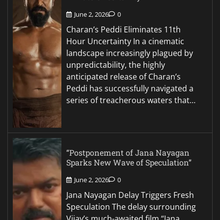
June 2, 2026
0
Charan’s Peddi Eliminates 11th
Hour Uncertainty In a cinematic
landscape increasingly plagued by
unpredictability, the highly
anticipated release of Charan’s
Peddi has successfully navigated a
series of treacherous waters that…
“Postponement of Jana Nayagan
Sparks New Wave of Speculation”
June 2, 2026
0
Jana Nayagan Delay Triggers Fresh
Speculation The delay surrounding
Vijay’s much-awaited film “Jana