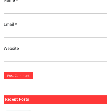
Name
*
Email
*
Website
Recent Posts