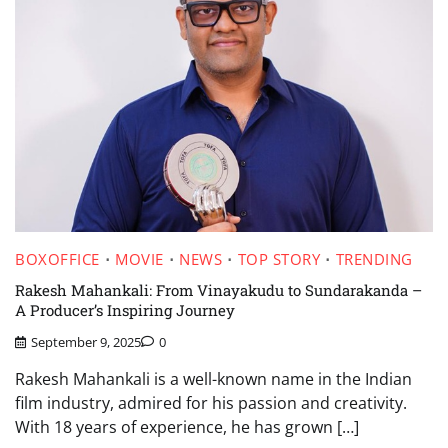
BOXOFFICE
MOVIE
NEWS
TOP STORY
TRENDING
Rakesh Mahankali: From Vinayakudu to Sundarakanda –
A Producer’s Inspiring Journey
September 9, 2025
0
Rakesh Mahankali is a well-known name in the Indian
film industry, admired for his passion and creativity.
With 18 years of experience, he has grown […]