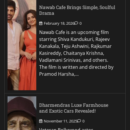
Nawab Cafe Brings Simple, Soulful
Drama
February 18, 2026
0
Nawab Cafe is an upcoming film
starring Shiva Kandukuri, Rajeev
Kanakala, Teju Ashwini, Rajkumar
Kasireddy, Chaitanya Krishna,
Vadlamani Srinivas, and others.
The film is written and directed by
Pramod Harsha,…
Dharmendras Luxe Farmhouse
and Exotic Cars Revealed!
November 11, 2025
0