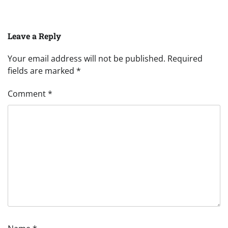
Leave a Reply
Your email address will not be published.
Required
fields are marked
*
Comment
*