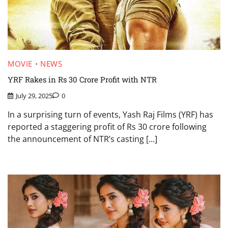
MOVIE
NEWS
YRF Rakes in Rs 30 Crore Profit with NTR
July 29, 2025
0
In a surprising turn of events, Yash Raj Films (YRF) has
reported a staggering profit of Rs 30 crore following
the announcement of NTR’s casting […]