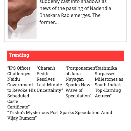
suddenly cast into shadows as
news of the passing of Nadendla
Bhaskara Rao emerges. The
former…
Trending
“IPS Officer
“Charan’s
“Postponement
“Rashmika
Challenges
Peddi
of Jana
Surpasses
Naidu
Resolves
Nayagan
Milestones as
Government
Last-Minute
Sparks New
South India’s
to Revoke His
Uncertainty”
Wave of
Top-Earning
Scheduled
Speculation”
Actress”
Caste
Certificate”
“Trisha’s Mysterious Post Sparks Speculation Amid
Vijay Rumors”