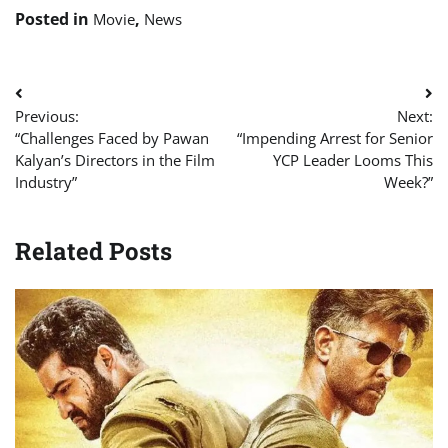
Posted in
,
Movie
News
Post
Previous:
Next:
navigation
“Challenges Faced by Pawan
“Impending Arrest for Senior
Kalyan’s Directors in the Film
YCP Leader Looms This
Industry”
Week?”
Related Posts