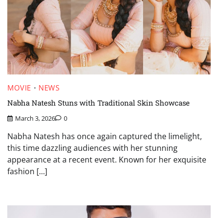
MOVIE
NEWS
Nabha Natesh Stuns with Traditional Skin Showcase
March 3, 2026
0
Nabha Natesh has once again captured the limelight,
this time dazzling audiences with her stunning
appearance at a recent event. Known for her exquisite
fashion […]