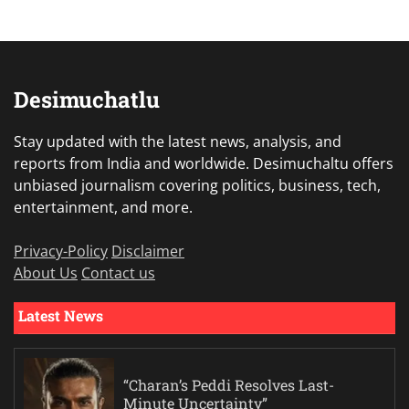
Desimuchatlu
Stay updated with the latest news, analysis, and
reports from India and worldwide. Desimuchaltu offers
unbiased journalism covering politics, business, tech,
entertainment, and more.
Privacy-Policy
Disclaimer
About Us
Contact us
Latest News
“Charan’s Peddi Resolves Last-
Minute Uncertainty”