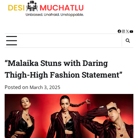
Skip
to
content
Facebook
Instagra
X
You
“Malaika Stuns with Daring
Thigh-High Fashion Statement”
Posted on
March 3, 2025