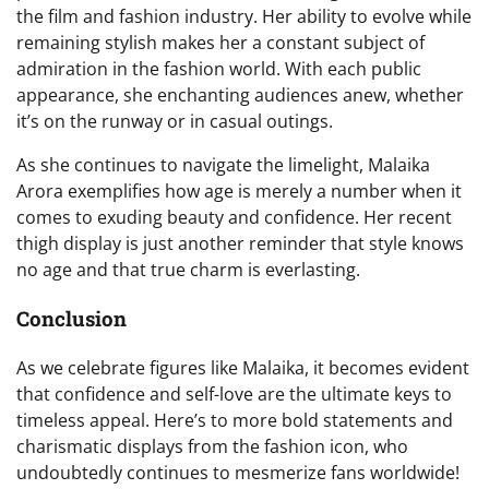
the film and fashion industry. Her ability to evolve while
remaining stylish makes her a constant subject of
admiration in the fashion world. With each public
appearance, she enchanting audiences anew, whether
it’s on the runway or in casual outings.
As she continues to navigate the limelight, Malaika
Arora exemplifies how age is merely a number when it
comes to exuding beauty and confidence. Her recent
thigh display is just another reminder that style knows
no age and that true charm is everlasting.
Conclusion
As we celebrate figures like Malaika, it becomes evident
that confidence and self-love are the ultimate keys to
timeless appeal. Here’s to more bold statements and
charismatic displays from the fashion icon, who
undoubtedly continues to mesmerize fans worldwide!