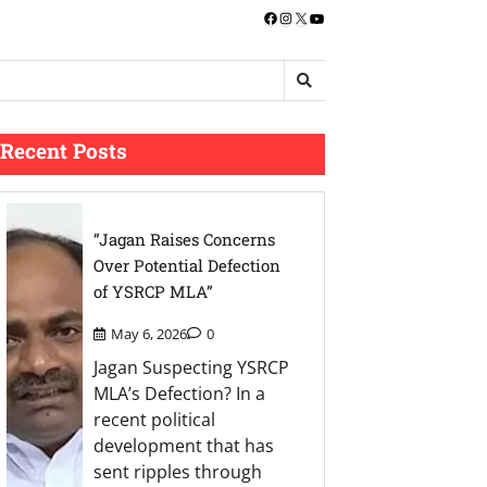
Facebook
Instagram
X
YouTube
Recent Posts
“Jagan Raises Concerns
Over Potential Defection
of YSRCP MLA”
May 6, 2026
0
Jagan Suspecting YSRCP
MLA’s Defection? In a
recent political
development that has
sent ripples through