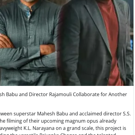
sh Babu and Director Rajamouli Collaborate for Another
etween superstar Mahesh Babu and acclaimed director S.S.
th the filming of their upcoming magnum opus already
yweight K.L. Narayana on a grand scale, this project is