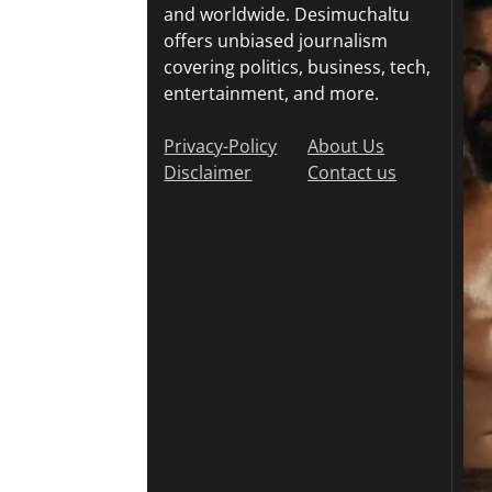
and worldwide. Desimuchaltu
offers unbiased journalism
covering politics, business, tech,
entertainment, and more.
Privacy-Policy
About Us
Disclaimer
Contact us