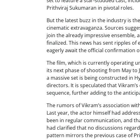
set to feature a star-studded cast, incl
Prithviraj Sukumaran in pivotal roles.
But the latest buzz in the industry is t
cinematic extravaganza. Sources suggest
join the already impressive ensemble, 
finalized. This news has sent ripples o
eagerly await the official confirmation 
The film, which is currently operating 
its next phase of shooting from May to
a massive set is being constructed in 
directors. It is speculated that Vikram’s
sequence, further adding to the anticip
The rumors of Vikram’s association wit
Last year, the actor himself had addres
been in regular communication, and that
had clarified that no discussions regar
pattern mirrors the previous case of Pr