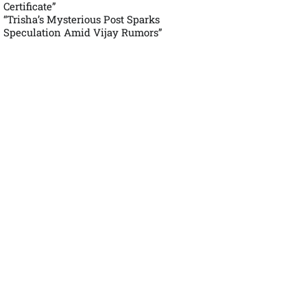
Certificate”
“Trisha’s Mysterious Post Sparks
Speculation Amid Vijay Rumors”