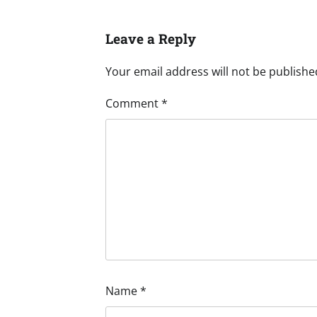
Leave a Reply
Your email address will not be publishe
Comment
*
Name
*