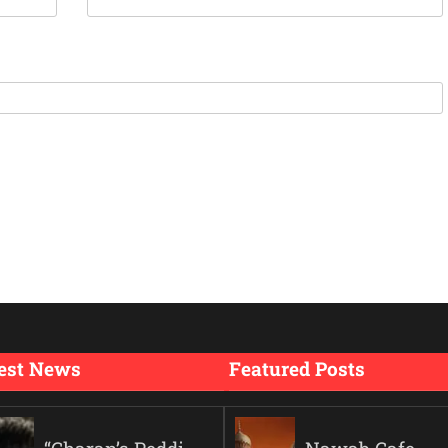
est News
Featured Posts