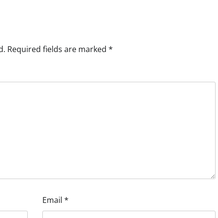
d.
Required fields are marked
*
Email
*