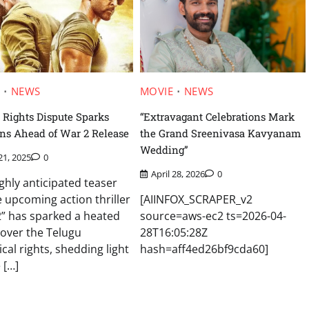
E
NEWS
MOVIE
NEWS
 Rights Dispute Sparks
“Extravagant Celebrations Mark
ns Ahead of War 2 Release
the Grand Sreenivasa Kavyanam
Wedding”
21, 2025
0
April 28, 2026
0
ghly anticipated teaser
e upcoming action thriller
[AIINFOX_SCRAPER_v2
” has sparked a heated
source=aws-ec2 ts=2026-04-
 over the Telugu
28T16:05:28Z
ical rights, shedding light
hash=aff4ed26bf9cda60]
 […]