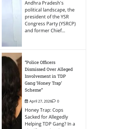
Andhra Pradesh's
political landscape, the
president of the YSR
Congress Party (YSRCP)
and former Chief…
“Police Officers
Dismissed Over Alleged
Involvement in TDP
Gang ‘Honey Trap’
Scheme”
April 27, 2026
0
Honey Trap: Cops
Sacked for Allegedly
Helping TDP Gang? In a