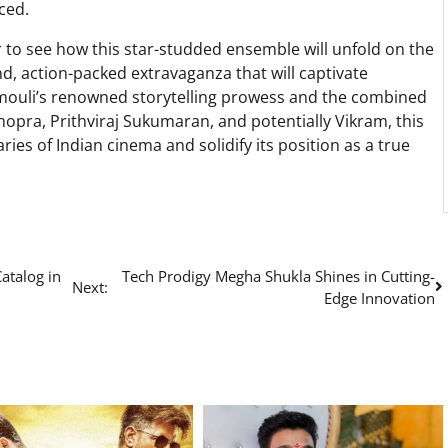
ced.
r to see how this star-studded ensemble will unfold on the
nd, action-packed extravaganza that will captivate
amouli’s renowned storytelling prowess and the combined
opra, Prithviraj Sukumaran, and potentially Vikram, this
ries of Indian cinema and solidify its position as a true
atalog in
Tech Prodigy Megha Shukla Shines in Cutting-
Next:
Edge Innovation