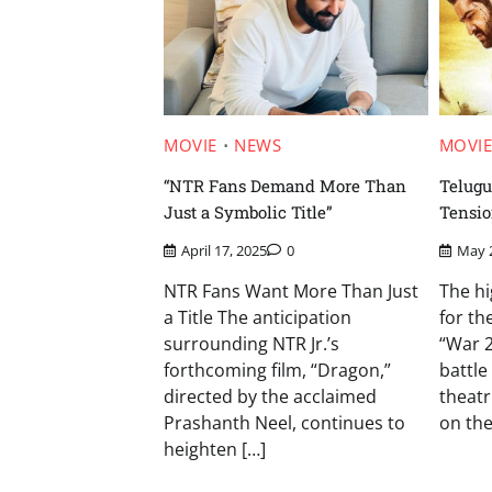
MOVIE
NEWS
MOVI
“NTR Fans Demand More Than
Telugu
Just a Symbolic Title”
Tensio
April 17, 2025
0
May 
NTR Fans Want More Than Just
The hi
a Title The anticipation
for th
surrounding NTR Jr.’s
“War 2
forthcoming film, “Dragon,”
battle
directed by the acclaimed
theatr
Prashanth Neel, continues to
on the
heighten […]