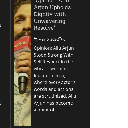
“Opinion: Allu
Arjun Upholds
Dignity with
Unwavering
0
Resolve”
May 6, 2026
0
Opinion: Allu Arjun
Stood Strong With
Self Respect In the
vibrant world of
Indian cinema,
where every actor’s
words and actions
are scrutinized, Allu
a
Arjun has become
a point of…