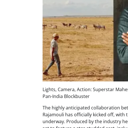
Lights, Camera, Action: Superstar Mahe
Pan-India Blockbuster
The highly anticipated collaboration b
Rajamouli has officially kicked off, wi
underway. Produced by the industry heav