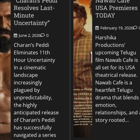
“Charan’s Peddi
Nawab Cafe
Resolves Last-
USA Premieres
Minute
TODAY
Uncertainty”
February 19, 2026
June 2, 2026
0
Harshika
Charan’s Peddi
Productions’
Eliminates 11th
upcoming Telugu
Hour Uncertainty
film Nawab Cafe is
In a cinematic
all set for its USA
landscape
theatrical release.
increasingly
Nawab Cafe is a
plagued by
heartfelt Telugu
unpredictability,
drama that blends
the highly
emotion,
anticipated release
relationships, and 
of Charan’s Peddi
story rooted…
has successfully
navigated a series