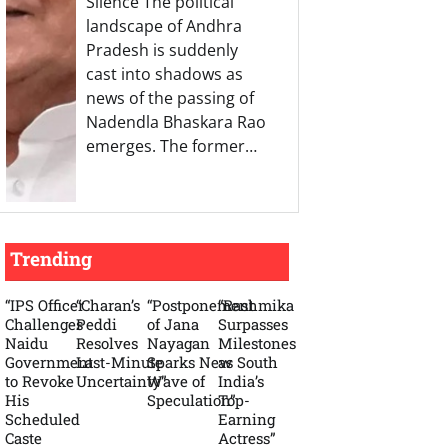
Silence The political
landscape of Andhra
Pradesh is suddenly
cast into shadows as
news of the passing of
Nadendla Bhaskara Rao
emerges. The former…
Trending
“IPS Officer
“Charan’s
“Postponement
“Rashmika
Challenges
Peddi
of Jana
Surpasses
Naidu
Resolves
Nayagan
Milestones
Government
Last-Minute
Sparks New
as South
to Revoke
Uncertainty”
Wave of
India’s
His
Speculation”
Top-
Scheduled
Earning
Caste
Actress”