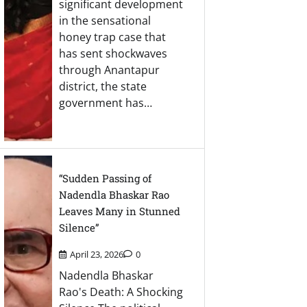
significant development
in the sensational
honey trap case that
has sent shockwaves
through Anantapur
district, the state
government has…
“Sudden Passing of
Nadendla Bhaskar Rao
Leaves Many in Stunned
Silence”
April 23, 2026
0
Nadendla Bhaskar
Rao's Death: A Shocking