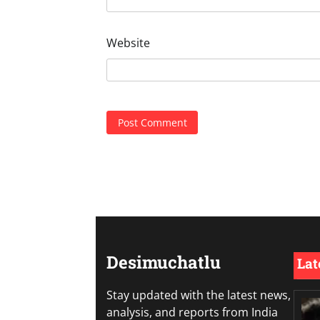
Website
Desimuchatlu
Lat
Stay updated with the latest news,
analysis, and reports from India