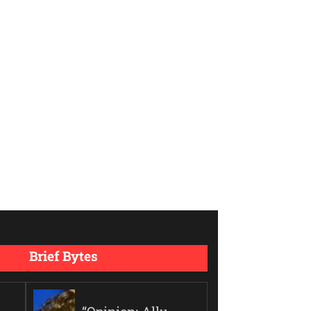
Brief Bytes