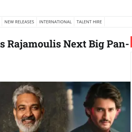
NEW RELEASES
INTERNATIONAL
TALENT HIRE
 Rajamoulis Next Big Pan-