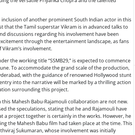
uding the versatile Priyanka Chopra and the talented
he inclusion of another prominent South Indian actor in this
 that the Tamil superstar Vikram is in advanced talks to
and discussions regarding his involvement have been
f excitement through the entertainment landscape, as fans
of Vikram’s involvement.
under the working title “SSMB29,” is expected to commence
 June. To accommodate the grand scale of the production,
Hyderabad, with the guidance of renowned Hollywood stunt
 entry into the narrative will be marked by a thrilling action
ation surrounding this project.
h this Mahesh Babu-Rajamouli collaboration are not new.
sed the speculations, stating that he and Rajamouli have
 a project together is certainly in the works. However, he
ding the Mahesh Babu film had taken place at the time. This
ithviraj Sukumaran, whose involvement was initially