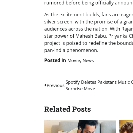
rumored before being officially announ
As the excitement builds, fans are eage
silver screen, with the promise of a gra
audiences across the nation. With Raj
star power of Mahesh Babu, Priyanka Ch
project is poised to redefine the bounda
pan-India phenomenon.
Posted in
,
Movie
News
Post
Spotify Deletes Pakistans Music C
Previous:
Surprise Move
navigation
Related Posts