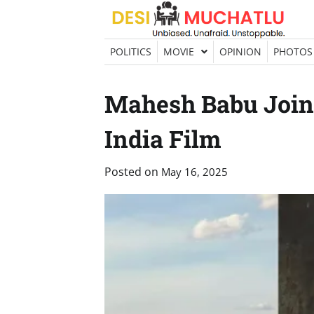
Skip
to
content
POLITICS
MOVIE
OPINION
PHOTOS
Mahesh Babu Joins
India Film
Posted on
May 16, 2025