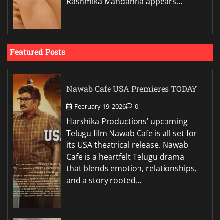
Rashmika Mandanna appears…
Featured Posts
Nawab Cafe USA Premieres TODAY
February 19, 2026
0
Harshika Productions’ upcoming
Telugu film Nawab Cafe is all set for
its USA theatrical release. Nawab
Cafe is a heartfelt Telugu drama
that blends emotion, relationships,
and a story rooted…