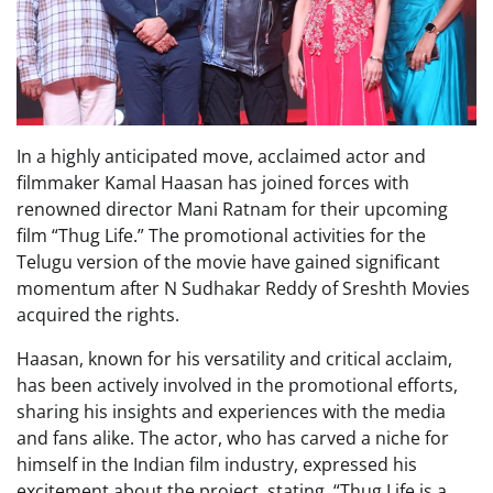
In a highly anticipated move, acclaimed actor and
filmmaker Kamal Haasan has joined forces with
renowned director Mani Ratnam for their upcoming
film “Thug Life.” The promotional activities for the
Telugu version of the movie have gained significant
momentum after N Sudhakar Reddy of Sreshth Movies
acquired the rights.
Haasan, known for his versatility and critical acclaim,
has been actively involved in the promotional efforts,
sharing his insights and experiences with the media
and fans alike. The actor, who has carved a niche for
himself in the Indian film industry, expressed his
excitement about the project, stating, “Thug Life is a