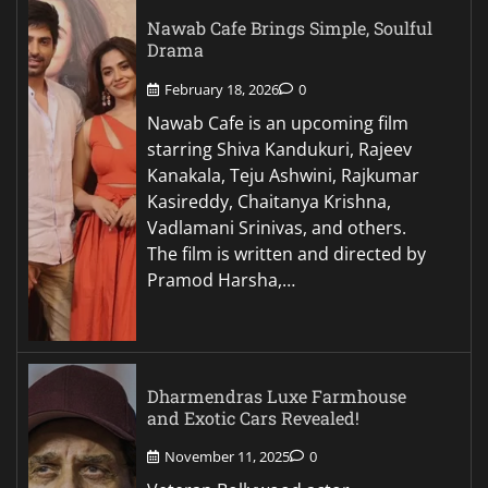
Nawab Cafe Brings Simple, Soulful
Drama
February 18, 2026
0
Nawab Cafe is an upcoming film
starring Shiva Kandukuri, Rajeev
Kanakala, Teju Ashwini, Rajkumar
Kasireddy, Chaitanya Krishna,
Vadlamani Srinivas, and others.
The film is written and directed by
Pramod Harsha,…
Dharmendras Luxe Farmhouse
and Exotic Cars Revealed!
November 11, 2025
0