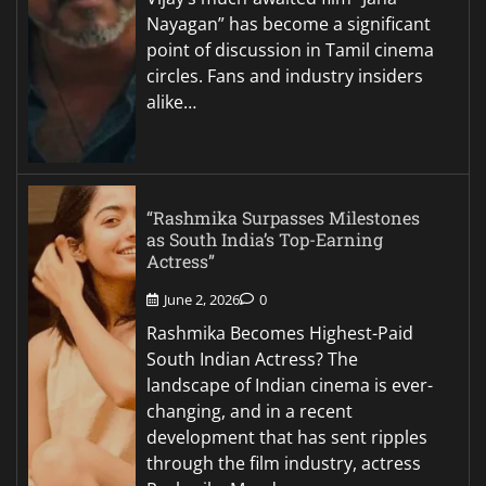
Nayagan” has become a significant
point of discussion in Tamil cinema
circles. Fans and industry insiders
alike…
“Rashmika Surpasses Milestones
as South India’s Top-Earning
Actress”
June 2, 2026
0
Rashmika Becomes Highest-Paid
South Indian Actress? The
landscape of Indian cinema is ever-
changing, and in a recent
development that has sent ripples
through the film industry, actress