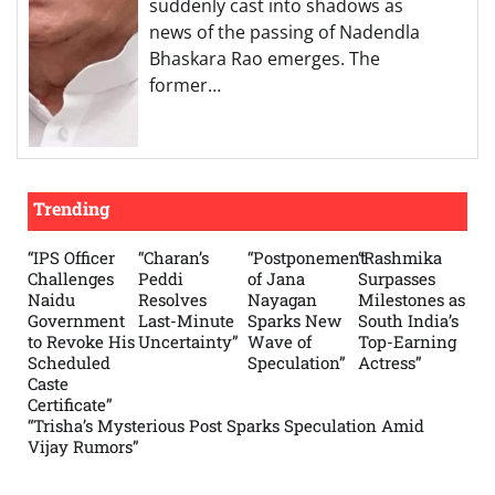
suddenly cast into shadows as
news of the passing of Nadendla
Bhaskara Rao emerges. The
former…
Trending
“IPS Officer
“Charan’s
“Postponement
“Rashmika
Challenges
Peddi
of Jana
Surpasses
Naidu
Resolves
Nayagan
Milestones as
Government
Last-Minute
Sparks New
South India’s
to Revoke His
Uncertainty”
Wave of
Top-Earning
Scheduled
Speculation”
Actress”
Caste
Certificate”
“Trisha’s Mysterious Post Sparks Speculation Amid
Vijay Rumors”