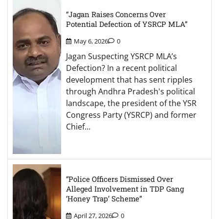
“Jagan Raises Concerns Over
Potential Defection of YSRCP MLA”
May 6, 2026
0
Jagan Suspecting YSRCP MLA’s
Defection? In a recent political
development that has sent ripples
through Andhra Pradesh's political
landscape, the president of the YSR
Congress Party (YSRCP) and former
Chief…
“Police Officers Dismissed Over
Alleged Involvement in TDP Gang
‘Honey Trap’ Scheme”
April 27, 2026
0