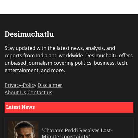
Desimuchatlu
Stay updated with the latest news, analysis, and
reports from India and worldwide. Desimuchaltu offers
unbiased journalism covering politics, business, tech,
entertainment, and more.
Privacy-Policy
Disclaimer
About Us
Contact us
Latest News
“Charan’s Peddi Resolves Last-
Minute Uncertainty”