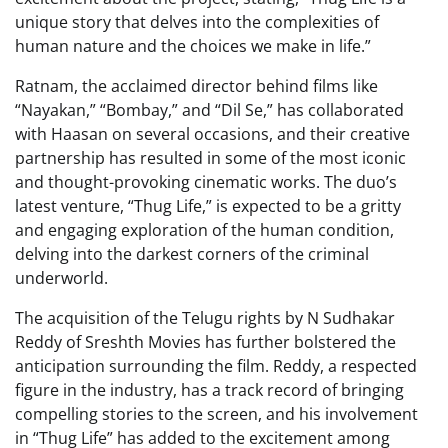
unique story that delves into the complexities of
human nature and the choices we make in life.”
Ratnam, the acclaimed director behind films like
“Nayakan,” “Bombay,” and “Dil Se,” has collaborated
with Haasan on several occasions, and their creative
partnership has resulted in some of the most iconic
and thought-provoking cinematic works. The duo’s
latest venture, “Thug Life,” is expected to be a gritty
and engaging exploration of the human condition,
delving into the darkest corners of the criminal
underworld.
The acquisition of the Telugu rights by N Sudhakar
Reddy of Sreshth Movies has further bolstered the
anticipation surrounding the film. Reddy, a respected
figure in the industry, has a track record of bringing
compelling stories to the screen, and his involvement
in “Thug Life” has added to the excitement among