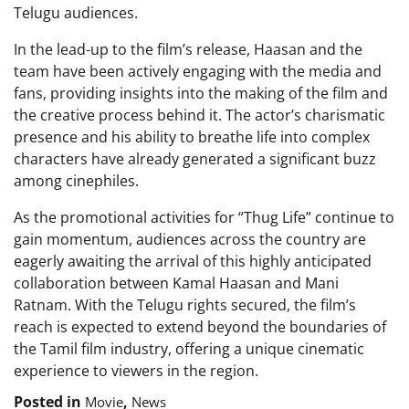
Telugu audiences.
In the lead-up to the film’s release, Haasan and the
team have been actively engaging with the media and
fans, providing insights into the making of the film and
the creative process behind it. The actor’s charismatic
presence and his ability to breathe life into complex
characters have already generated a significant buzz
among cinephiles.
As the promotional activities for “Thug Life” continue to
gain momentum, audiences across the country are
eagerly awaiting the arrival of this highly anticipated
collaboration between Kamal Haasan and Mani
Ratnam. With the Telugu rights secured, the film’s
reach is expected to extend beyond the boundaries of
the Tamil film industry, offering a unique cinematic
experience to viewers in the region.
Posted in
,
Movie
News