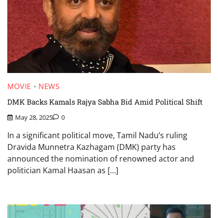
MOVIE
NEWS
DMK Backs Kamals Rajya Sabha Bid Amid Political Shift
May 28, 2025
0
In a significant political move, Tamil Nadu’s ruling
Dravida Munnetra Kazhagam (DMK) party has
announced the nomination of renowned actor and
politician Kamal Haasan as […]