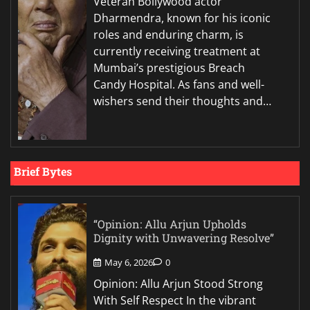
Veteran Bollywood actor
Dharmendra, known for his iconic
roles and enduring charm, is
currently receiving treatment at
Mumbai’s prestigious Breach
Candy Hospital. As fans and well-
wishers send their thoughts and…
Brief Bytes
“Opinion: Allu Arjun Upholds
Dignity with Unwavering Resolve”
May 6, 2026
0
Opinion: Allu Arjun Stood Strong
With Self Respect In the vibrant