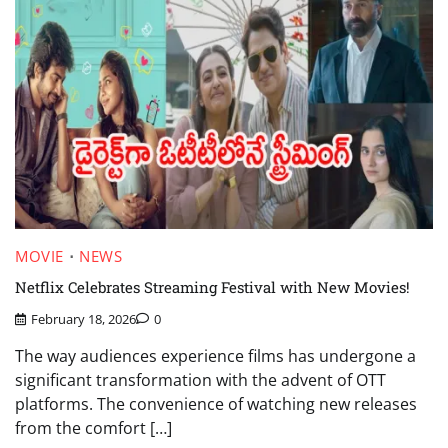
MOVIE
NEWS
Netflix Celebrates Streaming Festival with New Movies!
February 18, 2026
0
The way audiences experience films has undergone a
significant transformation with the advent of OTT
platforms. The convenience of watching new releases
from the comfort […]