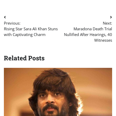
Post
Previous:
Next:
navigation
Rising Star Sara Ali Khan Stuns
Maradona Death Trial
with Captivating Charm
Nullified After Hearings, 40
Witnesses
Related Posts