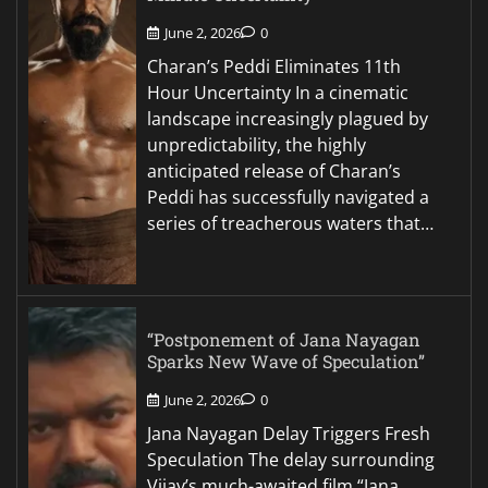
June 2, 2026
0
Charan’s Peddi Eliminates 11th
Hour Uncertainty In a cinematic
landscape increasingly plagued by
unpredictability, the highly
anticipated release of Charan’s
Peddi has successfully navigated a
series of treacherous waters that…
“Postponement of Jana Nayagan
Sparks New Wave of Speculation”
June 2, 2026
0
Jana Nayagan Delay Triggers Fresh
Speculation The delay surrounding
Vijay’s much-awaited film “Jana