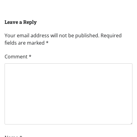
Leave a Reply
Your email address will not be published.
Required
fields are marked
*
Comment
*