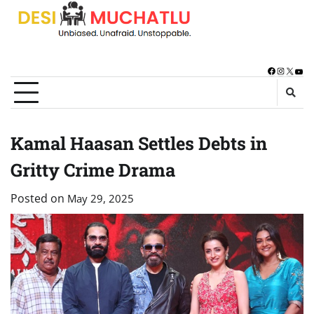
Skip
to
content
Facebook
Instagra
X
You
Kamal Haasan Settles Debts in
Gritty Crime Drama
Posted on
May 29, 2025