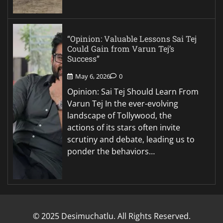
“Opinion: Valuable Lessons Sai Tej
Could Gain from Varun Tej’s
Success”
May 6, 2026
0
Opinion: Sai Tej Should Learn From
Varun Tej In the ever-evolving
landscape of Tollywood, the
actions of its stars often invite
scrutiny and debate, leading us to
ponder the behaviors…
© 2025 Desimuchatlu. All Rights Reserved.