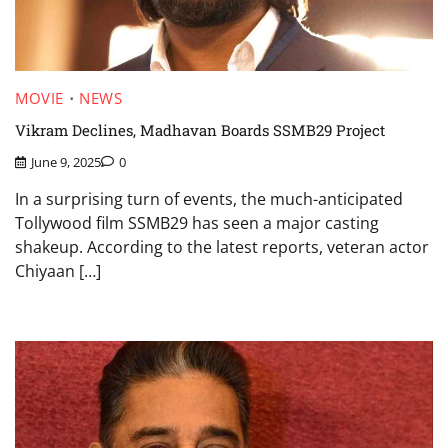
MOVIE
NEWS
Vikram Declines, Madhavan Boards SSMB29 Project
June 9, 2025
0
In a surprising turn of events, the much-anticipated
Tollywood film SSMB29 has seen a major casting
shakeup. According to the latest reports, veteran actor
Chiyaan […]