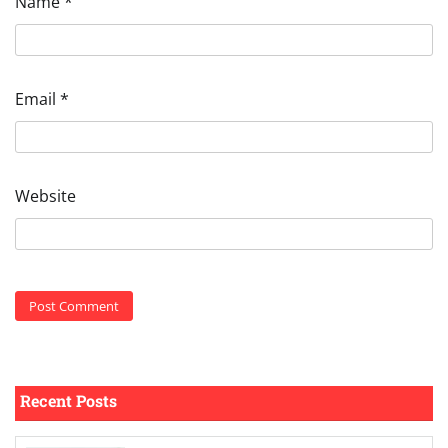
Name
*
Email
*
Website
Recent Posts