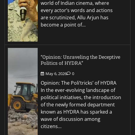
world of Indian cinema, where
every actor’s words and actions
are scrutinized, Allu Arjun has
become a point of…
“Opinion: Unraveling the Deceptive
Politics of HYDRA”
May 6, 2026
0
Opinion: The Poli’tricks’ of HYDRA
In the ever-evolving landscape of
political initiatives, the introduction
of the newly formed department
known as HYDRA has sparked a
wave of discussion among
citizens…