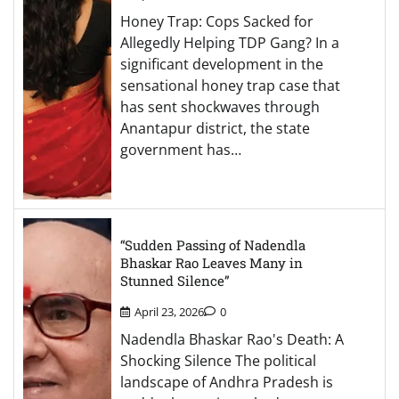
Honey Trap: Cops Sacked for
Allegedly Helping TDP Gang? In a
significant development in the
sensational honey trap case that
has sent shockwaves through
Anantapur district, the state
government has…
“Sudden Passing of Nadendla
Bhaskar Rao Leaves Many in
Stunned Silence”
April 23, 2026
0
Nadendla Bhaskar Rao's Death: A
Shocking Silence The political
landscape of Andhra Pradesh is