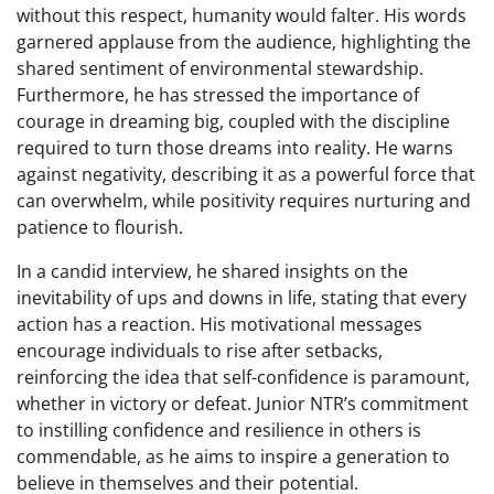
without this respect, humanity would falter. His words
garnered applause from the audience, highlighting the
shared sentiment of environmental stewardship.
Furthermore, he has stressed the importance of
courage in dreaming big, coupled with the discipline
required to turn those dreams into reality. He warns
against negativity, describing it as a powerful force that
can overwhelm, while positivity requires nurturing and
patience to flourish.
In a candid interview, he shared insights on the
inevitability of ups and downs in life, stating that every
action has a reaction. His motivational messages
encourage individuals to rise after setbacks,
reinforcing the idea that self-confidence is paramount,
whether in victory or defeat. Junior NTR’s commitment
to instilling confidence and resilience in others is
commendable, as he aims to inspire a generation to
believe in themselves and their potential.