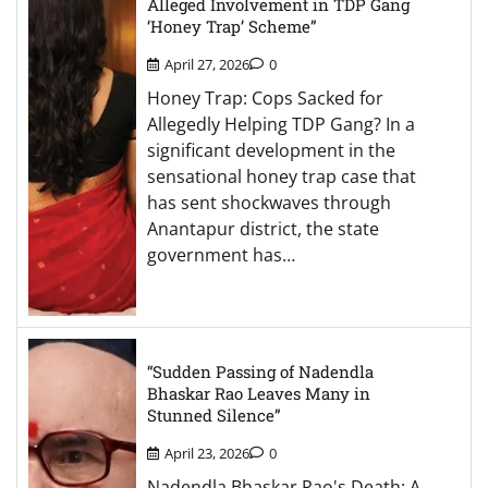
Alleged Involvement in TDP Gang
‘Honey Trap’ Scheme”
April 27, 2026
0
Honey Trap: Cops Sacked for
Allegedly Helping TDP Gang? In a
significant development in the
sensational honey trap case that
has sent shockwaves through
Anantapur district, the state
government has…
“Sudden Passing of Nadendla
Bhaskar Rao Leaves Many in
Stunned Silence”
April 23, 2026
0
Nadendla Bhaskar Rao's Death: A