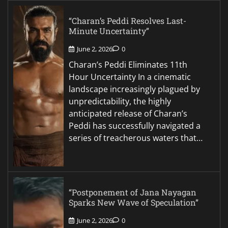
“Charan’s Peddi Resolves Last-
Minute Uncertainty”
June 2, 2026
0
Charan’s Peddi Eliminates 11th
Hour Uncertainty In a cinematic
landscape increasingly plagued by
unpredictability, the highly
anticipated release of Charan’s
Peddi has successfully navigated a
series of treacherous waters that…
“Postponement of Jana Nayagan
Sparks New Wave of Speculation”
June 2, 2026
0