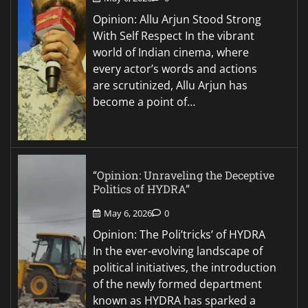
Opinion: Allu Arjun Stood Strong
With Self Respect In the vibrant
world of Indian cinema, where
every actor’s words and actions
are scrutinized, Allu Arjun has
become a point of…
“Opinion: Unraveling the Deceptive
Politics of HYDRA”
May 6, 2026
0
Opinion: The Poli’tricks’ of HYDRA
In the ever-evolving landscape of
political initiatives, the introduction
of the newly formed department
known as HYDRA has sparked a