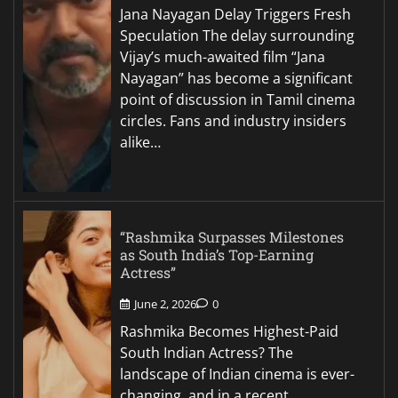
Jana Nayagan Delay Triggers Fresh
Speculation The delay surrounding
Vijay’s much-awaited film “Jana
Nayagan” has become a significant
point of discussion in Tamil cinema
circles. Fans and industry insiders
alike…
“Rashmika Surpasses Milestones
as South India’s Top-Earning
Actress”
June 2, 2026
0
Rashmika Becomes Highest-Paid
South Indian Actress? The
landscape of Indian cinema is ever-
changing, and in a recent