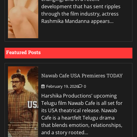
development that has sent ripples
through the film industry, actress
Rashmika Mandanna appears…
Featured Posts
Nawab Cafe USA Premieres TODAY
February 19, 2026
0
Harshika Productions’ upcoming
Telugu film Nawab Cafe is all set for
its USA theatrical release. Nawab
Cafe is a heartfelt Telugu drama
that blends emotion, relationships,
and a story rooted…