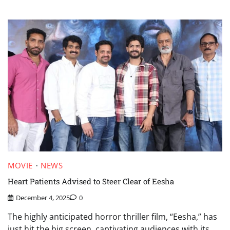
MOVIE
NEWS
Heart Patients Advised to Steer Clear of Eesha
December 4, 2025
0
The highly anticipated horror thriller film, “Eesha,” has
just hit the big screen, captivating audiences with its