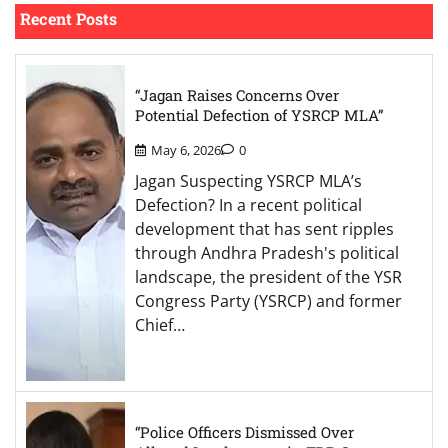
Recent Posts
“Jagan Raises Concerns Over
Potential Defection of YSRCP MLA”
May 6, 2026
0
Jagan Suspecting YSRCP MLA’s
Defection? In a recent political
development that has sent ripples
through Andhra Pradesh's political
landscape, the president of the YSR
Congress Party (YSRCP) and former
Chief…
“Police Officers Dismissed Over