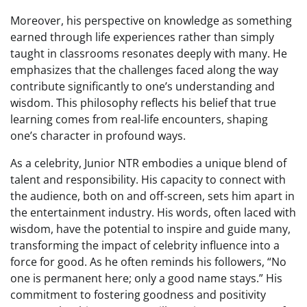
Moreover, his perspective on knowledge as something
earned through life experiences rather than simply
taught in classrooms resonates deeply with many. He
emphasizes that the challenges faced along the way
contribute significantly to one’s understanding and
wisdom. This philosophy reflects his belief that true
learning comes from real-life encounters, shaping
one’s character in profound ways.
As a celebrity, Junior NTR embodies a unique blend of
talent and responsibility. His capacity to connect with
the audience, both on and off-screen, sets him apart in
the entertainment industry. His words, often laced with
wisdom, have the potential to inspire and guide many,
transforming the impact of celebrity influence into a
force for good. As he often reminds his followers, “No
one is permanent here; only a good name stays.” His
commitment to fostering goodness and positivity