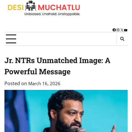
Skip
to
content
Facebook
Instagra
X
You
Jr. NTRs Unmatched Image: A
Powerful Message
Posted on
March 16, 2026