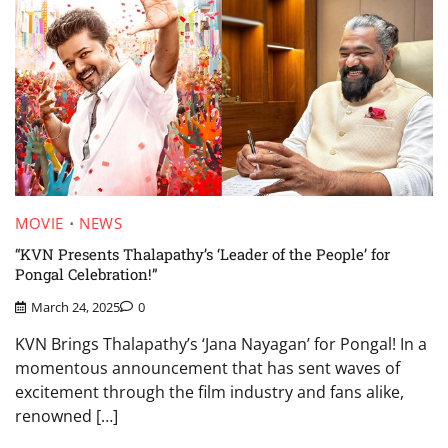
MOVIE
NEWS
“KVN Presents Thalapathy’s ‘Leader of the People’ for
Pongal Celebration!”
March 24, 2025
0
KVN Brings Thalapathy’s ‘Jana Nayagan’ for Pongal! In a
momentous announcement that has sent waves of
excitement through the film industry and fans alike,
renowned […]