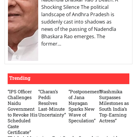
Shocking Silence The political
landscape of Andhra Pradesh is
suddenly cast into shadows as
news of the passing of Nadendla
Bhaskara Rao emerges. The
former…
Trending
“IPS Officer
“Charan’s
“Postponement
“Rashmika
Challenges
Peddi
of Jana
Surpasses
Naidu
Resolves
Nayagan
Milestones as
Government
Last-Minute
Sparks New
South India’s
to Revoke His
Uncertainty”
Wave of
Top-Earning
Scheduled
Speculation”
Actress”
Caste
Certificate”