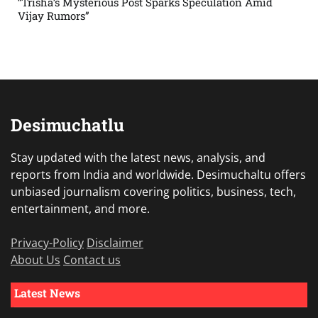
“Trisha’s Mysterious Post Sparks Speculation Amid
Vijay Rumors”
Desimuchatlu
Stay updated with the latest news, analysis, and
reports from India and worldwide. Desimuchaltu offers
unbiased journalism covering politics, business, tech,
entertainment, and more.
Privacy-Policy
Disclaimer
About Us
Contact us
Latest News