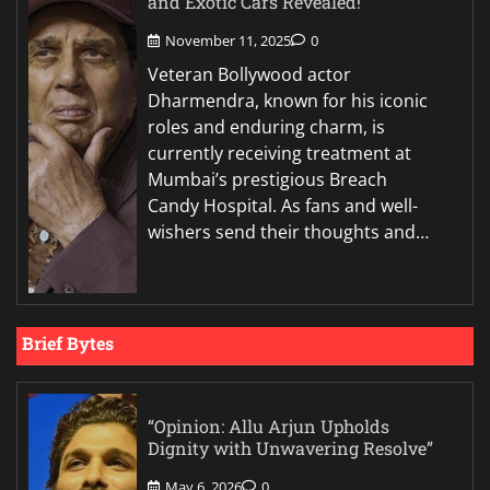
and Exotic Cars Revealed!
November 11, 2025
0
Veteran Bollywood actor
Dharmendra, known for his iconic
roles and enduring charm, is
currently receiving treatment at
Mumbai’s prestigious Breach
Candy Hospital. As fans and well-
wishers send their thoughts and…
Brief Bytes
“Opinion: Allu Arjun Upholds
Dignity with Unwavering Resolve”
May 6, 2026
0