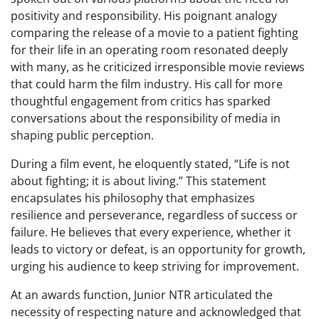
positivity and responsibility. His poignant analogy
comparing the release of a movie to a patient fighting
for their life in an operating room resonated deeply
with many, as he criticized irresponsible movie reviews
that could harm the film industry. His call for more
thoughtful engagement from critics has sparked
conversations about the responsibility of media in
shaping public perception.
During a film event, he eloquently stated, “Life is not
about fighting; it is about living.” This statement
encapsulates his philosophy that emphasizes
resilience and perseverance, regardless of success or
failure. He believes that every experience, whether it
leads to victory or defeat, is an opportunity for growth,
urging his audience to keep striving for improvement.
At an awards function, Junior NTR articulated the
necessity of respecting nature and acknowledged that