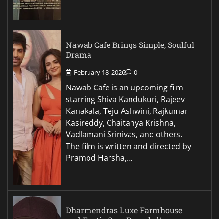
Nawab Cafe Brings Simple, Soulful
Drama
February 18, 2026
0
Nawab Cafe is an upcoming film
starring Shiva Kandukuri, Rajeev
Kanakala, Teju Ashwini, Rajkumar
Kasireddy, Chaitanya Krishna,
Vadlamani Srinivas, and others.
The film is written and directed by
Pramod Harsha,…
Dharmendras Luxe Farmhouse