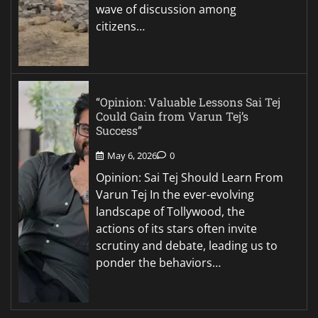
wave of discussion among
citizens…
“Opinion: Valuable Lessons Sai Tej
Could Gain from Varun Tej’s
Success”
May 6, 2026
0
Opinion: Sai Tej Should Learn From
Varun Tej In the ever-evolving
landscape of Tollywood, the
actions of its stars often invite
scrutiny and debate, leading us to
ponder the behaviors…