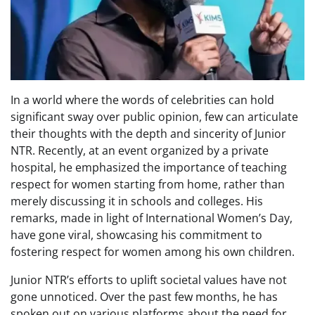
In a world where the words of celebrities can hold
significant sway over public opinion, few can articulate
their thoughts with the depth and sincerity of Junior
NTR. Recently, at an event organized by a private
hospital, he emphasized the importance of teaching
respect for women starting from home, rather than
merely discussing it in schools and colleges. His
remarks, made in light of International Women’s Day,
have gone viral, showcasing his commitment to
fostering respect for women among his own children.
Junior NTR’s efforts to uplift societal values have not
gone unnoticed. Over the past few months, he has
spoken out on various platforms about the need for