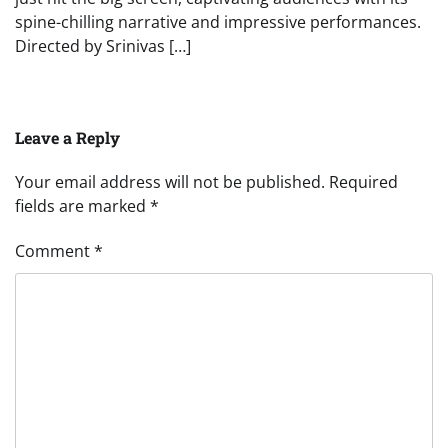
spine-chilling narrative and impressive performances.
Directed by Srinivas […]
Leave a Reply
Your email address will not be published.
Required
fields are marked
*
Comment
*