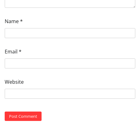
Name
*
Email
*
Website