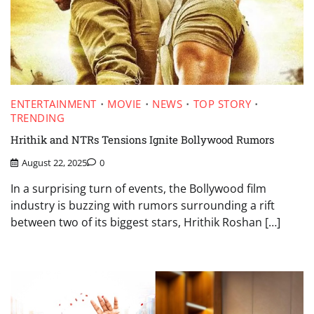
ENTERTAINMENT
MOVIE
NEWS
TOP STORY
TRENDING
Hrithik and NTRs Tensions Ignite Bollywood Rumors
August 22, 2025
0
In a surprising turn of events, the Bollywood film
industry is buzzing with rumors surrounding a rift
between two of its biggest stars, Hrithik Roshan […]