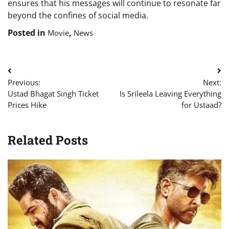
ensures that his messages will continue to resonate far
beyond the confines of social media.
Posted in
,
Movie
News
Post
Previous:
Next:
navigation
Ustad Bhagat Singh Ticket
Is Srileela Leaving Everything
Prices Hike
for Ustaad?
Related Posts