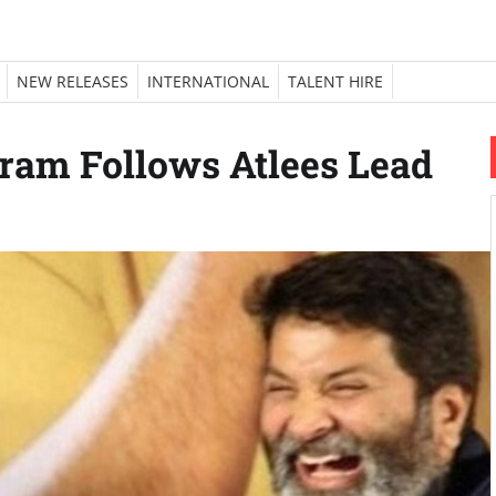
NEW RELEASES
INTERNATIONAL
TALENT HIRE
kram Follows Atlees Lead