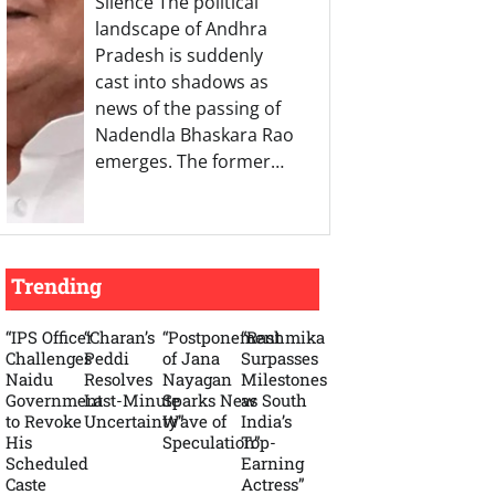
Silence The political
landscape of Andhra
Pradesh is suddenly
cast into shadows as
news of the passing of
Nadendla Bhaskara Rao
emerges. The former…
Trending
“IPS Officer
“Charan’s
“Postponement
“Rashmika
Challenges
Peddi
of Jana
Surpasses
Naidu
Resolves
Nayagan
Milestones
Government
Last-Minute
Sparks New
as South
to Revoke
Uncertainty”
Wave of
India’s
His
Speculation”
Top-
Scheduled
Earning
Caste
Actress”