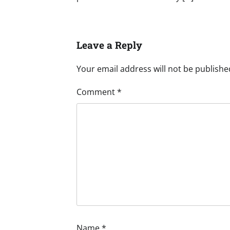
Leave a Reply
Your email address will not be publishe
Comment
*
Name
*