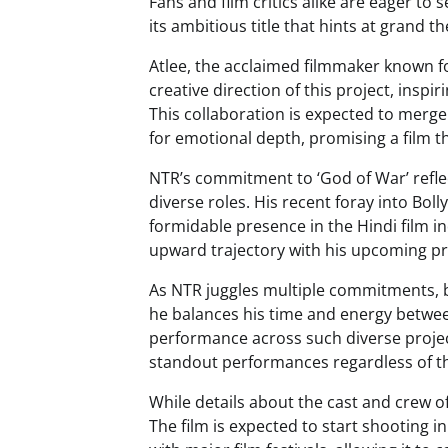
Fans and film critics alike are eager to 
its ambitious title that hints at grand 
Atlee, the acclaimed filmmaker known fo
creative direction of this project, inspi
This collaboration is expected to merge 
for emotional depth, promising a film t
NTR’s commitment to ‘God of War’ refle
diverse roles. His recent foray into Bol
formidable presence in the Hindi film i
upward trajectory with his upcoming pr
As NTR juggles multiple commitments, b
he balances his time and energy between
performance across such diverse project
standout performances regardless of th
While details about the cast and crew of
The film is expected to start shooting i