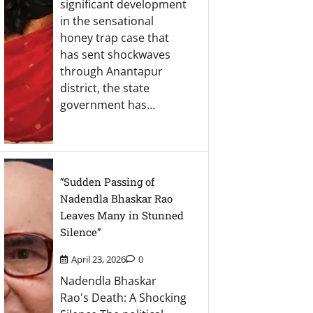
significant development
in the sensational
honey trap case that
has sent shockwaves
through Anantapur
district, the state
government has…
“Sudden Passing of
Nadendla Bhaskar Rao
Leaves Many in Stunned
Silence”
April 23, 2026
0
Nadendla Bhaskar
Rao's Death: A Shocking