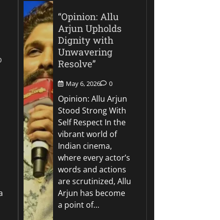
“Opinion: Allu
Arjun Upholds
Dignity with
Unwavering
0
Resolve”
May 6, 2026
0
Opinion: Allu Arjun
Stood Strong With
Self Respect In the
vibrant world of
Indian cinema,
where every actor’s
words and actions
are scrutinized, Allu
a
Arjun has become
a point of…