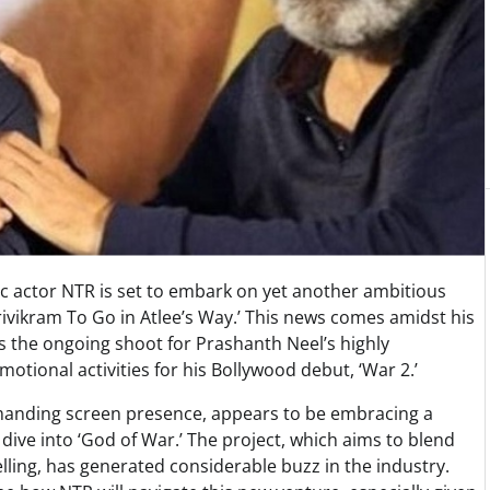
ific actor NTR is set to embark on yet another ambitious
 Trivikram To Go in Atlee’s Way.’ This news comes amidst his
s the ongoing shoot for Prashanth Neel’s highly
omotional activities for his Bollywood debut, ‘War 2.’
mmanding screen presence, appears to be embracing a
dive into ‘God of War.’ The project, which aims to blend
elling, has generated considerable buzz in the industry.