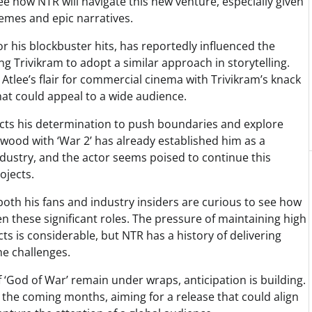
see how NTR will navigate this new venture, especially given
themes and epic narratives.
r his blockbuster hits, has reportedly influenced the
ring Trivikram to adopt a similar approach in storytelling.
Atlee’s flair for commercial cinema with Trivikram’s knack
hat could appeal to a wide audience.
cts his determination to push boundaries and explore
lywood with ‘War 2’ has already established him as a
ndustry, and the actor seems poised to continue this
ojects.
oth his fans and industry insiders are curious to see how
 these significant roles. The pressure of maintaining high
s is considerable, but NTR has a history of delivering
e challenges.
 ‘God of War’ remain under wraps, anticipation is building.
n the coming months, aiming for a release that could align