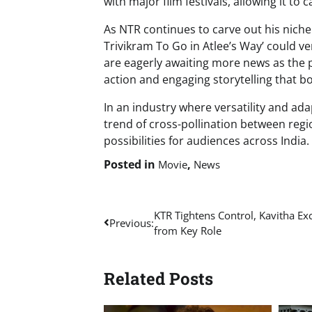
with major film festivals, allowing it to
As NTR continues to carve out his nich
Trivikram To Go in Atlee’s Way’ could ve
are eagerly awaiting more news as the pr
action and engaging storytelling that b
In an industry where versatility and adap
trend of cross-pollination between reg
possibilities for audiences across India.
Posted in
,
Movie
News
Post
KTR Tightens Control, Kavitha Ex
Previous:
from Key Role
navigation
Related Posts