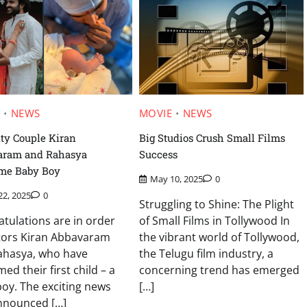
E
NEWS
MOVIE
NEWS
ity Couple Kiran
Big Studios Crush Small Films
aram and Rahasya
Success
me Baby Boy
May 10, 2025
0
22, 2025
0
Struggling to Shine: The Plight
tulations are in order
of Small Films in Tollywood In
ctors Kiran Abbavaram
the vibrant world of Tollywood,
ahasya, who have
the Telugu film industry, a
ed their first child – a
concerning trend has emerged
oy. The exciting news
[…]
nnounced […]