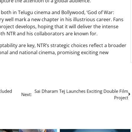
 capture the attention of a global audience.
e both in Telugu cinema and Bollywood, ‘God of War:
ry well mark a new chapter in his illustrious career. Fans
oject develops, hoping that it will deliver the intense
oth NTR and his collaborators are known for.
tability are key, NTR’s strategic choices reflect a broader
ional and national cinema, promising exciting new
cluded
Sai Dharam Tej Launches Exciting Double Film
Next:
Project