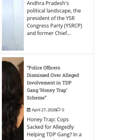
Andhra Pradesh's
political landscape, the
president of the YSR
Congress Party (YSRCP)
and former Chief…
“Police Officers
Dismissed Over Alleged
Involvement in TDP
Gang ‘Honey Trap’
Scheme”
April 27, 2026
0
Honey Trap: Cops
Sacked for Allegedly
Helping TDP Gang? In a