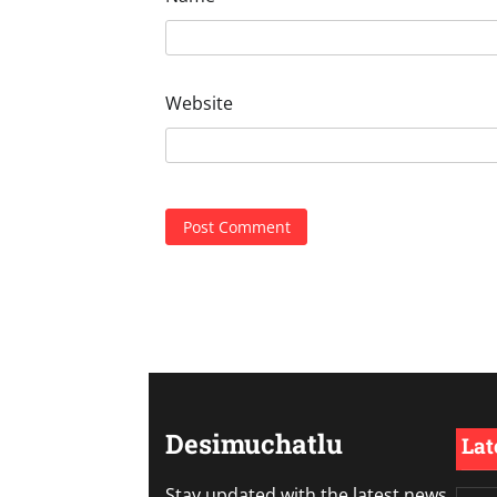
Website
Desimuchatlu
Lat
Stay updated with the latest news,