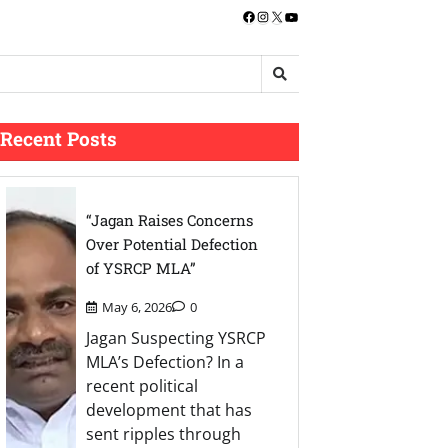
Facebook
Instagram
X
YouTube
Recent Posts
“Jagan Raises Concerns
Over Potential Defection
of YSRCP MLA”
May 6, 2026
0
Jagan Suspecting YSRCP
MLA’s Defection? In a
recent political
development that has
sent ripples through