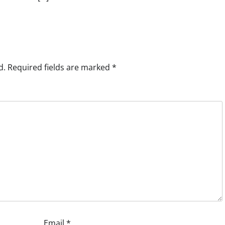
d.
Required fields are marked
*
Email
*