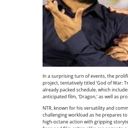
In a surprising turn of events, the prol
project, tentatively titled ‘God of War:
already packed schedule, which include
anticipated film, ‘Dragon,’ as well as pr
NTR, known for his versatility and co
challenging workload as he prepares to 
high-octane action with gripping storyt