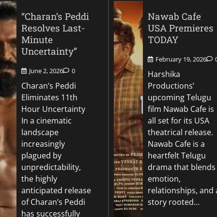
“Charan’s Peddi
Nawab Cafe
Resolves Last-
USA Premieres
Minute
TODAY
Uncertainty”
February 19, 2026
June 2, 2026
0
Harshika
Charan’s Peddi
Productions’
Eliminates 11th
upcoming Telugu
Hour Uncertainty
film Nawab Cafe is
In a cinematic
all set for its USA
landscape
theatrical release.
increasingly
Nawab Cafe is a
plagued by
heartfelt Telugu
unpredictability,
drama that blends
the highly
emotion,
anticipated release
relationships, and 
of Charan’s Peddi
story rooted…
has successfully