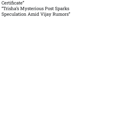
Certificate”
“Trisha’s Mysterious Post Sparks
Speculation Amid Vijay Rumors”