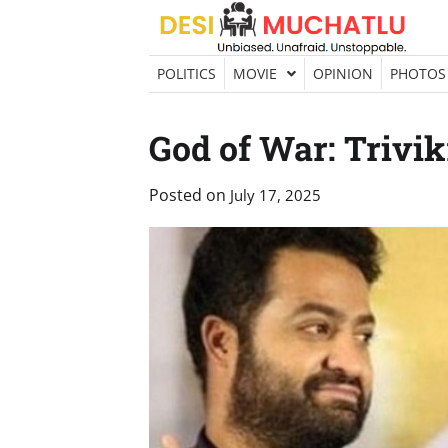
Skip
to
content
POLITICS
MOVIE
OPINION
PHOTOS
God of War: Trivi
Posted on
July 17, 2025