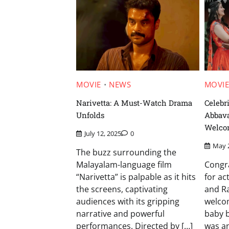
MOVIE
NEWS
MOVI
Narivetta: A Must-Watch Drama
Celebr
Unfolds
Abbav
Welco
July 12, 2025
0
May 
The buzz surrounding the
Malayalam-language film
Congra
“Narivetta” is palpable as it hits
for a
the screens, captivating
and R
audiences with its gripping
welcom
narrative and powerful
baby b
performances. Directed by […]
was a