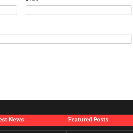
est News
Featured Posts