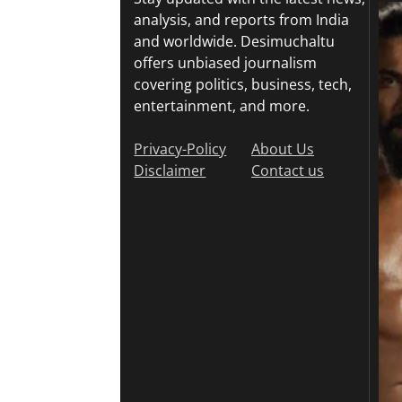
analysis, and reports from India
and worldwide. Desimuchaltu
offers unbiased journalism
covering politics, business, tech,
entertainment, and more.
Privacy-Policy
About Us
Disclaimer
Contact us