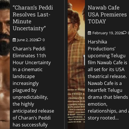
“Charan’s Peddi
Nawab Cafe
Resolves Last-
USA Premieres
Minute
TODAY
Uncertainty”
February 19, 2026
June 2, 2026
0
Harshika
Charan’s Peddi
Productions’
Eliminates 11th
upcoming Telugu
Hour Uncertainty
film Nawab Cafe is
In a cinematic
all set for its USA
landscape
theatrical release.
increasingly
Nawab Cafe is a
plagued by
heartfelt Telugu
unpredictability,
drama that blends
the highly
emotion,
anticipated release
relationships, and 
of Charan’s Peddi
story rooted…
has successfully