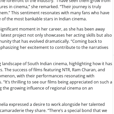
he forefront of the industry. “I have seen them grow from
ures in cinema,” she remarked. “Their journey is truly
f them.” This sentiment resonates with many fans who have
e of the most bankable stars in Indian cinema.
significant moment in her career, as she has been away
 latest project not only showcases her acting skills but also
munity that has evolved dramatically. “Coming back to
phasizing her excitement to contribute to the narratives
 landscape of South Indian cinema, highlighting how it has
rs. The success of films featuring NTR, Ram Charan, and
nomenon, with their performances resonating with
“It’s thrilling to see our films being appreciated on such a
ng the growing influence of regional cinema on an
nelia expressed a desire to work alongside her talented
camaraderie they share. “There’s a special bond that we