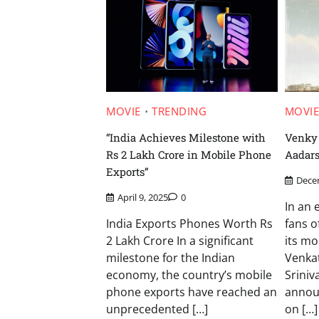
MOVIE
TRENDING
MOVI
“India Achieves Milestone with
Venky 
Rs 2 Lakh Crore in Mobile Phone
Aadar
Exports”
Dece
April 9, 2025
0
In an 
India Exports Phones Worth Rs
fans o
2 Lakh Crore In a significant
its mo
milestone for the Indian
Venka
economy, the country’s mobile
Sriniva
phone exports have reached an
announ
unprecedented […]
on […]