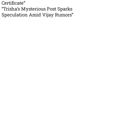
Certificate”
“Trisha’s Mysterious Post Sparks
Speculation Amid Vijay Rumors”