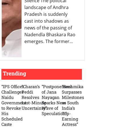
Silence The political
landscape of Andhra
Pradesh is suddenly
cast into shadows as
news of the passing of
Nadendla Bhaskara Rao
emerges. The former…
Trending
“IPS Officer
“Charan’s
“Postponement
“Rashmika
Challenges
Peddi
of Jana
Surpasses
Naidu
Resolves
Nayagan
Milestones
Government
Last-Minute
Sparks New
as South
to Revoke
Uncertainty”
Wave of
India’s
His
Speculation”
Top-
Scheduled
Earning
Caste
Actress”