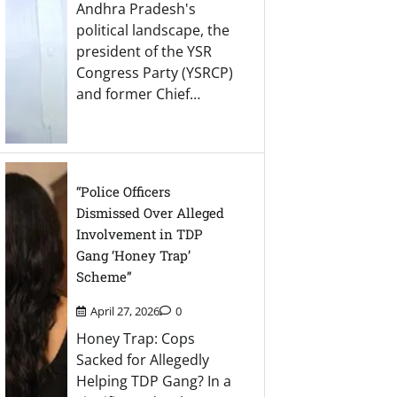
Andhra Pradesh's
political landscape, the
president of the YSR
Congress Party (YSRCP)
and former Chief…
“Police Officers
Dismissed Over Alleged
Involvement in TDP
Gang ‘Honey Trap’
Scheme”
April 27, 2026
0
Honey Trap: Cops
Sacked for Allegedly
Helping TDP Gang? In a