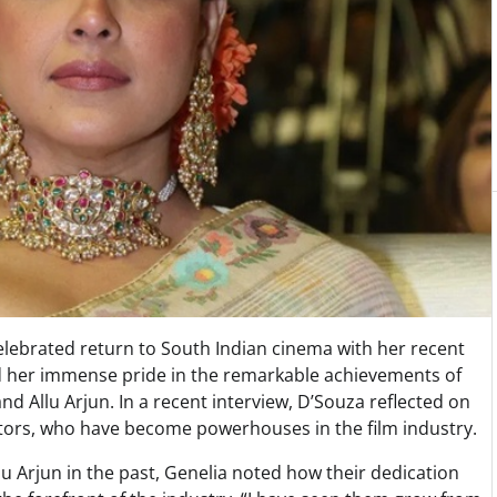
lebrated return to South Indian cinema with her recent
d her immense pride in the remarkable achievements of
d Allu Arjun. In a recent interview, D’Souza reflected on
tors, who have become powerhouses in the film industry.
 Arjun in the past, Genelia noted how their dedication