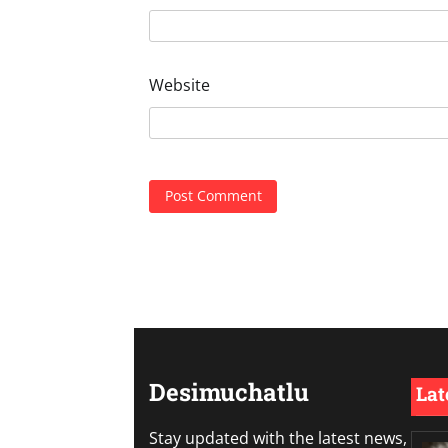
Website
Desimuchatlu
Lat
Stay updated with the latest news,