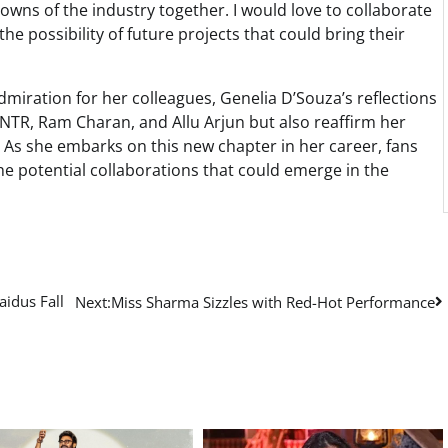
wns of the industry together. I would love to collaborate
the possibility of future projects that could bring their
miration for her colleagues, Genelia D’Souza’s reflections
 NTR, Ram Charan, and Allu Arjun but also reaffirm her
 As she embarks on this new chapter in her career, fans
e potential collaborations that could emerge in the
idus Fall
Next:
Miss Sharma Sizzles with Red-Hot Performance