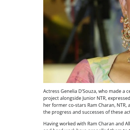
Actress Genelia D’Souza, who made a ce
project alongside Junior NTR, expresse
her former co-stars Ram Charan, NTR, an
the progress and successes of these ac
Having worked with Ram Charan and Allu