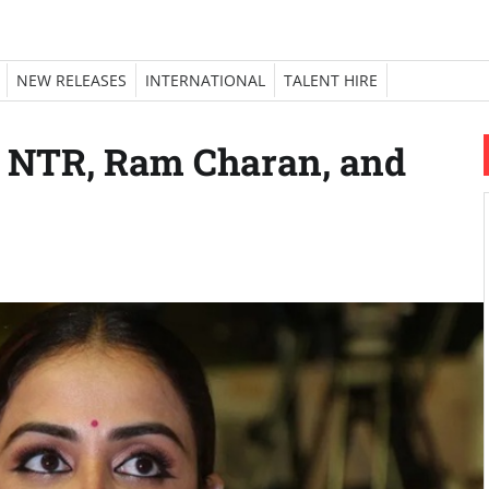
NEW RELEASES
INTERNATIONAL
TALENT HIRE
s NTR, Ram Charan, and