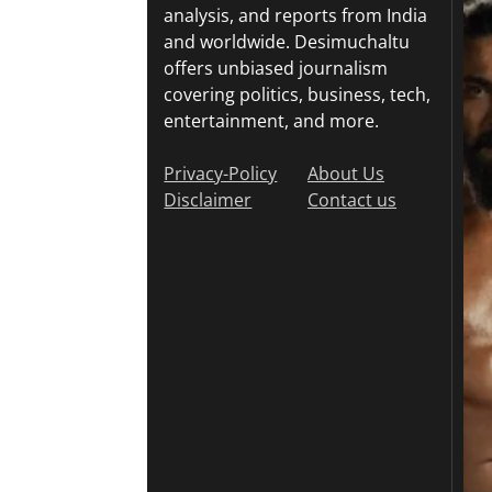
analysis, and reports from India
and worldwide. Desimuchaltu
offers unbiased journalism
covering politics, business, tech,
entertainment, and more.
Privacy-Policy
About Us
Disclaimer
Contact us