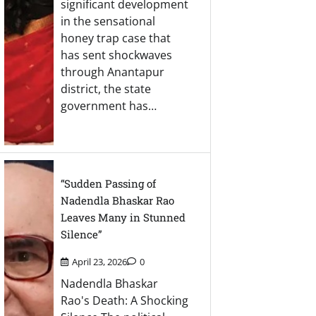
significant development
in the sensational
honey trap case that
has sent shockwaves
through Anantapur
district, the state
government has…
“Sudden Passing of
Nadendla Bhaskar Rao
Leaves Many in Stunned
Silence”
April 23, 2026
0
Nadendla Bhaskar
Rao's Death: A Shocking