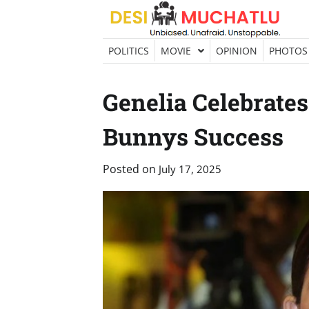
Skip
to
content
POLITICS
MOVIE
OPINION
PHOTOS
Genelia Celebrate
Bunnys Success
Posted on
July 17, 2025