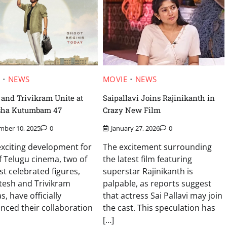
MOVIE
NEWS
E
NEWS
Saipallavi Joins Rajinikanth in
and Trivikram Unite at
Crazy New Film
sha Kutumbam 47
January 27, 2026
0
mber 10, 2025
0
The excitement surrounding
exciting development for
the latest film featuring
f Telugu cinema, two of
superstar Rajinikanth is
st celebrated figures,
palpable, as reports suggest
tesh and Trivikram
that actress Sai Pallavi may join
s, have officially
the cast. This speculation has
ced their collaboration
[…]