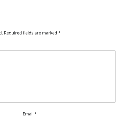
d.
Required fields are marked
*
Email
*