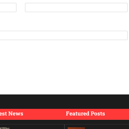
est News
Featured Posts