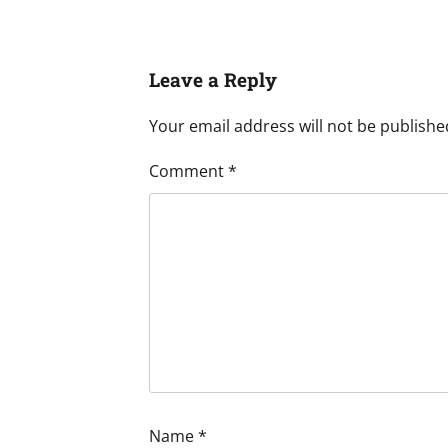
Leave a Reply
Your email address will not be publishe
Comment
*
Name
*