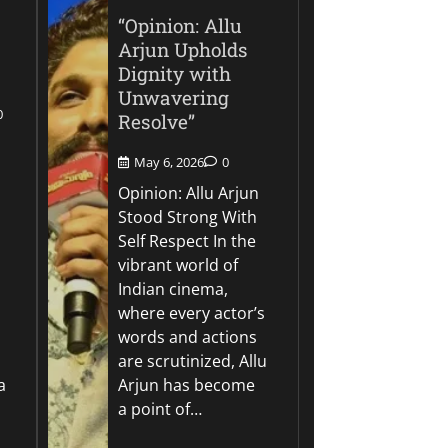
“Opinion: Allu
Arjun Upholds
Dignity with
Unwavering
0
Resolve”
May 6, 2026
0
Opinion: Allu Arjun
Stood Strong With
Self Respect In the
vibrant world of
Indian cinema,
where every actor’s
words and actions
are scrutinized, Allu
a
Arjun has become
a point of…