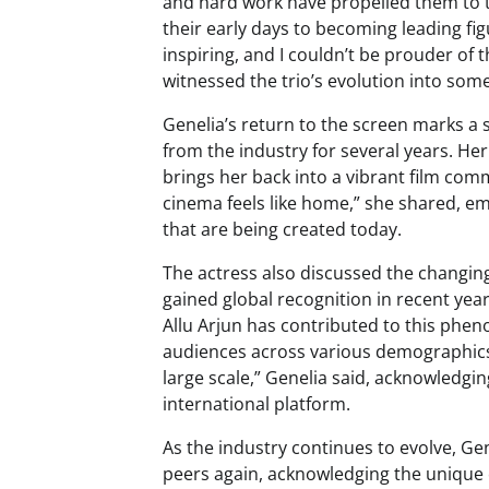
and hard work have propelled them to t
their early days to becoming leading fig
inspiring, and I couldn’t be prouder o
witnessed the trio’s evolution into som
Genelia’s return to the screen marks a 
from the industry for several years. Her
brings her back into a vibrant film com
cinema feels like home,” she shared, em
that are being created today.
The actress also discussed the changing
gained global recognition in recent yea
Allu Arjun has contributed to this phe
audiences across various demographics. 
large scale,” Genelia said, acknowledgi
international platform.
As the industry continues to evolve, Ge
peers again, acknowledging the unique 