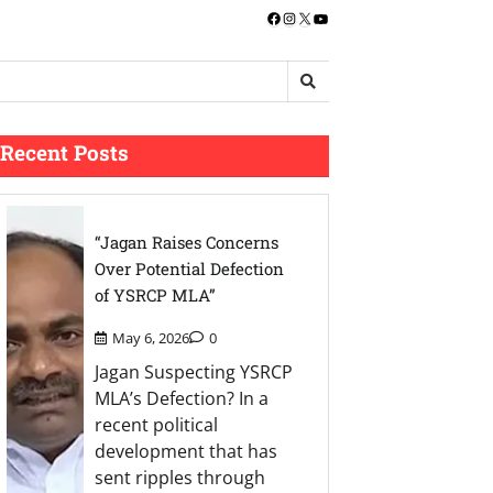
Facebook
Instagram
X
YouTube
Recent Posts
“Jagan Raises Concerns
Over Potential Defection
of YSRCP MLA”
May 6, 2026
0
Jagan Suspecting YSRCP
MLA’s Defection? In a
recent political
development that has
sent ripples through