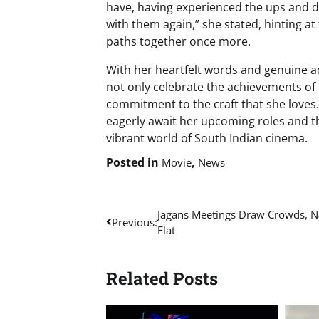
have, having experienced the ups and do
with them again,” she stated, hinting at 
paths together once more.
With her heartfelt words and genuine ad
not only celebrate the achievements of
commitment to the craft that she loves.
eagerly await her upcoming roles and th
vibrant world of South Indian cinema.
Posted in
,
Movie
News
Post
Jagans Meetings Draw Crowds, Na
Previous:
Flat
navigation
Related Posts