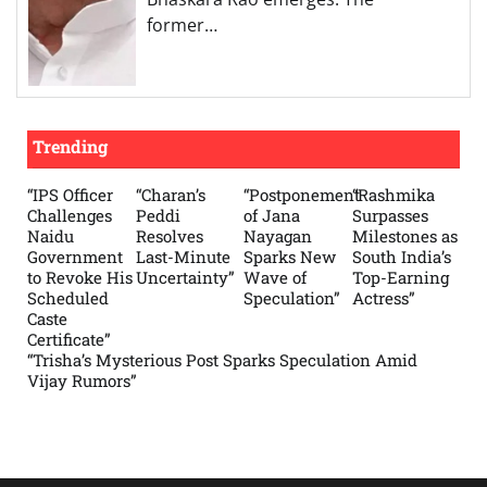
former…
Trending
“IPS Officer
“Charan’s
“Postponement
“Rashmika
Challenges
Peddi
of Jana
Surpasses
Naidu
Resolves
Nayagan
Milestones as
Government
Last-Minute
Sparks New
South India’s
to Revoke His
Uncertainty”
Wave of
Top-Earning
Scheduled
Speculation”
Actress”
Caste
Certificate”
“Trisha’s Mysterious Post Sparks Speculation Amid
Vijay Rumors”