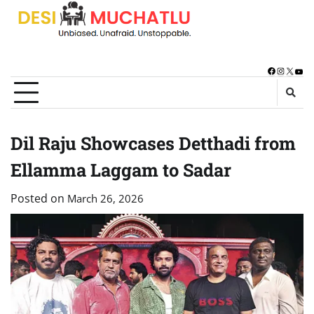
Skip
to
content
Facebook
Instagra
X
You
Dil Raju Showcases Detthadi from
Ellamma Laggam to Sadar
Posted on
March 26, 2026