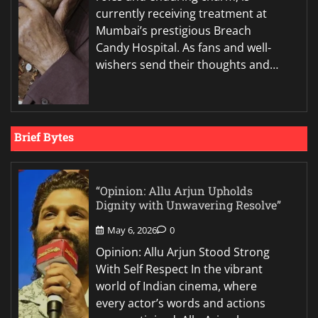
currently receiving treatment at
Mumbai’s prestigious Breach
Candy Hospital. As fans and well-
wishers send their thoughts and…
Brief Bytes
“Opinion: Allu Arjun Upholds
Dignity with Unwavering Resolve”
May 6, 2026
0
Opinion: Allu Arjun Stood Strong
With Self Respect In the vibrant
world of Indian cinema, where
every actor’s words and actions