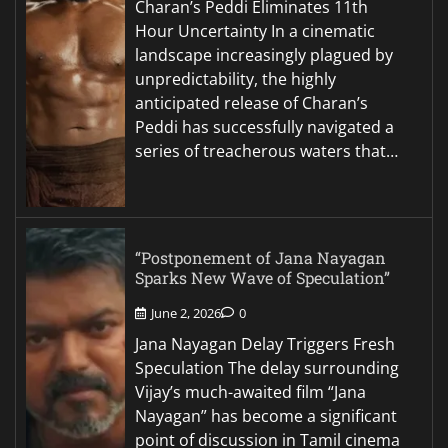
Charan’s Peddi Eliminates 11th
Hour Uncertainty In a cinematic
landscape increasingly plagued by
unpredictability, the highly
anticipated release of Charan’s
Peddi has successfully navigated a
series of treacherous waters that…
“Postponement of Jana Nayagan
Sparks New Wave of Speculation”
June 2, 2026
0
Jana Nayagan Delay Triggers Fresh
Speculation The delay surrounding
Vijay’s much-awaited film “Jana
Nayagan” has become a significant
point of discussion in Tamil cinema