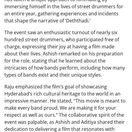
immersing himself in the lives of street drummers for
an entire year, gathering experiences and incidents
that shape the narrative of ‘Deththadi.’
The event saw an enthusiastic turnout of nearly six
hundred street drummers, who participated free of
charge, expressing their joy at having a film made
about their lives. Ashish remarked on his preparation
for the role, stating that he learned about the
intricacies of how bands perform, including how many
types of bands exist and their unique styles.
Raju emphasized the film’s goal of showcasing
Hyderabad’s rich cultural heritage to the world in an
impressive manner. He stated, “This movie is meant to
make every band proud. We are making it for your
respect as well as ours.” The collaborative spirit of the
event was palpable, as Ashish and Aditiya shared their
dedication to delivering a film that resonates with