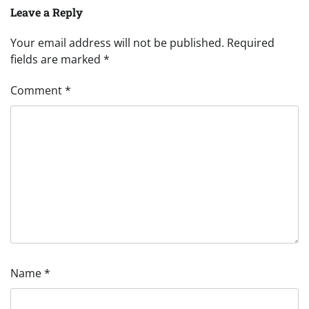
Leave a Reply
Your email address will not be published.
Required
fields are marked
*
Comment
*
Name
*