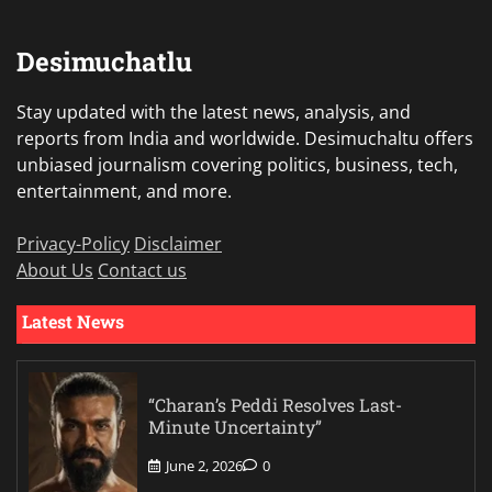
Desimuchatlu
Stay updated with the latest news, analysis, and
reports from India and worldwide. Desimuchaltu offers
unbiased journalism covering politics, business, tech,
entertainment, and more.
Privacy-Policy
Disclaimer
About Us
Contact us
Latest News
“Charan’s Peddi Resolves Last-
Minute Uncertainty”
June 2, 2026
0