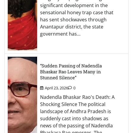
significant development in the
sensational honey trap case that
has sent shockwaves through
Anantapur district, the state
government has…
“Sudden Passing of Nadendla
Bhaskar Rao Leaves Many in
Stunned Silence”
April 23, 2026
0
Nadendla Bhaskar Rao's Death: A
Shocking Silence The political
landscape of Andhra Pradesh is
suddenly cast into shadows as
news of the passing of Nadendla
Bhaskara Rao emerges. The