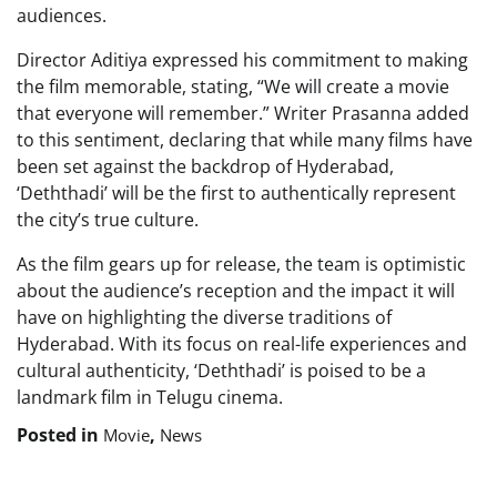
audiences.
Director Aditiya expressed his commitment to making
the film memorable, stating, “We will create a movie
that everyone will remember.” Writer Prasanna added
to this sentiment, declaring that while many films have
been set against the backdrop of Hyderabad,
‘Deththadi’ will be the first to authentically represent
the city’s true culture.
As the film gears up for release, the team is optimistic
about the audience’s reception and the impact it will
have on highlighting the diverse traditions of
Hyderabad. With its focus on real-life experiences and
cultural authenticity, ‘Deththadi’ is poised to be a
landmark film in Telugu cinema.
Posted in
,
Movie
News