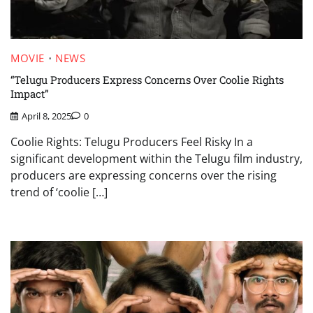
MOVIE
NEWS
“Telugu Producers Express Concerns Over Coolie Rights
Impact”
April 8, 2025
0
Coolie Rights: Telugu Producers Feel Risky In a
significant development within the Telugu film industry,
producers are expressing concerns over the rising
trend of ‘coolie […]