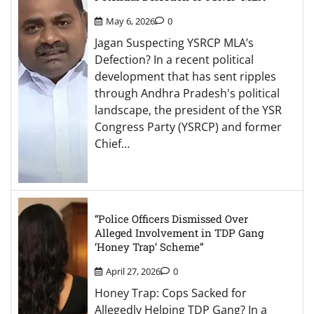
May 6, 2026
0
Jagan Suspecting YSRCP MLA’s
Defection? In a recent political
development that has sent ripples
through Andhra Pradesh's political
landscape, the president of the YSR
Congress Party (YSRCP) and former
Chief…
“Police Officers Dismissed Over
Alleged Involvement in TDP Gang
‘Honey Trap’ Scheme”
April 27, 2026
0
Honey Trap: Cops Sacked for
Allegedly Helping TDP Gang? In a