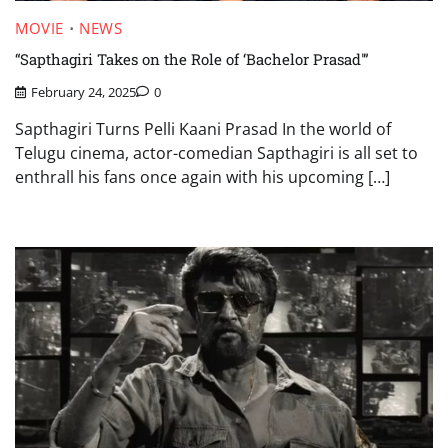
MOVIE
NEWS
“Sapthagiri Takes on the Role of ‘Bachelor Prasad'”
February 24, 2025
0
Sapthagiri Turns Pelli Kaani Prasad In the world of
Telugu cinema, actor-comedian Sapthagiri is all set to
enthrall his fans once again with his upcoming […]