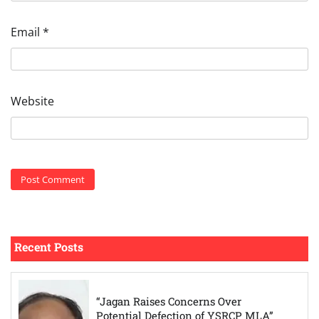
Email
*
Website
Recent Posts
“Jagan Raises Concerns Over
Potential Defection of YSRCP MLA”