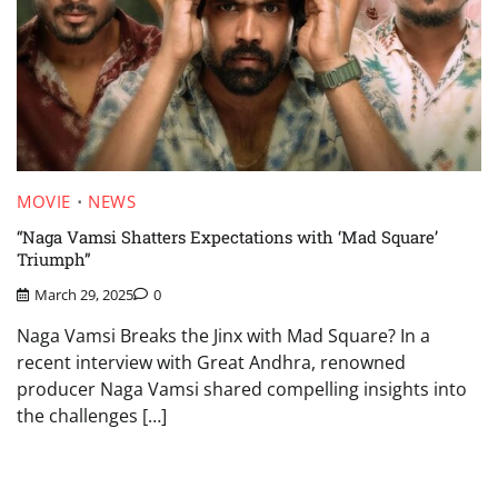
MOVIE
NEWS
“Naga Vamsi Shatters Expectations with ‘Mad Square’
Triumph”
March 29, 2025
0
Naga Vamsi Breaks the Jinx with Mad Square? In a
recent interview with Great Andhra, renowned
producer Naga Vamsi shared compelling insights into
the challenges […]