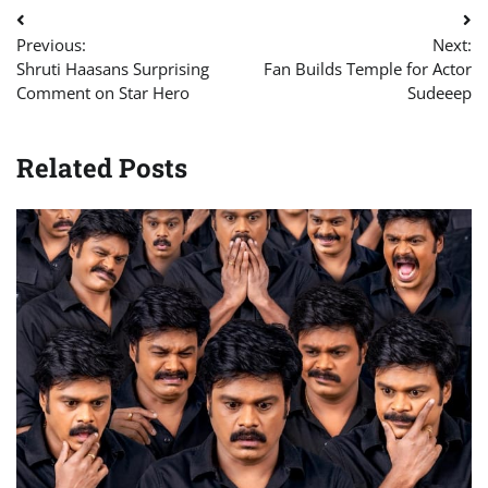
Post
Previous:
Next:
navigation
Shruti Haasans Surprising
Fan Builds Temple for Actor
Comment on Star Hero
Sudeeep
Related Posts