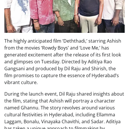
The highly anticipated film ‘Deththadi,’ starring Ashish
from the movies ‘Rowdy Boys’ and ‘Love Me,’ has
generated excitement after the release of its first look
and glimpses on Tuesday. Directed by Aditiya Rao
Gangsani and produced by Dil Raju and Shirish, the
film promises to capture the essence of Hyderabad’s
vibrant culture.
During the launch event, Dil Raju shared insights about
the film, stating that Ashish will portray a character
named Ghannu. The story revolves around various
cultural festivities in Hyderabad, including Ellamma
Laggam, Bonalu, Vinayaka Chavithi, and Sadar. Aditiya
has taken a unique approach to filmmaking by