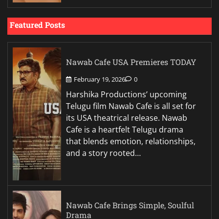
Featured Posts
Nawab Cafe USA Premieres TODAY
February 19, 2026
0
Harshika Productions’ upcoming
Telugu film Nawab Cafe is all set for
its USA theatrical release. Nawab
Cafe is a heartfelt Telugu drama
that blends emotion, relationships,
and a story rooted…
Nawab Cafe Brings Simple, Soulful
Drama