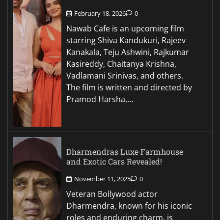
February 18, 2026
0
Nawab Cafe is an upcoming film
starring Shiva Kandukuri, Rajeev
Kanakala, Teju Ashwini, Rajkumar
Kasireddy, Chaitanya Krishna,
Vadlamani Srinivas, and others.
The film is written and directed by
Pramod Harsha,…
Dharmendras Luxe Farmhouse
and Exotic Cars Revealed!
November 11, 2025
0
Veteran Bollywood actor
Dharmendra, known for his iconic
roles and enduring charm, is