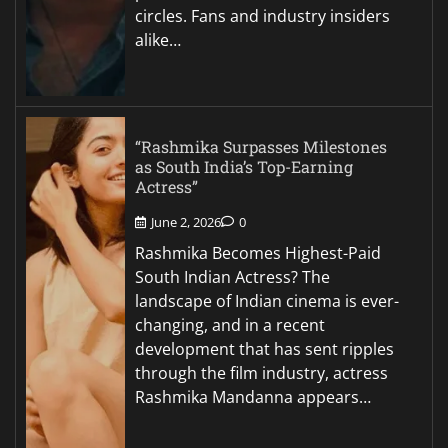
circles. Fans and industry insiders
alike…
“Rashmika Surpasses Milestones
as South India’s Top-Earning
Actress”
June 2, 2026
0
Rashmika Becomes Highest-Paid
South Indian Actress? The
landscape of Indian cinema is ever-
changing, and in a recent
development that has sent ripples
through the film industry, actress
Rashmika Mandanna appears…