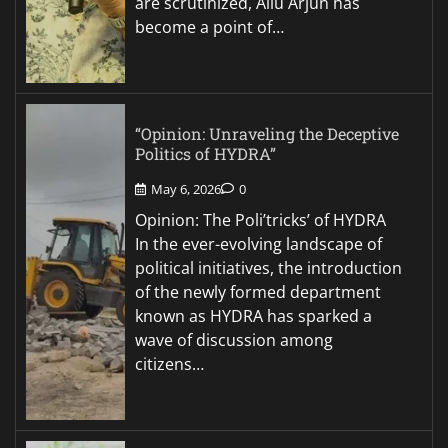
are scrutinized, Allu Arjun has
become a point of…
“Opinion: Unraveling the Deceptive
Politics of HYDRA”
May 6, 2026
0
Opinion: The Poli’tricks’ of HYDRA
In the ever-evolving landscape of
political initiatives, the introduction
of the newly formed department
known as HYDRA has sparked a
wave of discussion among
citizens…