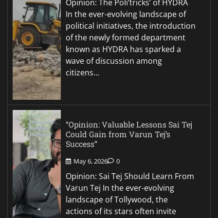
Opinion: The Poli’tricks’ of HYDRA
In the ever-evolving landscape of
political initiatives, the introduction
of the newly formed department
known as HYDRA has sparked a
wave of discussion among
citizens…
“Opinion: Valuable Lessons Sai Tej
Could Gain from Varun Tej’s
Success”
May 6, 2026
0
Opinion: Sai Tej Should Learn From
Varun Tej In the ever-evolving
landscape of Tollywood, the
actions of its stars often invite