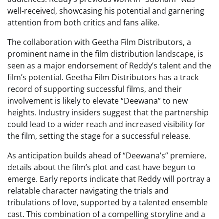
well-received, showcasing his potential and garnering
attention from both critics and fans alike.
The collaboration with Geetha Film Distributors, a
prominent name in the film distribution landscape, is
seen as a major endorsement of Reddy’s talent and the
film’s potential. Geetha Film Distributors has a track
record of supporting successful films, and their
involvement is likely to elevate “Deewana” to new
heights. Industry insiders suggest that the partnership
could lead to a wider reach and increased visibility for
the film, setting the stage for a successful release.
As anticipation builds ahead of “Deewana’s” premiere,
details about the film’s plot and cast have begun to
emerge. Early reports indicate that Reddy will portray a
relatable character navigating the trials and
tribulations of love, supported by a talented ensemble
cast. This combination of a compelling storyline and a