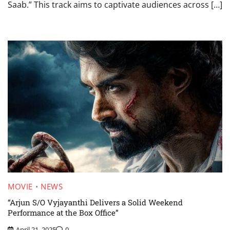
Saab.” This track aims to captivate audiences across […]
MOVIE
NEWS
“Arjun S/O Vyjayanthi Delivers a Solid Weekend
Performance at the Box Office”
April 21, 2025
0