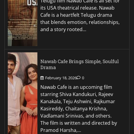
Telugu film Nawab Cafe is all set for
its USA theatrical release. Nawab
Cafe is a heartfelt Telugu drama
that blends emotion, relationships,
and a story rooted…
Nawab Cafe Brings Simple, Soulful
Drama
February 18, 2026
0
Nawab Cafe is an upcoming film
starring Shiva Kandukuri, Rajeev
Kanakala, Teju Ashwini, Rajkumar
Kasireddy, Chaitanya Krishna,
Vadlamani Srinivas, and others.
The film is written and directed by
Pramod Harsha,…