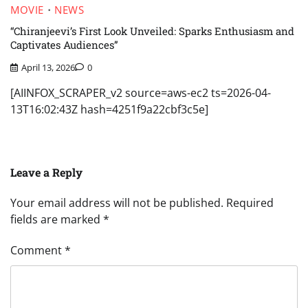
MOVIE
NEWS
“Chiranjeevi’s First Look Unveiled: Sparks Enthusiasm and
Captivates Audiences”
April 13, 2026
0
[AIINFOX_SCRAPER_v2 source=aws-ec2 ts=2026-04-
13T16:02:43Z hash=4251f9a22cbf3c5e]
Leave a Reply
Your email address will not be published.
Required
fields are marked
*
Comment
*