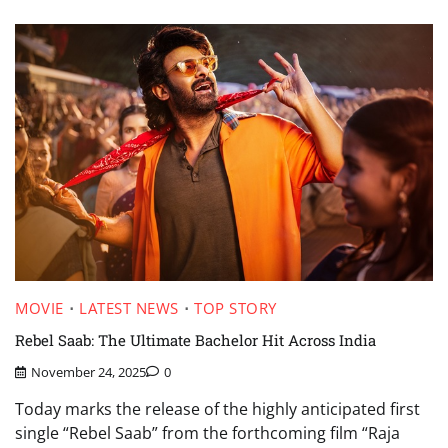
MOVIE
LATEST NEWS
TOP STORY
Rebel Saab: The Ultimate Bachelor Hit Across India
November 24, 2025
0
Today marks the release of the highly anticipated first
single “Rebel Saab” from the forthcoming film “Raja