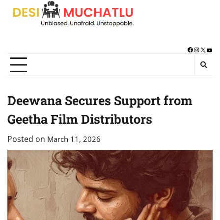
Skip
to
content
Facebook
Instagra
X
You
Deewana Secures Support from
Geetha Film Distributors
Posted on
March 11, 2026