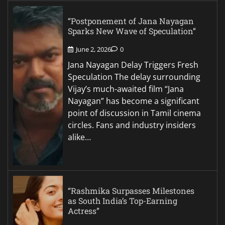
“Postponement of Jana Nayagan
Sparks New Wave of Speculation”
June 2, 2026
0
Jana Nayagan Delay Triggers Fresh
Speculation The delay surrounding
Vijay’s much-awaited film “Jana
Nayagan” has become a significant
point of discussion in Tamil cinema
circles. Fans and industry insiders
alike…
“Rashmika Surpasses Milestones
as South India’s Top-Earning
Actress”