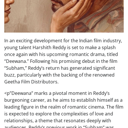
In an exciting development for the Indian film industry,
young talent Harshith Reddy is set to make a splash
once again with his upcoming romantic drama, titled
“Deewana.” Following his promising debut in the film
“Subham,” Reddy’s return has generated significant
buzz, particularly with the backing of the renowned
Geetha Film Distributors.
<p”Deewana” marks a pivotal moment in Reddy’s
burgeoning career, as he aims to establish himself as a
leading figure in the realm of romantic cinema. The film
is expected to explore the complexities of love and
relationships, a theme that resonates deeply with
audiences. Reddy’s previous work in “Subham” was