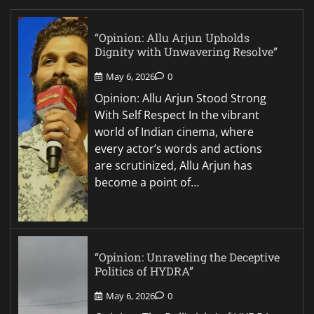
“Opinion: Allu Arjun Upholds
Dignity with Unwavering Resolve”
May 6, 2026
0
Opinion: Allu Arjun Stood Strong
With Self Respect In the vibrant
world of Indian cinema, where
every actor’s words and actions
are scrutinized, Allu Arjun has
become a point of…
“Opinion: Unraveling the Deceptive
Politics of HYDRA”
May 6, 2026
0