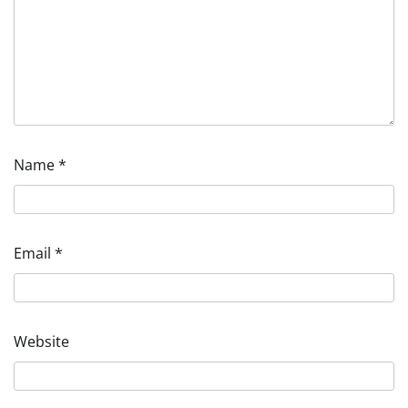
Name
*
Email
*
Website