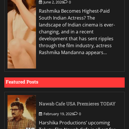
June 2, 2026
0
Rashmika Becomes Highest-Paid
South Indian Actress? The
landscape of Indian cinema is ever-
changing, and in a recent
development that has sent ripples
through the film industry, actress
Rashmika Mandanna appears…
Featured Posts
Nawab Cafe USA Premieres TODAY
February 19, 2026
0
Harshika Productions’ upcoming