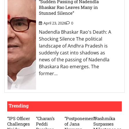
“Sudden Passing of Nadendla
Bhaskar Rao Leaves Many in
Stunned Silence”
April 23, 2026
0
Nadendla Bhaskar Rao's Death: A
Shocking Silence The political
landscape of Andhra Pradesh is
suddenly cast into shadows as
news of the passing of Nadendla
Bhaskara Rao emerges. The
former…
Trending
“IPS Officer
“Charan’s
“Postponement
“Rashmika
Challenges
Peddi
of Jana
Surpasses