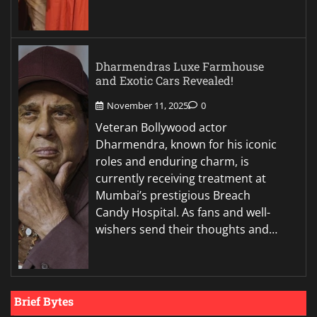
Dharmendras Luxe Farmhouse
and Exotic Cars Revealed!
November 11, 2025
0
Veteran Bollywood actor
Dharmendra, known for his iconic
roles and enduring charm, is
currently receiving treatment at
Mumbai’s prestigious Breach
Candy Hospital. As fans and well-
wishers send their thoughts and…
Brief Bytes