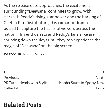
As the release date approaches, the excitement
surrounding “Deewana” continues to grow. With
Harshith Reddy’s rising star power and the backing of
Geetha Film Distributors, this romantic drama is
poised to capture the hearts of viewers across the
nation. Film enthusiasts and Reddy’s fans alike are
counting down the days until they can experience the
magic of “Deewana” on the big screen.
Posted in
,
Movie
News
Post
Previous:
Next:
navigation
PK Turns Heads with Stylish
Nabha Stuns in Sporty New
Collar Lift
Look
Related Posts