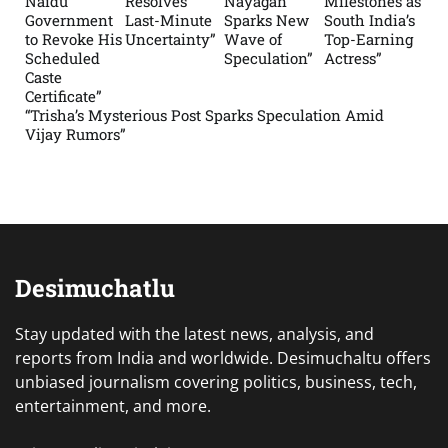
Naidu
Resolves
Nayagan
Milestones as
Government
Last-Minute
Sparks New
South India’s
to Revoke His
Uncertainty”
Wave of
Top-Earning
Scheduled
Speculation”
Actress”
Caste
Certificate”
“Trisha’s Mysterious Post Sparks Speculation Amid
Vijay Rumors”
Desimuchatlu
Stay updated with the latest news, analysis, and
reports from India and worldwide. Desimuchaltu offers
unbiased journalism covering politics, business, tech,
entertainment, and more.