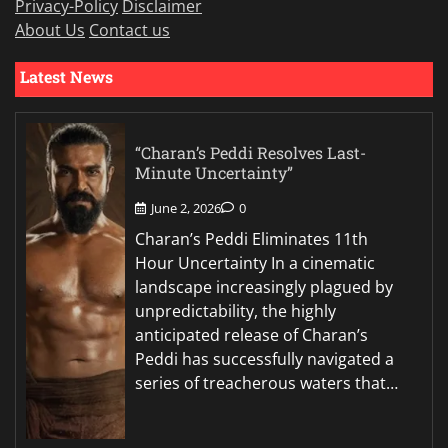
Privacy-Policy
Disclaimer
About Us
Contact us
Latest News
“Charan’s Peddi Resolves Last-
Minute Uncertainty”
June 2, 2026
0
Charan’s Peddi Eliminates 11th
Hour Uncertainty In a cinematic
landscape increasingly plagued by
unpredictability, the highly
anticipated release of Charan’s
Peddi has successfully navigated a
series of treacherous waters that…