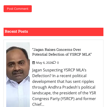
Recent Posts
“Jagan Raises Concerns Over
Potential Defection of YSRCP MLA”
May 6, 2026
0
Jagan Suspecting YSRCP MLA’s
Defection? In a recent political
development that has sent ripples
through Andhra Pradesh's political
landscape, the president of the YSR
Congress Party (YSRCP) and former
Chief…