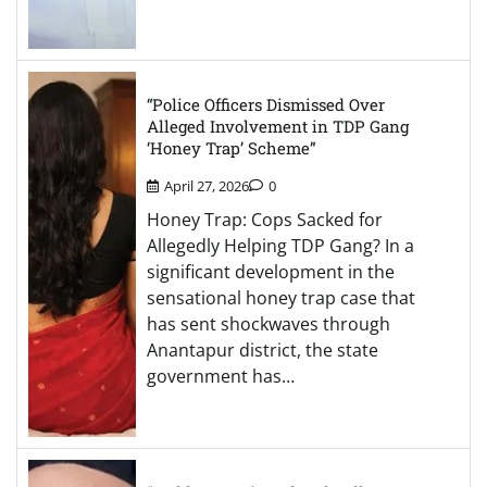
“Police Officers Dismissed Over
Alleged Involvement in TDP Gang
‘Honey Trap’ Scheme”
April 27, 2026
0
Honey Trap: Cops Sacked for
Allegedly Helping TDP Gang? In a
significant development in the
sensational honey trap case that
has sent shockwaves through
Anantapur district, the state
government has…