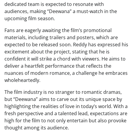
dedicated team is expected to resonate with
audiences, making “Deewana” a must-watch in the
upcoming film season.
Fans are eagerly awaiting the film’s promotional
materials, including trailers and posters, which are
expected to be released soon. Reddy has expressed his
excitement about the project, stating that he is
confident it will strike a chord with viewers. He aims to
deliver a heartfelt performance that reflects the
nuances of modern romance, a challenge he embraces
wholeheartedly.
The film industry is no stranger to romantic dramas,
but “Deewana” aims to carve out its unique space by
highlighting the realities of love in today’s world. With a
fresh perspective and a talented lead, expectations are
high for the film to not only entertain but also provoke
thought among its audience.