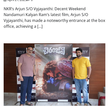
NKR’s Arjun S/O Vyjayanthi: Decent Weekend
Nandamuri Kalyan Ram’s latest film, Arjun S/O
Vyjayanthi, has made a noteworthy entrance at the box
office, achieving a […]