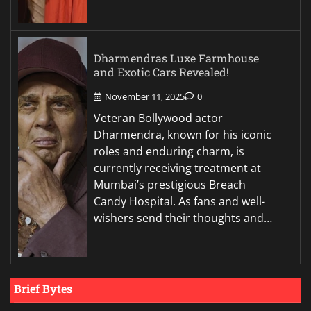
Dharmendras Luxe Farmhouse
and Exotic Cars Revealed!
November 11, 2025
0
Veteran Bollywood actor
Dharmendra, known for his iconic
roles and enduring charm, is
currently receiving treatment at
Mumbai’s prestigious Breach
Candy Hospital. As fans and well-
wishers send their thoughts and…
Brief Bytes