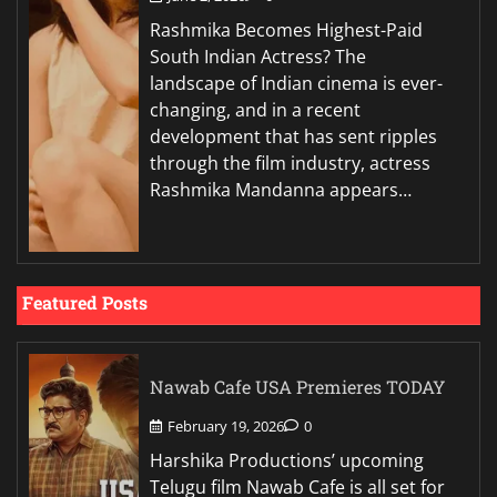
Rashmika Becomes Highest-Paid
South Indian Actress? The
landscape of Indian cinema is ever-
changing, and in a recent
development that has sent ripples
through the film industry, actress
Rashmika Mandanna appears…
Featured Posts
Nawab Cafe USA Premieres TODAY
February 19, 2026
0
Harshika Productions’ upcoming
Telugu film Nawab Cafe is all set for