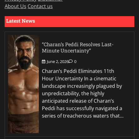
About Us
Contact us
Latest News
“Charan’s Peddi Resolves Last-
Minute Uncertainty”
June 2, 2026
0
Charan’s Peddi Eliminates 11th
Hour Uncertainty In a cinematic
landscape increasingly plagued by
unpredictability, the highly
anticipated release of Charan’s
Peddi has successfully navigated a
series of treacherous waters that…