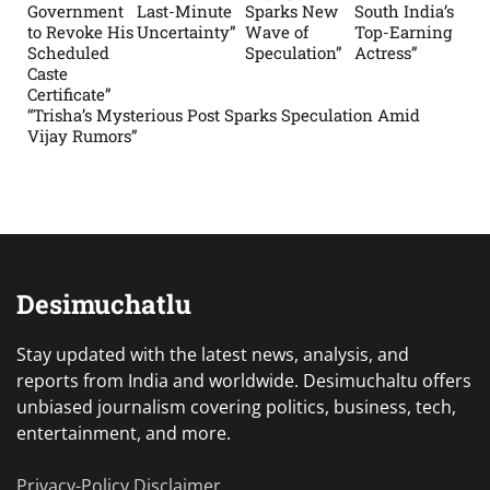
Government
Last-Minute
Sparks New
South India’s
to Revoke His
Uncertainty”
Wave of
Top-Earning
Scheduled
Speculation”
Actress”
Caste
Certificate”
“Trisha’s Mysterious Post Sparks Speculation Amid
Vijay Rumors”
Desimuchatlu
Stay updated with the latest news, analysis, and
reports from India and worldwide. Desimuchaltu offers
unbiased journalism covering politics, business, tech,
entertainment, and more.
Privacy-Policy
Disclaimer