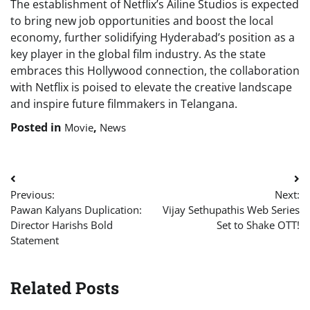
The establishment of Netflix’s Ailine Studios is expected
to bring new job opportunities and boost the local
economy, further solidifying Hyderabad’s position as a
key player in the global film industry. As the state
embraces this Hollywood connection, the collaboration
with Netflix is poised to elevate the creative landscape
and inspire future filmmakers in Telangana.
Posted in
,
Movie
News
Post
Previous:
Next:
navigation
Pawan Kalyans Duplication:
Vijay Sethupathis Web Series
Director Harishs Bold
Set to Shake OTT!
Statement
Related Posts