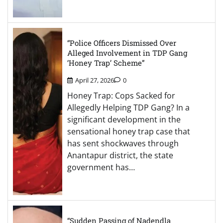
“Police Officers Dismissed Over
Alleged Involvement in TDP Gang
‘Honey Trap’ Scheme”
April 27, 2026
0
Honey Trap: Cops Sacked for
Allegedly Helping TDP Gang? In a
significant development in the
sensational honey trap case that
has sent shockwaves through
Anantapur district, the state
government has…
“Sudden Passing of Nadendla