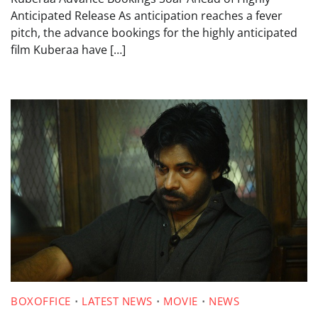
Anticipated Release As anticipation reaches a fever
pitch, the advance bookings for the highly anticipated
film Kuberaa have […]
BOXOFFICE
LATEST NEWS
MOVIE
NEWS