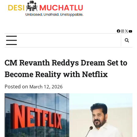
Skip
to
content
Facebook
Instagra
X
You
CM Revanth Reddys Dream Set to
Become Reality with Netflix
Posted on
March 12, 2026