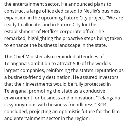
the entertainment sector. He announced plans to
construct a large office dedicated to Netflix’s business
expansion in the upcoming Future City project. “We are
ready to allocate land in Future City for the
establishment of Netflix’s corporate office,” he
remarked, highlighting the proactive steps being taken
to enhance the business landscape in the state.
The Chief Minister also reminded attendees of
Telangana’s ambition to attract 500 of the world’s
largest companies, reinforcing the state’s reputation as
a business-friendly destination. He assured investors
that their investments would be fully protected in
Telangana, promoting the state as a conducive
environment for business and innovation. “Telangana
is synonymous with business friendliness,” KCR
concluded, projecting an optimistic future for the film
and entertainment sector in the region.