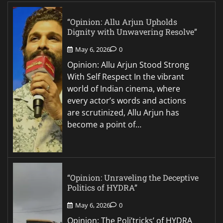
“Opinion: Allu Arjun Upholds
Dignity with Unwavering Resolve”
May 6, 2026
0
Opinion: Allu Arjun Stood Strong
With Self Respect In the vibrant
world of Indian cinema, where
every actor’s words and actions
are scrutinized, Allu Arjun has
become a point of…
“Opinion: Unraveling the Deceptive
Politics of HYDRA”
May 6, 2026
0
Opinion: The Poli’tricks’ of HYDRA