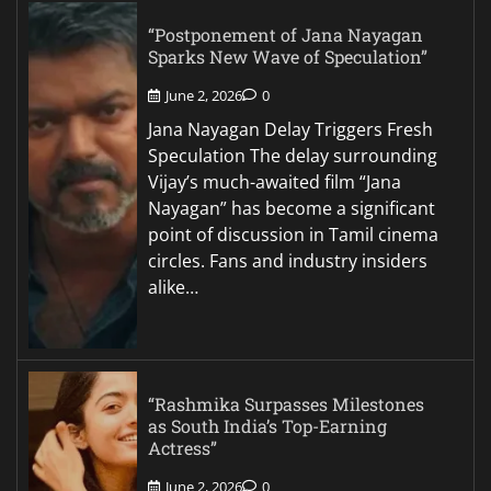
“Postponement of Jana Nayagan
Sparks New Wave of Speculation”
June 2, 2026
0
Jana Nayagan Delay Triggers Fresh
Speculation The delay surrounding
Vijay’s much-awaited film “Jana
Nayagan” has become a significant
point of discussion in Tamil cinema
circles. Fans and industry insiders
alike…
“Rashmika Surpasses Milestones
as South India’s Top-Earning
Actress”
June 2, 2026
0