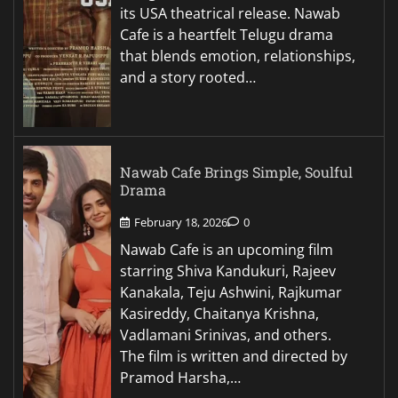
its USA theatrical release. Nawab
Cafe is a heartfelt Telugu drama
that blends emotion, relationships,
and a story rooted…
Nawab Cafe Brings Simple, Soulful
Drama
February 18, 2026
0
Nawab Cafe is an upcoming film
starring Shiva Kandukuri, Rajeev
Kanakala, Teju Ashwini, Rajkumar
Kasireddy, Chaitanya Krishna,
Vadlamani Srinivas, and others.
The film is written and directed by
Pramod Harsha,…