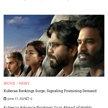
MOVIE
NEWS
Kuberaa Bookings Surge, Signaling Promising Demand
June 17, 2025
0
Kuberaa Advance Bookings Soar Ahead of Highly