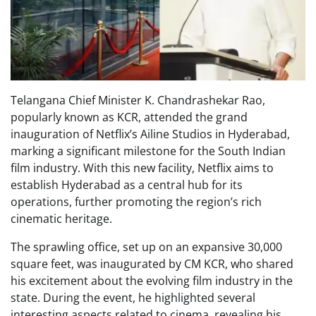
Telangana Chief Minister K. Chandrashekar Rao,
popularly known as KCR, attended the grand
inauguration of Netflix’s Ailine Studios in Hyderabad,
marking a significant milestone for the South Indian
film industry. With this new facility, Netflix aims to
establish Hyderabad as a central hub for its
operations, further promoting the region’s rich
cinematic heritage.
The sprawling office, set up on an expansive 30,000
square feet, was inaugurated by CM KCR, who shared
his excitement about the evolving film industry in the
state. During the event, he highlighted several
interesting aspects related to cinema, revealing his