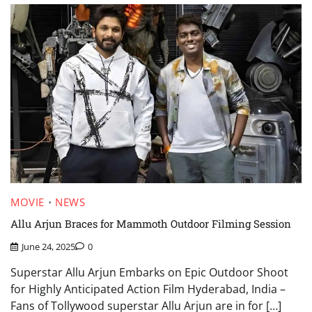
MOVIE
NEWS
Allu Arjun Braces for Mammoth Outdoor Filming Session
June 24, 2025
0
Superstar Allu Arjun Embarks on Epic Outdoor Shoot
for Highly Anticipated Action Film Hyderabad, India –
Fans of Tollywood superstar Allu Arjun are in for […]