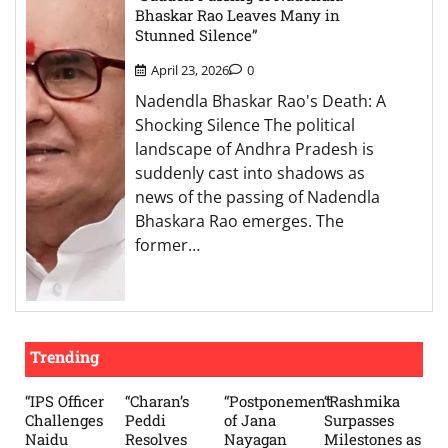
Bhaskar Rao Leaves Many in
Stunned Silence”
April 23, 2026
0
Nadendla Bhaskar Rao's Death: A
Shocking Silence The political
landscape of Andhra Pradesh is
suddenly cast into shadows as
news of the passing of Nadendla
Bhaskara Rao emerges. The
former…
Trending
“IPS Officer
“Charan’s
“Postponement
“Rashmika
Challenges
Peddi
of Jana
Surpasses
Naidu
Resolves
Nayagan
Milestones as