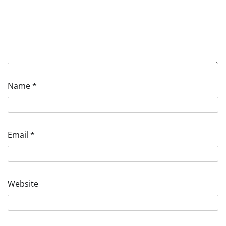
Name
*
Email
*
Website