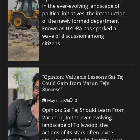
In the ever-evolving landscape of
political initiatives, the introduction
of the newly formed department
known as HYDRA has sparked a
wave of discussion among
citizens…
“Opinion: Valuable Lessons Sai Tej
Could Gain from Varun Tej’s
Success”
May 6, 2026
0
Opinion: Sai Tej Should Learn From
Varun Tej In the ever-evolving
landscape of Tollywood, the
actions of its stars often invite
scrutiny and debate, leading us to