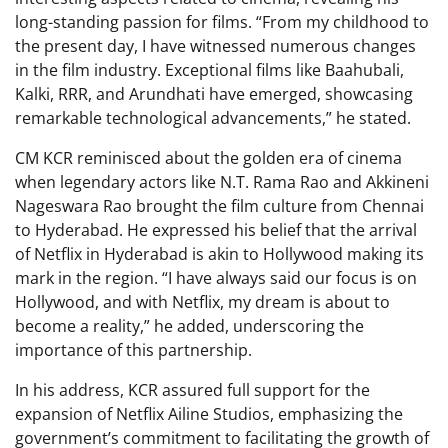
long-standing passion for films. “From my childhood to
the present day, I have witnessed numerous changes
in the film industry. Exceptional films like Baahubali,
Kalki, RRR, and Arundhati have emerged, showcasing
remarkable technological advancements,” he stated.
CM KCR reminisced about the golden era of cinema
when legendary actors like N.T. Rama Rao and Akkineni
Nageswara Rao brought the film culture from Chennai
to Hyderabad. He expressed his belief that the arrival
of Netflix in Hyderabad is akin to Hollywood making its
mark in the region. “I have always said our focus is on
Hollywood, and with Netflix, my dream is about to
become a reality,” he added, underscoring the
importance of this partnership.
In his address, KCR assured full support for the
expansion of Netflix Ailine Studios, emphasizing the
government’s commitment to facilitating the growth of