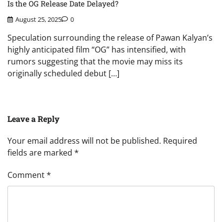
Is the OG Release Date Delayed?
August 25, 2025
0
Speculation surrounding the release of Pawan Kalyan’s
highly anticipated film “OG” has intensified, with
rumors suggesting that the movie may miss its
originally scheduled debut […]
Leave a Reply
Your email address will not be published.
Required
fields are marked
*
Comment
*