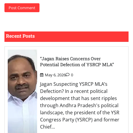
Recent Posts
“Jagan Raises Concerns Over
Potential Defection of YSRCP MLA”
May 6, 2026
0
Jagan Suspecting YSRCP MLA’s
Defection? In a recent political
development that has sent ripples
through Andhra Pradesh's political
landscape, the president of the YSR
Congress Party (YSRCP) and former
Chief…