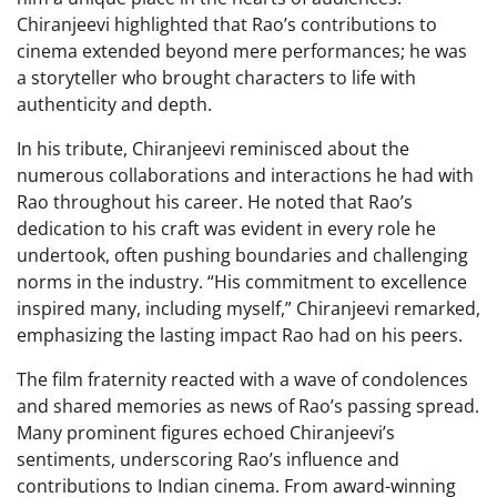
Chiranjeevi highlighted that Rao’s contributions to
cinema extended beyond mere performances; he was
a storyteller who brought characters to life with
authenticity and depth.
In his tribute, Chiranjeevi reminisced about the
numerous collaborations and interactions he had with
Rao throughout his career. He noted that Rao’s
dedication to his craft was evident in every role he
undertook, often pushing boundaries and challenging
norms in the industry. “His commitment to excellence
inspired many, including myself,” Chiranjeevi remarked,
emphasizing the lasting impact Rao had on his peers.
The film fraternity reacted with a wave of condolences
and shared memories as news of Rao’s passing spread.
Many prominent figures echoed Chiranjeevi’s
sentiments, underscoring Rao’s influence and
contributions to Indian cinema. From award-winning