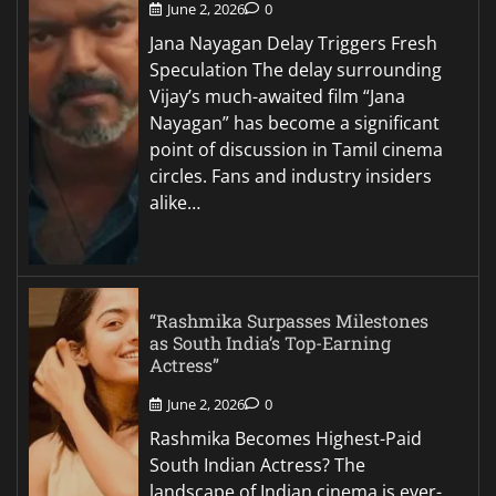
June 2, 2026
0
Jana Nayagan Delay Triggers Fresh
Speculation The delay surrounding
Vijay’s much-awaited film “Jana
Nayagan” has become a significant
point of discussion in Tamil cinema
circles. Fans and industry insiders
alike…
“Rashmika Surpasses Milestones
as South India’s Top-Earning
Actress”
June 2, 2026
0
Rashmika Becomes Highest-Paid
South Indian Actress? The
landscape of Indian cinema is ever-