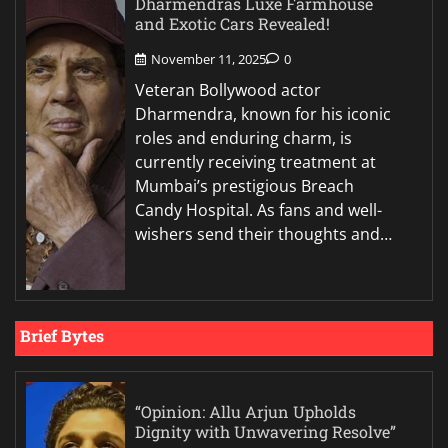
Dharmendras Luxe Farmhouse
and Exotic Cars Revealed!
November 11, 2025
0
Veteran Bollywood actor
Dharmendra, known for his iconic
roles and enduring charm, is
currently receiving treatment at
Mumbai’s prestigious Breach
Candy Hospital. As fans and well-
wishers send their thoughts and…
Brief Bytes
“Opinion: Allu Arjun Upholds
Dignity with Unwavering Resolve”