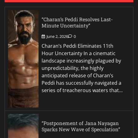
“Charan’s Peddi Resolves Last-
Minute Uncertainty”
June 2, 2026
0
Charan’s Peddi Eliminates 11th
Hour Uncertainty In a cinematic
landscape increasingly plagued by
unpredictability, the highly
anticipated release of Charan’s
Peddi has successfully navigated a
series of treacherous waters that…
“Postponement of Jana Nayagan
Sparks New Wave of Speculation”