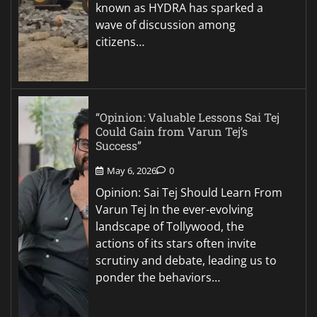
known as HYDRA has sparked a
wave of discussion among
citizens…
“Opinion: Valuable Lessons Sai Tej
Could Gain from Varun Tej’s
Success”
May 6, 2026
0
Opinion: Sai Tej Should Learn From
Varun Tej In the ever-evolving
landscape of Tollywood, the
actions of its stars often invite
scrutiny and debate, leading us to
ponder the behaviors…