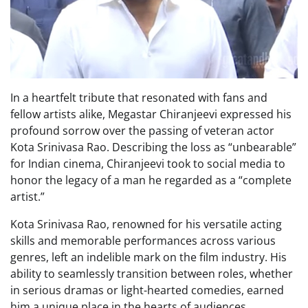
In a heartfelt tribute that resonated with fans and
fellow artists alike, Megastar Chiranjeevi expressed his
profound sorrow over the passing of veteran actor
Kota Srinivasa Rao. Describing the loss as “unbearable”
for Indian cinema, Chiranjeevi took to social media to
honor the legacy of a man he regarded as a “complete
artist.”
Kota Srinivasa Rao, renowned for his versatile acting
skills and memorable performances across various
genres, left an indelible mark on the film industry. His
ability to seamlessly transition between roles, whether
in serious dramas or light-hearted comedies, earned
him a unique place in the hearts of audiences.