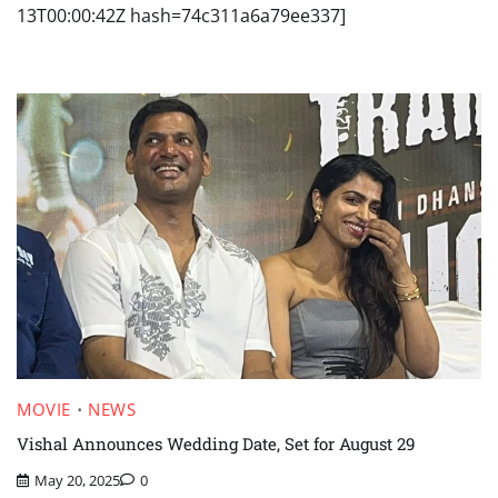
13T00:00:42Z hash=74c311a6a79ee337]
MOVIE
NEWS
Vishal Announces Wedding Date, Set for August 29
May 20, 2025
0