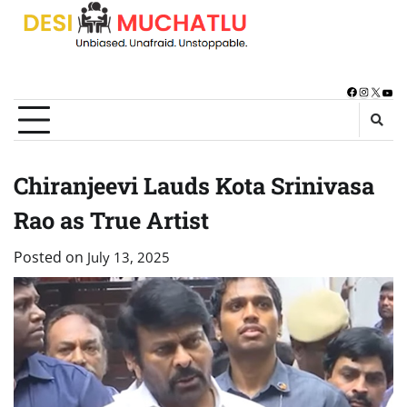
Skip
to
content
Facebook
Instagra
X
You
Chiranjeevi Lauds Kota Srinivasa
Rao as True Artist
Posted on
July 13, 2025