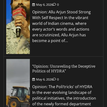
May 6, 2026
0
Opinion: Allu Arjun Stood Strong
With Self Respect In the vibrant
world of Indian cinema, where
every actor’s words and actions
are scrutinized, Allu Arjun has
become a point of…
“Opinion: Unraveling the Deceptive
Politics of HYDRA”
May 6, 2026
0
Opinion: The Poli’tricks’ of HYDRA
In the ever-evolving landscape of
political initiatives, the introduction
of the newly formed department