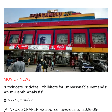
MOVIE
NEWS
“Producers Criticize Exhibitors for Unreasonable Demands:
An In-Depth Analysis”
May 13, 2026
0
[AIINFOX_SCRAPER_v2 source=aws-ec2 ts=2026-05-