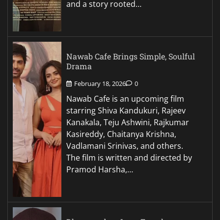
and a story rooted…
Nawab Cafe Brings Simple, Soulful
Drama
February 18, 2026
0
Nawab Cafe is an upcoming film
starring Shiva Kandukuri, Rajeev
Kanakala, Teju Ashwini, Rajkumar
Kasireddy, Chaitanya Krishna,
Vadlamani Srinivas, and others.
The film is written and directed by
Pramod Harsha,…