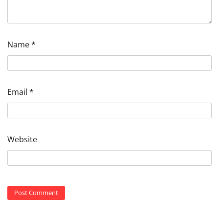
Name
*
Email
*
Website