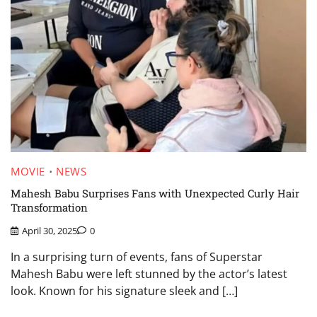
MOVIE
NEWS
Mahesh Babu Surprises Fans with Unexpected Curly Hair
Transformation
April 30, 2025
0
In a surprising turn of events, fans of Superstar
Mahesh Babu were left stunned by the actor’s latest
look. Known for his signature sleek and […]