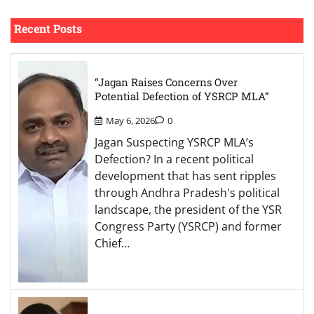
Recent Posts
“Jagan Raises Concerns Over
Potential Defection of YSRCP MLA”
May 6, 2026
0
Jagan Suspecting YSRCP MLA’s
Defection? In a recent political
development that has sent ripples
through Andhra Pradesh's political
landscape, the president of the YSR
Congress Party (YSRCP) and former
Chief…