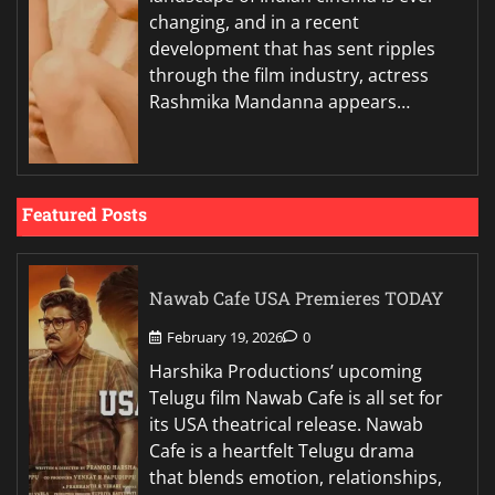
changing, and in a recent
development that has sent ripples
through the film industry, actress
Rashmika Mandanna appears…
Featured Posts
Nawab Cafe USA Premieres TODAY
February 19, 2026
0
Harshika Productions’ upcoming
Telugu film Nawab Cafe is all set for
its USA theatrical release. Nawab
Cafe is a heartfelt Telugu drama
that blends emotion, relationships,