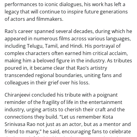
performances to iconic dialogues, his work has left a
legacy that will continue to inspire future generations
of actors and filmmakers.
Rao’s career spanned several decades, during which he
appeared in numerous films across various languages,
including Telugu, Tamil, and Hindi. His portrayal of
complex characters often earned him critical acclaim,
making him a beloved figure in the industry. As tributes
poured in, it became clear that Rao’s artistry
transcended regional boundaries, uniting fans and
colleagues in their grief over his loss.
Chiranjeevi concluded his tribute with a poignant
reminder of the fragility of life in the entertainment
industry, urging artists to cherish their craft and the
connections they build. “Let us remember Kota
Srinivasa Rao not just as an actor, but as a mentor and
friend to many,” he said, encouraging fans to celebrate