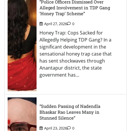
“Police Officers Dismissed Over
Alleged Involvement in TDP Gang
‘Honey Trap’ Scheme”
April 27, 2026
0
Honey Trap: Cops Sacked for
Allegedly Helping TDP Gang? In a
significant development in the
sensational honey trap case that
has sent shockwaves through
Anantapur district, the state
government has…
“Sudden Passing of Nadendla
Bhaskar Rao Leaves Many in
Stunned Silence”
April 23, 2026
0