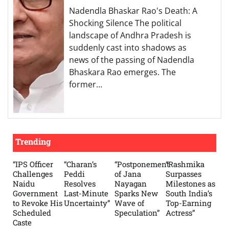
Nadendla Bhaskar Rao's Death: A
Shocking Silence The political
landscape of Andhra Pradesh is
suddenly cast into shadows as
news of the passing of Nadendla
Bhaskara Rao emerges. The
former…
Trending
“IPS Officer
“Charan’s
“Postponement
“Rashmika
Challenges
Peddi
of Jana
Surpasses
Naidu
Resolves
Nayagan
Milestones as
Government
Last-Minute
Sparks New
South India’s
to Revoke His
Uncertainty”
Wave of
Top-Earning
Scheduled
Speculation”
Actress”
Caste