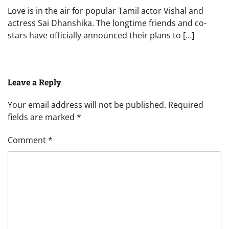
Love is in the air for popular Tamil actor Vishal and
actress Sai Dhanshika. The longtime friends and co-
stars have officially announced their plans to […]
Leave a Reply
Your email address will not be published.
Required
fields are marked
*
Comment
*