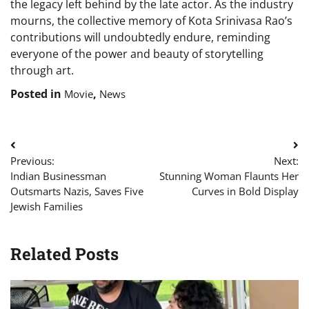
the legacy left behind by the late actor. As the industry
mourns, the collective memory of Kota Srinivasa Rao’s
contributions will undoubtedly endure, reminding
everyone of the power and beauty of storytelling
through art.
Posted in
,
Movie
News
Post
Previous:
Next:
navigation
Indian Businessman
Stunning Woman Flaunts Her
Outsmarts Nazis, Saves Five
Curves in Bold Display
Jewish Families
Related Posts