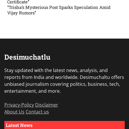
Certificate”
“Trisha’s Mysterious Post Sparks Speculation Amid
Vijay Rumors”
Desimuchatlu
Stay updated with the latest news, analysis, and
reports from India and worldwide. Desimuchaltu offers
unbiased journalism covering politics, business, tech,
entertainment, and more.
Privacy-Policy
Disclaimer
About Us
Contact us
Latest News