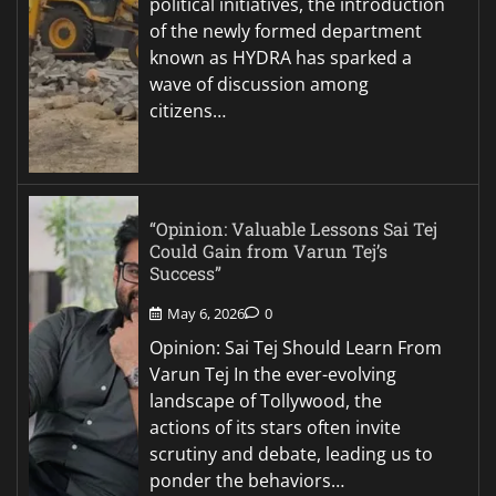
political initiatives, the introduction
of the newly formed department
known as HYDRA has sparked a
wave of discussion among
citizens…
“Opinion: Valuable Lessons Sai Tej
Could Gain from Varun Tej’s
Success”
May 6, 2026
0
Opinion: Sai Tej Should Learn From
Varun Tej In the ever-evolving
landscape of Tollywood, the
actions of its stars often invite
scrutiny and debate, leading us to
ponder the behaviors…