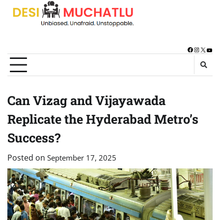
Skip
to
content
Facebook
Instagra
X
You
Can Vizag and Vijayawada
Replicate the Hyderabad Metro’s
Success?
Posted on
September 17, 2025