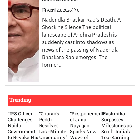
April 23, 2026
0
Nadendla Bhaskar Rao's Death: A
Shocking Silence The political
landscape of Andhra Pradesh is
suddenly cast into shadows as
news of the passing of Nadendla
Bhaskara Rao emerges. The
former…
Trending
“IPS Officer
“Charan’s
“Postponement
“Rashmika
Challenges
Peddi
of Jana
Surpasses
Naidu
Resolves
Nayagan
Milestones as
Government
Last-Minute
Sparks New
South India’s
to Revoke His
Uncertainty”
Wave of
Top-Earning