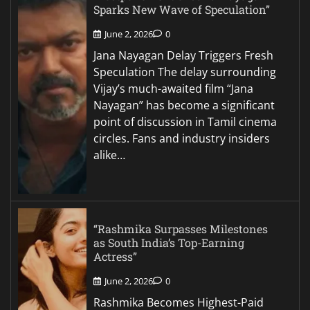
Sparks New Wave of Speculation”
June 2, 2026
0
Jana Nayagan Delay Triggers Fresh
Speculation The delay surrounding
Vijay’s much-awaited film “Jana
Nayagan” has become a significant
point of discussion in Tamil cinema
circles. Fans and industry insiders
alike…
“Rashmika Surpasses Milestones
as South India’s Top-Earning
Actress”
June 2, 2026
0
Rashmika Becomes Highest-Paid