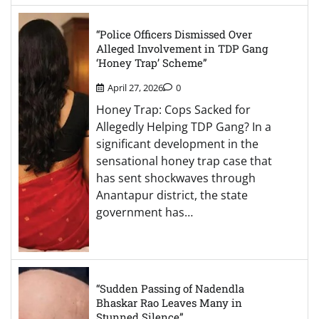
“Police Officers Dismissed Over
Alleged Involvement in TDP Gang
‘Honey Trap’ Scheme”
April 27, 2026
0
Honey Trap: Cops Sacked for
Allegedly Helping TDP Gang? In a
significant development in the
sensational honey trap case that
has sent shockwaves through
Anantapur district, the state
government has…
“Sudden Passing of Nadendla
Bhaskar Rao Leaves Many in
Stunned Silence”