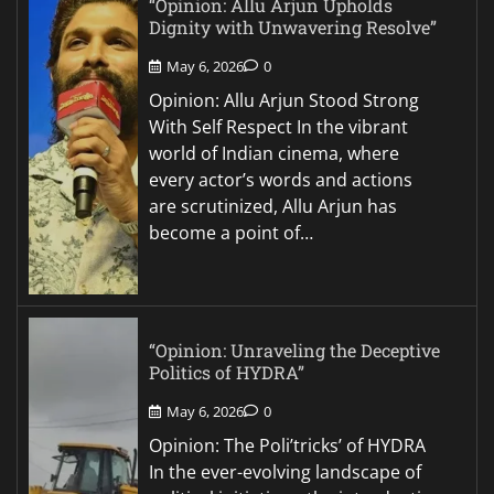
“Opinion: Allu Arjun Upholds
Dignity with Unwavering Resolve”
May 6, 2026
0
Opinion: Allu Arjun Stood Strong
With Self Respect In the vibrant
world of Indian cinema, where
every actor’s words and actions
are scrutinized, Allu Arjun has
become a point of…
“Opinion: Unraveling the Deceptive
Politics of HYDRA”
May 6, 2026
0
Opinion: The Poli’tricks’ of HYDRA
In the ever-evolving landscape of