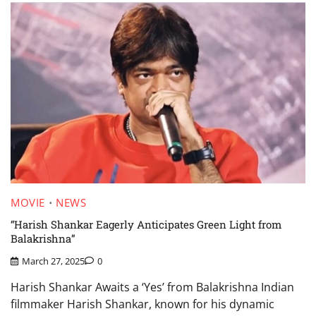
MOVIE
NEWS
“Harish Shankar Eagerly Anticipates Green Light from
Balakrishna”
March 27, 2025
0
Harish Shankar Awaits a ‘Yes’ from Balakrishna Indian
filmmaker Harish Shankar, known for his dynamic