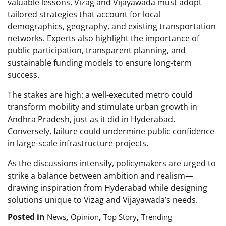
valuable lessons, Vizag and Vijayawada must adopt
tailored strategies that account for local
demographics, geography, and existing transportation
networks. Experts also highlight the importance of
public participation, transparent planning, and
sustainable funding models to ensure long-term
success.
The stakes are high: a well-executed metro could
transform mobility and stimulate urban growth in
Andhra Pradesh, just as it did in Hyderabad.
Conversely, failure could undermine public confidence
in large-scale infrastructure projects.
As the discussions intensify, policymakers are urged to
strike a balance between ambition and realism—
drawing inspiration from Hyderabad while designing
solutions unique to Vizag and Vijayawada’s needs.
Posted in
,
,
,
News
Opinion
Top Story
Trending