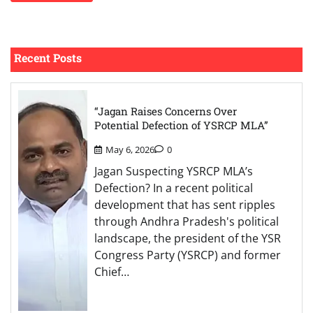
Recent Posts
“Jagan Raises Concerns Over
Potential Defection of YSRCP MLA”
May 6, 2026
0
Jagan Suspecting YSRCP MLA’s
Defection? In a recent political
development that has sent ripples
through Andhra Pradesh's political
landscape, the president of the YSR
Congress Party (YSRCP) and former
Chief…