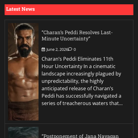
Latest News
“Charan’s Peddi Resolves Last-
Minute Uncertainty”
June 2, 2026
0
Charan’s Peddi Eliminates 11th
Hour Uncertainty In a cinematic
landscape increasingly plagued by
unpredictability, the highly
anticipated release of Charan’s
Peddi has successfully navigated a
series of treacherous waters that…
“Postponement of Jana Nayagan