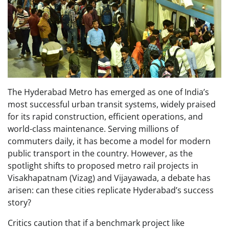
The Hyderabad Metro has emerged as one of India’s
most successful urban transit systems, widely praised
for its rapid construction, efficient operations, and
world-class maintenance. Serving millions of
commuters daily, it has become a model for modern
public transport in the country. However, as the
spotlight shifts to proposed metro rail projects in
Visakhapatnam (Vizag) and Vijayawada, a debate has
arisen: can these cities replicate Hyderabad’s success
story?
Critics caution that if a benchmark project like