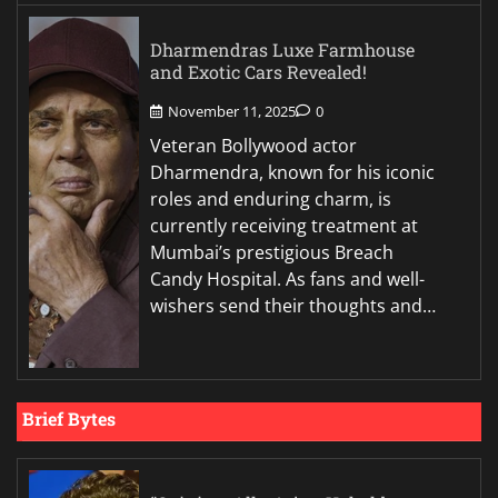
Dharmendras Luxe Farmhouse
and Exotic Cars Revealed!
November 11, 2025
0
Veteran Bollywood actor
Dharmendra, known for his iconic
roles and enduring charm, is
currently receiving treatment at
Mumbai’s prestigious Breach
Candy Hospital. As fans and well-
wishers send their thoughts and…
Brief Bytes