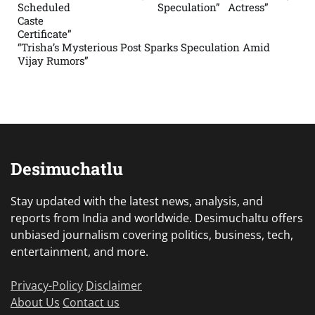
Scheduled
Speculation”
Actress”
Caste
Certificate”
“Trisha’s Mysterious Post Sparks Speculation Amid
Vijay Rumors”
Desimuchatlu
Stay updated with the latest news, analysis, and
reports from India and worldwide. Desimuchaltu offers
unbiased journalism covering politics, business, tech,
entertainment, and more.
Privacy-Policy
Disclaimer
About Us
Contact us