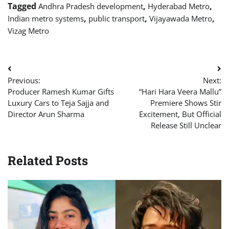
Tagged
,
,
Andhra Pradesh development
Hyderabad Metro
,
,
,
Indian metro systems
public transport
Vijayawada Metro
Vizag Metro
Post
Previous:
Next:
navigation
Producer Ramesh Kumar Gifts
“Hari Hara Veera Mallu”
Luxury Cars to Teja Sajja and
Premiere Shows Stir
Director Arun Sharma
Excitement, But Official
Release Still Unclear
Related Posts