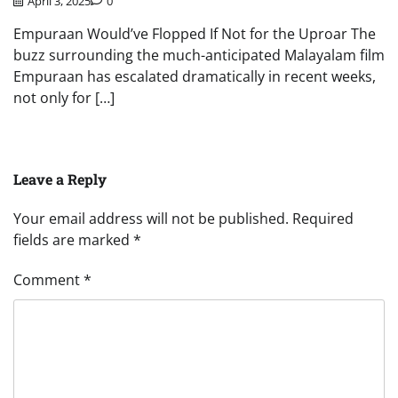
April 3, 2025
0
Empuraan Would’ve Flopped If Not for the Uproar The
buzz surrounding the much-anticipated Malayalam film
Empuraan has escalated dramatically in recent weeks,
not only for […]
Leave a Reply
Your email address will not be published.
Required
fields are marked
*
Comment
*