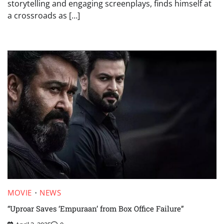
storytelling and engaging screenplays, finds himself at
a crossroads as […]
MOVIE
NEWS
“Uproar Saves ‘Empuraan’ from Box Office Failure”