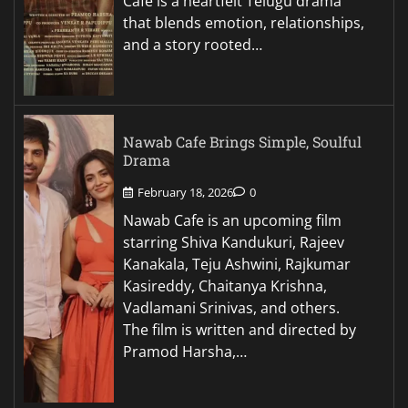
Cafe is a heartfelt Telugu drama
that blends emotion, relationships,
and a story rooted…
Nawab Cafe Brings Simple, Soulful
Drama
February 18, 2026
0
Nawab Cafe is an upcoming film
starring Shiva Kandukuri, Rajeev
Kanakala, Teju Ashwini, Rajkumar
Kasireddy, Chaitanya Krishna,
Vadlamani Srinivas, and others.
The film is written and directed by
Pramod Harsha,…