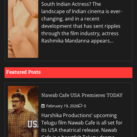
South Indian Actress? The
landscape of Indian cinema is ever-
changing, and in a recent
development that has sent ripples
through the film industry, actress
Rashmika Mandanna appears…
Featured Posts
Nawab Cafe USA Premieres TODAY
February 19, 2026
0
Harshika Productions’ upcoming
Telugu film Nawab Cafe is all set for
its USA theatrical release. Nawab