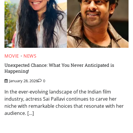
MOVIE
NEWS
Unexpected Chance: What You Never Anticipated is
Happening!
January 28, 2026
0
In the ever-evolving landscape of the Indian film
industry, actress Sai Pallavi continues to carve her
niche with remarkable choices that resonate with her
audience. […]