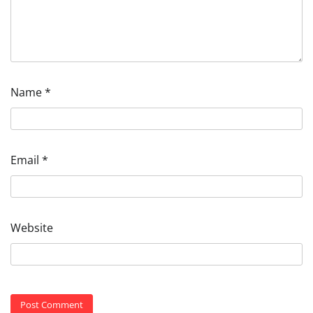
Name
*
Email
*
Website