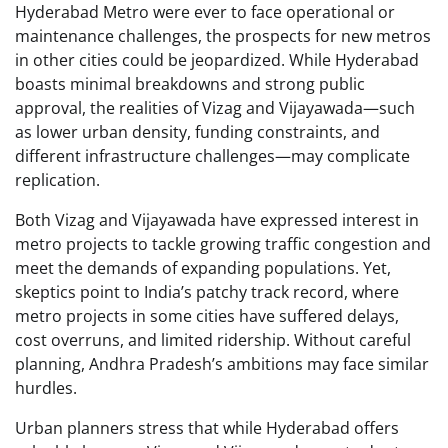
Hyderabad Metro were ever to face operational or
maintenance challenges, the prospects for new metros
in other cities could be jeopardized. While Hyderabad
boasts minimal breakdowns and strong public
approval, the realities of Vizag and Vijayawada—such
as lower urban density, funding constraints, and
different infrastructure challenges—may complicate
replication.
Both Vizag and Vijayawada have expressed interest in
metro projects to tackle growing traffic congestion and
meet the demands of expanding populations. Yet,
skeptics point to India’s patchy track record, where
metro projects in some cities have suffered delays,
cost overruns, and limited ridership. Without careful
planning, Andhra Pradesh’s ambitions may face similar
hurdles.
Urban planners stress that while Hyderabad offers