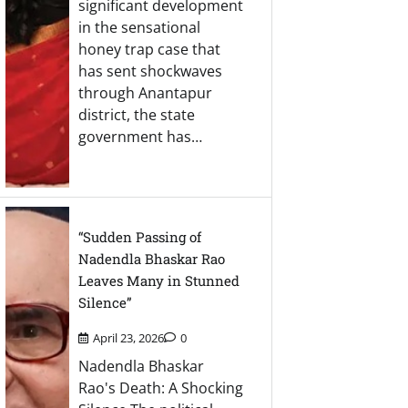
significant development
in the sensational
honey trap case that
has sent shockwaves
through Anantapur
district, the state
government has…
“Sudden Passing of
Nadendla Bhaskar Rao
Leaves Many in Stunned
Silence”
April 23, 2026
0
Nadendla Bhaskar
Rao's Death: A Shocking