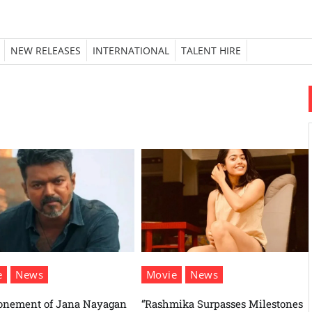
NEW RELEASES
INTERNATIONAL
TALENT HIRE
e
News
Movie
News
onement of Jana Nayagan
“Rashmika Surpasses Milestones