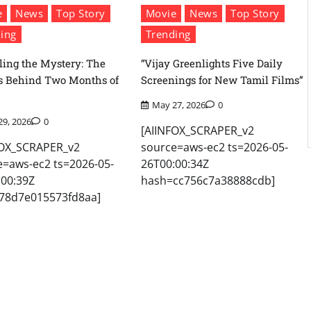
e
News
Top Story
Movie
News
Top Story
ing
Trending
ling the Mystery: The
“Vijay Greenlights Five Daily
s Behind Two Months of
Screenings for New Tamil Films”
May 27, 2026
0
29, 2026
0
[AIINFOX_SCRAPER_v2
FOX_SCRAPER_v2
source=aws-ec2 ts=2026-05-
e=aws-ec2 ts=2026-05-
26T00:00:34Z
:00:39Z
hash=cc756c7a38888cdb]
78d7e015573fd8aa]