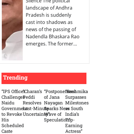
Silence The political
landscape of Andhra
Pradesh is suddenly
cast into shadows as
news of the passing of
Nadendla Bhaskara Rao
emerges. The former…
Trending
“IPS Officer
“Charan’s
“Postponement
“Rashmika
Challenges
Peddi
of Jana
Surpasses
Naidu
Resolves
Nayagan
Milestones
Government
Last-Minute
Sparks New
as South
to Revoke
Uncertainty”
Wave of
India’s
His
Speculation”
Top-
Scheduled
Earning
Caste
Actress”