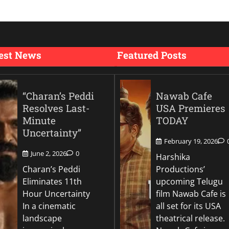
est News
Featured Posts
“Charan’s Peddi
Nawab Cafe
Resolves Last-
USA Premieres
Minute
TODAY
Uncertainty”
February 19, 2026
June 2, 2026
0
Harshika
Charan’s Peddi
Productions’
Eliminates 11th
upcoming Telugu
Hour Uncertainty
film Nawab Cafe is
In a cinematic
all set for its USA
landscape
theatrical release.