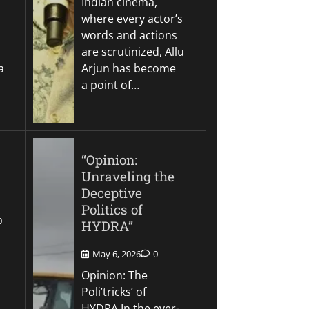
Indian cinema,
where every actor’s
words and actions
are scrutinized, Allu
a
Arjun has become
a point of…
“Opinion:
Unraveling the
Deceptive
Politics of
0
HYDRA”
May 6, 2026
0
Opinion: The
Poli’tricks’ of
HYDRA In the ever-