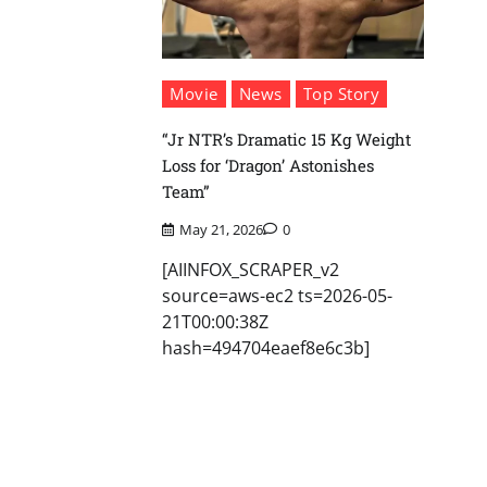
Movie
News
Top Story
“Jr NTR’s Dramatic 15 Kg Weight
Loss for ‘Dragon’ Astonishes
Team”
May 21, 2026
0
[AIINFOX_SCRAPER_v2
source=aws-ec2 ts=2026-05-
21T00:00:38Z
hash=494704eaef8e6c3b]
Posts
pagination