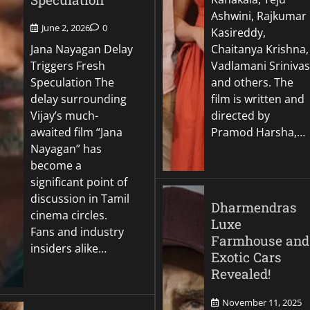
Ashwini, Rajkumar
June 2, 2026
0
Kasireddy,
Jana Nayagan Delay
Chaitanya Krishna,
Triggers Fresh
Vadlamani Srinivas
Speculation The
and others. The
delay surrounding
film is written and
Vijay’s much-
directed by
awaited film “Jana
Pramod Harsha,…
Nayagan” has
become a
significant point of
discussion in Tamil
Dharmendras
cinema circles.
Luxe
Fans and industry
Farmhouse and
insiders alike…
Exotic Cars
Revealed!
November 11, 2025