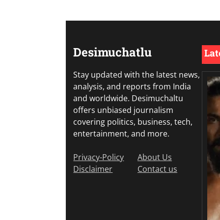
Desimuchatlu
Lat
Stay updated with the latest news,
analysis, and reports from India
and worldwide. Desimuchaltu
offers unbiased journalism
covering politics, business, tech,
entertainment, and more.
Privacy-Policy
About Us
Disclaimer
Contact us