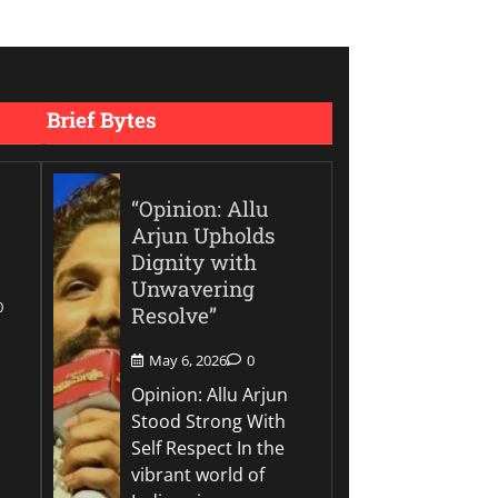
Brief Bytes
“Opinion: Allu
Arjun Upholds
Dignity with
Unwavering
0
Resolve”
May 6, 2026
0
Opinion: Allu Arjun
Stood Strong With
Self Respect In the
vibrant world of