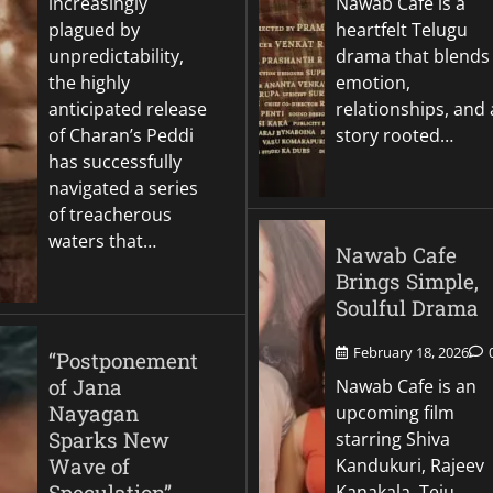
increasingly
Nawab Cafe is a
plagued by
heartfelt Telugu
unpredictability,
drama that blends
the highly
emotion,
anticipated release
relationships, and 
of Charan’s Peddi
story rooted…
has successfully
navigated a series
of treacherous
waters that…
Nawab Cafe
Brings Simple,
Soulful Drama
February 18, 2026
“Postponement
of Jana
Nawab Cafe is an
Nayagan
upcoming film
Sparks New
starring Shiva
Wave of
Kandukuri, Rajeev
Speculation”
Kanakala, Teju