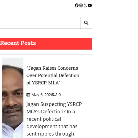
Facebook
Instagram
X
YouTube
Recent Posts
“Jagan Raises Concerns
Over Potential Defection
of YSRCP MLA”
May 6, 2026
0
Jagan Suspecting YSRCP
MLA’s Defection? In a
recent political
development that has
sent ripples through