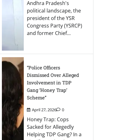
Andhra Pradesh's
political landscape, the
president of the YSR
Congress Party (YSRCP)
and former Chief…
“Police Officers
Dismissed Over Alleged
Involvement in TDP
Gang ‘Honey Trap’
Scheme”
April 27, 2026
0
Honey Trap: Cops
Sacked for Allegedly
Helping TDP Gang? In a