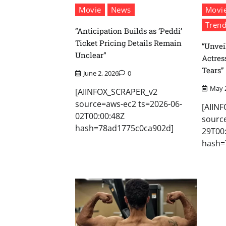
Movie
News
Movi
Trend
“Anticipation Builds as ‘Peddi’
Ticket Pricing Details Remain
“Unvei
Unclear”
Actres
Tears”
June 2, 2026
0
May 
[AIINFOX_SCRAPER_v2
source=aws-ec2 ts=2026-06-
[AIIN
02T00:00:48Z
sourc
hash=78ad1775c0ca902d]
29T00
hash=