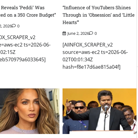
 Reveals ‘Peddi’ Was
“Influence of YouTubers Shines
ed on a 350 Crore Budget”
Through in ‘Obsession’ and ‘Little
Hearts'”
2, 2026
0
June 2, 2026
0
FOX_SCRAPER_v2
e=aws-ec2 ts=2026-06-
[AIINFOX_SCRAPER_v2
:02:15Z
source=aws-ec2 ts=2026-06-
eb570979a6033645]
02T00:01:34Z
hash=f8e17d6ae815a04f]