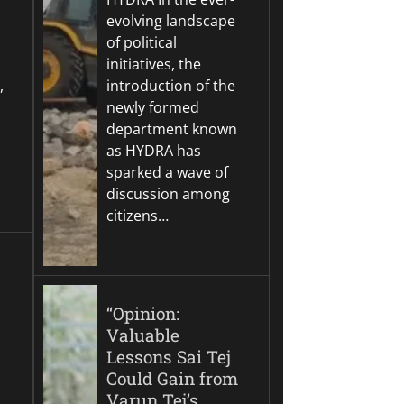
evolving landscape
of political
initiatives, the
,
introduction of the
newly formed
department known
as HYDRA has
sparked a wave of
discussion among
citizens…
“Opinion:
Valuable
Lessons Sai Tej
Could Gain from
Varun Tej’s