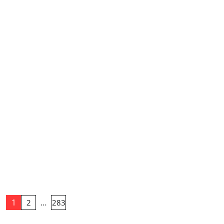
1
…
2
283