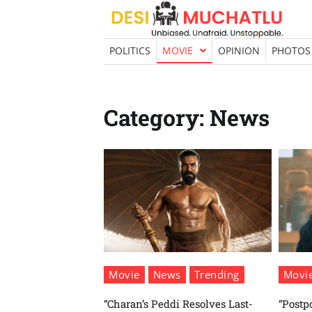
Skip
to
content
POLITICS
MOVIE
OPINION
PHOTOS
Category:
News
Movie
News
Trending
Movi
“Charan’s Peddi Resolves Last-
“Postp