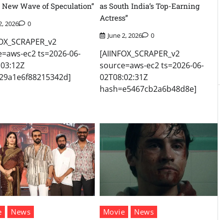
 New Wave of Speculation”
as South India’s Top-Earning
Actress”
2, 2026
0
June 2, 2026
0
FOX_SCRAPER_v2
e=aws-ec2 ts=2026-06-
[AIINFOX_SCRAPER_v2
:03:12Z
source=aws-ec2 ts=2026-06-
29a1e6f88215342d]
02T08:02:31Z
hash=e5467cb2a6b48d8e]
e
News
Movie
News