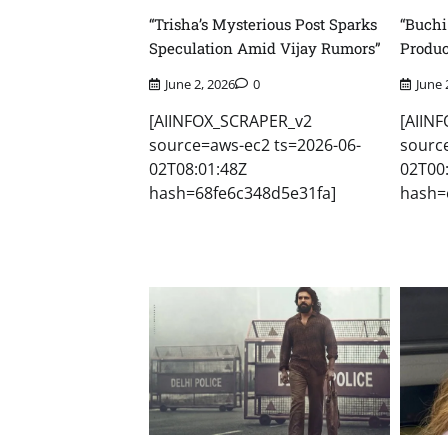
“Trisha’s Mysterious Post Sparks
“Buchi
Speculation Amid Vijay Rumors”
Produc
June 2, 2026
0
June 
[AIINFOX_SCRAPER_v2
[AIIN
source=aws-ec2 ts=2026-06-
sourc
02T08:01:48Z
02T00
hash=68fe6c348d5e31fa]
hash=