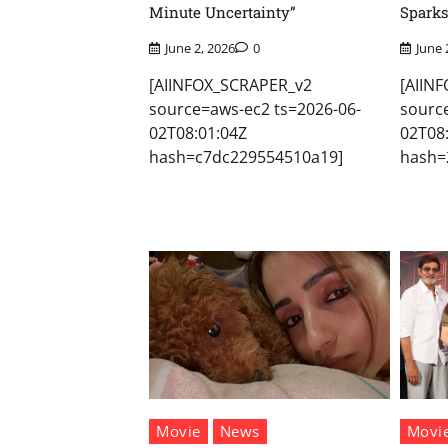
Minute Uncertainty”
Sparks
June 2, 2026
0
June 
[AIINFOX_SCRAPER_v2
[AIIN
source=aws-ec2 ts=2026-06-
sourc
02T08:01:04Z
02T08
hash=c7dc229554510a19]
hash=
Movie
News
Movi