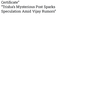
Certificate”
“Trisha’s Mysterious Post Sparks
Speculation Amid Vijay Rumors”