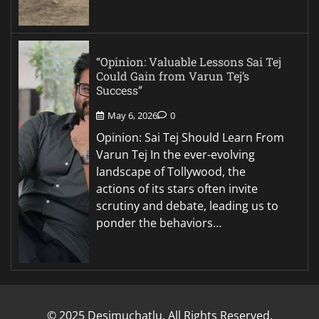
“Opinion: Valuable Lessons Sai Tej
Could Gain from Varun Tej’s
Success”
May 6, 2026
0
Opinion: Sai Tej Should Learn From
Varun Tej In the ever-evolving
landscape of Tollywood, the
actions of its stars often invite
scrutiny and debate, leading us to
ponder the behaviors…
© 2025 Desimuchatlu. All Rights Reserved.