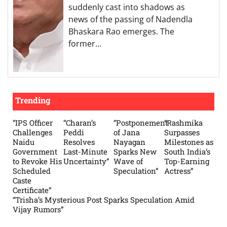
suddenly cast into shadows as
news of the passing of Nadendla
Bhaskara Rao emerges. The
former…
Trending
“IPS Officer
“Charan’s
“Postponement
“Rashmika
Challenges
Peddi
of Jana
Surpasses
Naidu
Resolves
Nayagan
Milestones as
Government
Last-Minute
Sparks New
South India’s
to Revoke His
Uncertainty”
Wave of
Top-Earning
Scheduled
Speculation”
Actress”
Caste
Certificate”
“Trisha’s Mysterious Post Sparks Speculation Amid
Vijay Rumors”