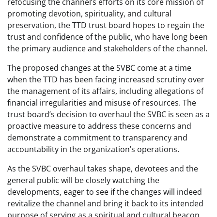
refocusing the channel’s efforts on its core mission of
promoting devotion, spirituality, and cultural
preservation, the TTD trust board hopes to regain the
trust and confidence of the public, who have long been
the primary audience and stakeholders of the channel.
The proposed changes at the SVBC come at a time
when the TTD has been facing increased scrutiny over
the management of its affairs, including allegations of
financial irregularities and misuse of resources. The
trust board’s decision to overhaul the SVBC is seen as a
proactive measure to address these concerns and
demonstrate a commitment to transparency and
accountability in the organization’s operations.
As the SVBC overhaul takes shape, devotees and the
general public will be closely watching the
developments, eager to see if the changes will indeed
revitalize the channel and bring it back to its intended
purpose of serving as a spiritual and cultural beacon