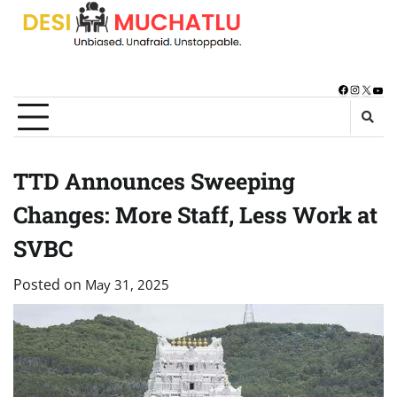
Skip
to
content
Facebook
Instagra
X
You
TTD Announces Sweeping
Changes: More Staff, Less Work at
SVBC
Posted on
May 31, 2025