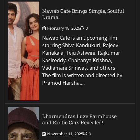
Nawab Cafe Brings Simple, Soulful
Drama
February 18, 2026
0
Nawab Cafe is an upcoming film
starring Shiva Kandukuri, Rajeev
Kanakala, Teju Ashwini, Rajkumar
Kasireddy, Chaitanya Krishna,
Vadlamani Srinivas, and others.
The film is written and directed by
Pramod Harsha,…
Dharmendras Luxe Farmhouse
and Exotic Cars Revealed!
November 11, 2025
0