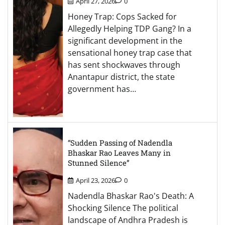
April 27, 2026
0
Honey Trap: Cops Sacked for
Allegedly Helping TDP Gang? In a
significant development in the
sensational honey trap case that
has sent shockwaves through
Anantapur district, the state
government has…
“Sudden Passing of Nadendla
Bhaskar Rao Leaves Many in
Stunned Silence”
April 23, 2026
0
Nadendla Bhaskar Rao's Death: A
Shocking Silence The political
landscape of Andhra Pradesh is