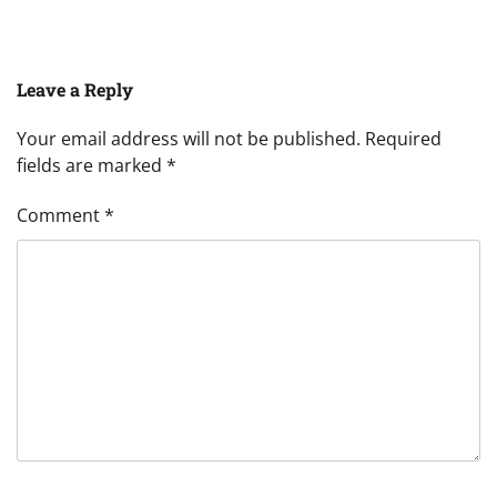
Leave a Reply
Your email address will not be published.
Required
fields are marked
*
Comment
*