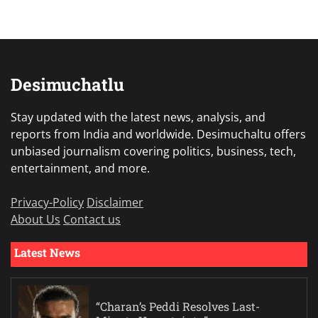
Desimuchatlu
Stay updated with the latest news, analysis, and
reports from India and worldwide. Desimuchaltu offers
unbiased journalism covering politics, business, tech,
entertainment, and more.
Privacy-Policy
Disclaimer
About Us
Contact us
Latest News
“Charan’s Peddi Resolves Last-