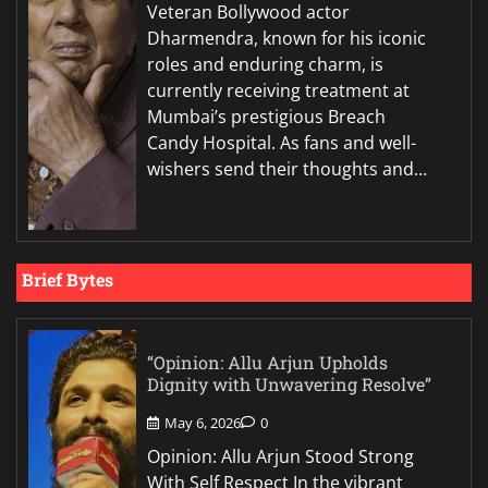
Veteran Bollywood actor
Dharmendra, known for his iconic
roles and enduring charm, is
currently receiving treatment at
Mumbai’s prestigious Breach
Candy Hospital. As fans and well-
wishers send their thoughts and…
Brief Bytes
“Opinion: Allu Arjun Upholds
Dignity with Unwavering Resolve”
May 6, 2026
0
Opinion: Allu Arjun Stood Strong
With Self Respect In the vibrant