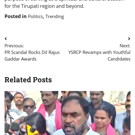
for the Tirupati region and beyond.
Posted in
,
Politics
Trending
Post
Previous:
Next:
navigation
PR Scandal Rocks Dil Rajus
YSRCP Revamps with Youthful
Gaddar Awards
Candidates
Related Posts