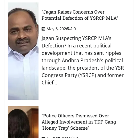
“Jagan Raises Concerns Over
Potential Defection of YSRCP MLA”
May 6, 2026
0
Jagan Suspecting YSRCP MLA’s
Defection? In a recent political
development that has sent ripples
through Andhra Pradesh's political
landscape, the president of the YSR
Congress Party (YSRCP) and former
Chief…
“Police Officers Dismissed Over
Alleged Involvement in TDP Gang
‘Honey Trap’ Scheme”