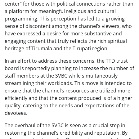
center” for those with political connections rather than
a platform for meaningful religious and cultural
programming. This perception has led to a growing
sense of discontent among the channel’s viewers, who
have expressed a desire for more substantive and
engaging content that truly reflects the rich spiritual
heritage of Tirumala and the Tirupati region.
In an effort to address these concerns, the TTD trust
board is reportedly planning to increase the number of
staff members at the SVBC while simultaneously
streamlining their workloads. This move is intended to
ensure that the channel’s resources are utilized more
efficiently and that the content produced is of a higher
quality, catering to the needs and expectations of the
devotees.
The overhaul of the SVBC is seen as a crucial step in
restoring the channel’s credibility and reputation. By