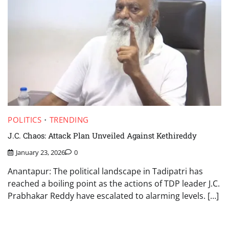
POLITICS
TRENDING
J.C. Chaos: Attack Plan Unveiled Against Kethireddy
January 23, 2026
0
Anantapur: The political landscape in Tadipatri has
reached a boiling point as the actions of TDP leader J.C.
Prabhakar Reddy have escalated to alarming levels. […]