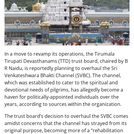
In a move to revamp its operations, the Tirumala
Tirupati Devasthanams (TTD) trust board, chaired by B
R Naidu, is reportedly planning to overhaul the Sri
Venkateshwara Bhakti Channel (SVBC). The channel,
which was established to cater to the spiritual and
devotional needs of pilgrims, has allegedly become a
haven for politically-appointed individuals over the
years, according to sources within the organization.
The trust board’s decision to overhaul the SVBC comes
amidst concerns that the channel has strayed from its
original purpose, becoming more of a “rehabilitation