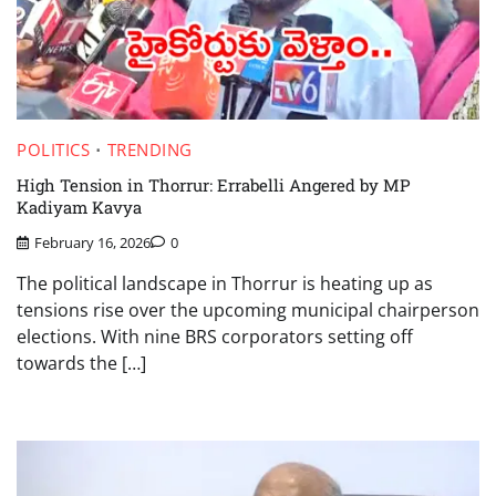
POLITICS
TRENDING
High Tension in Thorrur: Errabelli Angered by MP
Kadiyam Kavya
February 16, 2026
0
The political landscape in Thorrur is heating up as
tensions rise over the upcoming municipal chairperson
elections. With nine BRS corporators setting off
towards the […]