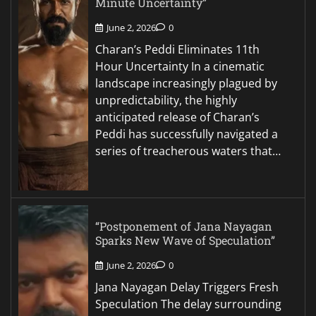
Minute Uncertainty”
June 2, 2026
0
Charan’s Peddi Eliminates 11th
Hour Uncertainty In a cinematic
landscape increasingly plagued by
unpredictability, the highly
anticipated release of Charan’s
Peddi has successfully navigated a
series of treacherous waters that…
“Postponement of Jana Nayagan
Sparks New Wave of Speculation”
June 2, 2026
0
Jana Nayagan Delay Triggers Fresh
Speculation The delay surrounding