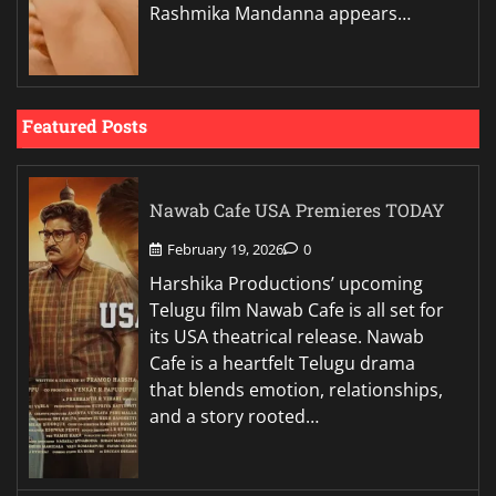
Rashmika Mandanna appears…
Featured Posts
Nawab Cafe USA Premieres TODAY
February 19, 2026
0
Harshika Productions’ upcoming
Telugu film Nawab Cafe is all set for
its USA theatrical release. Nawab
Cafe is a heartfelt Telugu drama
that blends emotion, relationships,
and a story rooted…