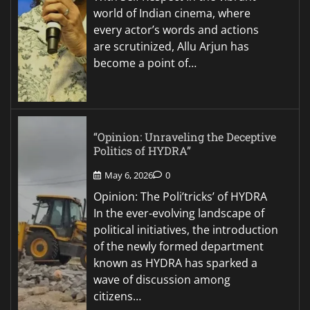
world of Indian cinema, where
every actor’s words and actions
are scrutinized, Allu Arjun has
become a point of…
“Opinion: Unraveling the Deceptive
Politics of HYDRA”
May 6, 2026
0
Opinion: The Poli’tricks’ of HYDRA
In the ever-evolving landscape of
political initiatives, the introduction
of the newly formed department
known as HYDRA has sparked a
wave of discussion among
citizens…