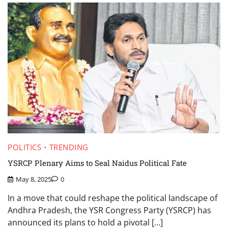
POLITICS
TRENDING
YSRCP Plenary Aims to Seal Naidus Political Fate
May 8, 2025
0
In a move that could reshape the political landscape of
Andhra Pradesh, the YSR Congress Party (YSRCP) has
announced its plans to hold a pivotal […]