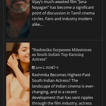
Vijay’s much-awaited film “Jana
Nayagan” has become a significant
point of discussion in Tamil cinema
circles. Fans and industry insiders
alike…
“Rashmika Surpasses Milestones
as South India’s Top-Earning
Actress”
June 2, 2026
0
Rashmika Becomes Highest-Paid
South Indian Actress? The
landscape of Indian cinema is ever-
changing, and in a recent
development that has sent ripples
through the film industry, actress