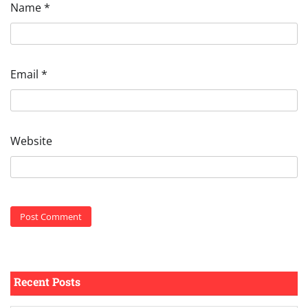
Name
*
Email
*
Website
Recent Posts