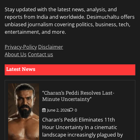
Stay updated with the latest news, analysis, and
reports from India and worldwide. Desimuchaltu offers
unbiased journalism covering politics, business, tech,
entertainment, and more.
Privacy-Policy
Disclaimer
About Us
Contact us
Latest News
“Charan’s Peddi Resolves Last-
Minute Uncertainty”
June 2, 2026
0
Charan’s Peddi Eliminates 11th
Hour Uncertainty In a cinematic
landscape increasingly plagued by