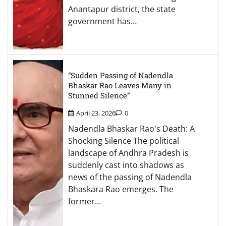
Anantapur district, the state
government has…
“Sudden Passing of Nadendla
Bhaskar Rao Leaves Many in
Stunned Silence”
April 23, 2026
0
Nadendla Bhaskar Rao's Death: A
Shocking Silence The political
landscape of Andhra Pradesh is
suddenly cast into shadows as
news of the passing of Nadendla
Bhaskara Rao emerges. The
former…