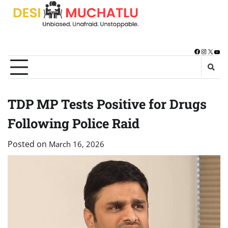
Skip
to
content
Facebook
Instagra
X
You
TDP MP Tests Positive for Drugs
Following Police Raid
Posted on
March 16, 2026