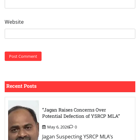
Website
Recent Posts
“Jagan Raises Concerns Over
Potential Defection of YSRCP MLA”
May 6, 2026
0
Jagan Suspecting YSRCP MLA’s