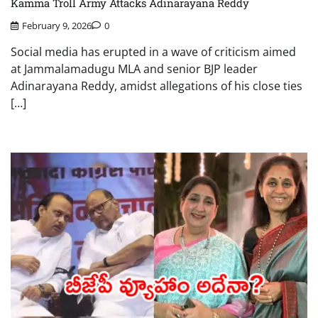
Kamma Troll Army Attacks Adinarayana Reddy
February 9, 2026
0
Social media has erupted in a wave of criticism aimed
at Jammalamadugu MLA and senior BJP leader
Adinarayana Reddy, amidst allegations of his close ties
[…]