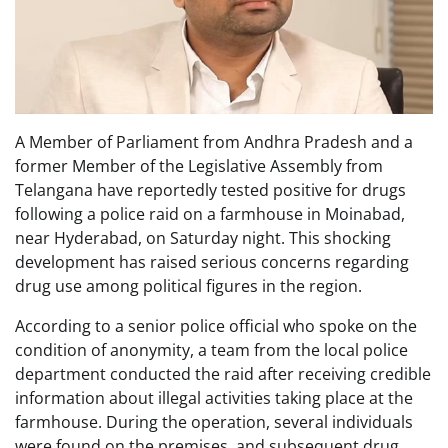
A Member of Parliament from Andhra Pradesh and a
former Member of the Legislative Assembly from
Telangana have reportedly tested positive for drugs
following a police raid on a farmhouse in Moinabad,
near Hyderabad, on Saturday night. This shocking
development has raised serious concerns regarding
drug use among political figures in the region.
According to a senior police official who spoke on the
condition of anonymity, a team from the local police
department conducted the raid after receiving credible
information about illegal activities taking place at the
farmhouse. During the operation, several individuals
were found on the premises, and subsequent drug