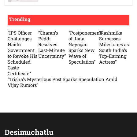
Trending
“IPS Officer
“Charan’s
“Postponement
“Rashmika
Challenges
Peddi
of Jana
Surpasses
Naidu
Resolves
Nayagan
Milestones as
Government
Last-Minute
Sparks New
South India’s
to Revoke His
Uncertainty”
Wave of
Top-Earning
Scheduled
Speculation”
Actress”
Caste
Certificate”
“Trisha’s Mysterious Post Sparks Speculation Amid
Vijay Rumors”
Desimuchatlu