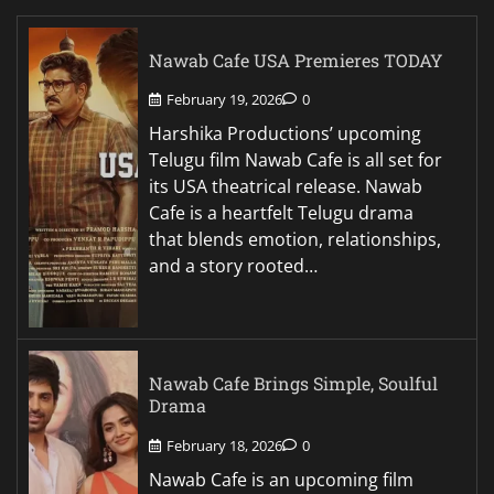
Nawab Cafe USA Premieres TODAY
February 19, 2026
0
Harshika Productions’ upcoming
Telugu film Nawab Cafe is all set for
its USA theatrical release. Nawab
Cafe is a heartfelt Telugu drama
that blends emotion, relationships,
and a story rooted…
Nawab Cafe Brings Simple, Soulful
Drama
February 18, 2026
0
Nawab Cafe is an upcoming film