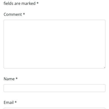
fields are marked
*
Comment
*
Name
*
Email
*