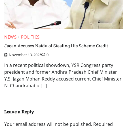
NEWS
POLITICS
Jagan Accuses Naidu of Stealing His Scheme Credit
November 13, 2025
0
In a recent political showdown, YSR Congress party
president and former Andhra Pradesh Chief Minister
Y.S. Jagan Mohan Reddy accused current Chief Minister
N. Chandrababu […]
Leave a Reply
Your email address will not be published.
Required