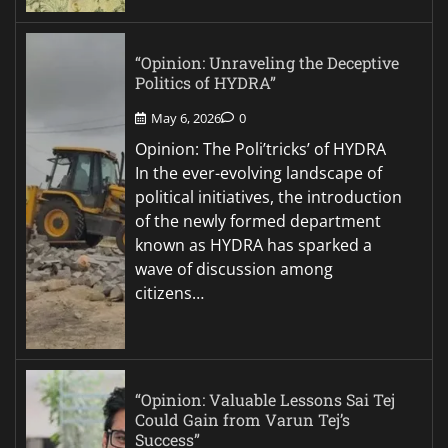
“Opinion: Unraveling the Deceptive
Politics of HYDRA”
May 6, 2026
0
Opinion: The Poli’tricks’ of HYDRA
In the ever-evolving landscape of
political initiatives, the introduction
of the newly formed department
known as HYDRA has sparked a
wave of discussion among
citizens…
“Opinion: Valuable Lessons Sai Tej
Could Gain from Varun Tej’s
Success”