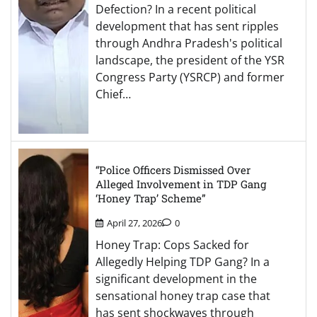
Defection? In a recent political
development that has sent ripples
through Andhra Pradesh's political
landscape, the president of the YSR
Congress Party (YSRCP) and former
Chief…
“Police Officers Dismissed Over
Alleged Involvement in TDP Gang
‘Honey Trap’ Scheme”
April 27, 2026
0
Honey Trap: Cops Sacked for
Allegedly Helping TDP Gang? In a
significant development in the
sensational honey trap case that
has sent shockwaves through