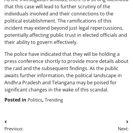
that this case will lead to further scrutiny of the
individuals involved and their connections to the
political establishment. The ramifications of this
incident may extend beyond just legal repercussions,
potentially affecting public trust in elected officials and
their ability to govern effectively.
The police have indicated that they will be holding a
press conference shortly to provide more details about
the raid and the subsequent findings. As the public
awaits further information, the political landscape in
Andhra Pradesh and Telangana may be poised for
significant changes in the wake of this scandal.
Posted in
,
Politics
Trending
Post
Previous:
Next: