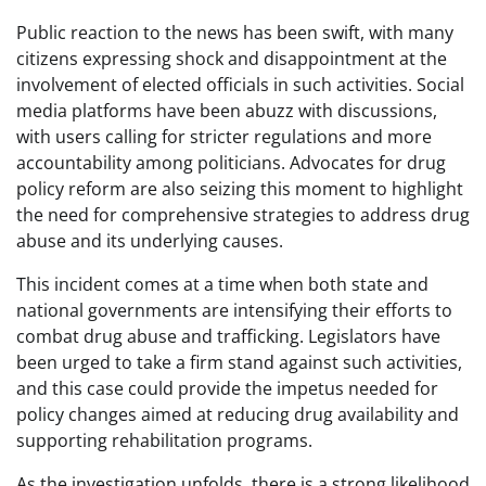
Public reaction to the news has been swift, with many
citizens expressing shock and disappointment at the
involvement of elected officials in such activities. Social
media platforms have been abuzz with discussions,
with users calling for stricter regulations and more
accountability among politicians. Advocates for drug
policy reform are also seizing this moment to highlight
the need for comprehensive strategies to address drug
abuse and its underlying causes.
This incident comes at a time when both state and
national governments are intensifying their efforts to
combat drug abuse and trafficking. Legislators have
been urged to take a firm stand against such activities,
and this case could provide the impetus needed for
policy changes aimed at reducing drug availability and
supporting rehabilitation programs.
As the investigation unfolds, there is a strong likelihood