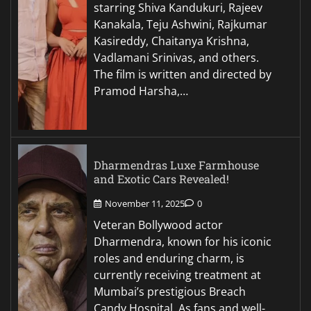
starring Shiva Kandukuri, Rajeev
Kanakala, Teju Ashwini, Rajkumar
Kasireddy, Chaitanya Krishna,
Vadlamani Srinivas, and others.
The film is written and directed by
Pramod Harsha,…
Dharmendras Luxe Farmhouse
and Exotic Cars Revealed!
November 11, 2025
0
Veteran Bollywood actor
Dharmendra, known for his iconic
roles and enduring charm, is
currently receiving treatment at
Mumbai’s prestigious Breach
Candy Hospital. As fans and well-