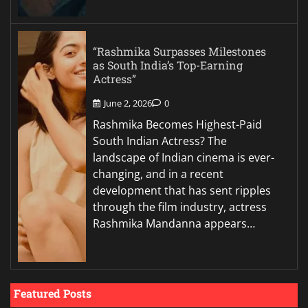
“Rashmika Surpasses Milestones
as South India’s Top-Earning
Actress”
June 2, 2026
0
Rashmika Becomes Highest-Paid
South Indian Actress? The
landscape of Indian cinema is ever-
changing, and in a recent
development that has sent ripples
through the film industry, actress
Rashmika Mandanna appears…
Featured Posts