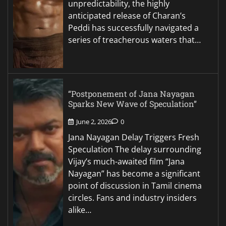
unpredictability, the highly
anticipated release of Charan’s
Peddi has successfully navigated a
series of treacherous waters that…
“Postponement of Jana Nayagan
Sparks New Wave of Speculation”
June 2, 2026
0
Jana Nayagan Delay Triggers Fresh
Speculation The delay surrounding
Vijay’s much-awaited film “Jana
Nayagan” has become a significant
point of discussion in Tamil cinema
circles. Fans and industry insiders
alike…