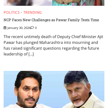
POLITICS
TRENDING
NCP Faces New Challenges as Pawar Family Tests Time
January 30, 2026
0
The recent untimely death of Deputy Chief Minister Ajit
Pawar has plunged Maharashtra into mourning and
has raised significant questions regarding the future
leadership of […]