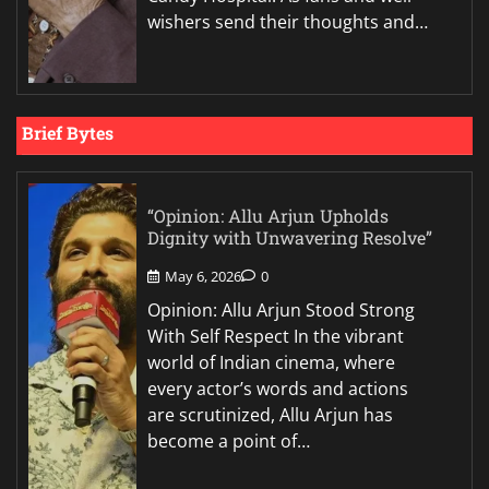
wishers send their thoughts and…
Brief Bytes
“Opinion: Allu Arjun Upholds
Dignity with Unwavering Resolve”
May 6, 2026
0
Opinion: Allu Arjun Stood Strong
With Self Respect In the vibrant
world of Indian cinema, where
every actor’s words and actions
are scrutinized, Allu Arjun has
become a point of…