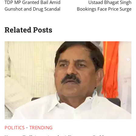
navigation
TDP MP Granted Bail Amid
Ustaad Bhagat Singh
Gunshot and Drug Scandal
Bookings Face Price Surge
Related Posts
POLITICS
TRENDING