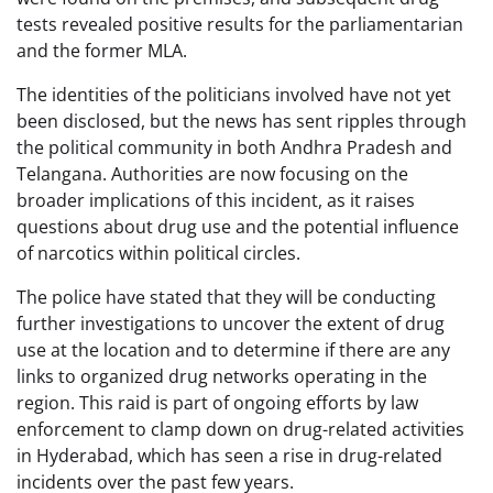
tests revealed positive results for the parliamentarian
and the former MLA.
The identities of the politicians involved have not yet
been disclosed, but the news has sent ripples through
the political community in both Andhra Pradesh and
Telangana. Authorities are now focusing on the
broader implications of this incident, as it raises
questions about drug use and the potential influence
of narcotics within political circles.
The police have stated that they will be conducting
further investigations to uncover the extent of drug
use at the location and to determine if there are any
links to organized drug networks operating in the
region. This raid is part of ongoing efforts by law
enforcement to clamp down on drug-related activities
in Hyderabad, which has seen a rise in drug-related
incidents over the past few years.