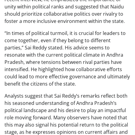
unity within political ranks and suggested that Naidu
should prioritize collaborative politics over rivalry to
foster a more inclusive environment within the state.
“In times of political turmoil, it is crucial for leaders to
come together, even if they belong to different
parties,” Sai Reddy stated. His advice seems to
resonate with the current political climate in Andhra
Pradesh, where tensions between rival parties have
intensified. He highlighted how collaborative efforts
could lead to more effective governance and ultimately
benefit the citizens of the state.
Analysts suggest that Sai Reddy’s remarks reflect both
his seasoned understanding of Andhra Pradesh’s
political landscape and his desire to play an impactful
role moving forward. Many observers have noted that
this may also signal his potential return to the political
stage, as he expresses opinions on current affairs and