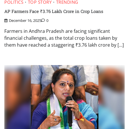
POLITICS
TOP STORY
TRENDING
AP Farmers Face ₹3.76 Lakh Crore in Crop Loans
December 16, 2025
0
Farmers in Andhra Pradesh are facing significant
financial challenges, as the total crop loans taken by
them have reached a staggering ₹3.76 lakh crore by […]