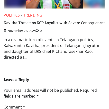
POLITICS
TRENDING
Kavitha Threatens KCR Loyalist with Severe Consequences
November 24, 2025
0
In a dramatic turn of events in Telangana politics,
Kalvakuntla Kavitha, president of Telangana Jagruthi
and daughter of BRS chief K Chandrasekhar Rao,
directed a […]
Leave a Reply
Your email address will not be published.
Required
fields are marked
*
Comment
*