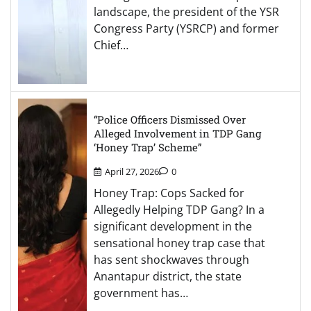
landscape, the president of the YSR
Congress Party (YSRCP) and former
Chief…
“Police Officers Dismissed Over
Alleged Involvement in TDP Gang
‘Honey Trap’ Scheme”
April 27, 2026
0
Honey Trap: Cops Sacked for
Allegedly Helping TDP Gang? In a
significant development in the
sensational honey trap case that
has sent shockwaves through
Anantapur district, the state
government has…