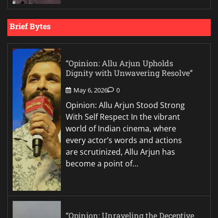
Brief Bytes
“Opinion: Allu Arjun Upholds
Dignity with Unwavering Resolve”
May 6, 2026
0
Opinion: Allu Arjun Stood Strong
With Self Respect In the vibrant
world of Indian cinema, where
every actor’s words and actions
are scrutinized, Allu Arjun has
become a point of…
“Opinion: Unraveling the Deceptive