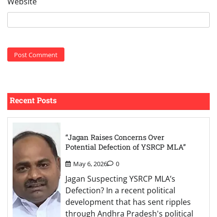
Website
Recent Posts
“Jagan Raises Concerns Over
Potential Defection of YSRCP MLA”
May 6, 2026
0
Jagan Suspecting YSRCP MLA’s
Defection? In a recent political
development that has sent ripples
through Andhra Pradesh's political