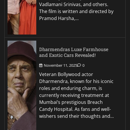
Vadlamani Srinivas, and others.
The film is written and directed by
Pramod Harsha,…
Dharmendras Luxe Farmhouse
and Exotic Cars Revealed!
November 11, 2025
0
Veteran Bollywood actor
Dharmendra, known for his iconic
roles and enduring charm, is
currently receiving treatment at
Mumbai’s prestigious Breach
Candy Hospital. As fans and well-
wishers send their thoughts and…