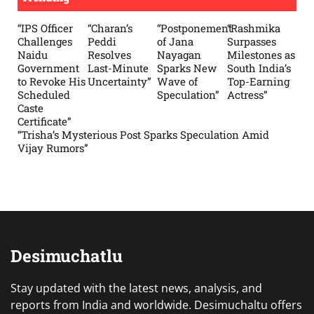
“IPS Officer
“Charan’s
“Postponement
“Rashmika
Challenges
Peddi
of Jana
Surpasses
Naidu
Resolves
Nayagan
Milestones as
Government
Last-Minute
Sparks New
South India’s
to Revoke His
Uncertainty”
Wave of
Top-Earning
Scheduled
Speculation”
Actress”
Caste
Certificate”
“Trisha’s Mysterious Post Sparks Speculation Amid
Vijay Rumors”
Desimuchatlu
Stay updated with the latest news, analysis, and
reports from India and worldwide. Desimuchaltu offers