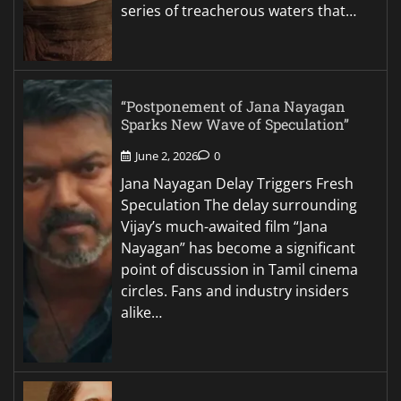
series of treacherous waters that…
“Postponement of Jana Nayagan
Sparks New Wave of Speculation”
June 2, 2026
0
Jana Nayagan Delay Triggers Fresh
Speculation The delay surrounding
Vijay’s much-awaited film “Jana
Nayagan” has become a significant
point of discussion in Tamil cinema
circles. Fans and industry insiders
alike…