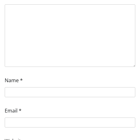
Name
*
Email
*