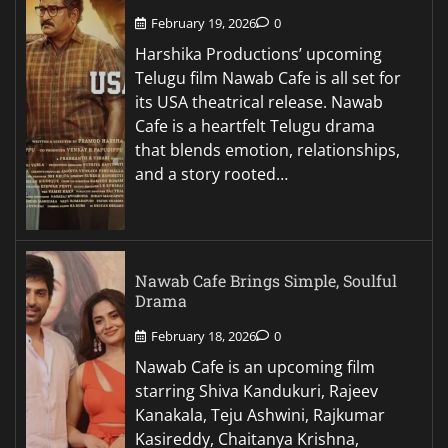
February 19, 2026
0
Harshika Productions’ upcoming
Telugu film Nawab Cafe is all set for
its USA theatrical release. Nawab
Cafe is a heartfelt Telugu drama
that blends emotion, relationships,
and a story rooted…
Nawab Cafe Brings Simple, Soulful
Drama
February 18, 2026
0
Nawab Cafe is an upcoming film
starring Shiva Kandukuri, Rajeev
Kanakala, Teju Ashwini, Rajkumar
Kasireddy, Chaitanya Krishna,