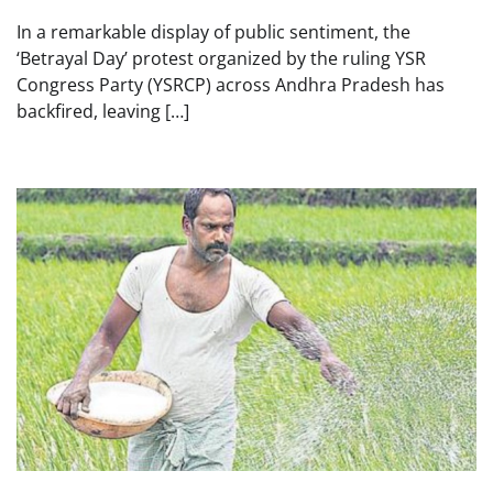
In a remarkable display of public sentiment, the
‘Betrayal Day’ protest organized by the ruling YSR
Congress Party (YSRCP) across Andhra Pradesh has
backfired, leaving […]