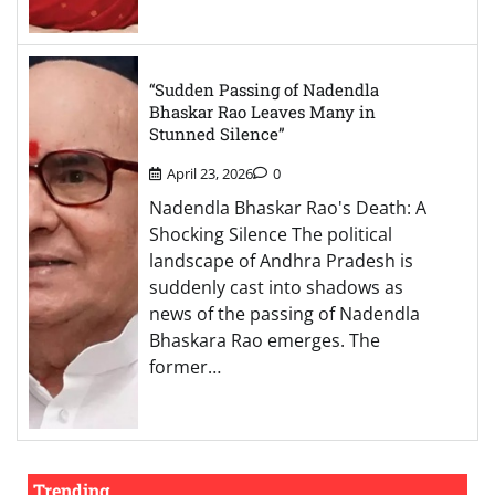
“Sudden Passing of Nadendla
Bhaskar Rao Leaves Many in
Stunned Silence”
April 23, 2026
0
Nadendla Bhaskar Rao's Death: A
Shocking Silence The political
landscape of Andhra Pradesh is
suddenly cast into shadows as
news of the passing of Nadendla
Bhaskara Rao emerges. The
former…
Trending