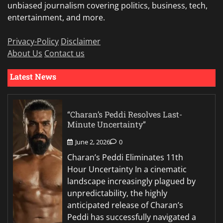
unbiased journalism covering politics, business, tech,
entertainment, and more.
Privacy-Policy
Disclaimer
About Us
Contact us
Latest News
“Charan’s Peddi Resolves Last-
Minute Uncertainty”
June 2, 2026
0
Charan’s Peddi Eliminates 11th
Hour Uncertainty In a cinematic
landscape increasingly plagued by
unpredictability, the highly
anticipated release of Charan’s
Peddi has successfully navigated a