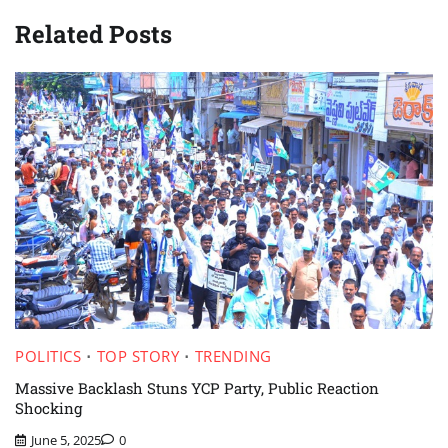
Related Posts
POLITICS
TOP STORY
TRENDING
Massive Backlash Stuns YCP Party, Public Reaction
Shocking
June 5, 2025
0