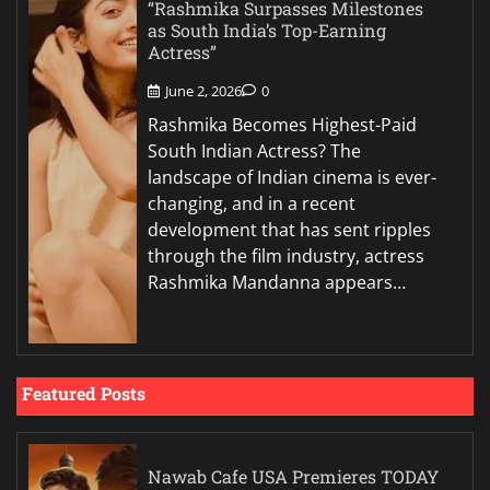
“Rashmika Surpasses Milestones
as South India’s Top-Earning
Actress”
June 2, 2026
0
Rashmika Becomes Highest-Paid
South Indian Actress? The
landscape of Indian cinema is ever-
changing, and in a recent
development that has sent ripples
through the film industry, actress
Rashmika Mandanna appears…
Featured Posts
Nawab Cafe USA Premieres TODAY