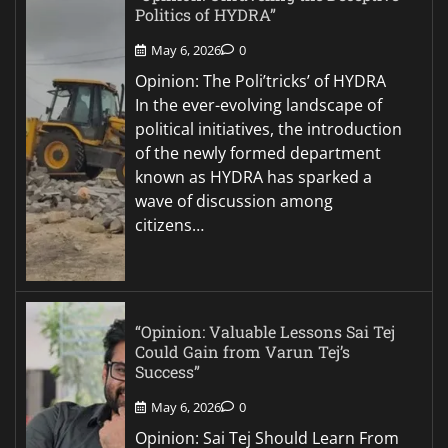
Politics of HYDRA”
May 6, 2026
0
Opinion: The Poli’tricks’ of HYDRA
In the ever-evolving landscape of
political initiatives, the introduction
of the newly formed department
known as HYDRA has sparked a
wave of discussion among
citizens…
“Opinion: Valuable Lessons Sai Tej
Could Gain from Varun Tej’s
Success”
May 6, 2026
0
Opinion: Sai Tej Should Learn From