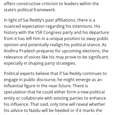
offers constructive criticism to leaders within the
state’s political framework.
In light of Sai Reddy’s past affiliations, there is a
nuanced expectation regarding his intentions. His
history with the YSR Congress party and his departure
from it has left him in a unique position to sway public
opinion and potentially realign his political stance. As
Andhra Pradesh prepares for upcoming elections, the
relevance of voices like his may prove to be significant,
especially in shaping party strategies.
Political experts believe that if Sai Reddy continues to
engage in public discourse, he might emerge as an
influential figure in the near future. There is
speculation that he could either form a new political
entity or collaborate with existing parties to enhance
his influence. That said, only time will reveal whether
his advice to Naidu will be heeded or if it marks the