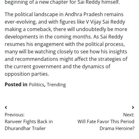
beginning of a new chapter for Sai Reddy himself.
The political landscape in Andhra Pradesh remains
ever-evolving, and with figures like V Vijay Sai Reddy
making a comeback, there will undoubtedly be more
developments in the coming months. As Sai Reddy
resumes his engagement with the political process,
many will be watching closely to see how his insights
and recommendations might affect the strategies of
the current government and the dynamics of
opposition parties.
Posted in
,
Politics
Trending
Post
Previous:
Next:
navigation
Ranveer Fights Back in
Will Fate Favor This Period
Dhurandhar Trailer
Drama Heroine?