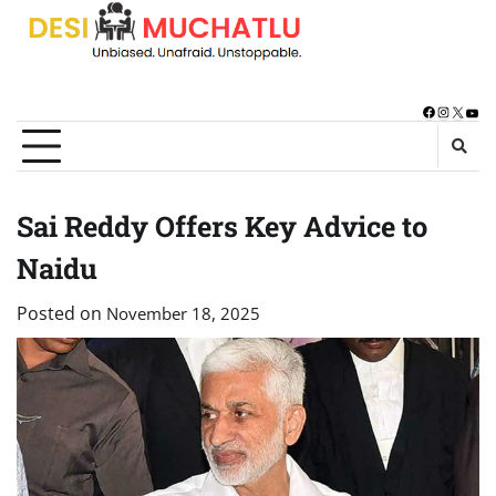
Skip
to
content
Facebook
Instagra
X
You
Sai Reddy Offers Key Advice to
Naidu
Posted on
November 18, 2025