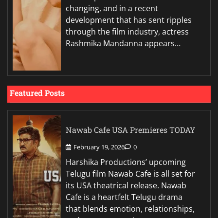
changing, and in a recent
development that has sent ripples
through the film industry, actress
Rashmika Mandanna appears…
Featured Posts
Nawab Cafe USA Premieres TODAY
February 19, 2026
0
Harshika Productions’ upcoming
Telugu film Nawab Cafe is all set for
its USA theatrical release. Nawab
Cafe is a heartfelt Telugu drama
that blends emotion, relationships,