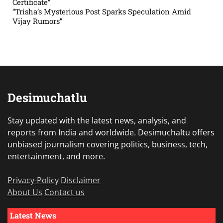
Certificate”
“Trisha’s Mysterious Post Sparks Speculation Amid
Vijay Rumors”
Desimuchatlu
Stay updated with the latest news, analysis, and
reports from India and worldwide. Desimuchaltu offers
unbiased journalism covering politics, business, tech,
entertainment, and more.
Privacy-Policy
Disclaimer
About Us
Contact us
Latest News