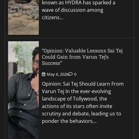
known as HYDRA has sparked a
wave of discussion among
citizens…
“Opinion: Valuable Lessons Sai Tej
Could Gain from Varun Tej’s
Success”
May 6, 2026
0
Opinion: Sai Tej Should Learn From
Varun Tej In the ever-evolving
landscape of Tollywood, the
actions of its stars often invite
scrutiny and debate, leading us to
ponder the behaviors…