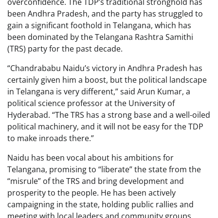
overconfidence. The TDP’s traditional stronghold has
been Andhra Pradesh, and the party has struggled to
gain a significant foothold in Telangana, which has
been dominated by the Telangana Rashtra Samithi
(TRS) party for the past decade.
“Chandrababu Naidu’s victory in Andhra Pradesh has
certainly given him a boost, but the political landscape
in Telangana is very different,” said Arun Kumar, a
political science professor at the University of
Hyderabad. “The TRS has a strong base and a well-oiled
political machinery, and it will not be easy for the TDP
to make inroads there.”
Naidu has been vocal about his ambitions for
Telangana, promising to “liberate” the state from the
“misrule” of the TRS and bring development and
prosperity to the people. He has been actively
campaigning in the state, holding public rallies and
meeting with local leaders and community groups.