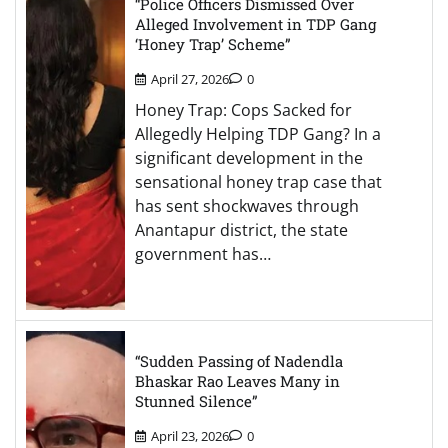
“Police Officers Dismissed Over
Alleged Involvement in TDP Gang
‘Honey Trap’ Scheme”
April 27, 2026
0
Honey Trap: Cops Sacked for
Allegedly Helping TDP Gang? In a
significant development in the
sensational honey trap case that
has sent shockwaves through
Anantapur district, the state
government has…
“Sudden Passing of Nadendla
Bhaskar Rao Leaves Many in
Stunned Silence”
April 23, 2026
0