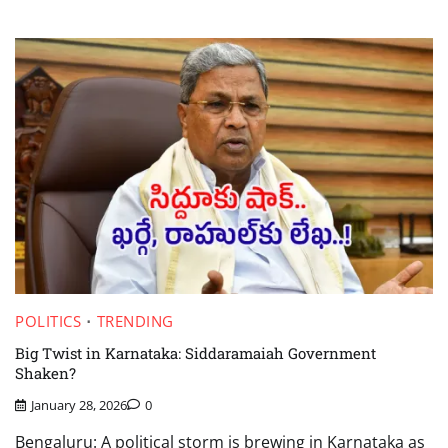
POLITICS
TRENDING
Big Twist in Karnataka: Siddaramaiah Government
Shaken?
January 28, 2026
0
Bengaluru: A political storm is brewing in Karnataka as