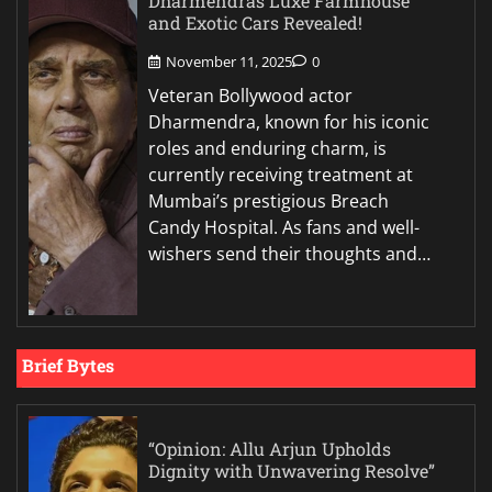
Dharmendras Luxe Farmhouse
and Exotic Cars Revealed!
November 11, 2025
0
Veteran Bollywood actor
Dharmendra, known for his iconic
roles and enduring charm, is
currently receiving treatment at
Mumbai’s prestigious Breach
Candy Hospital. As fans and well-
wishers send their thoughts and…
Brief Bytes
“Opinion: Allu Arjun Upholds
Dignity with Unwavering Resolve”