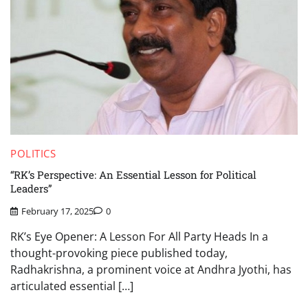
POLITICS
“RK’s Perspective: An Essential Lesson for Political
Leaders”
February 17, 2025
0
RK’s Eye Opener: A Lesson For All Party Heads In a
thought-provoking piece published today,
Radhakrishna, a prominent voice at Andhra Jyothi, has
articulated essential […]