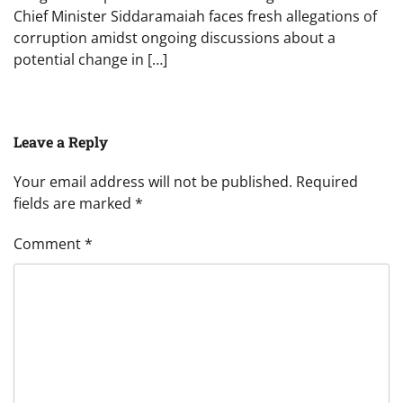
Chief Minister Siddaramaiah faces fresh allegations of
corruption amidst ongoing discussions about a
potential change in […]
Leave a Reply
Your email address will not be published.
Required
fields are marked
*
Comment
*