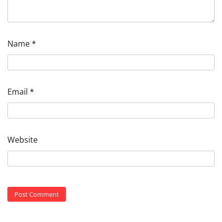
Name
*
Email
*
Website