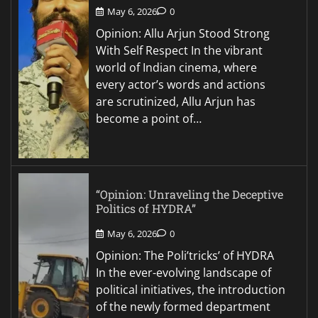
May 6, 2026
0
Opinion: Allu Arjun Stood Strong
With Self Respect In the vibrant
world of Indian cinema, where
every actor’s words and actions
are scrutinized, Allu Arjun has
become a point of…
“Opinion: Unraveling the Deceptive
Politics of HYDRA”
May 6, 2026
0
Opinion: The Poli’tricks’ of HYDRA
In the ever-evolving landscape of
political initiatives, the introduction
of the newly formed department