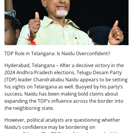
TDP Rule in Telangana: Is Naidu Overconfident?
Hyderabad, Telangana – After a decisive victory in the
2024 Andhra Pradesh elections, Telugu Desam Party
(TDP) leader Chandrababu Naidu appears to be setting
his sights on Telangana as well. Buoyed by his party’s
success, Naidu has been making bold claims about
expanding the TDP’s influence across the border into
the neighboring state.
However, political analysts are questioning whether
Naidu’s confidence may be bordering on