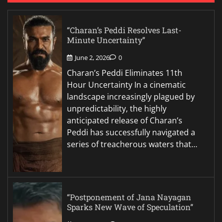
“Charan’s Peddi Resolves Last-
Minute Uncertainty”
June 2, 2026
0
Charan’s Peddi Eliminates 11th
Hour Uncertainty In a cinematic
landscape increasingly plagued by
unpredictability, the highly
anticipated release of Charan’s
Peddi has successfully navigated a
series of treacherous waters that…
“Postponement of Jana Nayagan
Sparks New Wave of Speculation”