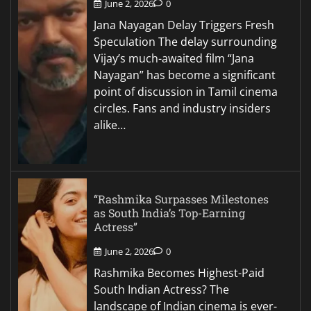
June 2, 2026
0
Jana Nayagan Delay Triggers Fresh
Speculation The delay surrounding
Vijay’s much-awaited film “Jana
Nayagan” has become a significant
point of discussion in Tamil cinema
circles. Fans and industry insiders
alike…
“Rashmika Surpasses Milestones
as South India’s Top-Earning
Actress”
June 2, 2026
0
Rashmika Becomes Highest-Paid
South Indian Actress? The
landscape of Indian cinema is ever-