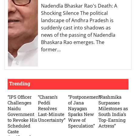
Nadendla Bhaskar Rao's Death: A
Shocking Silence The political
landscape of Andhra Pradesh is
suddenly cast into shadows as
news of the passing of Nadendla
Bhaskara Rao emerges. The
former…
Trending
“IPS Officer
“Charan’s
“Postponement
“Rashmika
Challenges
Peddi
of Jana
Surpasses
Naidu
Resolves
Nayagan
Milestones as
Government
Last-Minute
Sparks New
South India’s
to Revoke His
Uncertainty”
Wave of
Top-Earning
Scheduled
Speculation”
Actress”
Caste