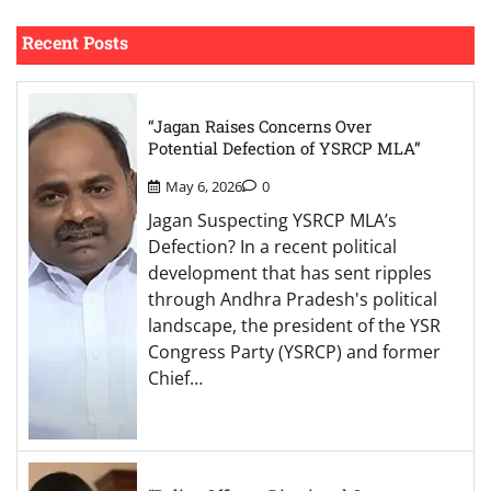
Recent Posts
“Jagan Raises Concerns Over
Potential Defection of YSRCP MLA”
May 6, 2026
0
Jagan Suspecting YSRCP MLA’s
Defection? In a recent political
development that has sent ripples
through Andhra Pradesh's political
landscape, the president of the YSR
Congress Party (YSRCP) and former
Chief…