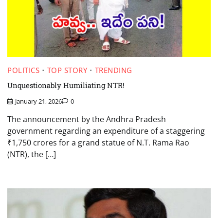
POLITICS
TOP STORY
TRENDING
Unquestionably Humiliating NTR!
January 21, 2026
0
The announcement by the Andhra Pradesh
government regarding an expenditure of a staggering
₹1,750 crores for a grand statue of N.T. Rama Rao
(NTR), the […]