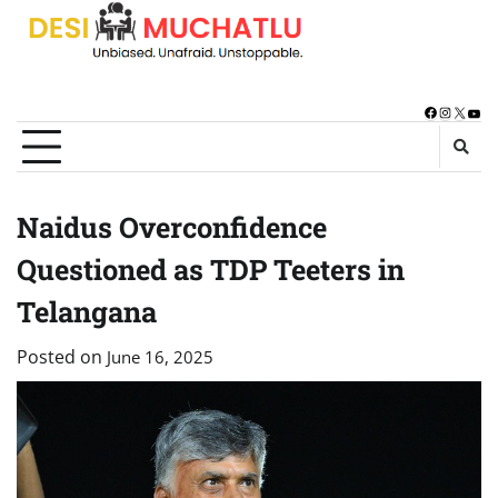
Skip
to
content
Facebook
Instagra
X
You
Naidus Overconfidence
Questioned as TDP Teeters in
Telangana
Posted on
June 16, 2025