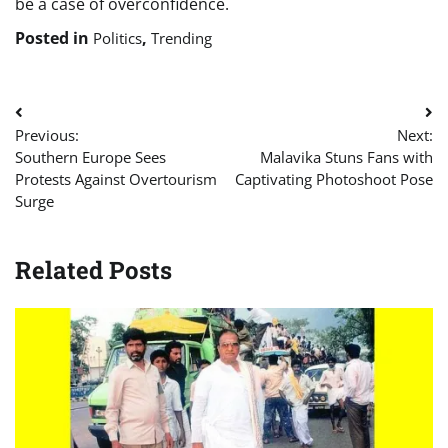
be a case of overconfidence.
Posted in
,
Politics
Trending
Post
Previous:
Next:
navigation
Southern Europe Sees
Malavika Stuns Fans with
Protests Against Overtourism
Captivating Photoshoot Pose
Surge
Related Posts