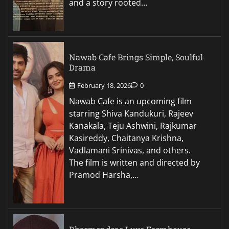
and a story rooted…
Nawab Cafe Brings Simple, Soulful
Drama
February 18, 2026
0
Nawab Cafe is an upcoming film
starring Shiva Kandukuri, Rajeev
Kanakala, Teju Ashwini, Rajkumar
Kasireddy, Chaitanya Krishna,
Vadlamani Srinivas, and others.
The film is written and directed by
Pramod Harsha,…