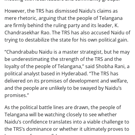
However, the TRS has dismissed Naidu’s claims as
mere rhetoric, arguing that the people of Telangana
are firmly behind the ruling party and its leader, K.
Chandrasekhar Rao. The TRS has also accused Naidu of
trying to destabilize the state for his own political gain.
“Chandrababu Naidu is a master strategist, but he may
be underestimating the strength of the TRS and the
loyalty of the people of Telangana,” said Shobha Rani, a
political analyst based in Hyderabad. “The TRS has
delivered on its promises of development and welfare,
and the people are unlikely to be swayed by Naidu’s
promises.”
As the political battle lines are drawn, the people of
Telangana will be watching closely to see whether
Naidu’s confidence translates into a viable challenge to
the TRS’s dominance or whether it ultimately proves to