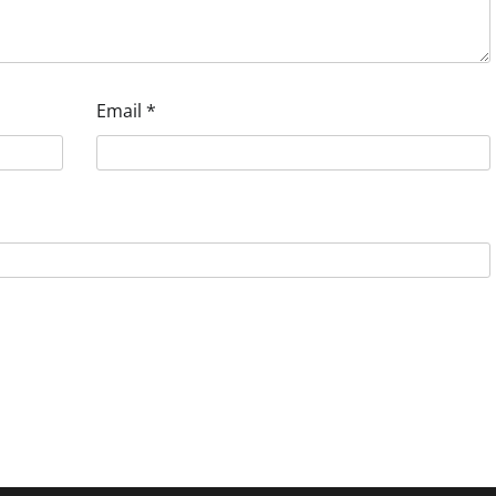
Email
*