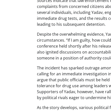
Sources indicate that law enforcement of
complaints from concerned citizens abou
several individuals, including Yadav, e
immediate drug tests, and the results c
leading to his subsequent detention.
Despite the overwhelming evidence, Yada
circumstances. “If I am guilty, how coul
conference held shortly after his relea
also ignited discussions on accountabi
someone in a position of authority cou
The incident has sparked outrage among
calling for an immediate investigation in
argue that public officials must be hel
tolerance for drug use among leaders w
Supporters of Yadav, however, have rall
by political rivals eager to undermine h
As the story develops, various political 