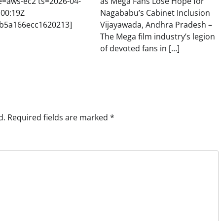
e=aws-ec2 ts=2026-04-
as Mega Fans Lose Hope for
:00:19Z
Nagababu’s Cabinet Inclusion
b5a166ecc1620213]
Vijayawada, Andhra Pradesh –
The Mega film industry’s legion
of devoted fans in […]
d.
Required fields are marked
*