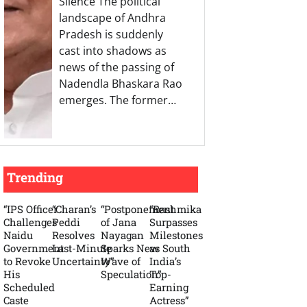
Silence The political
landscape of Andhra
Pradesh is suddenly
cast into shadows as
news of the passing of
Nadendla Bhaskara Rao
emerges. The former…
Trending
“IPS Officer
“Charan’s
“Postponement
“Rashmika
Challenges
Peddi
of Jana
Surpasses
Naidu
Resolves
Nayagan
Milestones
Government
Last-Minute
Sparks New
as South
to Revoke
Uncertainty”
Wave of
India’s
His
Speculation”
Top-
Scheduled
Earning
Caste
Actress”