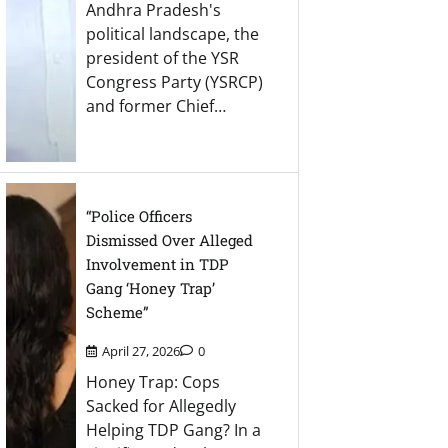
Andhra Pradesh's
political landscape, the
president of the YSR
Congress Party (YSRCP)
and former Chief…
“Police Officers
Dismissed Over Alleged
Involvement in TDP
Gang ‘Honey Trap’
Scheme”
April 27, 2026
0
Honey Trap: Cops
Sacked for Allegedly
Helping TDP Gang? In a