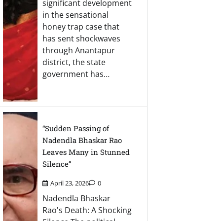
significant development
in the sensational
honey trap case that
has sent shockwaves
through Anantapur
district, the state
government has…
“Sudden Passing of
Nadendla Bhaskar Rao
Leaves Many in Stunned
Silence”
April 23, 2026
0
Nadendla Bhaskar
Rao's Death: A Shocking