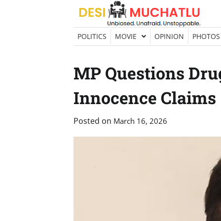
Skip
to
content
POLITICS
MOVIE
OPINION
PHOTOS
MP Questions Drug
Innocence Claims
Posted on
March 16, 2026