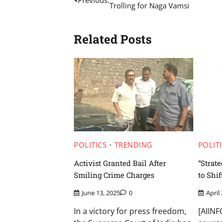
Trolling for Naga Vamsi
navigation
Related Posts
POLITICS
TRENDING
POLIT
Activist Granted Bail After
“Strat
Smiling Crime Charges
to Shif
June 13, 2025
0
April
In a victory for press freedom,
[AIIN