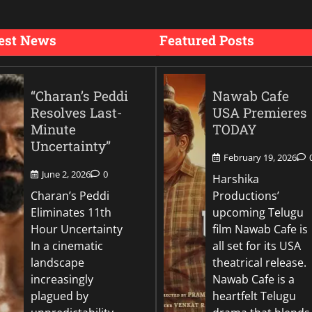
est News
Featured Posts
“Charan’s Peddi
Nawab Cafe
Resolves Last-
USA Premieres
Minute
TODAY
Uncertainty”
February 19, 2026
June 2, 2026
0
Harshika
Charan’s Peddi
Productions’
Eliminates 11th
upcoming Telugu
Hour Uncertainty
film Nawab Cafe is
In a cinematic
all set for its USA
landscape
theatrical release.
increasingly
Nawab Cafe is a
plagued by
heartfelt Telugu