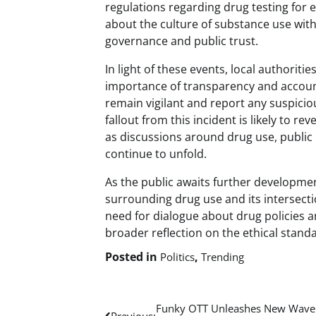
regulations regarding drug testing for el
about the culture of substance use within
governance and public trust.
In light of these events, local authori
importance of transparency and accounta
remain vigilant and report any suspicio
fallout from this incident is likely to r
as discussions around drug use, public re
continue to unfold.
As the public awaits further developmen
surrounding drug use and its intersectio
need for dialogue about drug policies a
broader reflection on the ethical stand
Posted in
,
Politics
Trending
Post
Funky OTT Unleashes New Wave
Previous: