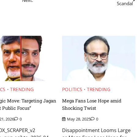
Scandal
ICS
TRENDING
POLITICS
TRENDING
egic Move: Targeting Jagan
Mega Fans Lose Hope amid
t Public Focus”
Shocking Twist
 21, 2026
0
May 28, 2025
0
FOX_SCRAPER_v2
Disappointment Looms Large