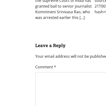
the Supreme Court of India has
sourc
granted bail to senior journalist
21T00
Kommineni Srinivasa Rao, who
hash=
was arrested earlier this […]
Leave a Reply
Your email address will not be publishe
Comment
*