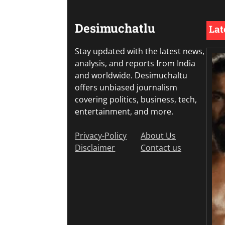
Desimuchatlu
Lat
Stay updated with the latest news,
analysis, and reports from India
and worldwide. Desimuchaltu
offers unbiased journalism
covering politics, business, tech,
entertainment, and more.
Privacy-Policy
About Us
Disclaimer
Contact us