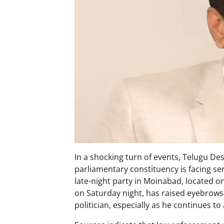
In a shocking turn of events, Telugu 
parliamentary constituency is facing se
late-night party in Moinabad, located on
on Saturday night, has raised eyebrows
politician, especially as he continues to