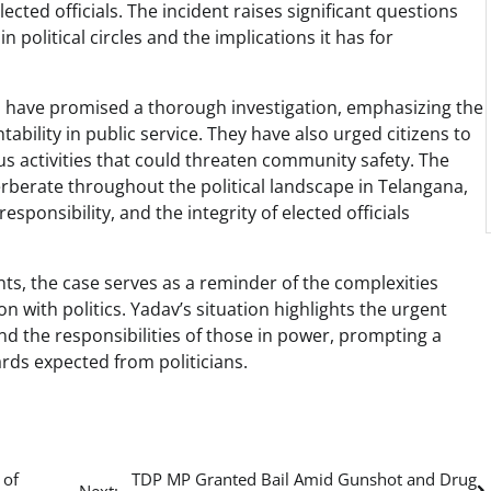
ected officials. The incident raises significant questions
 political circles and the implications it has for
ties have promised a thorough investigation, emphasizing the
bility in public service. They have also urged citizens to
us activities that could threaten community safety. The
everberate throughout the political landscape in Telangana,
sponsibility, and the integrity of elected officials
ts, the case serves as a reminder of the complexities
n with politics. Yadav’s situation highlights the urgent
nd the responsibilities of those in power, prompting a
ards expected from politicians.
 of
TDP MP Granted Bail Amid Gunshot and Drug
Next: