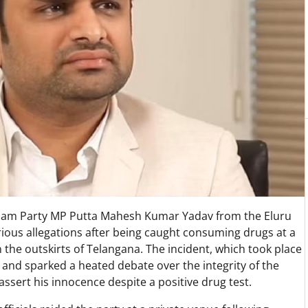
Desam Party MP Putta Mahesh Kumar Yadav from the Eluru
rious allegations after being caught consuming drugs at a
 the outskirts of Telangana. The incident, which took place
 and sparked a heated debate over the integrity of the
 assert his innocence despite a positive drug test.