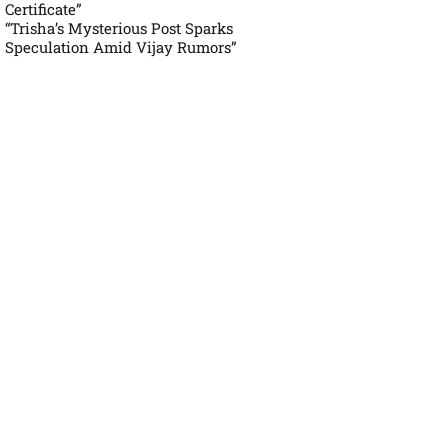
Certificate”
“Trisha’s Mysterious Post Sparks
Speculation Amid Vijay Rumors”