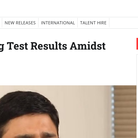
NEW RELEASES
INTERNATIONAL
TALENT HIRE
 Test Results Amidst