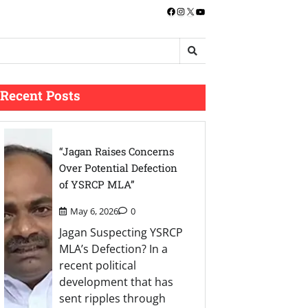
Facebook
Instagram
X
YouTube
Recent Posts
“Jagan Raises Concerns
Over Potential Defection
of YSRCP MLA”
May 6, 2026
0
Jagan Suspecting YSRCP
MLA’s Defection? In a
recent political
development that has
sent ripples through