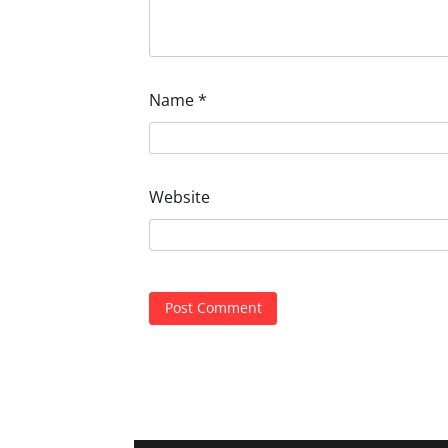
Name
*
Website