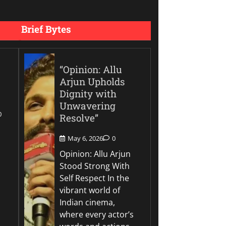
Brief Bytes
“Opinion: Allu
Arjun Upholds
Dignity with
Unwavering
0
Resolve”
May 6, 2026
0
Opinion: Allu Arjun
Stood Strong With
Self Respect In the
vibrant world of
Indian cinema,
where every actor’s