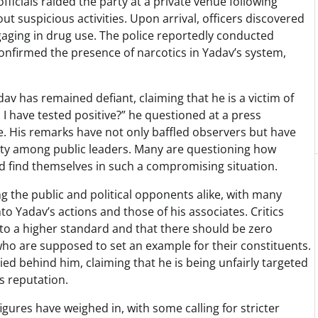
ficials raided the party at a private venue following
t suspicious activities. Upon arrival, officers discovered
ngaging in drug use. The police reportedly conducted
onfirmed the presence of narcotics in Yadav’s system,
v has remained defiant, claiming that he is a victim of
d I have tested positive?” he questioned at a press
se. His remarks have not only baffled observers but have
lity among public leaders. Many are questioning how
ld find themselves in such a compromising situation.
 the public and political opponents alike, with many
to Yadav’s actions and those of his associates. Critics
d to a higher standard and that there should be zero
ho are supposed to set an example for their constituents.
ied behind him, claiming that he is being unfairly targeted
is reputation.
figures have weighed in, with some calling for stricter