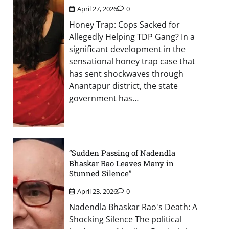
April 27, 2026
0
Honey Trap: Cops Sacked for
Allegedly Helping TDP Gang? In a
significant development in the
sensational honey trap case that
has sent shockwaves through
Anantapur district, the state
government has…
“Sudden Passing of Nadendla
Bhaskar Rao Leaves Many in
Stunned Silence”
April 23, 2026
0
Nadendla Bhaskar Rao's Death: A
Shocking Silence The political