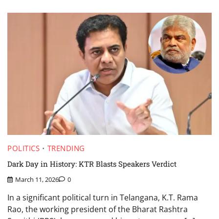
POLITICS
TRENDING
Dark Day in History: KTR Blasts Speakers Verdict
March 11, 2026
0
In a significant political turn in Telangana, K.T. Rama
Rao, the working president of the Bharat Rashtra