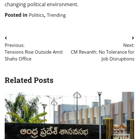
changing political environment.
Posted in
,
Politics
Trending
Post
Previous:
Next:
navigation
Tensions Rise Outside Amit
CM Revanth: No Tolerance for
Shahs Office
Job Disruptions
Related Posts