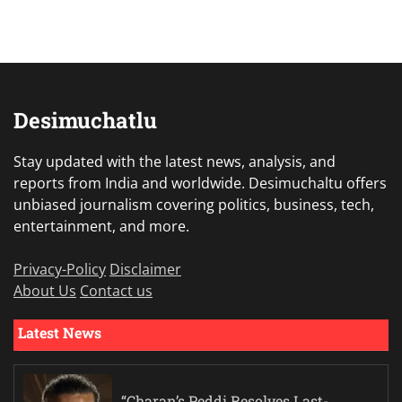
Desimuchatlu
Stay updated with the latest news, analysis, and
reports from India and worldwide. Desimuchaltu offers
unbiased journalism covering politics, business, tech,
entertainment, and more.
Privacy-Policy
Disclaimer
About Us
Contact us
Latest News
“Charan’s Peddi Resolves Last-