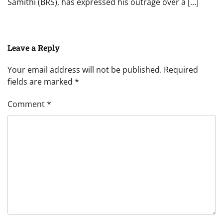
Samithi (BRS), has expressed his outrage over a […]
Leave a Reply
Your email address will not be published.
Required
fields are marked
*
Comment
*