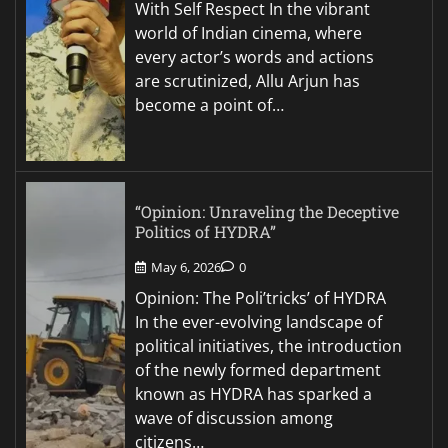
With Self Respect In the vibrant
world of Indian cinema, where
every actor’s words and actions
are scrutinized, Allu Arjun has
become a point of…
“Opinion: Unraveling the Deceptive
Politics of HYDRA”
May 6, 2026
0
Opinion: The Poli’tricks’ of HYDRA
In the ever-evolving landscape of
political initiatives, the introduction
of the newly formed department
known as HYDRA has sparked a
wave of discussion among
citizens…