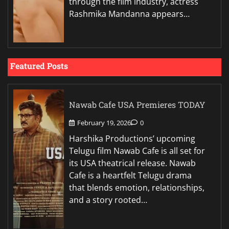
through the film industry, actress
Rashmika Mandanna appears…
Featured Posts
Nawab Cafe USA Premieres TODAY
February 19, 2026
0
Harshika Productions’ upcoming
Telugu film Nawab Cafe is all set for
its USA theatrical release. Nawab
Cafe is a heartfelt Telugu drama
that blends emotion, relationships,
and a story rooted…