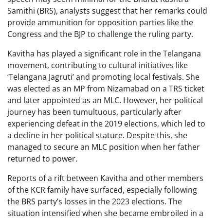
Samithi (BRS), analysts suggest that her remarks could
provide ammunition for opposition parties like the
Congress and the BJP to challenge the ruling party.
Kavitha has played a significant role in the Telangana
movement, contributing to cultural initiatives like
‘Telangana Jagruti’ and promoting local festivals. She
was elected as an MP from Nizamabad on a TRS ticket
and later appointed as an MLC. However, her political
journey has been tumultuous, particularly after
experiencing defeat in the 2019 elections, which led to
a decline in her political stature. Despite this, she
managed to secure an MLC position when her father
returned to power.
Reports of a rift between Kavitha and other members
of the KCR family have surfaced, especially following
the BRS party’s losses in the 2023 elections. The
situation intensified when she became embroiled in a