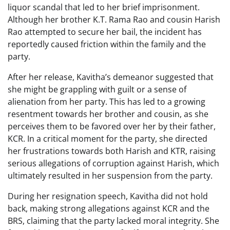
liquor scandal that led to her brief imprisonment.
Although her brother K.T. Rama Rao and cousin Harish
Rao attempted to secure her bail, the incident has
reportedly caused friction within the family and the
party.
After her release, Kavitha’s demeanor suggested that
she might be grappling with guilt or a sense of
alienation from her party. This has led to a growing
resentment towards her brother and cousin, as she
perceives them to be favored over her by their father,
KCR. In a critical moment for the party, she directed
her frustrations towards both Harish and KTR, raising
serious allegations of corruption against Harish, which
ultimately resulted in her suspension from the party.
During her resignation speech, Kavitha did not hold
back, making strong allegations against KCR and the
BRS, claiming that the party lacked moral integrity. She