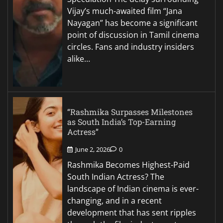
Vijay’s much-awaited film “Jana
Nayagan” has become a significant
point of discussion in Tamil cinema
circles. Fans and industry insiders
alike…
“Rashmika Surpasses Milestones
as South India’s Top-Earning
Actress”
June 2, 2026
0
Rashmika Becomes Highest-Paid
South Indian Actress? The
landscape of Indian cinema is ever-
changing, and in a recent
development that has sent ripples