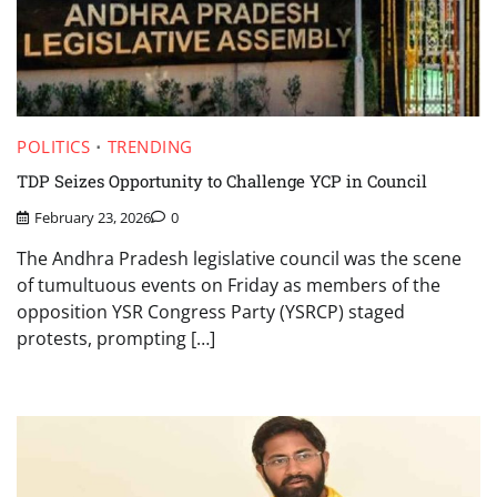
POLITICS
TRENDING
TDP Seizes Opportunity to Challenge YCP in Council
February 23, 2026
0
The Andhra Pradesh legislative council was the scene
of tumultuous events on Friday as members of the
opposition YSR Congress Party (YSRCP) staged
protests, prompting […]