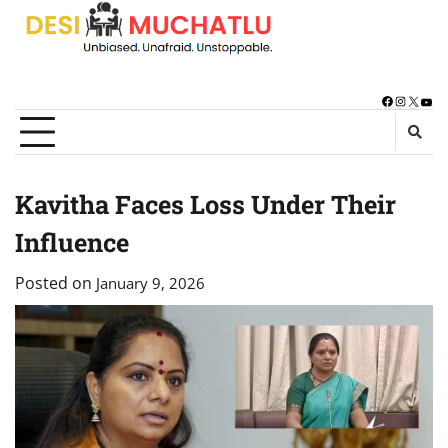
Skip
to
content
Facebook
Instagra
X
You
Kavitha Faces Loss Under Their
Influence
Posted on
January 9, 2026