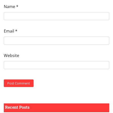
Name
*
Email
*
Website
Recent Posts