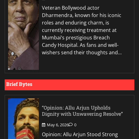
Veteran Bollywood actor
Dharmendra, known for his iconic
roles and enduring charm, is
currently receiving treatment at
Mumbai’s prestigious Breach
Candy Hospital. As fans and well-
wishers send their thoughts and…
Brief Bytes
“Opinion: Allu Arjun Upholds
Dignity with Unwavering Resolve”
May 6, 2026
0
Opinion: Allu Arjun Stood Strong