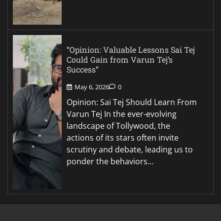
“Opinion: Valuable Lessons Sai Tej
Could Gain from Varun Tej’s
Success”
May 6, 2026
0
Opinion: Sai Tej Should Learn From
Varun Tej In the ever-evolving
landscape of Tollywood, the
actions of its stars often invite
scrutiny and debate, leading us to
ponder the behaviors…