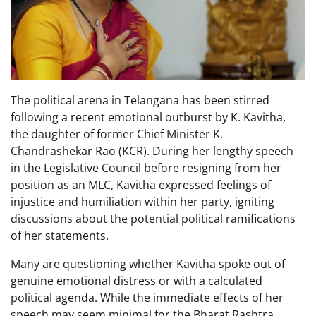
The political arena in Telangana has been stirred
following a recent emotional outburst by K. Kavitha,
the daughter of former Chief Minister K.
Chandrashekar Rao (KCR). During her lengthy speech
in the Legislative Council before resigning from her
position as an MLC, Kavitha expressed feelings of
injustice and humiliation within her party, igniting
discussions about the potential political ramifications
of her statements.
Many are questioning whether Kavitha spoke out of
genuine emotional distress or with a calculated
political agenda. While the immediate effects of her
speech may seem minimal for the Bharat Rashtra