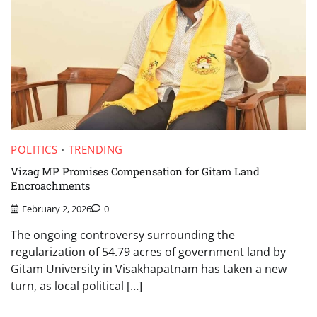
POLITICS
TRENDING
Vizag MP Promises Compensation for Gitam Land
Encroachments
February 2, 2026
0
The ongoing controversy surrounding the
regularization of 54.79 acres of government land by
Gitam University in Visakhapatnam has taken a new
turn, as local political […]