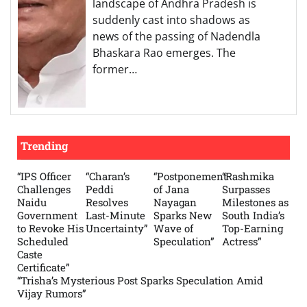
landscape of Andhra Pradesh is
suddenly cast into shadows as
news of the passing of Nadendla
Bhaskara Rao emerges. The
former…
Trending
“IPS Officer
“Charan’s
“Postponement
“Rashmika
Challenges
Peddi
of Jana
Surpasses
Naidu
Resolves
Nayagan
Milestones as
Government
Last-Minute
Sparks New
South India’s
to Revoke His
Uncertainty”
Wave of
Top-Earning
Scheduled
Speculation”
Actress”
Caste
Certificate”
“Trisha’s Mysterious Post Sparks Speculation Amid
Vijay Rumors”