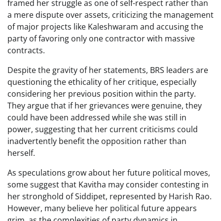
framed her struggle as one of self-respect rather than
a mere dispute over assets, criticizing the management
of major projects like Kaleshwaram and accusing the
party of favoring only one contractor with massive
contracts.
Despite the gravity of her statements, BRS leaders are
questioning the ethicality of her critique, especially
considering her previous position within the party.
They argue that if her grievances were genuine, they
could have been addressed while she was still in
power, suggesting that her current criticisms could
inadvertently benefit the opposition rather than
herself.
As speculations grow about her future political moves,
some suggest that Kavitha may consider contesting in
her stronghold of Siddipet, represented by Harish Rao.
However, many believe her political future appears
grim, as the complexities of party dynamics in