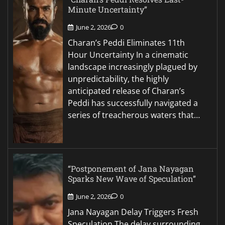
Minute Uncertainty”
June 2, 2026
0
Charan’s Peddi Eliminates 11th
Hour Uncertainty In a cinematic
landscape increasingly plagued by
unpredictability, the highly
anticipated release of Charan’s
Peddi has successfully navigated a
series of treacherous waters that…
“Postponement of Jana Nayagan
Sparks New Wave of Speculation”
June 2, 2026
0
Jana Nayagan Delay Triggers Fresh
Speculation The delay surrounding