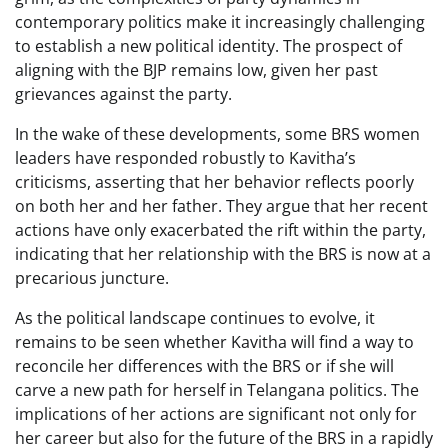
contemporary politics make it increasingly challenging
to establish a new political identity. The prospect of
aligning with the BJP remains low, given her past
grievances against the party.
In the wake of these developments, some BRS women
leaders have responded robustly to Kavitha’s
criticisms, asserting that her behavior reflects poorly
on both her and her father. They argue that her recent
actions have only exacerbated the rift within the party,
indicating that her relationship with the BRS is now at a
precarious juncture.
As the political landscape continues to evolve, it
remains to be seen whether Kavitha will find a way to
reconcile her differences with the BRS or if she will
carve a new path for herself in Telangana politics. The
implications of her actions are significant not only for
her career but also for the future of the BRS in a rapidly