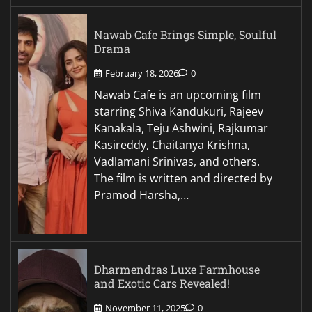
Nawab Cafe Brings Simple, Soulful
Drama
February 18, 2026
0
Nawab Cafe is an upcoming film
starring Shiva Kandukuri, Rajeev
Kanakala, Teju Ashwini, Rajkumar
Kasireddy, Chaitanya Krishna,
Vadlamani Srinivas, and others.
The film is written and directed by
Pramod Harsha,…
Dharmendras Luxe Farmhouse
and Exotic Cars Revealed!
November 11, 2025
0