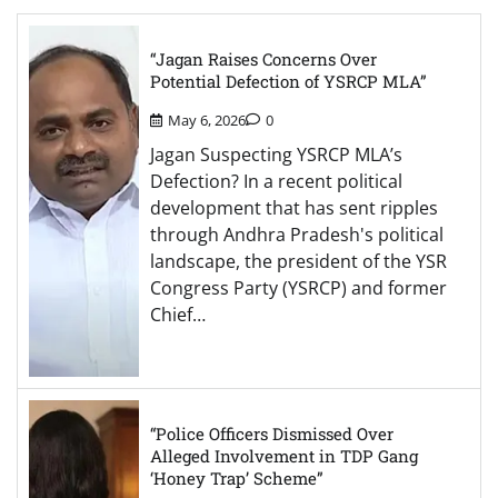
“Jagan Raises Concerns Over
Potential Defection of YSRCP MLA”
May 6, 2026
0
Jagan Suspecting YSRCP MLA’s
Defection? In a recent political
development that has sent ripples
through Andhra Pradesh's political
landscape, the president of the YSR
Congress Party (YSRCP) and former
Chief…
“Police Officers Dismissed Over
Alleged Involvement in TDP Gang
‘Honey Trap’ Scheme”