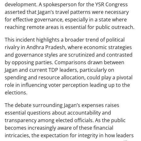
development. A spokesperson for the YSR Congress
asserted that Jagan’s travel patterns were necessary
for effective governance, especially in a state where
reaching remote areas is essential for public outreach.
This incident highlights a broader trend of political
rivalry in Andhra Pradesh, where economic strategies
and governance styles are scrutinized and contrasted
by opposing parties. Comparisons drawn between
Jagan and current TDP leaders, particularly on
spending and resource allocation, could play a pivotal
role in influencing voter perception leading up to the
elections.
The debate surrounding Jagan’s expenses raises
essential questions about accountability and
transparency among elected officials. As the public
becomes increasingly aware of these financial
intricacies, the expectation for integrity in how leaders