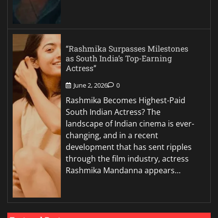
“Rashmika Surpasses Milestones
as South India’s Top-Earning
Actress”
June 2, 2026
0
Rashmika Becomes Highest-Paid
South Indian Actress? The
landscape of Indian cinema is ever-
changing, and in a recent
development that has sent ripples
through the film industry, actress
Rashmika Mandanna appears…