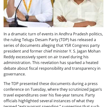
In a dramatic turn of events in Andhra Pradesh politics,
the ruling Telugu Desam Party (TDP) has released a
series of documents alleging that YSR Congress party
president and former chief minister Y. S. Jagan Mohan
Reddy excessively spent on air travel during his
administration. This revelation has sparked a heated
debate about fiscal responsibility and transparency in
governance.
The TDP presented these documents during a press
conference on Tuesday, where they scrutinized Jagan’s
travel expenditures over his five-year tenure. Party
officials highlighted several instances of what they
termed “extravagant spending,” suggesting that such