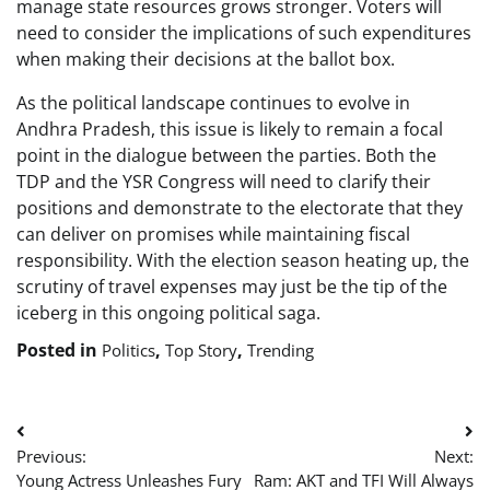
manage state resources grows stronger. Voters will
need to consider the implications of such expenditures
when making their decisions at the ballot box.
As the political landscape continues to evolve in
Andhra Pradesh, this issue is likely to remain a focal
point in the dialogue between the parties. Both the
TDP and the YSR Congress will need to clarify their
positions and demonstrate to the electorate that they
can deliver on promises while maintaining fiscal
responsibility. With the election season heating up, the
scrutiny of travel expenses may just be the tip of the
iceberg in this ongoing political saga.
Posted in
,
,
Politics
Top Story
Trending
Post
Previous:
Next:
navigation
Young Actress Unleashes Fury
Ram: AKT and TFI Will Always