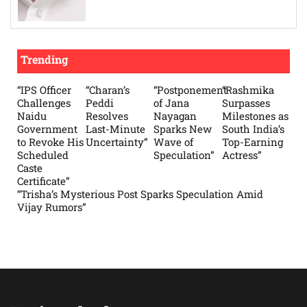
Trending
“IPS Officer
“Charan’s
“Postponement
“Rashmika
Challenges
Peddi
of Jana
Surpasses
Naidu
Resolves
Nayagan
Milestones as
Government
Last-Minute
Sparks New
South India’s
to Revoke His
Uncertainty”
Wave of
Top-Earning
Scheduled
Speculation”
Actress”
Caste
Certificate”
“Trisha’s Mysterious Post Sparks Speculation Amid
Vijay Rumors”