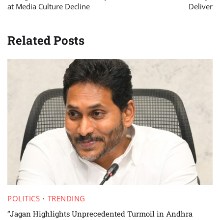
at Media Culture Decline
Deliver
Related Posts
POLITICS
TRENDING
“Jagan Highlights Unprecedented Turmoil in Andhra