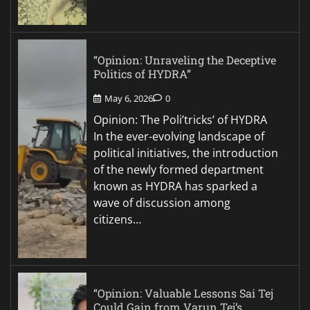
“Opinion: Unraveling the Deceptive
Politics of HYDRA”
May 6, 2026
0
Opinion: The Poli’tricks’ of HYDRA
In the ever-evolving landscape of
political initiatives, the introduction
of the newly formed department
known as HYDRA has sparked a
wave of discussion among
citizens…
“Opinion: Valuable Lessons Sai Tej
Could Gain from Varun Tej’s