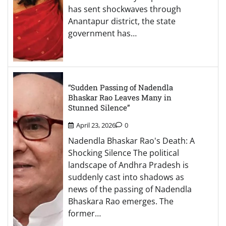
has sent shockwaves through
Anantapur district, the state
government has…
“Sudden Passing of Nadendla
Bhaskar Rao Leaves Many in
Stunned Silence”
April 23, 2026
0
Nadendla Bhaskar Rao's Death: A
Shocking Silence The political
landscape of Andhra Pradesh is
suddenly cast into shadows as
news of the passing of Nadendla
Bhaskara Rao emerges. The
former…