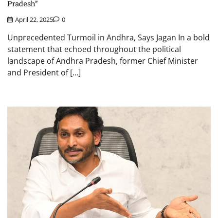
Pradesh”
April 22, 2025
0
Unprecedented Turmoil in Andhra, Says Jagan In a bold
statement that echoed throughout the political
landscape of Andhra Pradesh, former Chief Minister
and President of […]