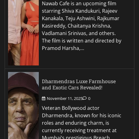
Nawab Cafe is an upcoming film
starring Shiva Kandukuri, Rajeev
Kanakala, Teju Ashwini, Rajkumar
Kasireddy, Chaitanya Krishna,
Vadlamani Srinivas, and others.
The film is written and directed by
Pramod Harsha,…
Dharmendras Luxe Farmhouse
and Exotic Cars Revealed!
November 11, 2025
0
Veteran Bollywood actor
Dharmendra, known for his iconic
roles and enduring charm, is
currently receiving treatment at
Mumbai’s prestigious Breach