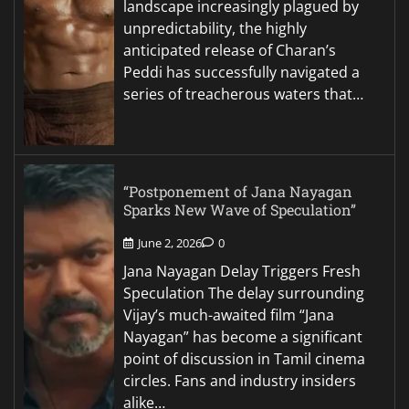
landscape increasingly plagued by
unpredictability, the highly
anticipated release of Charan’s
Peddi has successfully navigated a
series of treacherous waters that…
“Postponement of Jana Nayagan
Sparks New Wave of Speculation”
June 2, 2026
0
Jana Nayagan Delay Triggers Fresh
Speculation The delay surrounding
Vijay’s much-awaited film “Jana
Nayagan” has become a significant
point of discussion in Tamil cinema
circles. Fans and industry insiders
alike…