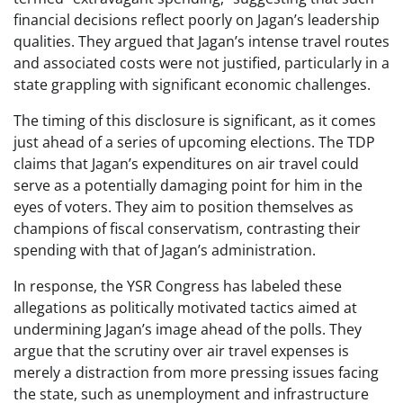
financial decisions reflect poorly on Jagan’s leadership
qualities. They argued that Jagan’s intense travel routes
and associated costs were not justified, particularly in a
state grappling with significant economic challenges.
The timing of this disclosure is significant, as it comes
just ahead of a series of upcoming elections. The TDP
claims that Jagan’s expenditures on air travel could
serve as a potentially damaging point for him in the
eyes of voters. They aim to position themselves as
champions of fiscal conservatism, contrasting their
spending with that of Jagan’s administration.
In response, the YSR Congress has labeled these
allegations as politically motivated tactics aimed at
undermining Jagan’s image ahead of the polls. They
argue that the scrutiny over air travel expenses is
merely a distraction from more pressing issues facing
the state, such as unemployment and infrastructure