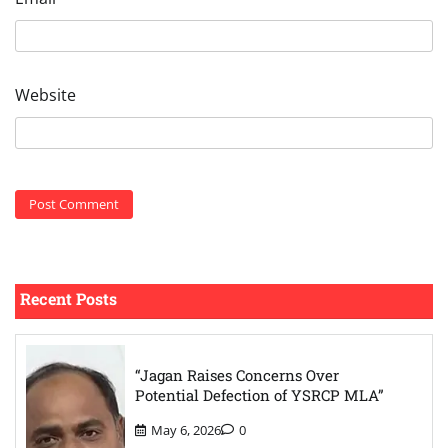
Website
Recent Posts
“Jagan Raises Concerns Over
Potential Defection of YSRCP MLA”
May 6, 2026
0