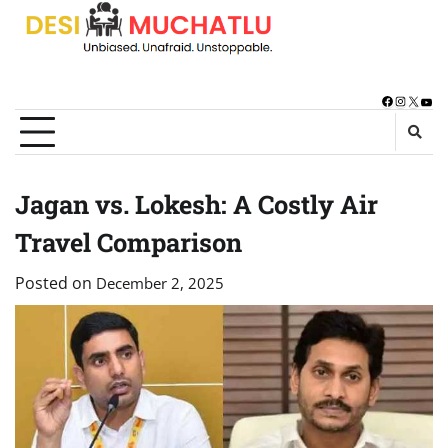
Skip
to
content
Facebook
Instagra
X
You
Jagan vs. Lokesh: A Costly Air
Travel Comparison
Posted on
December 2, 2025