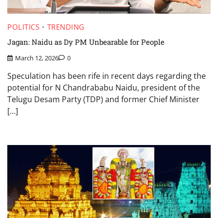
POLITICS
TRENDING
Jagan: Naidu as Dy PM Unbearable for People
March 12, 2026
0
Speculation has been rife in recent days regarding the
potential for N Chandrababu Naidu, president of the
Telugu Desam Party (TDP) and former Chief Minister
[…]