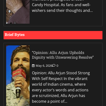
Candy Hospital. As fans and well-
wishers send their thoughts and…
Brief Bytes
“Opinion: Allu Arjun Upholds
Dignity with Unwavering Resolve”
May 6, 2026
0
Opinion: Allu Arjun Stood Strong
With Self Respect In the vibrant
world of Indian cinema, where
every actor’s words and actions
are scrutinized, Allu Arjun has
become a point of…