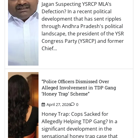
Jagan Suspecting YSRCP MLA’s
Defection? In a recent political
development that has sent ripples
through Andhra Pradesh's political
landscape, the president of the YSR
Congress Party (YSRCP) and former
Chief…
“Police Officers Dismissed Over
Alleged Involvement in TDP Gang
‘Honey Trap’ Scheme”
April 27, 2026
0
Honey Trap: Cops Sacked for
Allegedly Helping TDP Gang? In a
significant development in the
sensational honey trap case that