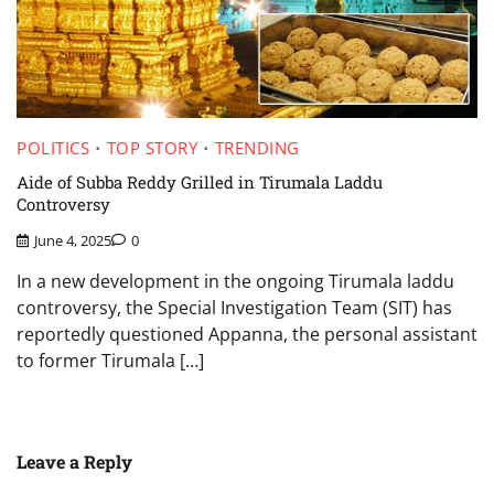
POLITICS
TOP STORY
TRENDING
Aide of Subba Reddy Grilled in Tirumala Laddu
Controversy
June 4, 2025
0
In a new development in the ongoing Tirumala laddu
controversy, the Special Investigation Team (SIT) has
reportedly questioned Appanna, the personal assistant
to former Tirumala […]
Leave a Reply