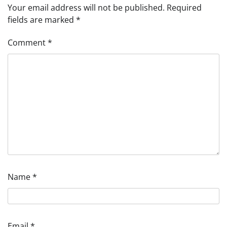
Your email address will not be published.
Required
fields are marked
*
Comment
*
Name
*
Email
*