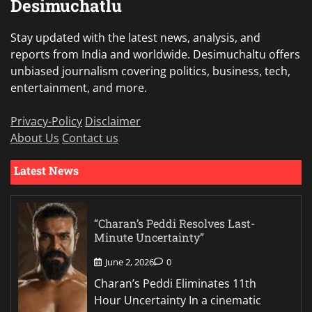
Desimuchatlu
Stay updated with the latest news, analysis, and
reports from India and worldwide. Desimuchaltu offers
unbiased journalism covering politics, business, tech,
entertainment, and more.
Privacy-Policy
Disclaimer
About Us
Contact us
Latest News
“Charan’s Peddi Resolves Last-
Minute Uncertainty”
June 2, 2026
0
Charan’s Peddi Eliminates 11th
Hour Uncertainty In a cinematic