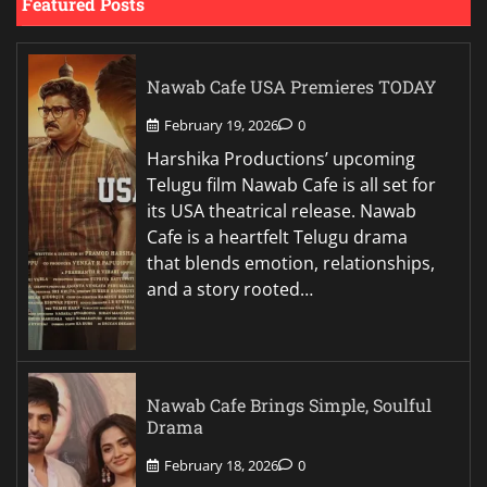
Featured Posts
Nawab Cafe USA Premieres TODAY
February 19, 2026
0
Harshika Productions’ upcoming
Telugu film Nawab Cafe is all set for
its USA theatrical release. Nawab
Cafe is a heartfelt Telugu drama
that blends emotion, relationships,
and a story rooted…
Nawab Cafe Brings Simple, Soulful
Drama
February 18, 2026
0