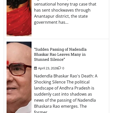
sensational honey trap case that
has sent shockwaves through
Anantapur district, the state
government has…
“Sudden Passing of Nadendla
Bhaskar Rao Leaves Many in
Stunned Silence”
April 23, 2026
0
Nadendla Bhaskar Rao's Death: A
Shocking Silence The political
landscape of Andhra Pradesh is
suddenly cast into shadows as
news of the passing of Nadendla
Bhaskara Rao emerges. The
former…