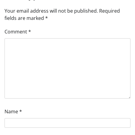
Your email address will not be published.
Required
fields are marked
*
Comment
*
Name
*