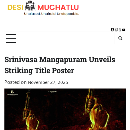
Skip
to
content
Facebook
Instagra
X
You
Srinivasa Mangapuram Unveils
Striking Title Poster
Posted on
November 27, 2025