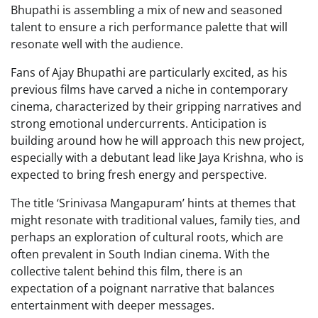
Bhupathi is assembling a mix of new and seasoned
talent to ensure a rich performance palette that will
resonate well with the audience.
Fans of Ajay Bhupathi are particularly excited, as his
previous films have carved a niche in contemporary
cinema, characterized by their gripping narratives and
strong emotional undercurrents. Anticipation is
building around how he will approach this new project,
especially with a debutant lead like Jaya Krishna, who is
expected to bring fresh energy and perspective.
The title ‘Srinivasa Mangapuram’ hints at themes that
might resonate with traditional values, family ties, and
perhaps an exploration of cultural roots, which are
often prevalent in South Indian cinema. With the
collective talent behind this film, there is an
expectation of a poignant narrative that balances
entertainment with deeper messages.