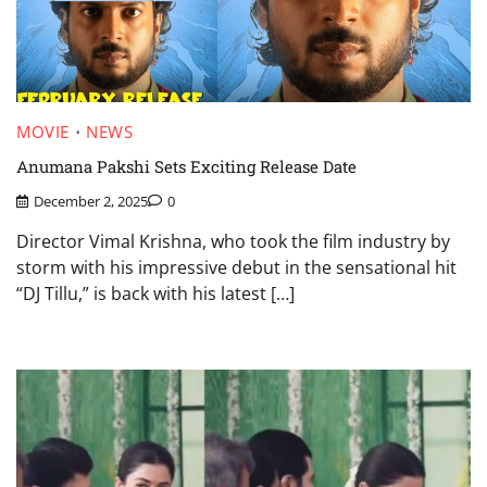
MOVIE
NEWS
Anumana Pakshi Sets Exciting Release Date
December 2, 2025
0
Director Vimal Krishna, who took the film industry by
storm with his impressive debut in the sensational hit
“DJ Tillu,” is back with his latest […]