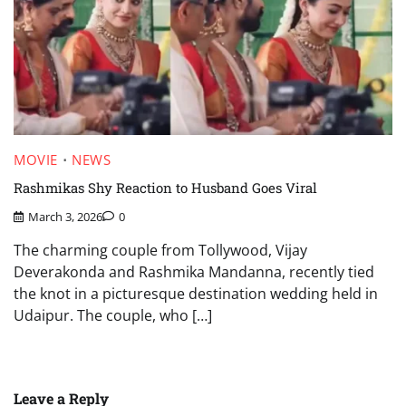
MOVIE
NEWS
Rashmikas Shy Reaction to Husband Goes Viral
March 3, 2026
0
The charming couple from Tollywood, Vijay
Deverakonda and Rashmika Mandanna, recently tied
the knot in a picturesque destination wedding held in
Udaipur. The couple, who […]
Leave a Reply