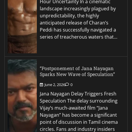
Hour Uncertainty In a cinematic
landscape increasingly plagued by
unpredictability, the highly
anticipated release of Charan’s
Peddi has successfully navigated a
series of treacherous waters that…
“Postponement of Jana Nayagan
Sparks New Wave of Speculation”
June 2, 2026
0
Jana Nayagan Delay Triggers Fresh
Speculation The delay surrounding
Vijay’s much-awaited film “Jana
Nayagan” has become a significant
point of discussion in Tamil cinema
circles. Fans and industry insiders