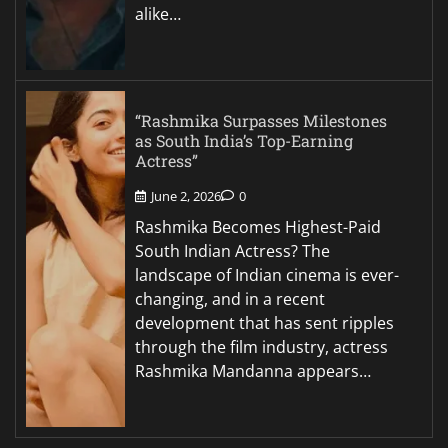
alike…
“Rashmika Surpasses Milestones
as South India’s Top-Earning
Actress”
June 2, 2026
0
Rashmika Becomes Highest-Paid
South Indian Actress? The
landscape of Indian cinema is ever-
changing, and in a recent
development that has sent ripples
through the film industry, actress
Rashmika Mandanna appears…