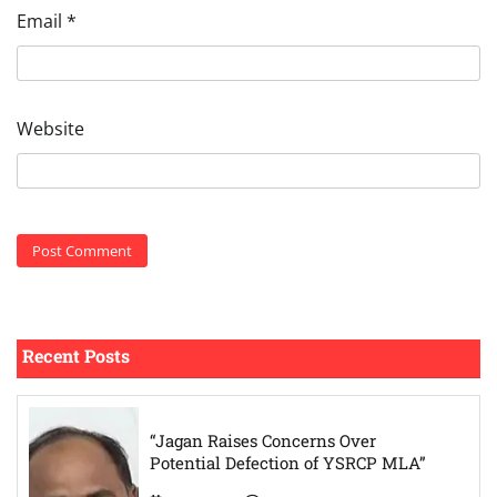
Email
*
Website
Recent Posts
“Jagan Raises Concerns Over
Potential Defection of YSRCP MLA”