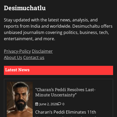
Desimuchatlu
Stay updated with the latest news, analysis, and
reports from India and worldwide. Desimuchaltu offers
unbiased journalism covering politics, business, tech,
entertainment, and more.
Privacy-Policy
Disclaimer
About Us
Contact us
Latest News
“Charan’s Peddi Resolves Last-
Minute Uncertainty”
June 2, 2026
0
Charan’s Peddi Eliminates 11th