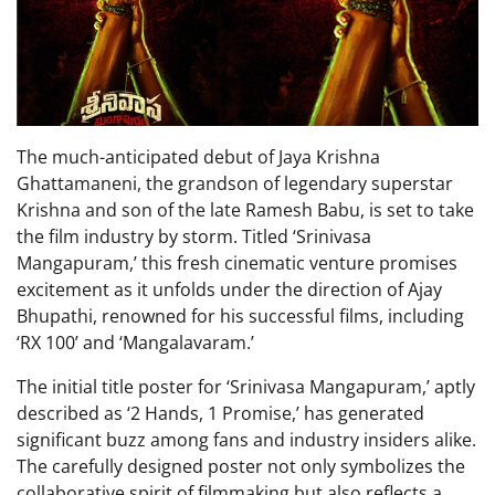
The much-anticipated debut of Jaya Krishna
Ghattamaneni, the grandson of legendary superstar
Krishna and son of the late Ramesh Babu, is set to take
the film industry by storm. Titled ‘Srinivasa
Mangapuram,’ this fresh cinematic venture promises
excitement as it unfolds under the direction of Ajay
Bhupathi, renowned for his successful films, including
‘RX 100’ and ‘Mangalavaram.’
The initial title poster for ‘Srinivasa Mangapuram,’ aptly
described as ‘2 Hands, 1 Promise,’ has generated
significant buzz among fans and industry insiders alike.
The carefully designed poster not only symbolizes the
collaborative spirit of filmmaking but also reflects a