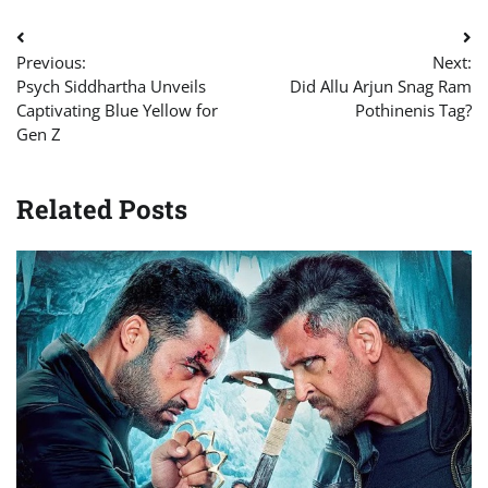
Post
Previous:
Next:
navigation
Psych Siddhartha Unveils
Did Allu Arjun Snag Ram
Captivating Blue Yellow for
Pothinenis Tag?
Gen Z
Related Posts