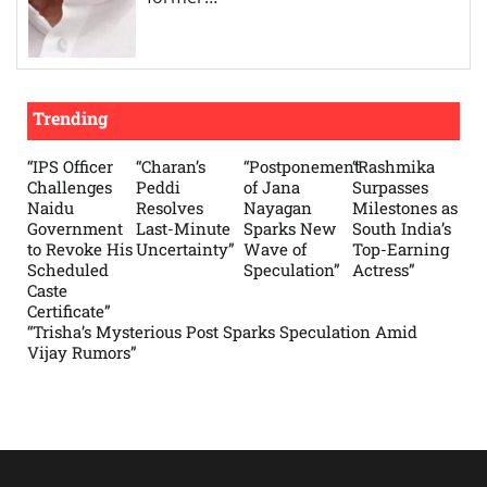
Trending
“IPS Officer
“Charan’s
“Postponement
“Rashmika
Challenges
Peddi
of Jana
Surpasses
Naidu
Resolves
Nayagan
Milestones as
Government
Last-Minute
Sparks New
South India’s
to Revoke His
Uncertainty”
Wave of
Top-Earning
Scheduled
Speculation”
Actress”
Caste
Certificate”
“Trisha’s Mysterious Post Sparks Speculation Amid
Vijay Rumors”