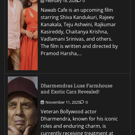
February 18, 2026
0
Nawab Cafe is an upcoming film
starring Shiva Kandukuri, Rajeev
Kanakala, Teju Ashwini, Rajkumar
Kasireddy, Chaitanya Krishna,
Vadlamani Srinivas, and others.
The film is written and directed by
Pramod Harsha,…
Dharmendras Luxe Farmhouse
and Exotic Cars Revealed!
November 11, 2025
0
Veteran Bollywood actor
Dharmendra, known for his iconic
roles and enduring charm, is
currently receiving treatment at