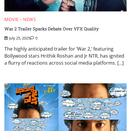
MOVIE
NEWS
War 2 Trailer Sparks Debate Over VFX Quality
July 25, 2025
0
The highly anticipated trailer for ‘War 2,’ featuring
Bollywood stars Hrithik Roshan and Jr NTR, has ignited
a flurry of reactions across social media platforms. […]