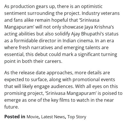
As production gears up, there is an optimistic
sentiment surrounding the project. Industry veterans
and fans alike remain hopeful that ‘Srinivasa
Mangapuram’ will not only showcase Jaya Krishna’s
acting abilities but also solidify Ajay Bhupathi’s status
as a formidable director in Indian cinema. In an era
where fresh narratives and emerging talents are
essential, this debut could mark a significant turning
point in both their careers.
As the release date approaches, more details are
expected to surface, along with promotional events
that will likely engage audiences. With all eyes on this
promising project, ‘Srinivasa Mangapuram’ is poised to
emerge as one of the key films to watch in the near
future.
Posted in
,
,
Movie
Latest News
Top Story