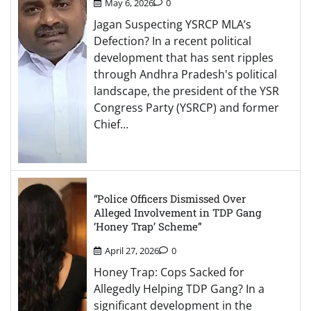
May 6, 2026
0
Jagan Suspecting YSRCP MLA’s
Defection? In a recent political
development that has sent ripples
through Andhra Pradesh's political
landscape, the president of the YSR
Congress Party (YSRCP) and former
Chief…
“Police Officers Dismissed Over
Alleged Involvement in TDP Gang
‘Honey Trap’ Scheme”
April 27, 2026
0
Honey Trap: Cops Sacked for
Allegedly Helping TDP Gang? In a
significant development in the