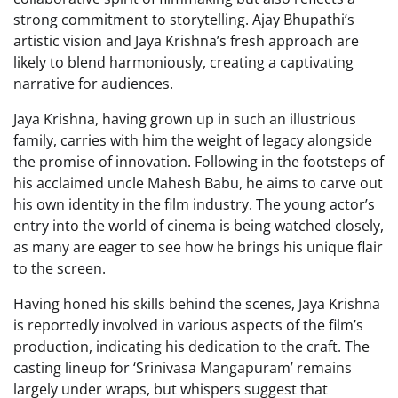
strong commitment to storytelling. Ajay Bhupathi’s
artistic vision and Jaya Krishna’s fresh approach are
likely to blend harmoniously, creating a captivating
narrative for audiences.
Jaya Krishna, having grown up in such an illustrious
family, carries with him the weight of legacy alongside
the promise of innovation. Following in the footsteps of
his acclaimed uncle Mahesh Babu, he aims to carve out
his own identity in the film industry. The young actor’s
entry into the world of cinema is being watched closely,
as many are eager to see how he brings his unique flair
to the screen.
Having honed his skills behind the scenes, Jaya Krishna
is reportedly involved in various aspects of the film’s
production, indicating his dedication to the craft. The
casting lineup for ‘Srinivasa Mangapuram’ remains
largely under wraps, but whispers suggest that