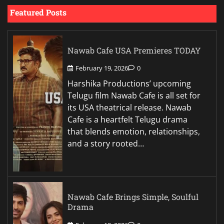
Featured Posts
Nawab Cafe USA Premieres TODAY
February 19, 2026
0
Harshika Productions’ upcoming
Telugu film Nawab Cafe is all set for
its USA theatrical release. Nawab
Cafe is a heartfelt Telugu drama
that blends emotion, relationships,
and a story rooted…
Nawab Cafe Brings Simple, Soulful
Drama