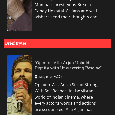
Mumbai’s prestigious Breach
Candy Hospital. As fans and well-
wishers send their thoughts and…
Brief Bytes
“Opinion: Allu Arjun Upholds
Dignity with Unwavering Resolve”
May 6, 2026
0
Opinion: Allu Arjun Stood Strong
With Self Respect In the vibrant
world of Indian cinema, where
every actor’s words and actions
are scrutinized, Allu Arjun has