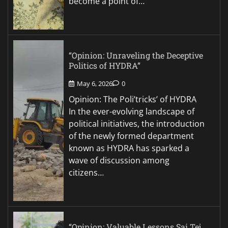
become a point of…
“Opinion: Unraveling the Deceptive
Politics of HYDRA”
May 6, 2026
0
Opinion: The Poli’tricks’ of HYDRA
In the ever-evolving landscape of
political initiatives, the introduction
of the newly formed department
known as HYDRA has sparked a
wave of discussion among
citizens…
“Opinion: Valuable Lessons Sai Tej