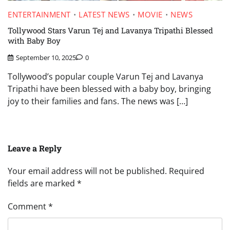
ENTERTAINMENT
LATEST NEWS
MOVIE
NEWS
Tollywood Stars Varun Tej and Lavanya Tripathi Blessed
with Baby Boy
September 10, 2025
0
Tollywood’s popular couple Varun Tej and Lavanya
Tripathi have been blessed with a baby boy, bringing
joy to their families and fans. The news was […]
Leave a Reply
Your email address will not be published.
Required
fields are marked
*
Comment
*