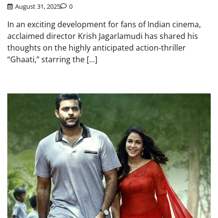
August 31, 2025
0
In an exciting development for fans of Indian cinema,
acclaimed director Krish Jagarlamudi has shared his
thoughts on the highly anticipated action-thriller
“Ghaati,” starring the […]