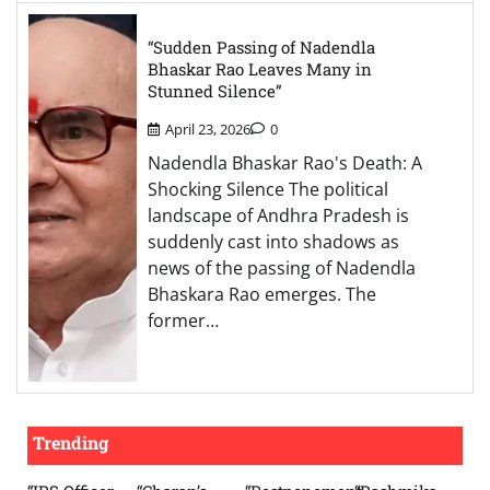
“Sudden Passing of Nadendla
Bhaskar Rao Leaves Many in
Stunned Silence”
April 23, 2026
0
Nadendla Bhaskar Rao's Death: A
Shocking Silence The political
landscape of Andhra Pradesh is
suddenly cast into shadows as
news of the passing of Nadendla
Bhaskara Rao emerges. The
former…
Trending