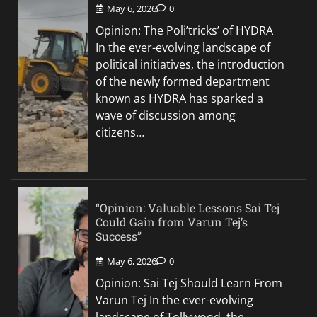
May 6, 2026
0
Opinion: The Poli’tricks’ of HYDRA
In the ever-evolving landscape of
political initiatives, the introduction
of the newly formed department
known as HYDRA has sparked a
wave of discussion among
citizens…
“Opinion: Valuable Lessons Sai Tej
Could Gain from Varun Tej’s
Success”
May 6, 2026
0
Opinion: Sai Tej Should Learn From
Varun Tej In the ever-evolving