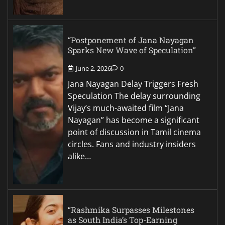
“Postponement of Jana Nayagan
Sparks New Wave of Speculation”
June 2, 2026
0
Jana Nayagan Delay Triggers Fresh
Speculation The delay surrounding
Vijay’s much-awaited film “Jana
Nayagan” has become a significant
point of discussion in Tamil cinema
circles. Fans and industry insiders
alike…
“Rashmika Surpasses Milestones
as South India’s Top-Earning