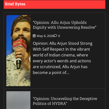
Brief Bytes
“Opinion: Allu Arjun Upholds
Dignity with Unwavering Resolve”
May 6, 2026
0
Opinion: Allu Arjun Stood Strong
With Self Respect In the vibrant
world of Indian cinema, where
every actor’s words and actions
are scrutinized, Allu Arjun has
become a point of…
“Opinion: Unraveling the Deceptive
Politics of HYDRA”