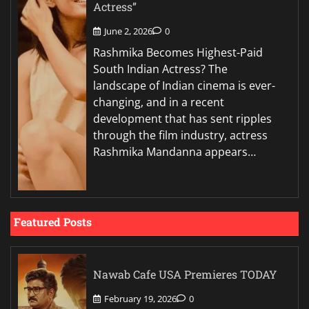
Actress”
June 2, 2026
0
Rashmika Becomes Highest-Paid
South Indian Actress? The
landscape of Indian cinema is ever-
changing, and in a recent
development that has sent ripples
through the film industry, actress
Rashmika Mandanna appears…
Featured Posts
Nawab Cafe USA Premieres TODAY
February 19, 2026
0