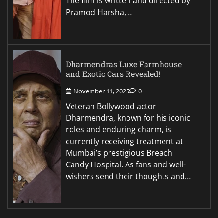
The film is written and directed by
Pramod Harsha,…
Dharmendras Luxe Farmhouse
and Exotic Cars Revealed!
November 11, 2025
0
Veteran Bollywood actor
Dharmendra, known for his iconic
roles and enduring charm, is
currently receiving treatment at
Mumbai’s prestigious Breach
Candy Hospital. As fans and well-
wishers send their thoughts and…