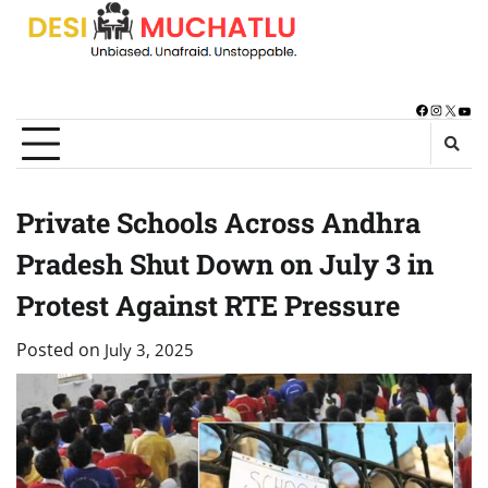
Skip
to
content
Facebook
Instagra
X
You
Private Schools Across Andhra
Pradesh Shut Down on July 3 in
Protest Against RTE Pressure
Posted on
July 3, 2025