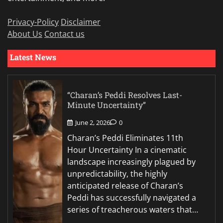
Privacy-Policy
Disclaimer
About Us
Contact us
Latest News
“Charan’s Peddi Resolves Last-
Minute Uncertainty”
June 2, 2026
0
Charan’s Peddi Eliminates 11th
Hour Uncertainty In a cinematic
landscape increasingly plagued by
unpredictability, the highly
anticipated release of Charan’s
Peddi has successfully navigated a
series of treacherous waters that…