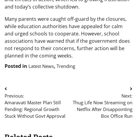
and today’s collective shutdown.
Many parents were caught off-guard by the closures,
while education authorities have appealed for calm
and urged schools to cooperate. However, school
associations have warned that if the government does
not respond to their concerns, further action will be
planned in the coming weeks.
Posted in
,
Latest News
Trending
Post
Previous:
Next:
navigation
Amaravati Master Plan Still
Thug Life Now Streaming on
Pending: Regional Growth
Netflix After Disappointing
Stuck Without Govt Approval
Box Office Run