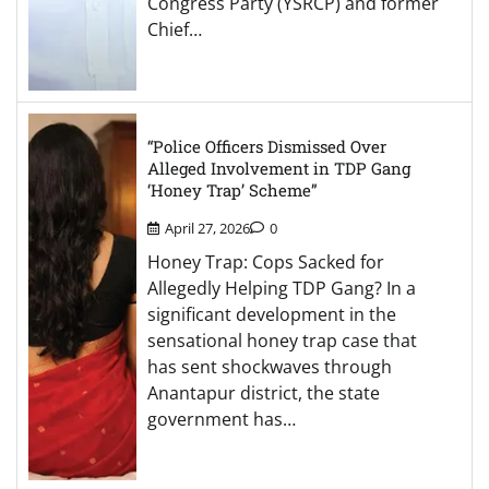
Congress Party (YSRCP) and former
Chief…
“Police Officers Dismissed Over
Alleged Involvement in TDP Gang
‘Honey Trap’ Scheme”
April 27, 2026
0
Honey Trap: Cops Sacked for
Allegedly Helping TDP Gang? In a
significant development in the
sensational honey trap case that
has sent shockwaves through
Anantapur district, the state
government has…