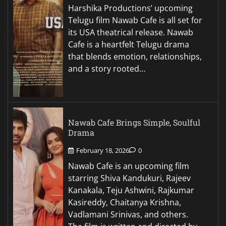
Harshika Productions’ upcoming
Telugu film Nawab Cafe is all set for
its USA theatrical release. Nawab
Cafe is a heartfelt Telugu drama
that blends emotion, relationships,
and a story rooted…
Nawab Cafe Brings Simple, Soulful
Drama
February 18, 2026
0
Nawab Cafe is an upcoming film
starring Shiva Kandukuri, Rajeev
Kanakala, Teju Ashwini, Rajkumar
Kasireddy, Chaitanya Krishna,
Vadlamani Srinivas, and others.