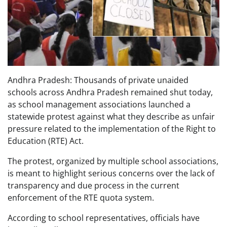
Andhra Pradesh: Thousands of private unaided
schools across Andhra Pradesh remained shut today,
as school management associations launched a
statewide protest against what they describe as unfair
pressure related to the implementation of the Right to
Education (RTE) Act.
The protest, organized by multiple school associations,
is meant to highlight serious concerns over the lack of
transparency and due process in the current
enforcement of the RTE quota system.
According to school representatives, officials have