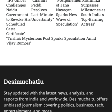
“IPS Officer
“Charan’s
“Postponement
“Rashmika
Challenges
Peddi
of Jana
Surpasses
Naidu
Resolves
Nayagan
Milestones as
Government
Last-Minute
Sparks New
South India’s
to Revoke His
Uncertainty”
Wave of
Top-Earning
Scheduled
Speculation”
Actress”
Caste
Certificate”
“Trisha’s Mysterious Post Sparks Speculation Amid
Vijay Rumors”
Desimuchatlu
Stay updated with the latest news, analysis, and
reports from India and worldwide. Desimuchaltu offers
unbiased journalism covering politics, business, tech,
entertainment, and more.