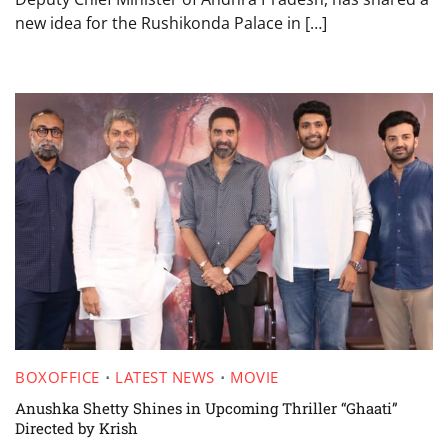
new idea for the Rushikonda Palace in […]
BOXOFFICE
LATEST NEWS
MOVIE
Anushka Shetty Shines in Upcoming Thriller “Ghaati”
Directed by Krish