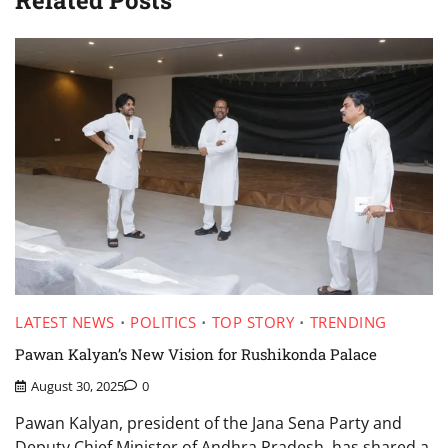
Related Posts
LATEST NEWS
POLITICS
TOP STORY
TRENDING
Pawan Kalyan’s New Vision for Rushikonda Palace
August 30, 2025
0
Pawan Kalyan, president of the Jana Sena Party and
Deputy Chief Minister of Andhra Pradesh, has shared a