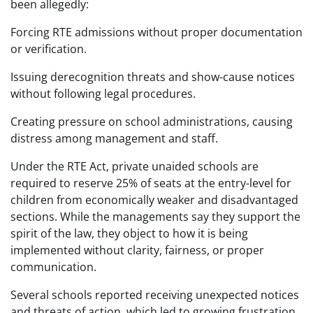
been allegedly:
Forcing RTE admissions without proper documentation
or verification.
Issuing derecognition threats and show-cause notices
without following legal procedures.
Creating pressure on school administrations, causing
distress among management and staff.
Under the RTE Act, private unaided schools are
required to reserve 25% of seats at the entry-level for
children from economically weaker and disadvantaged
sections. While the managements say they support the
spirit of the law, they object to how it is being
implemented without clarity, fairness, or proper
communication.
Several schools reported receiving unexpected notices
and threats of action, which led to growing frustration