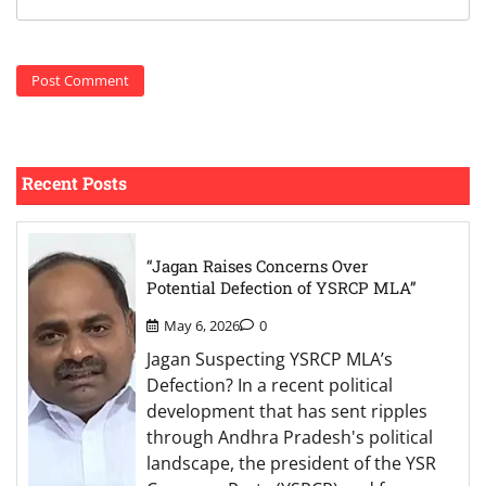
Recent Posts
“Jagan Raises Concerns Over
Potential Defection of YSRCP MLA”
May 6, 2026
0
Jagan Suspecting YSRCP MLA’s
Defection? In a recent political
development that has sent ripples
through Andhra Pradesh's political
landscape, the president of the YSR