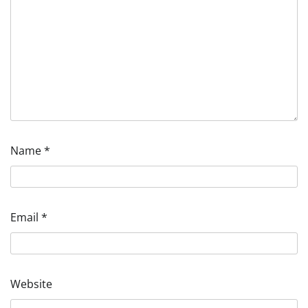
Name
*
Email
*
Website