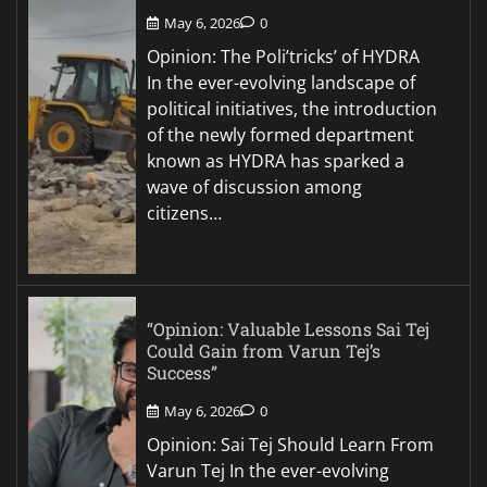
May 6, 2026
0
Opinion: The Poli’tricks’ of HYDRA
In the ever-evolving landscape of
political initiatives, the introduction
of the newly formed department
known as HYDRA has sparked a
wave of discussion among
citizens…
“Opinion: Valuable Lessons Sai Tej
Could Gain from Varun Tej’s
Success”
May 6, 2026
0
Opinion: Sai Tej Should Learn From
Varun Tej In the ever-evolving