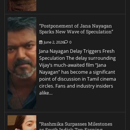
“Postponement of Jana Nayagan
Sparks New Wave of Speculation”
June 2, 2026
0
Jana Nayagan Delay Triggers Fresh
Speculation The delay surrounding
Vijay’s much-awaited film “Jana
Nayagan” has become a significant
point of discussion in Tamil cinema
circles. Fans and industry insiders
alike…
“Rashmika Surpasses Milestones
as South India’s Top-Earning