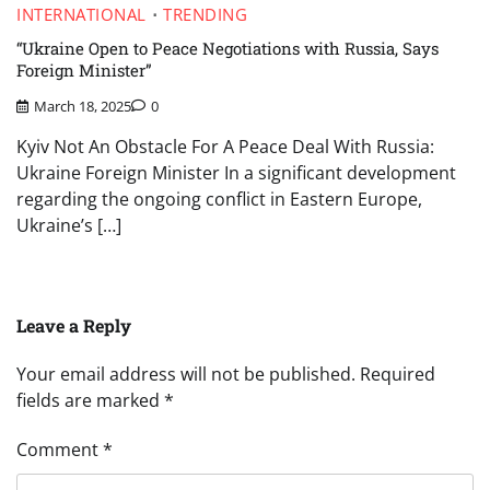
INTERNATIONAL
TRENDING
“Ukraine Open to Peace Negotiations with Russia, Says
Foreign Minister”
March 18, 2025
0
Kyiv Not An Obstacle For A Peace Deal With Russia:
Ukraine Foreign Minister In a significant development
regarding the ongoing conflict in Eastern Europe,
Ukraine’s […]
Leave a Reply
Your email address will not be published.
Required
fields are marked
*
Comment
*