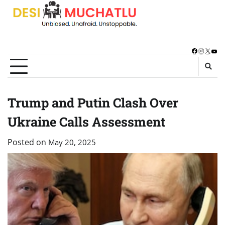
Skip
to
content
Facebook
Instagra
X
You
Trump and Putin Clash Over
Ukraine Calls Assessment
Posted on
May 20, 2025