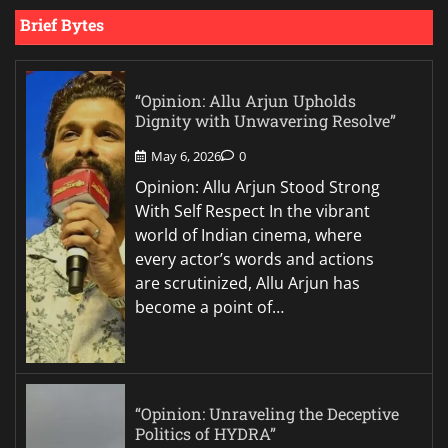
Brief Bytes
“Opinion: Allu Arjun Upholds
Dignity with Unwavering Resolve”
May 6, 2026
0
Opinion: Allu Arjun Stood Strong
With Self Respect In the vibrant
world of Indian cinema, where
every actor’s words and actions
are scrutinized, Allu Arjun has
become a point of…
“Opinion: Unraveling the Deceptive
Politics of HYDRA”