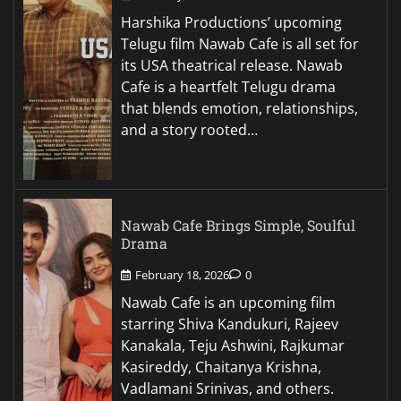
Harshika Productions’ upcoming
Telugu film Nawab Cafe is all set for
its USA theatrical release. Nawab
Cafe is a heartfelt Telugu drama
that blends emotion, relationships,
and a story rooted…
Nawab Cafe Brings Simple, Soulful
Drama
February 18, 2026
0
Nawab Cafe is an upcoming film
starring Shiva Kandukuri, Rajeev
Kanakala, Teju Ashwini, Rajkumar
Kasireddy, Chaitanya Krishna,
Vadlamani Srinivas, and others.