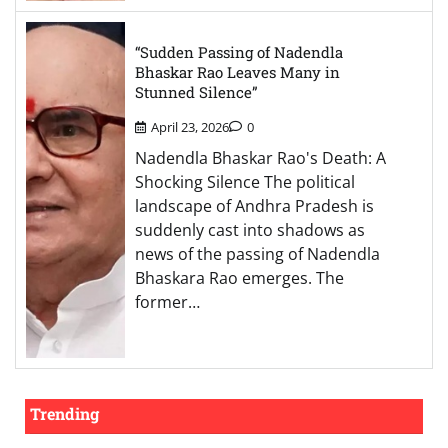
“Sudden Passing of Nadendla
Bhaskar Rao Leaves Many in
Stunned Silence”
April 23, 2026
0
Nadendla Bhaskar Rao's Death: A
Shocking Silence The political
landscape of Andhra Pradesh is
suddenly cast into shadows as
news of the passing of Nadendla
Bhaskara Rao emerges. The
former…
Trending