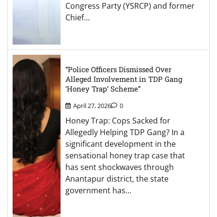
Congress Party (YSRCP) and former
Chief…
“Police Officers Dismissed Over
Alleged Involvement in TDP Gang
‘Honey Trap’ Scheme”
April 27, 2026
0
Honey Trap: Cops Sacked for
Allegedly Helping TDP Gang? In a
significant development in the
sensational honey trap case that
has sent shockwaves through
Anantapur district, the state
government has…