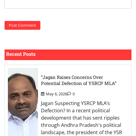
Recent Posts
“Jagan Raises Concerns Over
Potential Defection of YSRCP MLA”
May 6, 2026
0
Jagan Suspecting YSRCP MLA’s
Defection? In a recent political
development that has sent ripples
through Andhra Pradesh's political
landscape, the president of the YSR