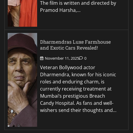
The film is written and directed by
Pramod Harsha,…
Dharmendras Luxe Farmhouse
and Exotic Cars Revealed!
November 11, 2025
0
Veteran Bollywood actor
Dharmendra, known for his iconic
roles and enduring charm, is
currently receiving treatment at
Mumbai’s prestigious Breach
Candy Hospital. As fans and well-
wishers send their thoughts and…