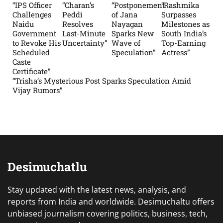
“IPS Officer
“Charan’s
“Postponement
“Rashmika
Challenges
Peddi
of Jana
Surpasses
Naidu
Resolves
Nayagan
Milestones as
Government
Last-Minute
Sparks New
South India’s
to Revoke His
Uncertainty”
Wave of
Top-Earning
Scheduled
Speculation”
Actress”
Caste
Certificate”
“Trisha’s Mysterious Post Sparks Speculation Amid
Vijay Rumors”
Desimuchatlu
Stay updated with the latest news, analysis, and
reports from India and worldwide. Desimuchaltu offers
unbiased journalism covering politics, business, tech,