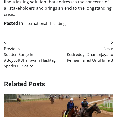
find a lasting solution that addresses the concerns of
all stakeholders and brings an end to the longstanding
crisis.
Posted in
,
International
Trending
Post
Previous:
Next:
navigation
Sudden Surge in
Kesireddy, Dhanunjaya to
#BoycottBhairavam Hashtag
Remain Jailed Until June 3
Sparks Curiosity
Related Posts