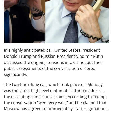
In a highly anticipated call, United States President
Donald Trump and Russian President Vladimir Putin
discussed the ongoing tensions in Ukraine, but their
public assessments of the conversation differed
significantly.
The two-hour-long call, which took place on Monday,
was the latest high-level diplomatic effort to address
the escalating conflict in Ukraine. According to Trump,
the conversation “went very well,” and he claimed that
Moscow has agreed to “immediately start negotiations