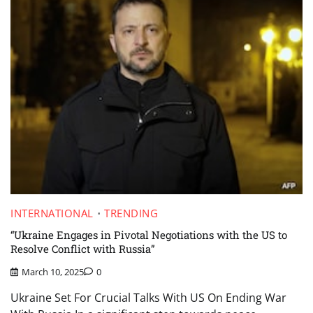
INTERNATIONAL
TRENDING
“Ukraine Engages in Pivotal Negotiations with the US to
Resolve Conflict with Russia”
March 10, 2025
0
Ukraine Set For Crucial Talks With US On Ending War