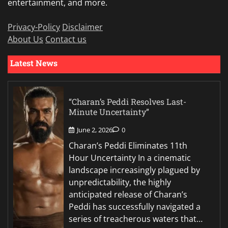
entertainment, and more.
Privacy-Policy
Disclaimer
About Us
Contact us
Latest News
“Charan’s Peddi Resolves Last-
Minute Uncertainty”
June 2, 2026
0
Charan’s Peddi Eliminates 11th
Hour Uncertainty In a cinematic
landscape increasingly plagued by
unpredictability, the highly
anticipated release of Charan’s
Peddi has successfully navigated a
series of treacherous waters that…