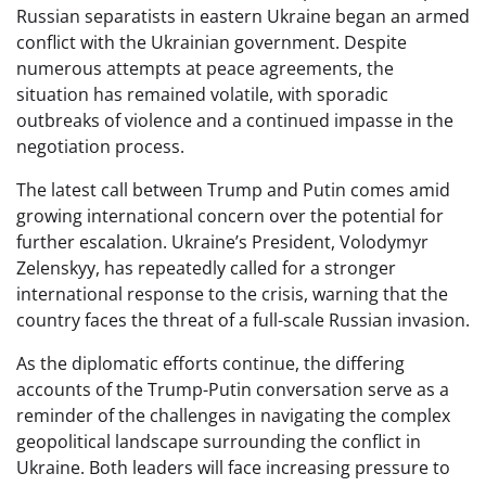
Russian separatists in eastern Ukraine began an armed
conflict with the Ukrainian government. Despite
numerous attempts at peace agreements, the
situation has remained volatile, with sporadic
outbreaks of violence and a continued impasse in the
negotiation process.
The latest call between Trump and Putin comes amid
growing international concern over the potential for
further escalation. Ukraine’s President, Volodymyr
Zelenskyy, has repeatedly called for a stronger
international response to the crisis, warning that the
country faces the threat of a full-scale Russian invasion.
As the diplomatic efforts continue, the differing
accounts of the Trump-Putin conversation serve as a
reminder of the challenges in navigating the complex
geopolitical landscape surrounding the conflict in
Ukraine. Both leaders will face increasing pressure to