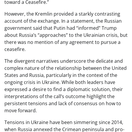
toward a Ceasefire.”
However, the Kremlin provided a starkly contrasting
account of the exchange. In a statement, the Russian
government said that Putin had “informed” Trump
about Russia’s “approaches” to the Ukrainian crisis, but
there was no mention of any agreement to pursue a
ceasefire.
The divergent narratives underscore the delicate and
complex nature of the relationship between the United
States and Russia, particularly in the context of the
ongoing crisis in Ukraine. While both leaders have
expressed a desire to find a diplomatic solution, their
interpretations of the call’s outcome highlight the
persistent tensions and lack of consensus on how to
move forward.
Tensions in Ukraine have been simmering since 2014,
when Russia annexed the Crimean peninsula and pro-