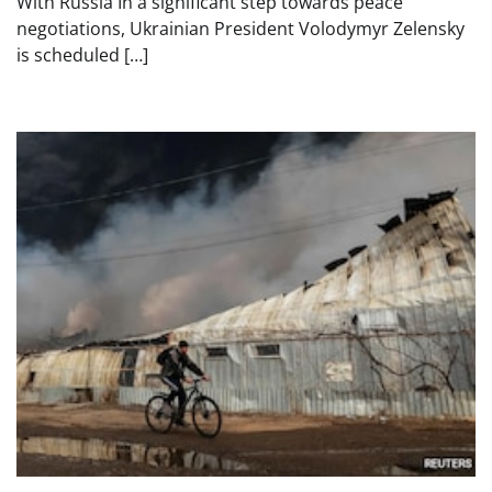
With Russia In a significant step towards peace
negotiations, Ukrainian President Volodymyr Zelensky
is scheduled […]