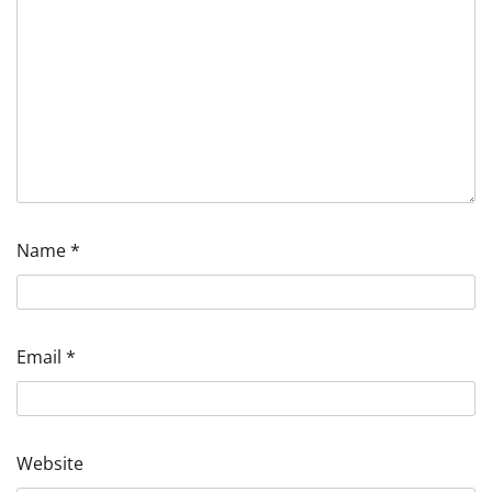
Name
*
Email
*
Website