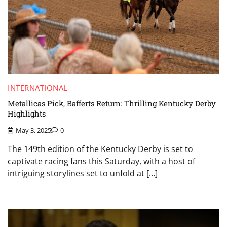
INTERNATIONAL
Metallicas Pick, Bafferts Return: Thrilling Kentucky Derby
Highlights
May 3, 2025
0
The 149th edition of the Kentucky Derby is set to
captivate racing fans this Saturday, with a host of
intriguing storylines set to unfold at […]