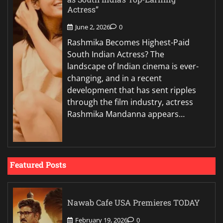
Actress”
June 2, 2026
0
Rashmika Becomes Highest-Paid
South Indian Actress? The
landscape of Indian cinema is ever-
changing, and in a recent
development that has sent ripples
through the film industry, actress
Rashmika Mandanna appears…
Featured Posts
Nawab Cafe USA Premieres TODAY
February 19, 2026
0