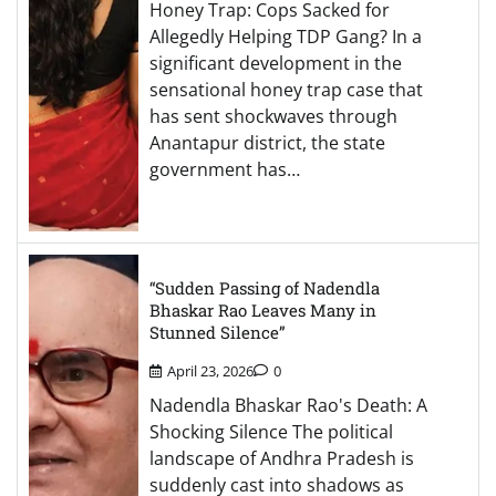
Honey Trap: Cops Sacked for
Allegedly Helping TDP Gang? In a
significant development in the
sensational honey trap case that
has sent shockwaves through
Anantapur district, the state
government has…
“Sudden Passing of Nadendla
Bhaskar Rao Leaves Many in
Stunned Silence”
April 23, 2026
0
Nadendla Bhaskar Rao's Death: A
Shocking Silence The political
landscape of Andhra Pradesh is
suddenly cast into shadows as