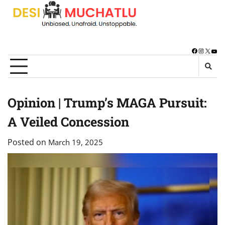
Skip
to
content
Facebook
Instagra
X
You
Opinion | Trump’s MAGA Pursuit:
A Veiled Concession
Posted on
March 19, 2025