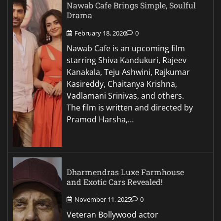
Nawab Cafe Brings Simple, Soulful
Drama
February 18, 2026
0
Nawab Cafe is an upcoming film
starring Shiva Kandukuri, Rajeev
Kanakala, Teju Ashwini, Rajkumar
Kasireddy, Chaitanya Krishna,
Vadlamani Srinivas, and others.
The film is written and directed by
Pramod Harsha,…
Dharmendras Luxe Farmhouse
and Exotic Cars Revealed!
November 11, 2025
0
Veteran Bollywood actor