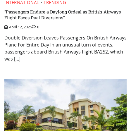
INTERNATIONAL
TRENDING
“Passengers Endure a Daylong Ordeal as British Airways
Flight Faces Dual Diversions”
April 12, 2025
0
Double Diversion Leaves Passengers On British Airways
Plane For Entire Day In an unusual turn of events,
passengers aboard British Airways flight BA252, which
was […]