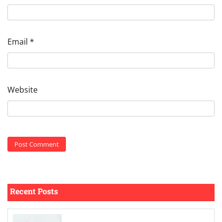
Email
*
Website
Recent Posts