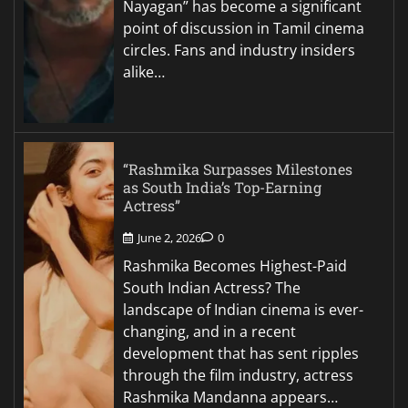
Nayagan” has become a significant
point of discussion in Tamil cinema
circles. Fans and industry insiders
alike…
“Rashmika Surpasses Milestones
as South India’s Top-Earning
Actress”
June 2, 2026
0
Rashmika Becomes Highest-Paid
South Indian Actress? The
landscape of Indian cinema is ever-
changing, and in a recent
development that has sent ripples
through the film industry, actress
Rashmika Mandanna appears…