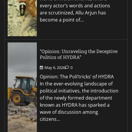
every actor’s words and actions
are scrutinized, Allu Arjun has
become a point of…
“Opinion: Unraveling the Deceptive
Politics of HYDRA”
May 6, 2026
0
Opinion: The Poli’tricks’ of HYDRA
In the ever-evolving landscape of
political initiatives, the introduction
of the newly formed department
known as HYDRA has sparked a
wave of discussion among
citizens…