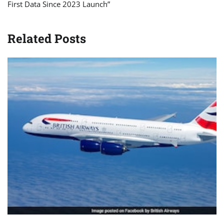
First Data Since 2023 Launch”
Related Posts