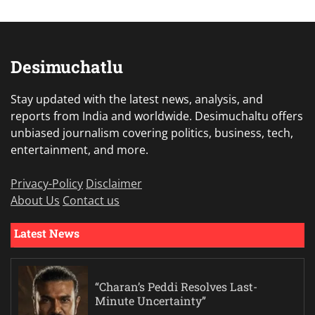
Desimuchatlu
Stay updated with the latest news, analysis, and
reports from India and worldwide. Desimuchaltu offers
unbiased journalism covering politics, business, tech,
entertainment, and more.
Privacy-Policy
Disclaimer
About Us
Contact us
Latest News
“Charan’s Peddi Resolves Last-
Minute Uncertainty”