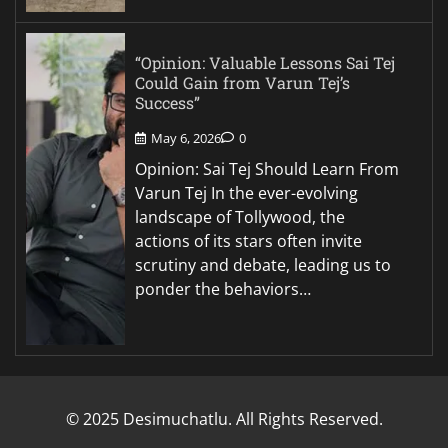
“Opinion: Valuable Lessons Sai Tej
Could Gain from Varun Tej’s
Success”
May 6, 2026
0
Opinion: Sai Tej Should Learn From
Varun Tej In the ever-evolving
landscape of Tollywood, the
actions of its stars often invite
scrutiny and debate, leading us to
ponder the behaviors…
© 2025 Desimuchatlu. All Rights Reserved.