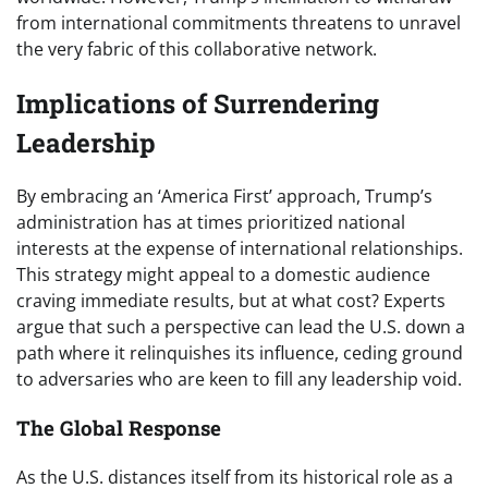
from international commitments threatens to unravel
the very fabric of this collaborative network.
Implications of Surrendering
Leadership
By embracing an ‘America First’ approach, Trump’s
administration has at times prioritized national
interests at the expense of international relationships.
This strategy might appeal to a domestic audience
craving immediate results, but at what cost? Experts
argue that such a perspective can lead the U.S. down a
path where it relinquishes its influence, ceding ground
to adversaries who are keen to fill any leadership void.
The Global Response
As the U.S. distances itself from its historical role as a