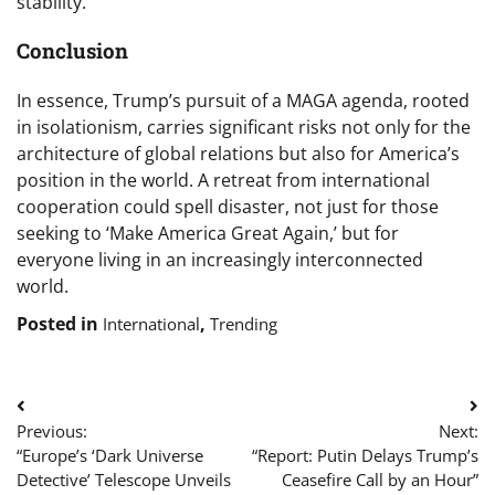
stability.
Conclusion
In essence, Trump’s pursuit of a MAGA agenda, rooted
in isolationism, carries significant risks not only for the
architecture of global relations but also for America’s
position in the world. A retreat from international
cooperation could spell disaster, not just for those
seeking to ‘Make America Great Again,’ but for
everyone living in an increasingly interconnected
world.
Posted in
,
International
Trending
Post
Previous:
Next:
navigation
“Europe’s ‘Dark Universe
“Report: Putin Delays Trump’s
Detective’ Telescope Unveils
Ceasefire Call by an Hour”