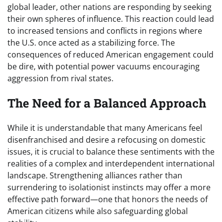
global leader, other nations are responding by seeking
their own spheres of influence. This reaction could lead
to increased tensions and conflicts in regions where
the U.S. once acted as a stabilizing force. The
consequences of reduced American engagement could
be dire, with potential power vacuums encouraging
aggression from rival states.
The Need for a Balanced Approach
While it is understandable that many Americans feel
disenfranchised and desire a refocusing on domestic
issues, it is crucial to balance these sentiments with the
realities of a complex and interdependent international
landscape. Strengthening alliances rather than
surrendering to isolationist instincts may offer a more
effective path forward—one that honors the needs of
American citizens while also safeguarding global