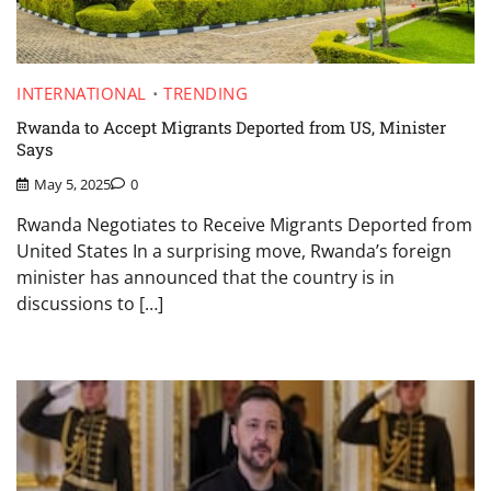
INTERNATIONAL
TRENDING
Rwanda to Accept Migrants Deported from US, Minister
Says
May 5, 2025
0
Rwanda Negotiates to Receive Migrants Deported from
United States In a surprising move, Rwanda’s foreign
minister has announced that the country is in
discussions to […]