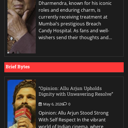
Dharmendra, known for his iconic
roles and enduring charm, is
currently receiving treatment at
Mumbai’s prestigious Breach
Candy Hospital. As fans and well-
wishers send their thoughts and…
Brief Bytes
“Opinion: Allu Arjun Upholds
Dignity with Unwavering Resolve”
May 6, 2026
0
Opinion: Allu Arjun Stood Strong
With Self Respect In the vibrant
world of Indian cinema, where