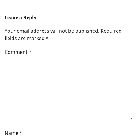
Leave a Reply
Your email address will not be published.
Required
fields are marked
*
Comment
*
Name
*