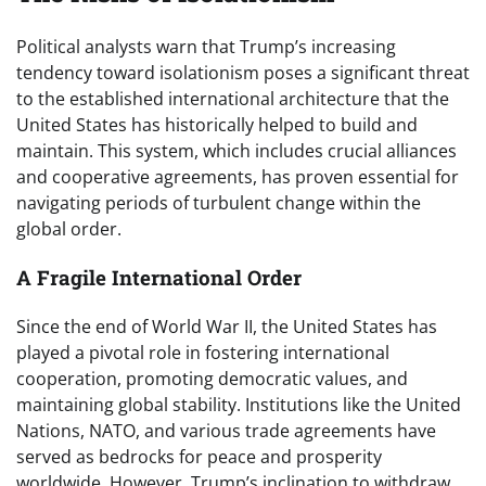
Political analysts warn that Trump’s increasing
tendency toward isolationism poses a significant threat
to the established international architecture that the
United States has historically helped to build and
maintain. This system, which includes crucial alliances
and cooperative agreements, has proven essential for
navigating periods of turbulent change within the
global order.
A Fragile International Order
Since the end of World War II, the United States has
played a pivotal role in fostering international
cooperation, promoting democratic values, and
maintaining global stability. Institutions like the United
Nations, NATO, and various trade agreements have
served as bedrocks for peace and prosperity
worldwide. However, Trump’s inclination to withdraw