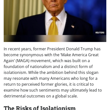
In recent years, former President Donald Trump has
become synonymous with the ‘Make America Great
Again’ (MAGA) movement, which was built on a
foundation of nationalism and a distinct form of
isolationism. While the ambition behind this slogan
may resonate with many Americans who long for a
return to perceived former glories, it is critical to
examine how such sentiments may ultimately lead to
detrimental outcomes on a global scale.
The Risks of Isolationism