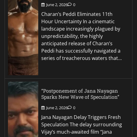
June 2, 2026
0
Charan’s Peddi Eliminates 11th
Hour Uncertainty In a cinematic
landscape increasingly plagued by
unpredictability, the highly
anticipated release of Charan’s
Peddi has successfully navigated a
series of treacherous waters that…
“Postponement of Jana Nayagan
Sparks New Wave of Speculation”
June 2, 2026
0
Jana Nayagan Delay Triggers Fresh
Speculation The delay surrounding
Vijay’s much-awaited film “Jana