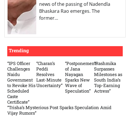
news of the passing of Nadendla
Bhaskara Rao emerges. The
former…
Trending
“IPS Officer
“Charan’s
“Postponement
“Rashmika
Challenges
Peddi
of Jana
Surpasses
Naidu
Resolves
Nayagan
Milestones as
Government
Last-Minute
Sparks New
South India’s
to Revoke His
Uncertainty”
Wave of
Top-Earning
Scheduled
Speculation”
Actress”
Caste
Certificate”
“Trisha’s Mysterious Post Sparks Speculation Amid
Vijay Rumors”