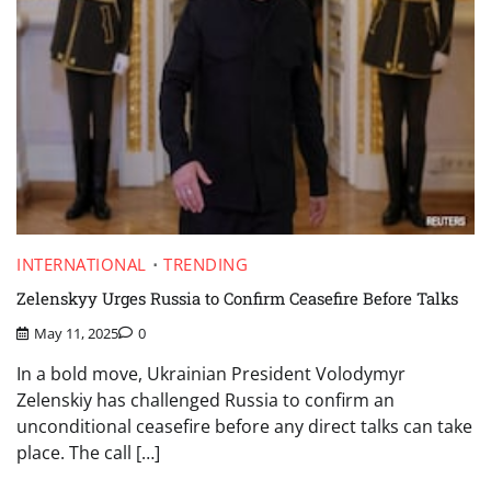
INTERNATIONAL
TRENDING
Zelenskyy Urges Russia to Confirm Ceasefire Before Talks
May 11, 2025
0
In a bold move, Ukrainian President Volodymyr
Zelenskiy has challenged Russia to confirm an
unconditional ceasefire before any direct talks can take
place. The call […]