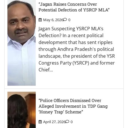
“Jagan Raises Concerns Over
Potential Defection of YSRCP MLA”
May 6, 2026
0
Jagan Suspecting YSRCP MLA’s
Defection? In a recent political
development that has sent ripples
through Andhra Pradesh's political
landscape, the president of the YSR
Congress Party (YSRCP) and former
Chief…
“Police Officers Dismissed Over
Alleged Involvement in TDP Gang
‘Honey Trap’ Scheme”
April 27, 2026
0