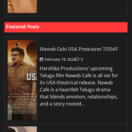
Featured Posts
Nawab Cafe USA Premieres TODAY
February 19, 2026
0
Harshika Productions’ upcoming
Telugu film Nawab Cafe is all set for
its USA theatrical release. Nawab
Cafe is a heartfelt Telugu drama
that blends emotion, relationships,
and a story rooted…