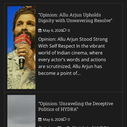
“Opinion: Allu Arjun Upholds
Dignity with Unwavering Resolve”
May 6, 2026
0
Opinion: Allu Arjun Stood Strong
With Self Respect In the vibrant
world of Indian cinema, where
every actor’s words and actions
are scrutinized, Allu Arjun has
become a point of…
“Opinion: Unraveling the Deceptive
Politics of HYDRA”
May 6, 2026
0