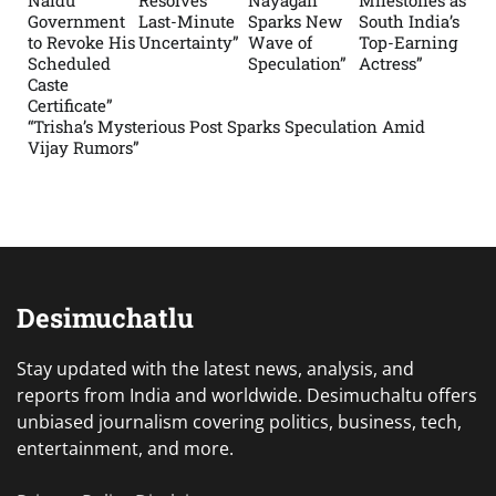
Government
Last-Minute
Sparks New
South India’s
to Revoke His
Uncertainty”
Wave of
Top-Earning
Scheduled
Speculation”
Actress”
Caste
Certificate”
“Trisha’s Mysterious Post Sparks Speculation Amid
Vijay Rumors”
Desimuchatlu
Stay updated with the latest news, analysis, and
reports from India and worldwide. Desimuchaltu offers
unbiased journalism covering politics, business, tech,
entertainment, and more.