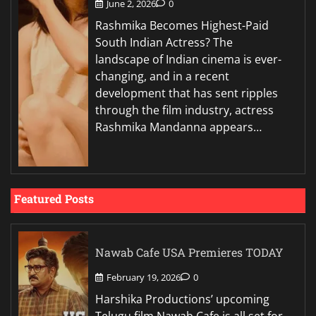
June 2, 2026
0
Rashmika Becomes Highest-Paid
South Indian Actress? The
landscape of Indian cinema is ever-
changing, and in a recent
development that has sent ripples
through the film industry, actress
Rashmika Mandanna appears…
Featured Posts
Nawab Cafe USA Premieres TODAY
February 19, 2026
0
Harshika Productions’ upcoming