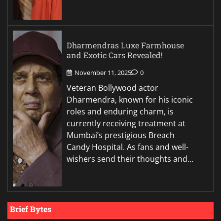
Dharmendras Luxe Farmhouse
and Exotic Cars Revealed!
November 11, 2025
0
Veteran Bollywood actor
Dharmendra, known for his iconic
roles and enduring charm, is
currently receiving treatment at
Mumbai’s prestigious Breach
Candy Hospital. As fans and well-
wishers send their thoughts and…
Brief Bytes