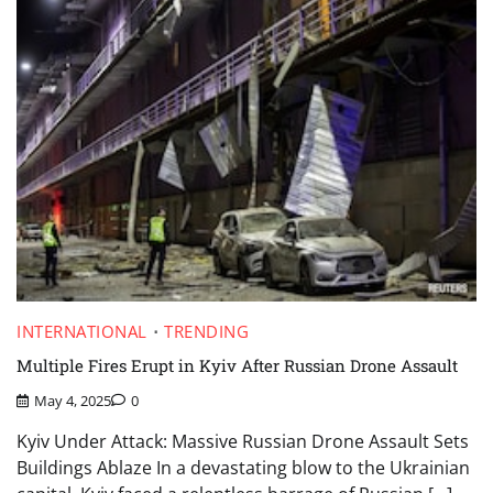
INTERNATIONAL
TRENDING
Multiple Fires Erupt in Kyiv After Russian Drone Assault
May 4, 2025
0
Kyiv Under Attack: Massive Russian Drone Assault Sets
Buildings Ablaze In a devastating blow to the Ukrainian