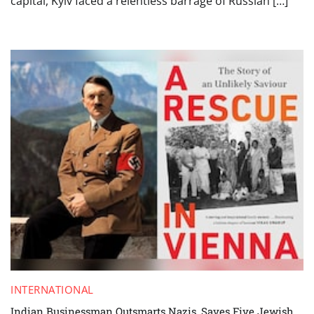
capital, Kyiv faced a relentless barrage of Russian […]
INTERNATIONAL
Indian Businessman Outsmarts Nazis, Saves Five Jewish