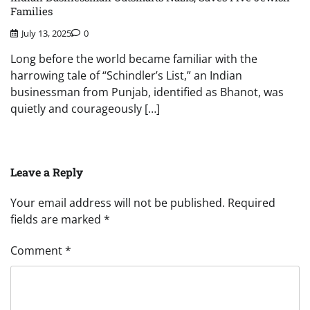
Families
July 13, 2025
0
Long before the world became familiar with the
harrowing tale of “Schindler’s List,” an Indian
businessman from Punjab, identified as Bhanot, was
quietly and courageously […]
Leave a Reply
Your email address will not be published.
Required
fields are marked
*
Comment
*