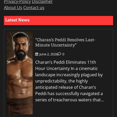
Privacy-Policy
Disclaimer
About Us
Contact us
Latest News
“Charan’s Peddi Resolves Last-
Minute Uncertainty”
June 2, 2026
0
Charan’s Peddi Eliminates 11th
Hour Uncertainty In a cinematic
landscape increasingly plagued by
unpredictability, the highly
anticipated release of Charan’s
Peddi has successfully navigated a
series of treacherous waters that…