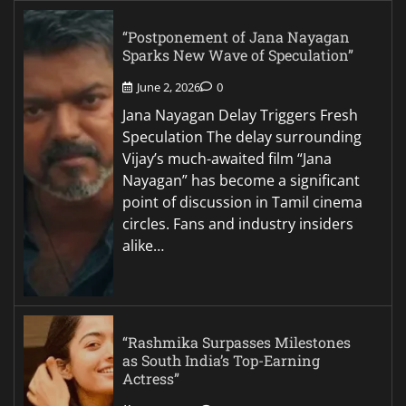
“Postponement of Jana Nayagan
Sparks New Wave of Speculation”
June 2, 2026
0
Jana Nayagan Delay Triggers Fresh
Speculation The delay surrounding
Vijay’s much-awaited film “Jana
Nayagan” has become a significant
point of discussion in Tamil cinema
circles. Fans and industry insiders
alike…
“Rashmika Surpasses Milestones
as South India’s Top-Earning
Actress”