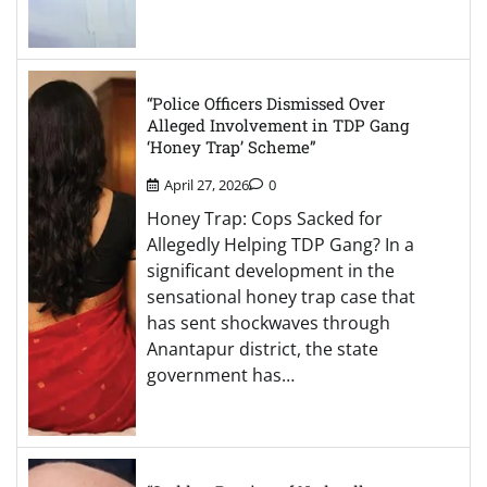
“Police Officers Dismissed Over
Alleged Involvement in TDP Gang
‘Honey Trap’ Scheme”
April 27, 2026
0
Honey Trap: Cops Sacked for
Allegedly Helping TDP Gang? In a
significant development in the
sensational honey trap case that
has sent shockwaves through
Anantapur district, the state
government has…