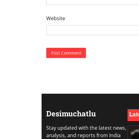
Website
Desimuchatlu
Lat
Stay updated with the latest news,
analysis, and reports from India