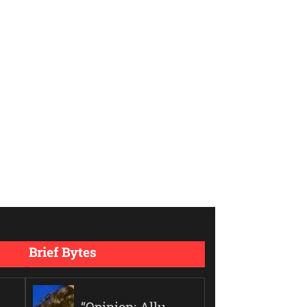
Brief Bytes
“Opinion: Allu