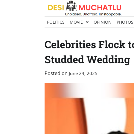
Skip
to
content
POLITICS
MOVIE
OPINION
PHOTOS
Celebrities Flock t
Studded Wedding
Posted on
June 24, 2025