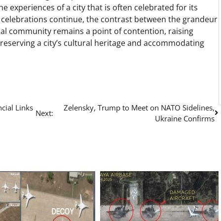
he experiences of a city that is often celebrated for its
e celebrations continue, the contrast between the grandeur
cal community remains a point of contention, raising
eserving a city’s cultural heritage and accommodating
cial Links
Zelensky, Trump to Meet on NATO Sidelines,
Next:
Ukraine Confirms