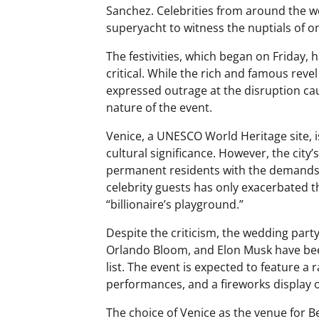
Sanchez. Celebrities from around the wo
superyacht to witness the nuptials of on
The festivities, which began on Friday, 
critical. While the rich and famous reve
expressed outrage at the disruption cau
nature of the event.
Venice, a UNESCO World Heritage site, is
cultural significance. However, the city’
permanent residents with the demands 
celebrity guests has only exacerbated th
“billionaire’s playground.”
Despite the criticism, the wedding part
Orlando Bloom, and Elon Musk have been 
list. The event is expected to feature a r
performances, and a fireworks display 
The choice of Venice as the venue for 