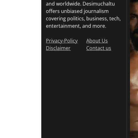
and worldwide. Desimuchaltu
offers unbiased journalism
covering politics, business, tech,
entertainment, and more.
Privacy-Policy
About Us
Disclaimer
Contact us