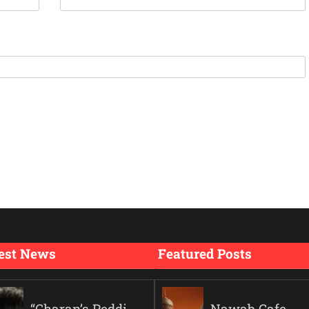
est News
Featured Posts
“Charan’s Peddi
Nawab Cafe