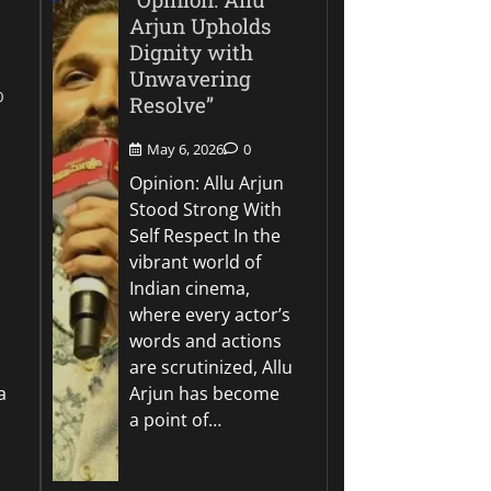
Arjun Upholds
Dignity with
Unwavering
0
Resolve”
May 6, 2026
0
Opinion: Allu Arjun
Stood Strong With
Self Respect In the
vibrant world of
Indian cinema,
where every actor’s
words and actions
are scrutinized, Allu
a
Arjun has become
a point of…