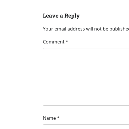
Leave a Reply
Your email address will not be publishe
Comment
*
Name
*