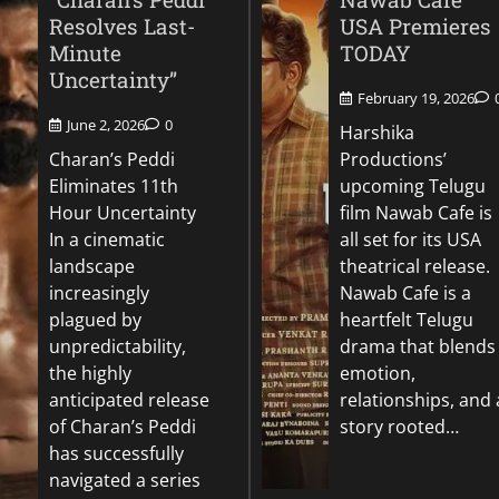
Resolves Last-
USA Premieres
Minute
TODAY
Uncertainty”
February 19, 2026
June 2, 2026
0
Harshika
Charan’s Peddi
Productions’
Eliminates 11th
upcoming Telugu
Hour Uncertainty
film Nawab Cafe is
In a cinematic
all set for its USA
landscape
theatrical release.
increasingly
Nawab Cafe is a
plagued by
heartfelt Telugu
unpredictability,
drama that blends
the highly
emotion,
anticipated release
relationships, and 
of Charan’s Peddi
story rooted…
has successfully
navigated a series