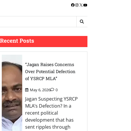
Facebook
Instagram
X
YouTube
Recent Posts
“Jagan Raises Concerns
Over Potential Defection
of YSRCP MLA”
May 6, 2026
0
Jagan Suspecting YSRCP
MLA’s Defection? In a
recent political
development that has
sent ripples through