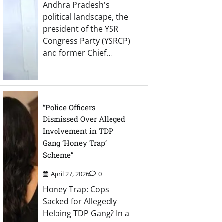
Andhra Pradesh's
political landscape, the
president of the YSR
Congress Party (YSRCP)
and former Chief…
“Police Officers
Dismissed Over Alleged
Involvement in TDP
Gang ‘Honey Trap’
Scheme”
April 27, 2026
0
Honey Trap: Cops
Sacked for Allegedly
Helping TDP Gang? In a