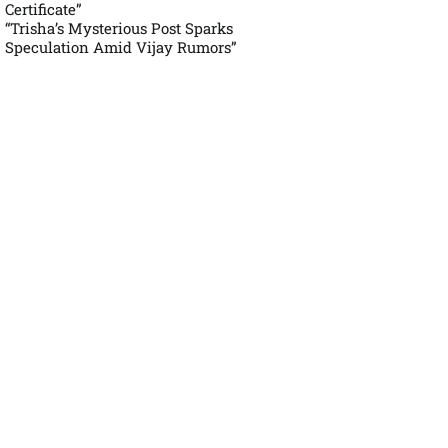
Certificate”
“Trisha’s Mysterious Post Sparks
Speculation Amid Vijay Rumors”