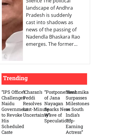
Silence The political
landscape of Andhra
Pradesh is suddenly
cast into shadows as
news of the passing of
Nadendla Bhaskara Rao
emerges. The former…
Trending
“IPS Officer
“Charan’s
“Postponement
“Rashmika
Challenges
Peddi
of Jana
Surpasses
Naidu
Resolves
Nayagan
Milestones
Government
Last-Minute
Sparks New
as South
to Revoke
Uncertainty”
Wave of
India’s
His
Speculation”
Top-
Scheduled
Earning
Caste
Actress”