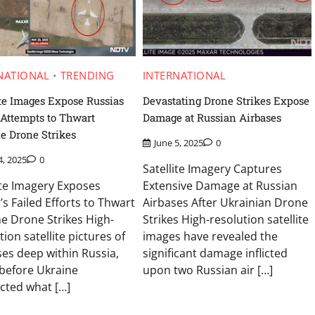
NATIONAL
TRENDING
INTERNATIONAL
ite Images Expose Russias
Devastating Drone Strikes Expose
 Attempts to Thwart
Damage at Russian Airbases
e Drone Strikes
June 5, 2025
0
4, 2025
0
Satellite Imagery Captures
ite Imagery Exposes
Extensive Damage at Russian
’s Failed Efforts to Thwart
Airbases After Ukrainian Drone
e Drone Strikes High-
Strikes High-resolution satellite
tion satellite pictures of
images have revealed the
ses deep within Russia,
significant damage inflicted
before Ukraine
upon two Russian air […]
cted what […]