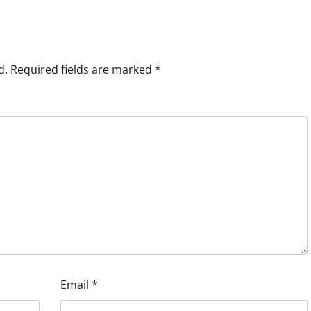
d.
Required fields are marked
*
Email
*