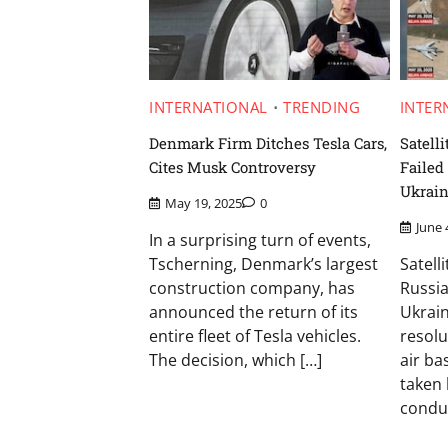
INTERNATIONAL
TRENDING
INTER
Denmark Firm Ditches Tesla Cars,
Satell
Cites Musk Controversy
Failed
Ukrain
May 19, 2025
0
June 
In a surprising turn of events,
Tscherning, Denmark’s largest
Satell
construction company, has
Russia
announced the return of its
Ukrain
entire fleet of Tesla vehicles.
resolu
The decision, which […]
air ba
taken 
condu