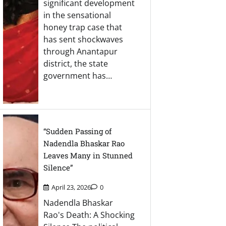
significant development
in the sensational
honey trap case that
has sent shockwaves
through Anantapur
district, the state
government has…
“Sudden Passing of
Nadendla Bhaskar Rao
Leaves Many in Stunned
Silence”
April 23, 2026
0
Nadendla Bhaskar
Rao's Death: A Shocking