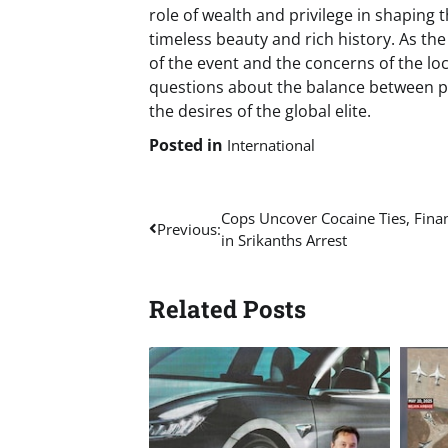
role of wealth and privilege in shaping t
timeless beauty and rich history. As th
of the event and the concerns of the lo
questions about the balance between pr
the desires of the global elite.
Posted in
International
Post
Cops Uncover Cocaine Ties, Finan
Previous:
in Srikanths Arrest
navigation
Related Posts