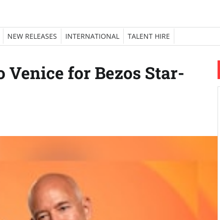
NEW RELEASES
INTERNATIONAL
TALENT HIRE
o Venice for Bezos Star-