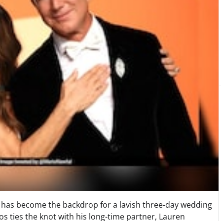
ice has become the backdrop for a lavish three-day wedding
s ties the knot with his long-time partner, Lauren