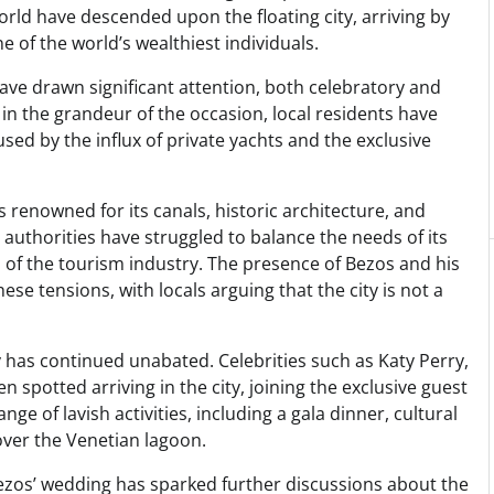
rld have descended upon the floating city, arriving by
e of the world’s wealthiest individuals.
have drawn significant attention, both celebratory and
l in the grandeur of the occasion, local residents have
sed by the influx of private yachts and the exclusive
 renowned for its canals, historic architecture, and
s authorities have struggled to balance the needs of its
of the tourism industry. The presence of Bezos and his
ese tensions, with locals arguing that the city is not a
y has continued unabated. Celebrities such as Katy Perry,
spotted arriving in the city, joining the exclusive guest
ange of lavish activities, including a gala dinner, cultural
over the Venetian lagoon.
Bezos’ wedding has sparked further discussions about the