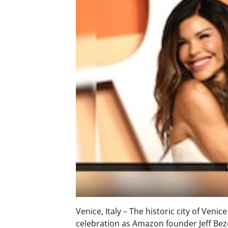
Venice, Italy – The historic city of Ven
celebration as Amazon founder Jeff Bezo