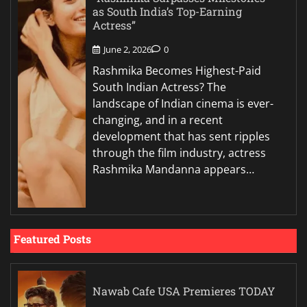
as South India’s Top-Earning
Actress”
June 2, 2026
0
Rashmika Becomes Highest-Paid
South Indian Actress? The
landscape of Indian cinema is ever-
changing, and in a recent
development that has sent ripples
through the film industry, actress
Rashmika Mandanna appears…
Featured Posts
Nawab Cafe USA Premieres TODAY