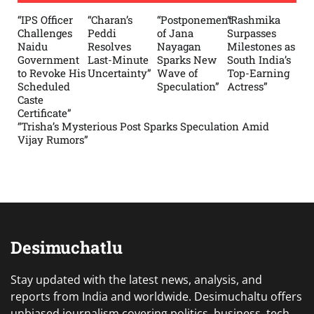
“IPS Officer
“Charan’s
“Postponement
“Rashmika
Challenges
Peddi
of Jana
Surpasses
Naidu
Resolves
Nayagan
Milestones as
Government
Last-Minute
Sparks New
South India’s
to Revoke His
Uncertainty”
Wave of
Top-Earning
Scheduled
Speculation”
Actress”
Caste
Certificate”
“Trisha’s Mysterious Post Sparks Speculation Amid
Vijay Rumors”
Desimuchatlu
Stay updated with the latest news, analysis, and
reports from India and worldwide. Desimuchaltu offers
unbiased journalism covering politics, business, tech,