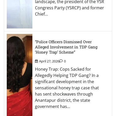
landscape, the president of the YSR
Congress Party (YSRCP) and former
Chief…
“Police Officers Dismissed Over
Alleged Involvement in TDP Gang
‘Honey Trap’ Scheme”
April 27, 2026
0
Honey Trap: Cops Sacked for
Allegedly Helping TDP Gang? In a
significant development in the
sensational honey trap case that
has sent shockwaves through
Anantapur district, the state
government has…