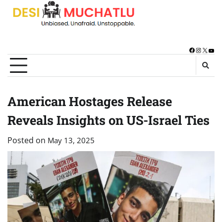
Skip
to
content
Facebook
Instagra
X
You
American Hostages Release
Reveals Insights on US-Israel Ties
Posted on
May 13, 2025