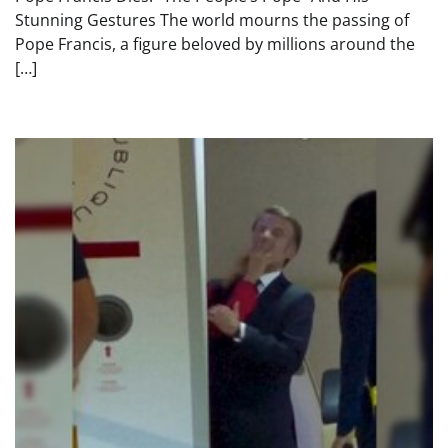
Stunning Gestures The world mourns the passing of
Pope Francis, a figure beloved by millions around the
[…]