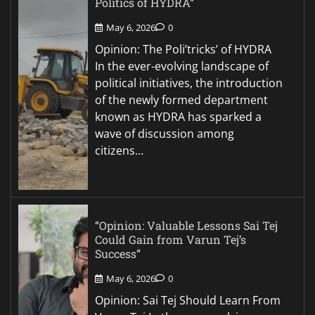
Politics of HYDRA”
May 6, 2026
0
Opinion: The Poli’tricks’ of HYDRA
In the ever-evolving landscape of
political initiatives, the introduction
of the newly formed department
known as HYDRA has sparked a
wave of discussion among
citizens…
“Opinion: Valuable Lessons Sai Tej
Could Gain from Varun Tej’s
Success”
May 6, 2026
0
Opinion: Sai Tej Should Learn From