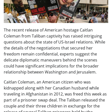
The recent release of American hostage Caitlan
Coleman from Taliban captivity has raised intriguing
questions about the state of US-Israel relations. While
the details of the negotiations that secured her
freedom remain confidential, experts suggest the
delicate diplomatic maneuvers behind the scenes
could have significant implications for the broader
relationship between Washington and Jerusalem.
Caitlan Coleman, an American citizen who was
kidnapped along with her Canadian husband while
traveling in Afghanistan in 2012, was freed this week as
part of a prisoner swap deal. The Taliban released the
couple and their three children in exchange for the
release of several Taliban prisoners held by the