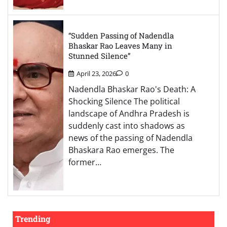
“Sudden Passing of Nadendla
Bhaskar Rao Leaves Many in
Stunned Silence”
April 23, 2026
0
Nadendla Bhaskar Rao's Death: A
Shocking Silence The political
landscape of Andhra Pradesh is
suddenly cast into shadows as
news of the passing of Nadendla
Bhaskara Rao emerges. The
former…
Trending