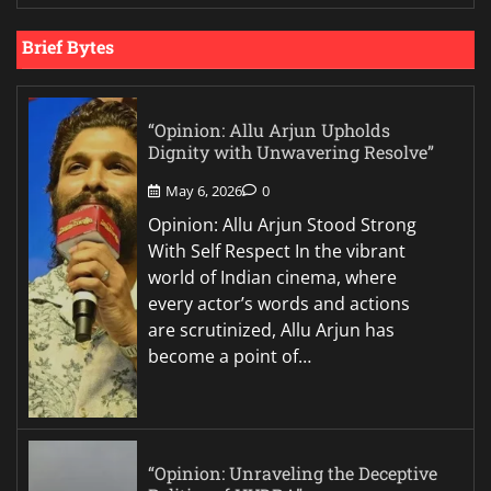
Brief Bytes
“Opinion: Allu Arjun Upholds
Dignity with Unwavering Resolve”
May 6, 2026
0
Opinion: Allu Arjun Stood Strong
With Self Respect In the vibrant
world of Indian cinema, where
every actor’s words and actions
are scrutinized, Allu Arjun has
become a point of…
“Opinion: Unraveling the Deceptive