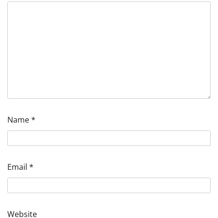
Name
*
Email
*
Website