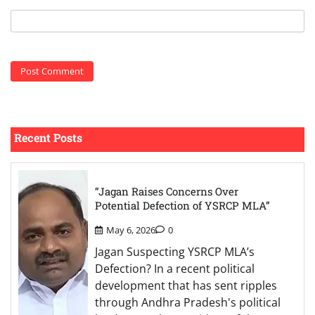
Recent Posts
“Jagan Raises Concerns Over
Potential Defection of YSRCP MLA”
May 6, 2026
0
Jagan Suspecting YSRCP MLA’s
Defection? In a recent political
development that has sent ripples
through Andhra Pradesh's political