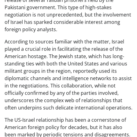
Pakistani government. This type of high-stakes
negotiation is not unprecedented, but the involvement
of Israel has sparked considerable interest among
foreign policy analysts.
According to sources familiar with the matter, Israel
played a crucial role in facilitating the release of the
American hostage. The Jewish state, which has long-
standing ties with both the United States and various
militant groups in the region, reportedly used its
diplomatic channels and intelligence networks to assist
in the negotiations. This collaboration, while not
officially confirmed by any of the parties involved,
underscores the complex web of relationships that
often underpins such delicate international operations.
The US-Israel relationship has been a cornerstone of
American foreign policy for decades, but it has also
been marked by periodic tensions and disagreements.