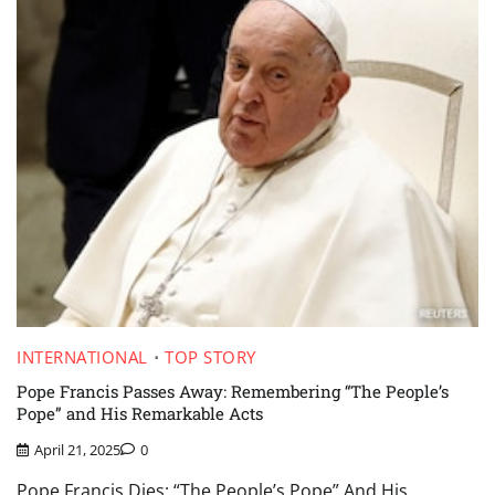
INTERNATIONAL
TOP STORY
Pope Francis Passes Away: Remembering “The People’s
Pope” and His Remarkable Acts
April 21, 2025
0
Pope Francis Dies: “The People’s Pope” And His