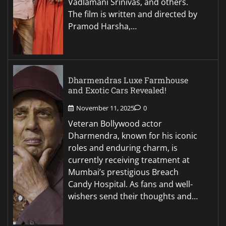
Vadlamani Srinivas, and others.
The film is written and directed by
Pramod Harsha,…
Dharmendras Luxe Farmhouse
and Exotic Cars Revealed!
November 11, 2025
0
Veteran Bollywood actor
Dharmendra, known for his iconic
roles and enduring charm, is
currently receiving treatment at
Mumbai’s prestigious Breach
Candy Hospital. As fans and well-
wishers send their thoughts and…