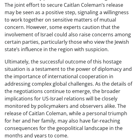
The joint effort to secure Caitlan Coleman’s release
may be seen as a positive step, signaling a willingness
to work together on sensitive matters of mutual
concern. However, some experts caution that the
involvement of Israel could also raise concerns among
certain parties, particularly those who view the Jewish
state’s influence in the region with suspicion.
Ultimately, the successful outcome of this hostage
situation is a testament to the power of diplomacy and
the importance of international cooperation in
addressing complex global challenges. As the details of
the negotiations continue to emerge, the broader
implications for US-Israel relations will be closely
monitored by policymakers and observers alike. The
release of Caitlan Coleman, while a personal triumph
for her and her family, may also have far-reaching
consequences for the geopolitical landscape in the
months and years to come.