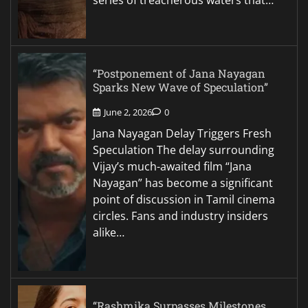
series of treacherous waters that…
“Postponement of Jana Nayagan
Sparks New Wave of Speculation”
June 2, 2026
0
Jana Nayagan Delay Triggers Fresh
Speculation The delay surrounding
Vijay’s much-awaited film “Jana
Nayagan” has become a significant
point of discussion in Tamil cinema
circles. Fans and industry insiders
alike…
“Rashmika Surpasses Milestones