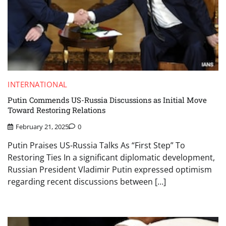
INTERNATIONAL
Putin Commends US-Russia Discussions as Initial Move
Toward Restoring Relations
February 21, 2025
0
Putin Praises US-Russia Talks As “First Step” To
Restoring Ties In a significant diplomatic development,
Russian President Vladimir Putin expressed optimism
regarding recent discussions between […]