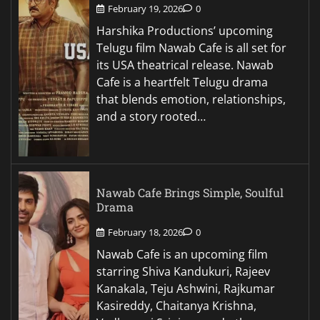
February 19, 2026
0
Harshika Productions’ upcoming
Telugu film Nawab Cafe is all set for
its USA theatrical release. Nawab
Cafe is a heartfelt Telugu drama
that blends emotion, relationships,
and a story rooted…
Nawab Cafe Brings Simple, Soulful
Drama
February 18, 2026
0
Nawab Cafe is an upcoming film
starring Shiva Kandukuri, Rajeev
Kanakala, Teju Ashwini, Rajkumar
Kasireddy, Chaitanya Krishna,