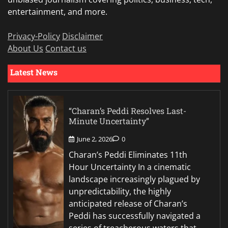
entertainment, and more.
Privacy-Policy
Disclaimer
About Us
Contact us
Latest News
“Charan’s Peddi Resolves Last-
Minute Uncertainty”
June 2, 2026
0
Charan’s Peddi Eliminates 11th
Hour Uncertainty In a cinematic
landscape increasingly plagued by
unpredictability, the highly
anticipated release of Charan’s
Peddi has successfully navigated a