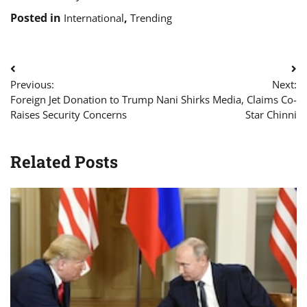
Posted in
,
International
Trending
Post
Previous:
Next:
navigation
Foreign Jet Donation to Trump
Nani Shirks Media, Claims Co-
Raises Security Concerns
Star Chinni
Related Posts