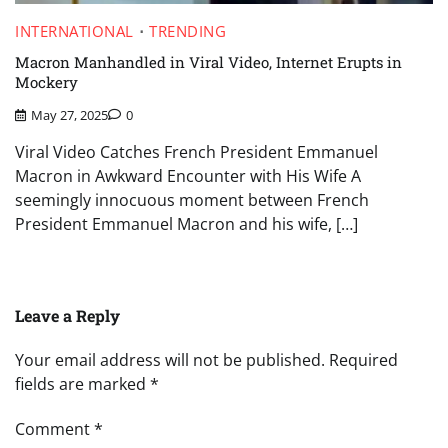
INTERNATIONAL
TRENDING
Macron Manhandled in Viral Video, Internet Erupts in
Mockery
May 27, 2025
0
Viral Video Catches French President Emmanuel
Macron in Awkward Encounter with His Wife A
seemingly innocuous moment between French
President Emmanuel Macron and his wife, […]
Leave a Reply
Your email address will not be published.
Required
fields are marked
*
Comment
*